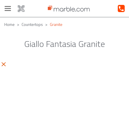
Toggle
navigation
Home
Countertops
Granite
Giallo Fantasia Granite