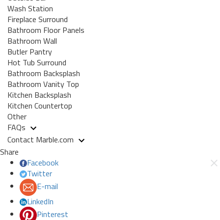
Wash Station
Fireplace Surround
Bathroom Floor Panels
Bathroom Wall
Butler Pantry
Hot Tub Surround
Bathroom Backsplash
Bathroom Vanity Top
Kitchen Backsplash
Kitchen Countertop
Other
FAQs
Contact Marble.com
Share
Facebook
Twitter
E-mail
LinkedIn
Pinterest