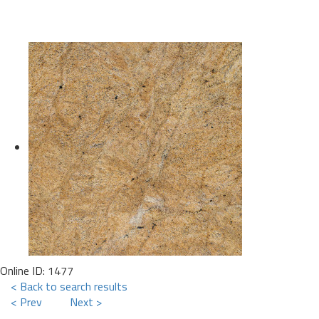
Online ID: 1477
< Back to search results
< Prev
Next >