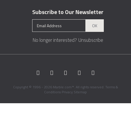
Subscribe to Our Newsletter
OK
No longer interested?
Unsubscribe
Copyright © 1996 - 2026 Marble.com™. All rights reserved.
Terms &
Conditions
Privacy
Sitemap