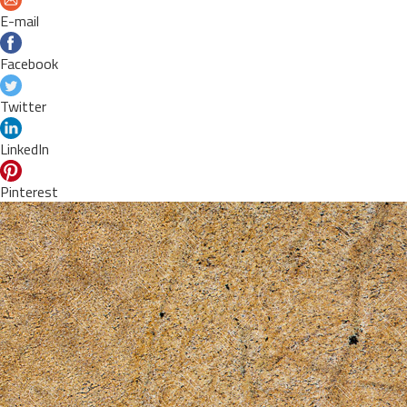
E-mail
Facebook
Twitter
LinkedIn
Pinterest