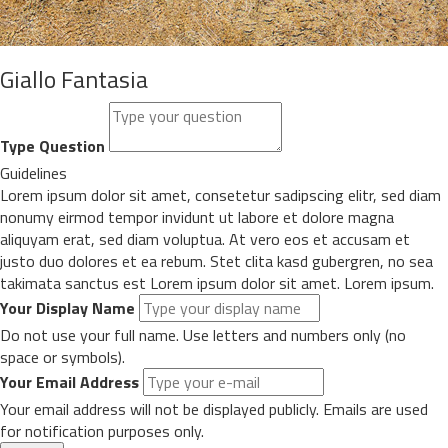
Giallo Fantasia
Type Question
Guidelines
Lorem ipsum dolor sit amet, consetetur sadipscing elitr, sed diam
nonumy eirmod tempor invidunt ut labore et dolore magna
aliquyam erat, sed diam voluptua. At vero eos et accusam et
justo duo dolores et ea rebum. Stet clita kasd gubergren, no sea
takimata sanctus est Lorem ipsum dolor sit amet. Lorem ipsum.
Your Display Name
Do not use your full name. Use letters and numbers only (no
space or symbols).
Your Email Address
Your email address will not be displayed publicly. Emails are used
for notification purposes only.