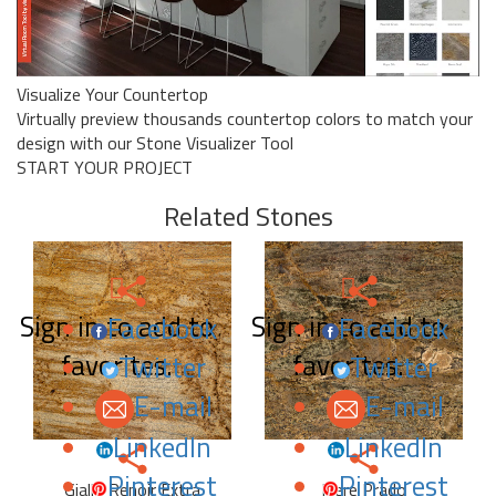
Visualize Your Countertop
Virtually preview thousands countertop colors to match your
design with our Stone Visualizer Tool
START YOUR PROJECT
Related Stones
Sign in to add to
Sign in to add to
Facebook
Facebook
favorites.
favorites.
Twitter
Twitter
E-mail
E-mail
LinkedIn
LinkedIn
Pinterest
Pinterest
Giallo Renoir Extra
Ibere Prado