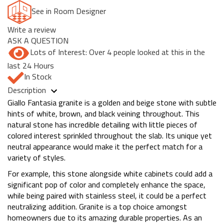
See in Room Designer
Write a review
ASK A QUESTION
Lots of Interest: Over 4 people looked at this in the
last 24 Hours
In Stock
Description
Giallo Fantasia granite is a golden and beige stone with subtle
hints of white, brown, and black veining throughout. This
natural stone has incredible detailing with little pieces of
colored interest sprinkled throughout the slab. Its unique yet
neutral appearance would make it the perfect match for a
variety of styles.
For example, this stone alongside white cabinets could add a
significant pop of color and completely enhance the space,
while being paired with stainless steel, it could be a perfect
neutralizing addition. Granite is a top choice amongst
homeowners due to its amazing durable properties. As an