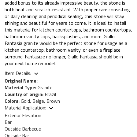
added bonus to its already impressive beauty, the stone is
both heat and scratch-resistant. With proper care consisting
of daily cleaning and periodical sealing, this stone will stay
shining and beautiful for years to come. It is ideal to install
this material for kitchen countertops, bathroom countertops,
bathroom vanity tops, backsplashes, and more. Giallo
Fantasia granite would be the perfect stone for usage as a
kitchen countertop, bathroom vanity, or even a fireplace
surround. Fantasize no longer, Giallo Fantasia should be in
your next home remodel.
Item Details:
Original Name:
Material Type:
Granite
Country of origin:
Brazil
Colors:
Gold, Beige, Brown
Material Application:
Exterior Elevation
Bar
Outside Barbecue
Outside Bar