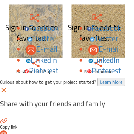
Sign in to add to
Sign in to add to
Facebook
Facebook
favorites.
favorites.
Twitter
Twitter
E-mail
E-mail
LinkedIn
LinkedIn
Pinterest
Pinterest
Kashmir Gold Super
New Imperiale
Curious about how to get your project started?
Learn More
Share with your friends and family
Copy link