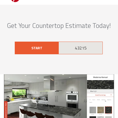
Get Your Countertop Estimate Today!
START