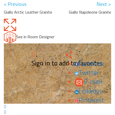
< Previous
Next >
Giallo Arctic Leather Granite
Giallo Napoleone Granite
See in Room Designer
Sign in to add to favorites.
Facebook
Twitter
E-mail
LinkedIn
Pinterest