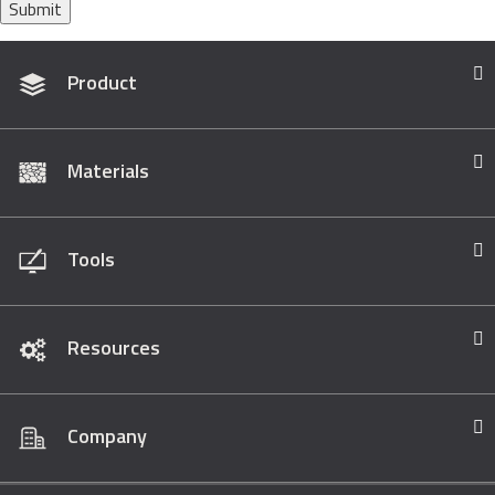
Submit
Product
Materials
Tools
Resources
Company