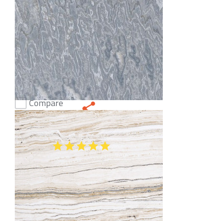
Compare
Onice Smoke Onyx
(51)