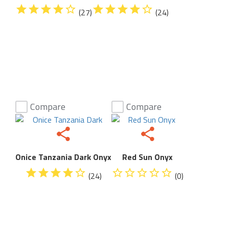
(27)
(24)
Compare
Compare
Onice Tanzania Dark Onyx
Red Sun Onyx
(24)
(0)