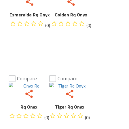
Esmeralda Rq Onyx
Golden Rq Onyx
(0)
(0)
Compare
Compare
Rq Onyx
Tiger Rq Onyx
(0)
(0)