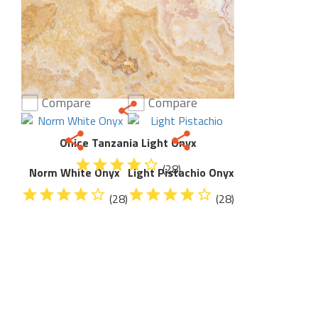
Compare
Compare
Onice Tanzania Light Onyx
(28)
Norm White Onyx
Light Pistachio Onyx
(28)
(28)