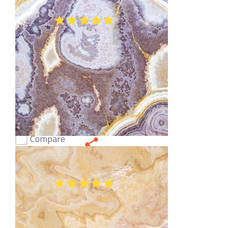
Onice Smeraldo Onyx
(47)
Compare
Onice Tanzania Dark Onyx
(35)