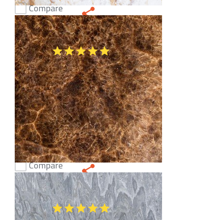
Compare
White Onyx
(51)
Compare
Ice Sugar Onyx
(51)