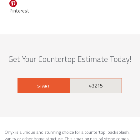
Pinterest
Get Your Countertop Estimate Today!
START
Onyx is a unique and stunning choice for a countertop, backsplash,
vanity or other home structure. This amazing natural stone comes