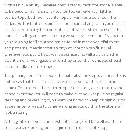
with a unique ability: Because onyx is translucent, the stone is able
to be backlit. Having an onyx countertop can give your kitchen
countertops, bathroom countertops or vanities a bold feel. The
surface will instantly become the focal point of any room you install it
in. If you are looking for a one-of-a-kind natural stone to use in the
home, installing an onyx slab can give you that element of rarity that
you are going for. The stone can be found in many beautiful colors
and patterns, meaning that an onyx countertop can fit in well
wherever you put it. If you want a surface that will truly catch the
attention of all your guests when they enter the room, you should
undoubtedly consider onyx.
The primary benefit of onyx is the natural stone’s appearance. This is
not to say that it is difficult to care for, but you will have to put in
some effort to keep the countertop or other onyx structure in good
shape over time. You will need to make sure you keep up on regular
cleaning and re-sealing if you want your onyx to keep its high quality
appearance for years to come. As long as you do this, the stone will
look amazing.
Although it is not your cheapest option, onyx will be well worth the
cost if you are looking for a unique option for a countertop,