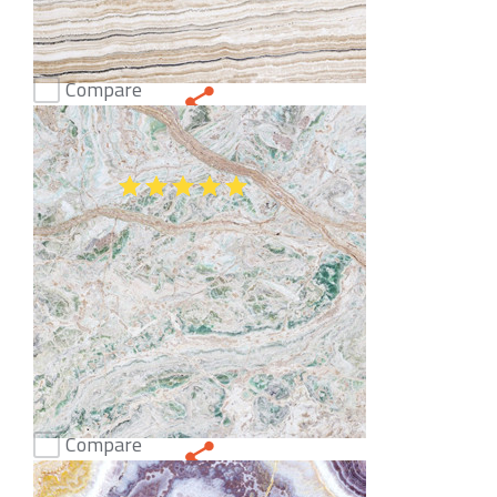
Compare
Onice Stratos Onyx
(51)
Compare