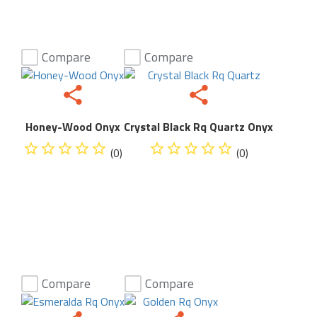
Compare
Compare
Honey-Wood Onyx
Crystal Black Rq Quartz Onyx
(0)
(0)
Compare
Compare