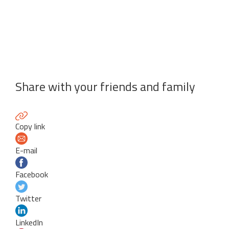
Share with your friends and family
Copy link
E-mail
Facebook
Twitter
LinkedIn