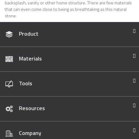
backsplash, vanity or other home structure. There are few materials
that can even come close to being as breathtaking as this natural
stone.
Product
Materials
Tools
Resources
Company