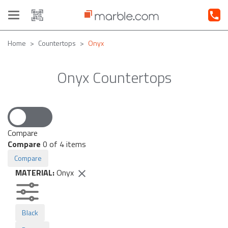
Toggle
navigation
Home
Countertops
Onyx
Onyx Countertops
Compare
Compare
0
of 4 items
Compare
MATERIAL:
Onyx
Black