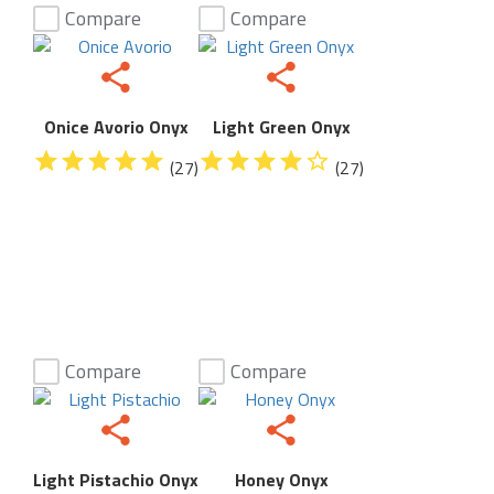
Compare
Compare
Onice Avorio Onyx
Light Green Onyx
(27)
(27)
Compare
Compare
Light Pistachio Onyx
Honey Onyx