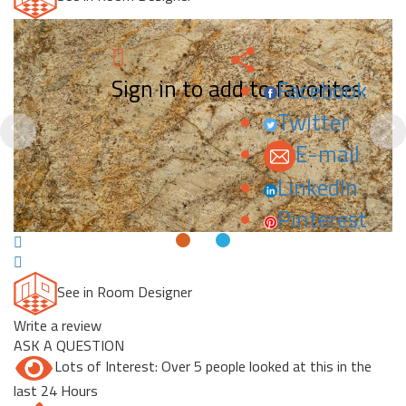
Sign in to add to favorites.
Facebook
Twitter
Previous
N
E-mail
LinkedIn
Pinterest
See in Room Designer
Write a review
ASK A QUESTION
Lots of Interest: Over 5 people looked at this in the
last 24 Hours