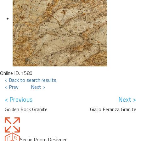
Online ID: 1580
< Back to search results
< Prev
Next >
< Previous
Next >
Golden Rock Granite
Giallo Feranza Granite
See in Room Designer