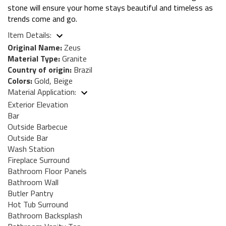
stone will ensure your home stays beautiful and timeless as
trends come and go.
Item Details:
Original Name:
Zeus
Material Type:
Granite
Country of origin:
Brazil
Colors:
Gold, Beige
Material Application:
Exterior Elevation
Bar
Outside Barbecue
Outside Bar
Wash Station
Fireplace Surround
Bathroom Floor Panels
Bathroom Wall
Butler Pantry
Hot Tub Surround
Bathroom Backsplash