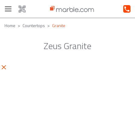
Toggle
navigation
Home
Countertops
Granite
Zeus Granite