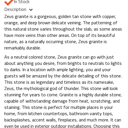
In Stock
Description
Zeus granite is a gorgeous, golden tan stone with copper,
orange, and deep brown delicate veining. The patterning of
this natural stone varies throughout the slab, as some areas
have more veins than other areas. On top of its beautiful
nature, as a naturally occurring stone, Zeus granite is
remarkably durable.
As a neutral colored stone, Zeus granite can go with just
about anything you desire, from brights to neutrals to lights
to darks. In a location with ample lighting, you and your
guests will be amazed by the delicate detailing of this stone.
This stone is as legendary and timeless as its namesake,
Zeus, the mythological god of thunder. This stone will look
stunning for years to come. Granite is a highly durable stone,
capable of withstanding damage from heat, scratching, and
staining. This stone is perfect for multiple places in your
home, from kitchen countertops, bathroom vanity tops,
backsplashes, accent walls, fireplaces, and much more. It can
even be used in exterior outdoor installations. Choosing this