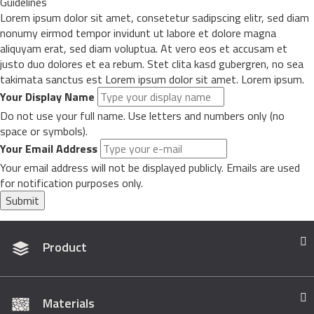
Guidelines
Lorem ipsum dolor sit amet, consetetur sadipscing elitr, sed diam
nonumy eirmod tempor invidunt ut labore et dolore magna
aliquyam erat, sed diam voluptua. At vero eos et accusam et
justo duo dolores et ea rebum. Stet clita kasd gubergren, no sea
takimata sanctus est Lorem ipsum dolor sit amet. Lorem ipsum.
Your Display Name
Do not use your full name. Use letters and numbers only (no
space or symbols).
Your Email Address
Your email address will not be displayed publicly. Emails are used
for notification purposes only.
Submit
Product
Materials