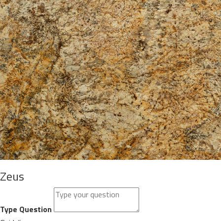
Zeus
Type Question