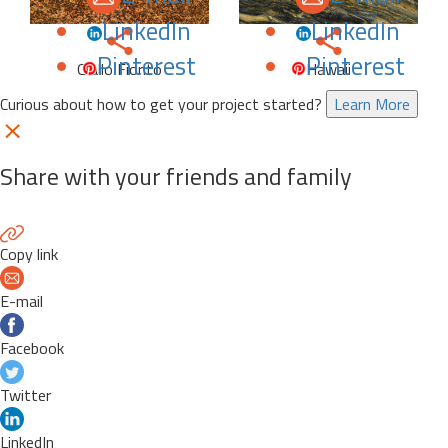
LinkedIn
LinkedIn
Pinterest
Pinterest
Giallo Fiorito
Hawaii
Curious about how to get your project started?
Learn More
Share with your friends and family
Copy link
E-mail
Facebook
Twitter
LinkedIn