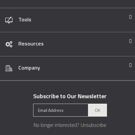
Tools
Resources
Company
Subscribe to Our Newsletter
OK
No longer interested?
Unsubscribe