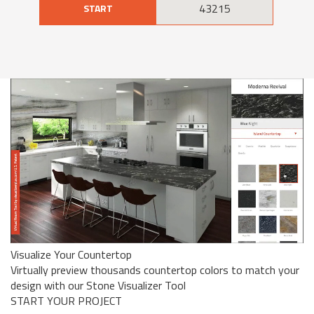
START
Visualize Your Countertop
Virtually preview thousands countertop colors to match your
design with our Stone Visualizer Tool
START YOUR PROJECT