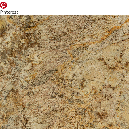
Pinterest