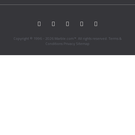
Copyright © 1996 - 2026 Marble.com™. All rights reserved.
Terms &
Conditions
Privacy
Sitemap