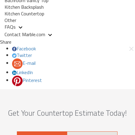
Bathroom Vanity Top
Kitchen Backsplash
Kitchen Countertop
Other
FAQs
Contact Marble.com
Share
Facebook
Twitter
E-mail
LinkedIn
Pinterest
Get Your Countertop Estimate Today!