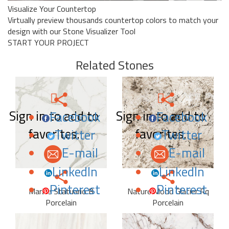
Visualize Your Countertop
Virtually preview thousands countertop colors to match your
design with our Stone Visualizer Tool
START YOUR PROJECT
Related Stones
Sign in to add to
Sign in to add to
Facebook
Facebook
favorites.
favorites.
Twitter
Twitter
E-mail
E-mail
LinkedIn
LinkedIn
Pinterest
Pinterest
Marble Statuario B
Nature Mood Glacier Rq
Porcelain
Porcelain