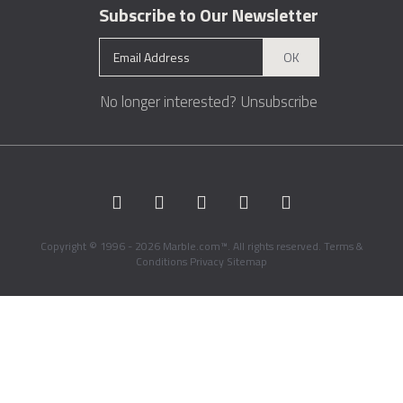
Subscribe to Our Newsletter
OK
No longer interested?
Unsubscribe
Copyright © 1996 - 2026 Marble.com™. All rights reserved.
Terms &
Conditions
Privacy
Sitemap