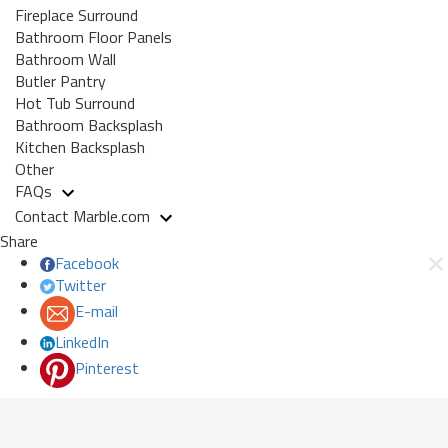
Fireplace Surround
Bathroom Floor Panels
Bathroom Wall
Butler Pantry
Hot Tub Surround
Bathroom Backsplash
Kitchen Backsplash
Other
FAQs
Contact Marble.com
Share
Facebook
Twitter
E-mail
LinkedIn
Pinterest