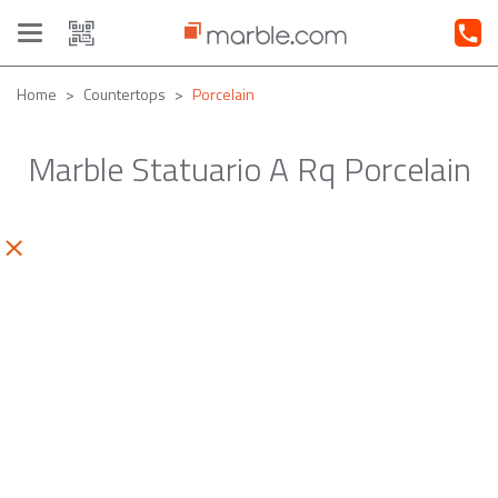
Toggle
navigation
Home
Countertops
Porcelain
Marble Statuario A Rq Porcelain