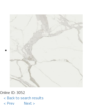
Online ID: 3052
< Back to search results
< Prev
Next >