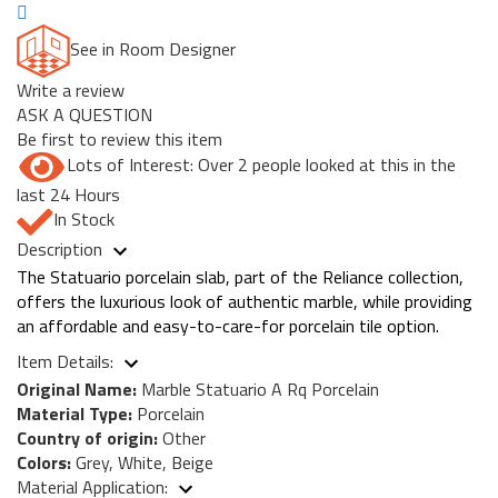
See in Room Designer
Write a review
ASK A QUESTION
Be first to review this item
Lots of Interest: Over 2 people looked at this in the
last 24 Hours
In Stock
Description
The Statuario porcelain slab, part of the Reliance collection,
offers the luxurious look of authentic marble, while providing
an affordable and easy-to-care-for porcelain tile option.
Item Details:
Original Name:
Marble Statuario A Rq Porcelain
Material Type:
Porcelain
Country of origin:
Other
Colors:
Grey, White, Beige
Material Application: