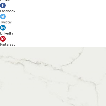
Facebook
Twitter
LinkedIn
Pinterest