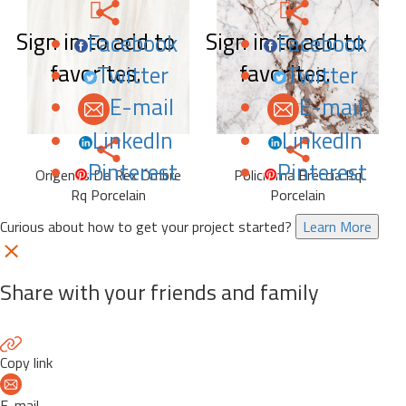
Sign in to add to
Sign in to add to
Facebook
Facebook
favorites.
favorites.
Twitter
Twitter
E-mail
E-mail
LinkedIn
LinkedIn
Pinterest
Pinterest
Origenes De Rex Ombre
Policroma Breccia Rq
Rq Porcelain
Porcelain
Curious about how to get your project started?
Learn More
Share with your friends and family
Copy link
E-mail