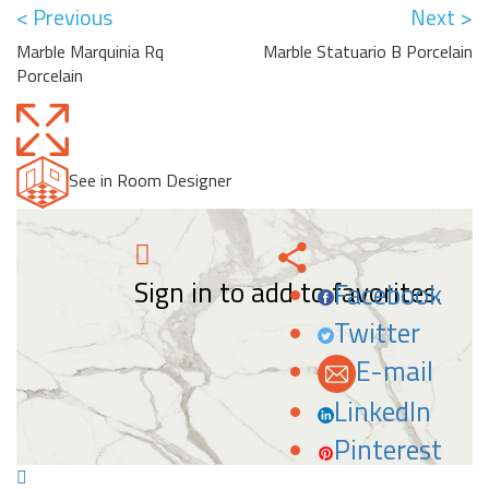
< Previous
Next >
Marble Marquinia Rq
Marble Statuario B Porcelain
Porcelain
See in Room Designer
Sign in to add to favorites.
Facebook
Twitter
E-mail
LinkedIn
Pinterest