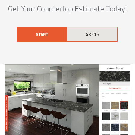
Get Your Countertop Estimate Today!
START