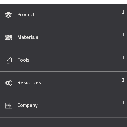
Product
Materials
Tools
Resources
Company