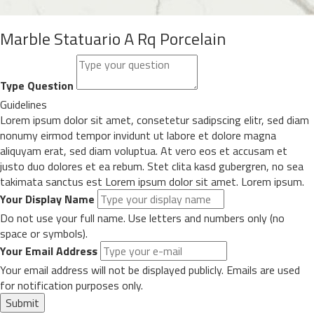
Marble Statuario A Rq Porcelain
Type Question
Guidelines
Lorem ipsum dolor sit amet, consetetur sadipscing elitr, sed diam
nonumy eirmod tempor invidunt ut labore et dolore magna
aliquyam erat, sed diam voluptua. At vero eos et accusam et
justo duo dolores et ea rebum. Stet clita kasd gubergren, no sea
takimata sanctus est Lorem ipsum dolor sit amet. Lorem ipsum.
Your Display Name
Do not use your full name. Use letters and numbers only (no
space or symbols).
Your Email Address
Your email address will not be displayed publicly. Emails are used
for notification purposes only.
Submit