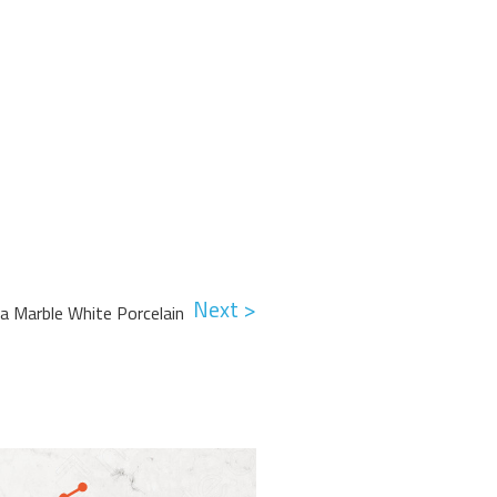
Next >
lia Marble White Porcelain