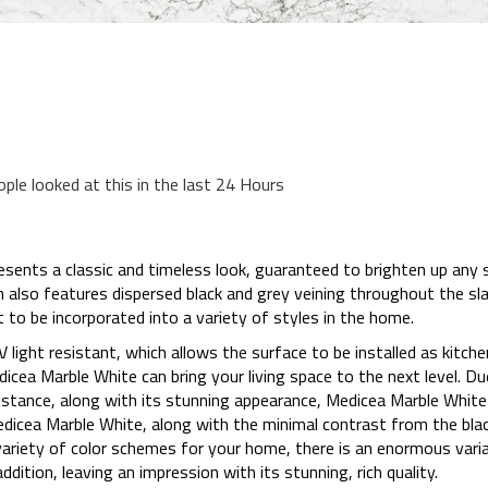
ople looked at this in the last 24 Hours
sents a classic and timeless look, guaranteed to brighten up any s
in also features dispersed black and grey veining throughout the sla
 it to be incorporated into a variety of styles in the home.
V light resistant, which allows the surface to be installed as kitc
icea Marble White can bring your living space to the next level. D
istance, along with its stunning appearance, Medicea Marble White i
dicea Marble White, along with the minimal contrast from the black
variety of color schemes for your home, there is an enormous varia
ddition, leaving an impression with its stunning, rich quality.