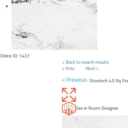
Online ID: 1437
< Back to search results
< Prev
Next >
< Previous
Stontech 4.0 Rq Por
See in Room Designer