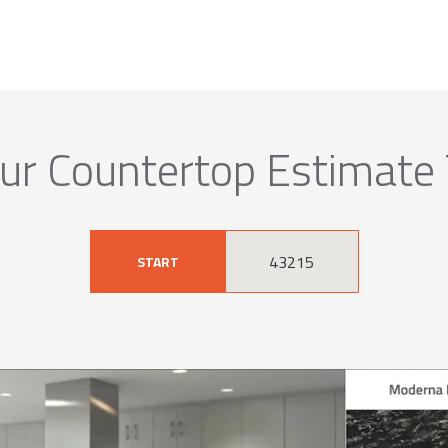
ur Countertop Estimate
START