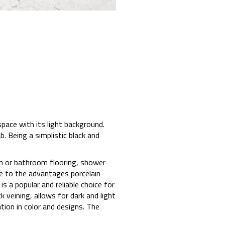
pace with its light background.
b. Being a simplistic black and
hen or bathroom flooring, shower
ue to the advantages porcelain
s a popular and reliable choice for
 veining, allows for dark and light
tion in color and designs. The