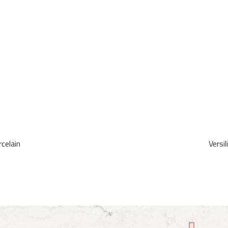
celain
Versi