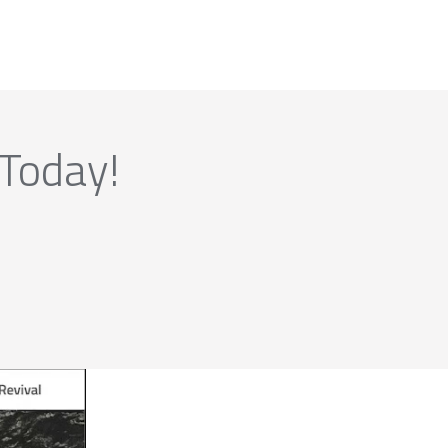
 Today!