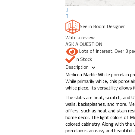
See in Room Designer
Write a review
ASK A QUESTION
Lots of Interest: Over 3 pe
In Stock
Description
Medicea Marble White porcelain pre
While primarily white, this porcela
white piece, its versatility allows
The slabs are heat, scratch, and U
walls, backsplashes, and more. Med
offers, such as heat and stain res
home decor. The light colors of Me
colored cabinetry. Along with the 
porcelain is an easy and beautiful a