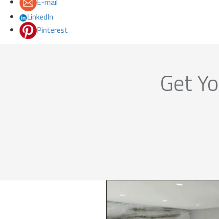
E-mail
LinkedIn
Pinterest
Get Yo