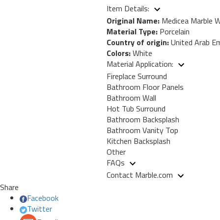
Item Details:
Original Name:
Medicea Marble W
Material Type:
Porcelain
Country of origin:
United Arab Em
Colors:
White
Material Application:
Fireplace Surround
Bathroom Floor Panels
Bathroom Wall
Hot Tub Surround
Bathroom Backsplash
Bathroom Vanity Top
Kitchen Backsplash
Other
FAQs
Contact Marble.com
Share
Facebook
Twitter