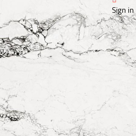
Sign in