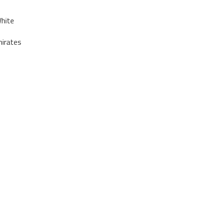
hite
irates