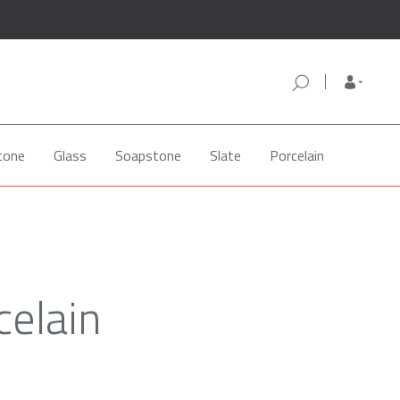
tone
Glass
Soapstone
Slate
Porcelain
celain