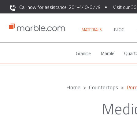
Call now for assistance: 201-440-6779
Visit our 36
MATERIALS
BLOG
Granite
Marble
Quart
Home
Countertops
Porc
Medic