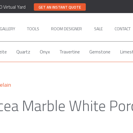
0 Virtual Yard
GET AN INSTANT QUOTE
GALLERY
TOOLS
ROOM DESIGNER
SALE
CONTACT
zite
Quartz
Onyx
Travertine
Gemstone
Limes
elain
ea Marble White Por