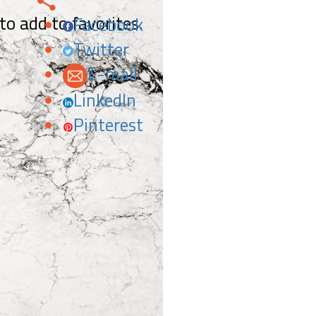
 to add to favorites.
Facebook
Twitter
E-mail
LinkedIn
Pinterest