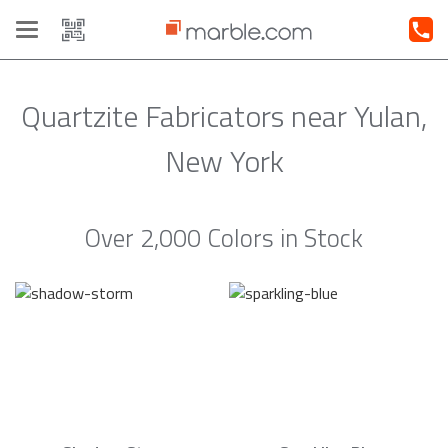
Toggle
navigation
Quartzite Fabricators near Yulan,
New York
Over 2,000 Colors in Stock