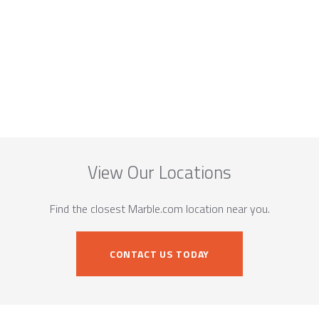
View Our Locations
Find the closest Marble.com location near you.
CONTACT US TODAY