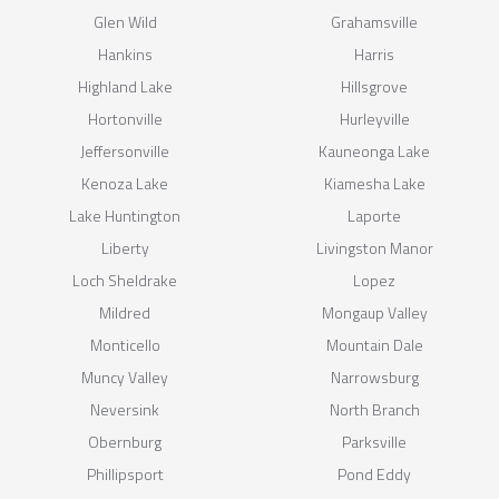
Glen Wild
Grahamsville
Hankins
Harris
Highland Lake
Hillsgrove
Hortonville
Hurleyville
Jeffersonville
Kauneonga Lake
Kenoza Lake
Kiamesha Lake
Lake Huntington
Laporte
Liberty
Livingston Manor
Loch Sheldrake
Lopez
Mildred
Mongaup Valley
Monticello
Mountain Dale
Muncy Valley
Narrowsburg
Neversink
North Branch
Obernburg
Parksville
Phillipsport
Pond Eddy