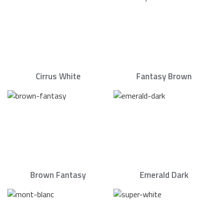
Cirrus White
Fantasy Brown
Brown Fantasy
Emerald Dark