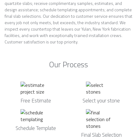
quartzite slabs; receive complimentary samples, estimates, and
design assistance; schedule templating appointments; and complete
final slab selections. Our dedication to customer service ensures that
every job not only meets, but exceeds, the industry standard. We
inspect every countertop that leaves our Yulan, New York fabrication
facilities, and work with exceptionally trained installation crews.
Customer satisfaction is our top priority.
Our Process
Free Estimate
Select your stone
Schedule Template
Final Slab Selection