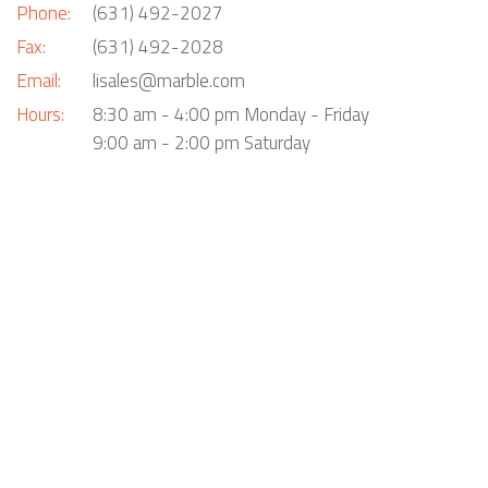
Phone:
(631) 492-2027
Fax:
(631) 492-2028
Email:
lisales@marble.com
Hours:
8:30 am - 4:00 pm Monday - Friday
9:00 am - 2:00 pm Saturday