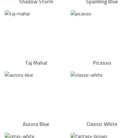
Shadow Storm
Sparkling Blue
Taj Mahal
Picasso
Aurora Blue
Classic White