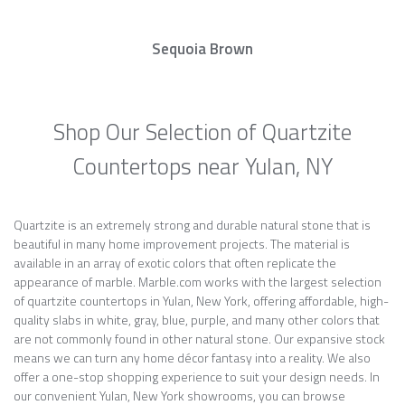
Sequoia Brown
Shop Our Selection of Quartzite
Countertops near Yulan, NY
Quartzite is an extremely strong and durable natural stone that is
beautiful in many home improvement projects. The material is
available in an array of exotic colors that often replicate the
appearance of marble. Marble.com works with the largest selection
of quartzite countertops in Yulan, New York, offering affordable, high-
quality slabs in white, gray, blue, purple, and many other colors that
are not commonly found in other natural stone. Our expansive stock
means we can turn any home décor fantasy into a reality. We also
offer a one-stop shopping experience to suit your design needs. In
our convenient Yulan, New York showrooms, you can browse