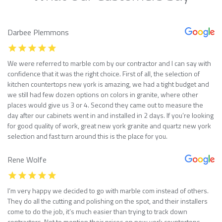
Darbee Plemmons
We were referred to marble com by our contractor and I can say with
confidence that it was the right choice. First of all, the selection of
kitchen countertops new york is amazing, we had a tight budget and
we still had few dozen options on colors in granite, where other
places would give us 3 or 4. Second they came out to measure the
day after our cabinets went in and installed in 2 days. If you’re looking
for good quality of work, great new york granite and quartz new york
selection and fast turn around this is the place for you.
Rene Wolfe
I’m very happy we decided to go with marble com instead of others.
They do all the cutting and polishing on the spot, and their installers
come to do the job, it’s much easier than trying to track down
contractors. Not to mention their prices on new york countertops