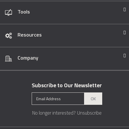
Tools
Resources
Company
Subscribe to Our Newsletter
OK
No longer interested?
Unsubscribe