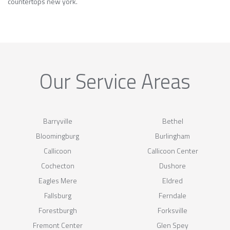
countertops new york.
Our Service Areas
Barryville
Bethel
Bloomingburg
Burlingham
Callicoon
Callicoon Center
Cochecton
Dushore
Eagles Mere
Eldred
Fallsburg
Ferndale
Forestburgh
Forksville
Fremont Center
Glen Spey