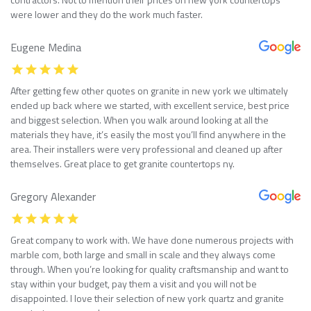
were lower and they do the work much faster.
Eugene Medina
After getting few other quotes on granite in new york we ultimately
ended up back where we started, with excellent service, best price
and biggest selection. When you walk around looking at all the
materials they have, it’s easily the most you’ll find anywhere in the
area. Their installers were very professional and cleaned up after
themselves. Great place to get granite countertops ny.
Gregory Alexander
Great company to work with. We have done numerous projects with
marble com, both large and small in scale and they always come
through. When you’re looking for quality craftsmanship and want to
stay within your budget, pay them a visit and you will not be
disappointed. I love their selection of new york quartz and granite