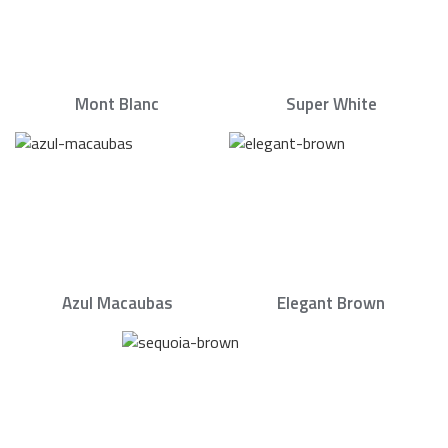
Mont Blanc
Super White
Azul Macaubas
Elegant Brown