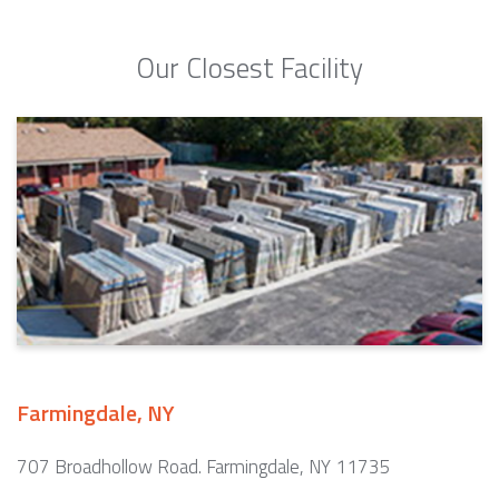
Our Closest Facility
Farmingdale, NY
707 Broadhollow Road. Farmingdale, NY 11735