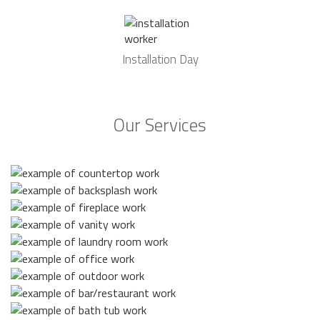
Installation Day
Our Services