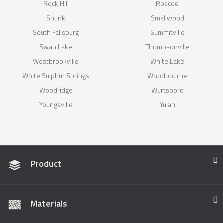
Rock Hill
Roscoe
Shunk
Smallwood
South Fallsburg
Summitville
Swan Lake
Thompsonville
Westbrookville
White Lake
White Sulphur Springs
Woodbourne
Woodridge
Wurtsboro
Youngsville
Yulan
Product
Materials