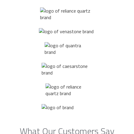
What Our Customers Say