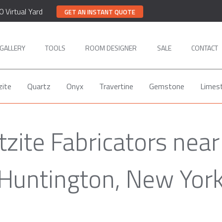
0 Virtual Yard
GET AN INSTANT QUOTE
GALLERY
TOOLS
ROOM DESIGNER
SALE
CONTACT
zite
Quartz
Onyx
Travertine
Gemstone
Limes
tzite Fabricators near
Huntington, New Yor