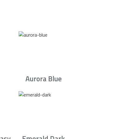
Aurora Blue
asy
Emerald Dark