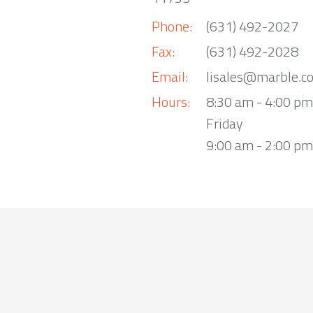
Phone:
(631) 492-2027
Fax:
(631) 492-2028
Email:
lisales@marble.c
Hours:
8:30 am - 4:00 p
Friday
9:00 am - 2:00 pm