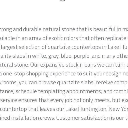
strong and durable natural stone that is beautiful i
ailable in an array of exotic colors that often replicat
largest selection of quartzite countertops in Lake H
ality slabs in white, gray, blue, purple, and many othe
tural stone. Our expansive stock means we can turn
r a one-stop shopping experience to suit your design n
rooms, you can browse quartzite slabs; receive comp
tance; schedule templating appointments; and complet
service ensures that every job not only meets, but ex
countertop that leaves our Lake Huntington, New York 
ned installation crews. Customer satisfaction is our to