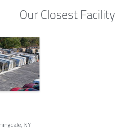
Our Closest Facility
mingdale, NY