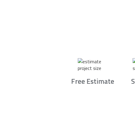
Free Estimate
S