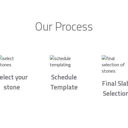
Our Process
elect your
Schedule
Final Sla
stone
Template
Selectio