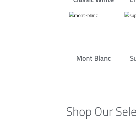
Mont Blanc
S
Shop Our Sele