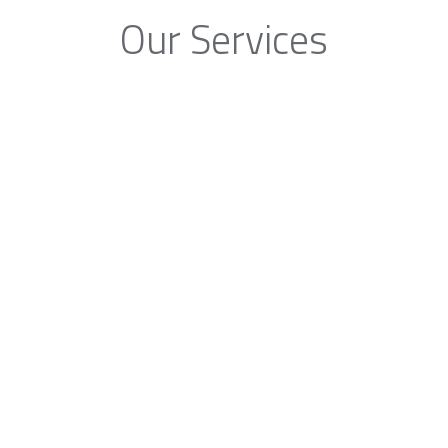
Our Services