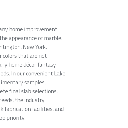
n many home improvement
e the appearance of marble.
untington, New York,
r colors that are not
 any home décor fantasy
eeds. In our convenient Lake
limentary samples,
e final slab selections.
ceeds, the industry
fabrication facilities, and
p priority.