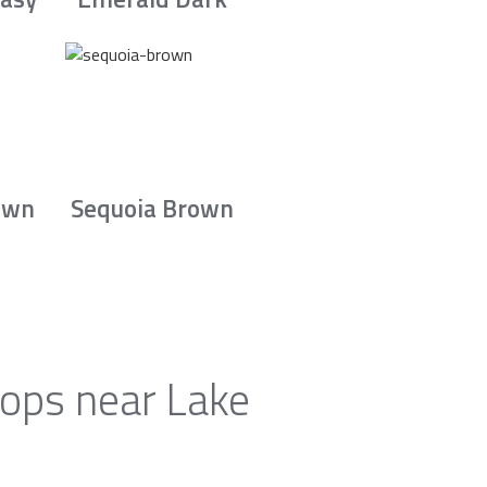
own
Sequoia Brown
tops near Lake