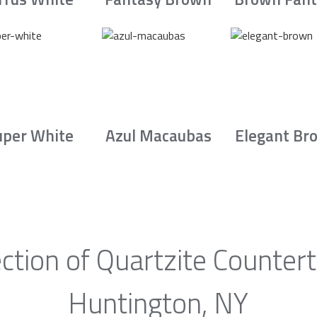
uper White
Azul Macaubas
Elegant Br
ction of Quartzite Counter
Huntington, NY