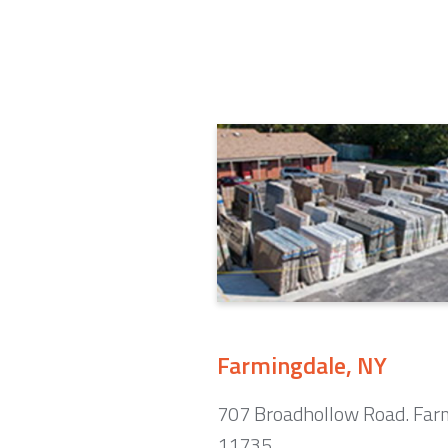
Farmingdale, NY
707 Broadhollow Road. Far
11735