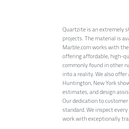
Quartzite is an extremely 
projects. The material is av
Marble.com works with the 
offering affordable, high-qu
commonly found in other na
into a reality. We also offe
Huntington, New York show
estimates, and design assis
Our dedication to customer 
standard. We inspect every 
work with exceptionally trai