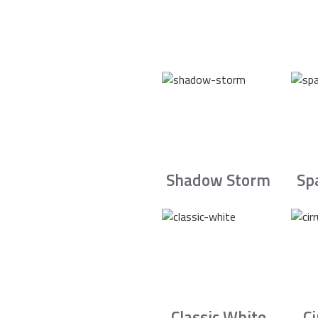
Shadow Storm
Sp
Classic White
C