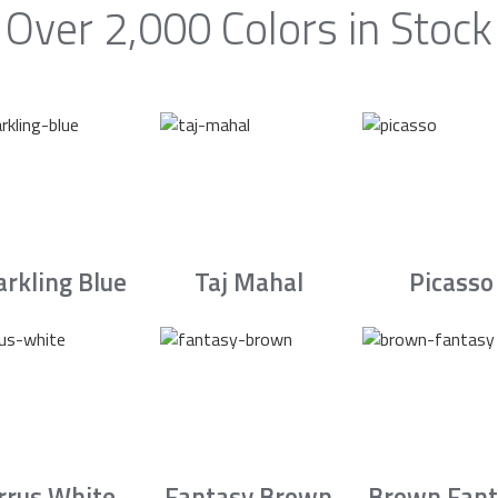
Over 2,000 Colors in Stock
arkling Blue
Taj Mahal
Picasso
irrus White
Fantasy Brown
Brown Fant