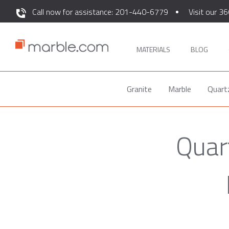
Call now for assistance: 201-440-6779
Visit our 36
MATERIALS
BLOG
Granite
Marble
Quart
Quar