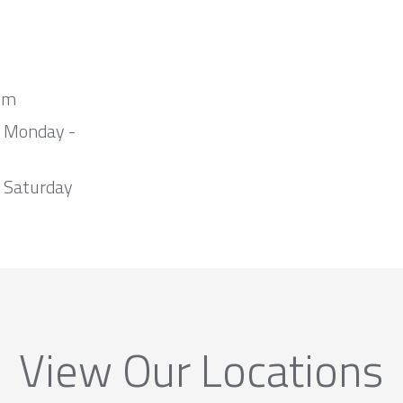
om
m Monday -
 Saturday
View Our Locations