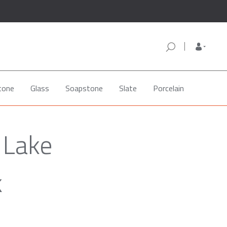
tone
Glass
Soapstone
Slate
Porcelain
 Lake
k