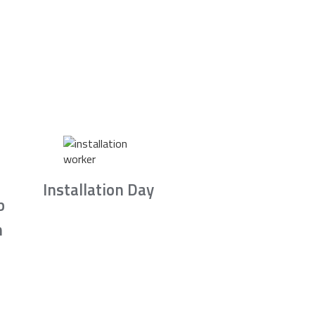
Installation Day
b
n