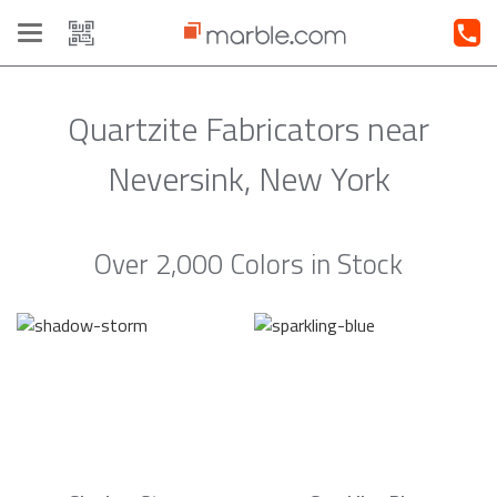
Toggle
navigation
Quartzite Fabricators near
Neversink, New York
Over 2,000 Colors in Stock