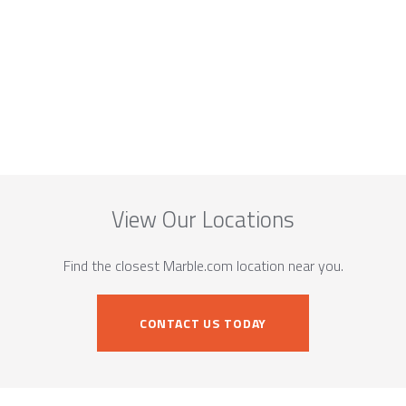
View Our Locations
Find the closest Marble.com location near you.
CONTACT US TODAY