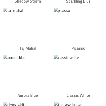
Shadow Storm
Sparkling Blue
Taj Mahal
Picasso
Aurora Blue
Classic White