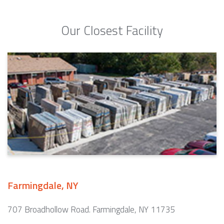
Our Closest Facility
Farmingdale, NY
707 Broadhollow Road. Farmingdale, NY 11735