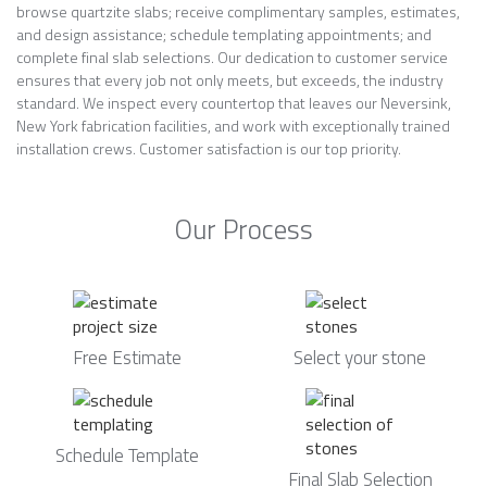
browse quartzite slabs; receive complimentary samples, estimates,
and design assistance; schedule templating appointments; and
complete final slab selections. Our dedication to customer service
ensures that every job not only meets, but exceeds, the industry
standard. We inspect every countertop that leaves our Neversink,
New York fabrication facilities, and work with exceptionally trained
installation crews. Customer satisfaction is our top priority.
Our Process
Free Estimate
Select your stone
Schedule Template
Final Slab Selection