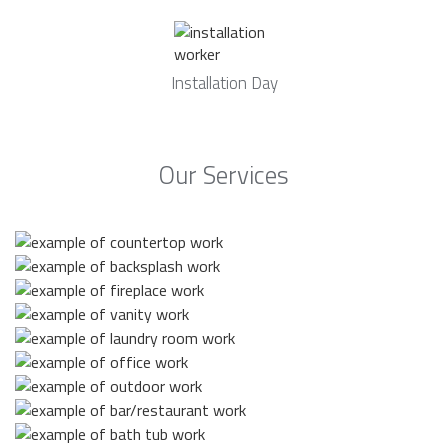
Installation Day
Our Services