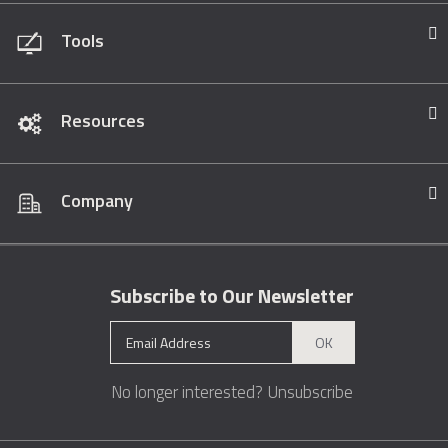
Tools
Resources
Company
Subscribe to Our Newsletter
OK
No longer interested?
Unsubscribe