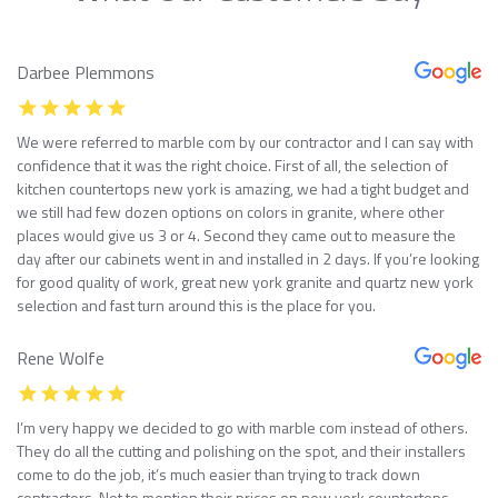
Darbee Plemmons
We were referred to marble com by our contractor and I can say with
confidence that it was the right choice. First of all, the selection of
kitchen countertops new york is amazing, we had a tight budget and
we still had few dozen options on colors in granite, where other
places would give us 3 or 4. Second they came out to measure the
day after our cabinets went in and installed in 2 days. If you’re looking
for good quality of work, great new york granite and quartz new york
selection and fast turn around this is the place for you.
Rene Wolfe
I’m very happy we decided to go with marble com instead of others.
They do all the cutting and polishing on the spot, and their installers
come to do the job, it’s much easier than trying to track down
contractors. Not to mention their prices on new york countertops