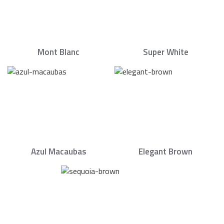
Mont Blanc
Super White
Azul Macaubas
Elegant Brown