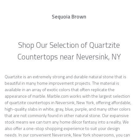
Sequoia Brown
Shop Our Selection of Quartzite
Countertops near Neversink, NY
Quartzite is an extremely strong and durable natural stone that is
beautiful in many home improvement projects. The material is
available in an array of exotic colors that often replicate the
appearance of marble. Marble.com works with the largest selection
of quartzite countertops in Neversink, New York, offering affordable,
high-quality slabs in white, gray, blue, purple, and many other colors
that are not commonly found in other natural stone. Our expansive
stock means we can turn any home décor fantasy into a reality. We
also offer a one-stop shopping experience to suit your design
needs. In our convenient Neversink, New York showrooms, you can