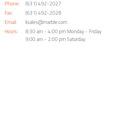
Phone:
(631) 492-2027
Fax:
(631) 492-2028
Email:
lisales@marble.com
Hours:
8:30 am - 4:00 pm Monday - Friday
9:00 am - 2:00 pm Saturday