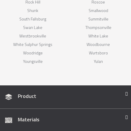
Rock Hill
Roscoe
Shunk
Smallwood
South Fallsburg
Summitville
Swan Lake
Thompsonville
Westbrookville
White Lake
White Sulphur Springs
Woodbourne
Woodridge
Wurtsboro
Youngsville
Yulan
Product
Materials