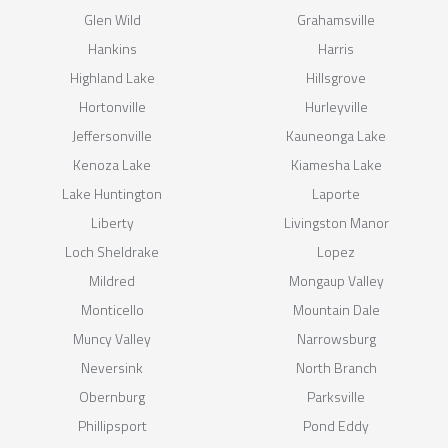
Glen Wild
Grahamsville
Hankins
Harris
Highland Lake
Hillsgrove
Hortonville
Hurleyville
Jeffersonville
Kauneonga Lake
Kenoza Lake
Kiamesha Lake
Lake Huntington
Laporte
Liberty
Livingston Manor
Loch Sheldrake
Lopez
Mildred
Mongaup Valley
Monticello
Mountain Dale
Muncy Valley
Narrowsburg
Neversink
North Branch
Obernburg
Parksville
Phillipsport
Pond Eddy