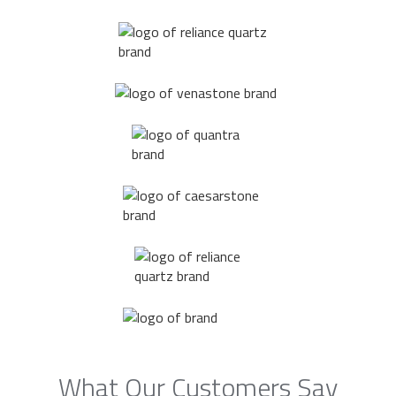
What Our Customers Say