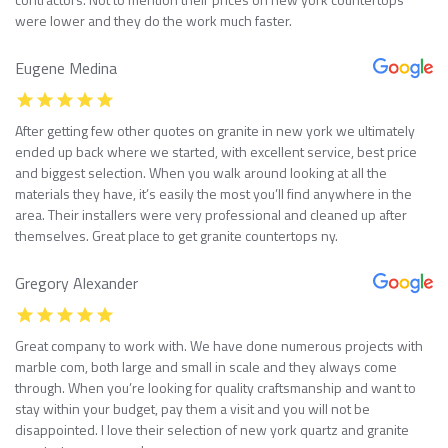
were lower and they do the work much faster.
Eugene Medina
After getting few other quotes on granite in new york we ultimately
ended up back where we started, with excellent service, best price
and biggest selection. When you walk around looking at all the
materials they have, it’s easily the most you’ll find anywhere in the
area. Their installers were very professional and cleaned up after
themselves. Great place to get granite countertops ny.
Gregory Alexander
Great company to work with. We have done numerous projects with
marble com, both large and small in scale and they always come
through. When you’re looking for quality craftsmanship and want to
stay within your budget, pay them a visit and you will not be
disappointed. I love their selection of new york quartz and granite