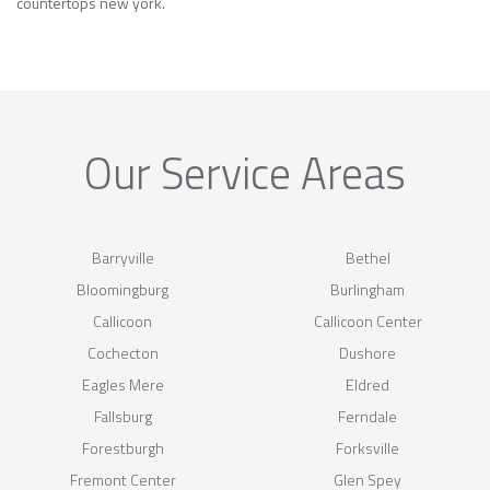
countertops new york.
Our Service Areas
Barryville
Bethel
Bloomingburg
Burlingham
Callicoon
Callicoon Center
Cochecton
Dushore
Eagles Mere
Eldred
Fallsburg
Ferndale
Forestburgh
Forksville
Fremont Center
Glen Spey