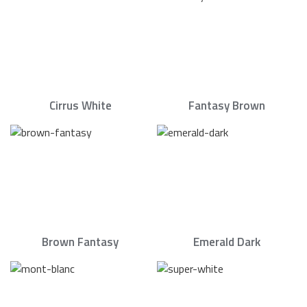
Cirrus White
Fantasy Brown
Brown Fantasy
Emerald Dark