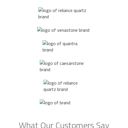
What Our Customers Say