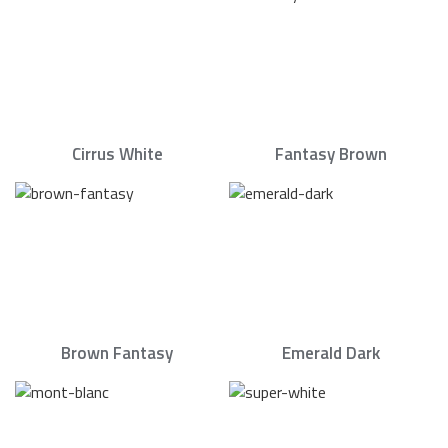
Cirrus White
Fantasy Brown
Brown Fantasy
Emerald Dark