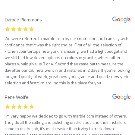
Darbee Plemmons
We were referred to marble com by our contractor and I can say with
confidence that it was the right choice. First of all, the selection of
kitchen countertops new york is amazing, we had a tight budget and
we still had few dozen options on colors in granite, where other
places would give us 3 or 4. Second they came out to measure the
day after our cabinets went in and installed in 2 days. If you’re looking
for good quality of work, great new york granite and quartz new york
selection and fast turn around this is the place for you.
Rene Wolfe
I’m very happy we decided to go with marble com instead of others.
They do all the cutting and polishing on the spot, and their installers
come to do the job, it’s much easier than trying to track down
contractors. Not to mention their prices on new york countertops