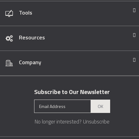
Tools
Resources
Company
Subscribe to Our Newsletter
OK
No longer interested?
Unsubscribe