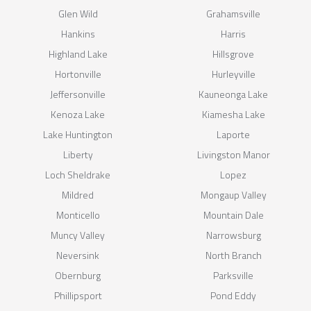
Glen Wild
Grahamsville
Hankins
Harris
Highland Lake
Hillsgrove
Hortonville
Hurleyville
Jeffersonville
Kauneonga Lake
Kenoza Lake
Kiamesha Lake
Lake Huntington
Laporte
Liberty
Livingston Manor
Loch Sheldrake
Lopez
Mildred
Mongaup Valley
Monticello
Mountain Dale
Muncy Valley
Narrowsburg
Neversink
North Branch
Obernburg
Parksville
Phillipsport
Pond Eddy