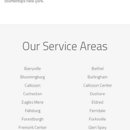
countertops new york.
Our Service Areas
Barryville
Bethel
Bloomingburg
Burlingham
Callicoon
Callicoon Center
Cochecton
Dushore
Eagles Mere
Eldred
Fallsburg
Ferndale
Forestburgh
Forksville
Fremont Center
Glen Spey