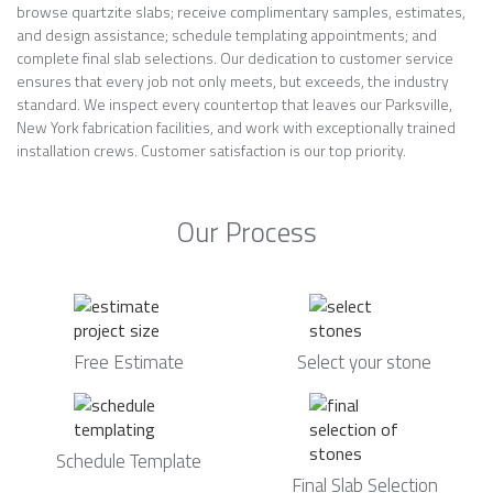
browse quartzite slabs; receive complimentary samples, estimates,
and design assistance; schedule templating appointments; and
complete final slab selections. Our dedication to customer service
ensures that every job not only meets, but exceeds, the industry
standard. We inspect every countertop that leaves our Parksville,
New York fabrication facilities, and work with exceptionally trained
installation crews. Customer satisfaction is our top priority.
Our Process
Free Estimate
Select your stone
Schedule Template
Final Slab Selection