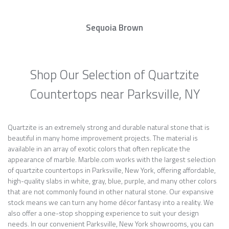
Sequoia Brown
Shop Our Selection of Quartzite
Countertops near Parksville, NY
Quartzite is an extremely strong and durable natural stone that is
beautiful in many home improvement projects. The material is
available in an array of exotic colors that often replicate the
appearance of marble. Marble.com works with the largest selection
of quartzite countertops in Parksville, New York, offering affordable,
high-quality slabs in white, gray, blue, purple, and many other colors
that are not commonly found in other natural stone. Our expansive
stock means we can turn any home décor fantasy into a reality. We
also offer a one-stop shopping experience to suit your design
needs. In our convenient Parksville, New York showrooms, you can