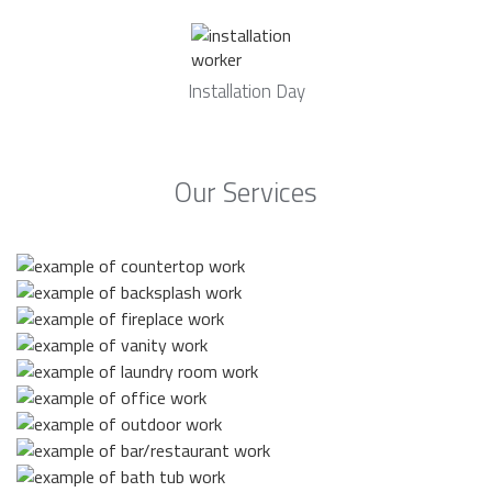
Installation Day
Our Services