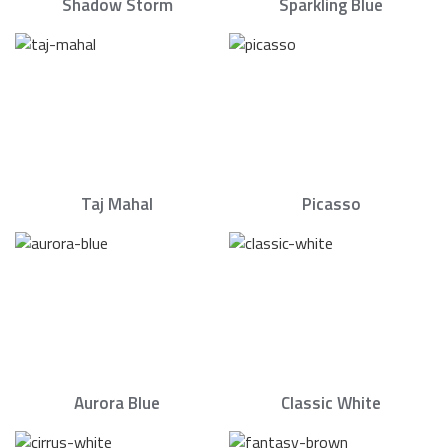
Shadow Storm
Sparkling Blue
Taj Mahal
Picasso
Aurora Blue
Classic White