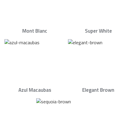
Mont Blanc
Super White
Azul Macaubas
Elegant Brown