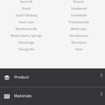
Rock Hill
Roscoe
Shunk
Smallwood
South Fallsburg
Summitville
Swan Lake
Thompsonville
Westbrookville
White Lake
White Sulphur Springs
Woodbourne
Woodridge
Wurtsboro
Youngsville
Yulan
Product
Materials