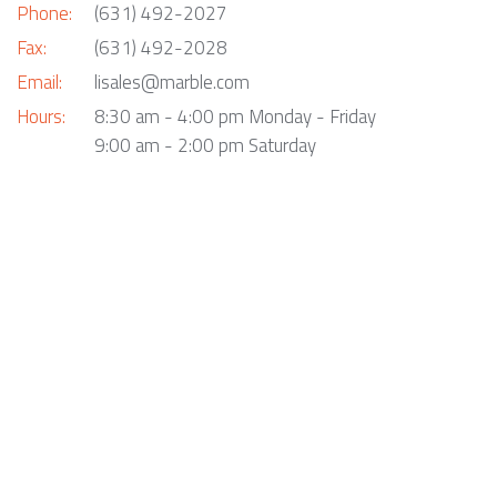
Phone:
(631) 492-2027
Fax:
(631) 492-2028
Email:
lisales@marble.com
Hours:
8:30 am - 4:00 pm Monday - Friday
9:00 am - 2:00 pm Saturday