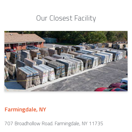
Our Closest Facility
Farmingdale, NY
707 Broadhollow Road. Farmingdale, NY 11735