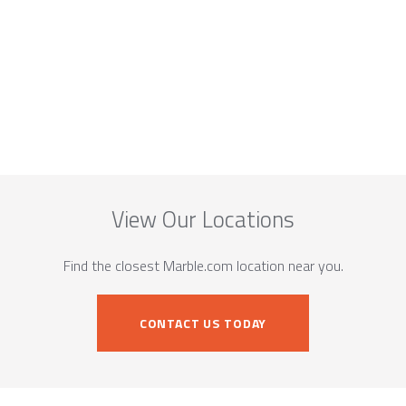
View Our Locations
Find the closest Marble.com location near you.
CONTACT US TODAY