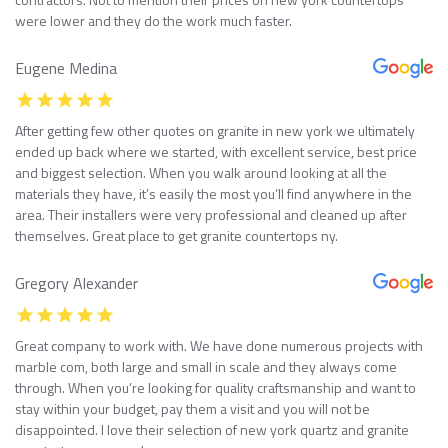
were lower and they do the work much faster.
Eugene Medina
After getting few other quotes on granite in new york we ultimately
ended up back where we started, with excellent service, best price
and biggest selection. When you walk around looking at all the
materials they have, it’s easily the most you’ll find anywhere in the
area. Their installers were very professional and cleaned up after
themselves. Great place to get granite countertops ny.
Gregory Alexander
Great company to work with. We have done numerous projects with
marble com, both large and small in scale and they always come
through. When you’re looking for quality craftsmanship and want to
stay within your budget, pay them a visit and you will not be
disappointed. I love their selection of new york quartz and granite