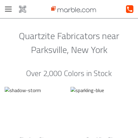
Toggle
navigation
Quartzite Fabricators near
Parksville, New York
Over 2,000 Colors in Stock