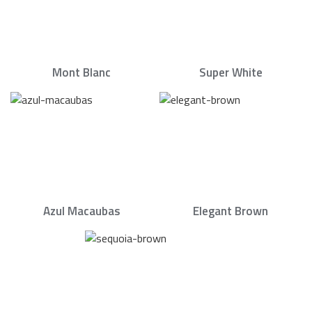
Mont Blanc
Super White
Azul Macaubas
Elegant Brown