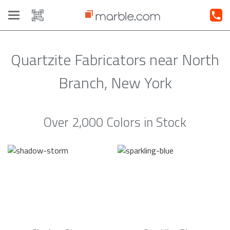
Toggle
navigation
Quartzite Fabricators near North
Branch, New York
Over 2,000 Colors in Stock