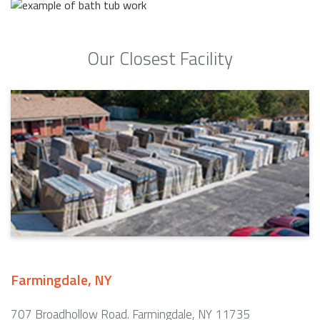
Our Closest Facility
Farmingdale, NY
707 Broadhollow Road. Farmingdale, NY 11735