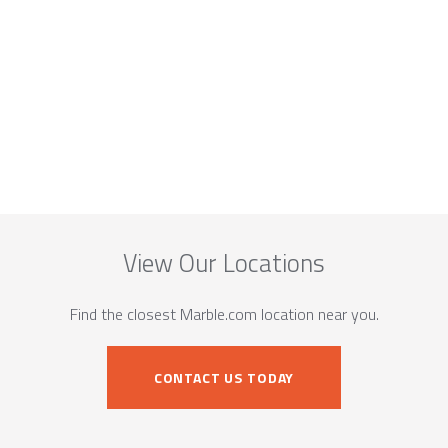
View Our Locations
Find the closest Marble.com location near you.
CONTACT US TODAY