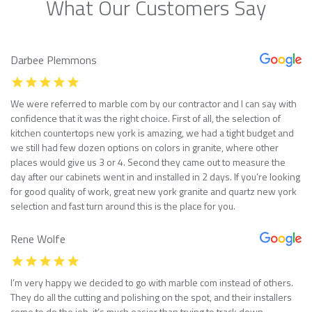
What Our Customers Say
Darbee Plemmons
We were referred to marble com by our contractor and I can say with
confidence that it was the right choice. First of all, the selection of
kitchen countertops new york is amazing, we had a tight budget and
we still had few dozen options on colors in granite, where other
places would give us 3 or 4. Second they came out to measure the
day after our cabinets went in and installed in 2 days. If you’re looking
for good quality of work, great new york granite and quartz new york
selection and fast turn around this is the place for you.
Rene Wolfe
I’m very happy we decided to go with marble com instead of others.
They do all the cutting and polishing on the spot, and their installers
come to do the job, it’s much easier than trying to track down