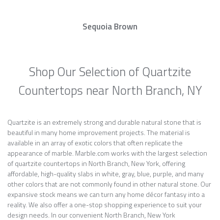
Sequoia Brown
Shop Our Selection of Quartzite
Countertops near North Branch, NY
Quartzite is an extremely strong and durable natural stone that is
beautiful in many home improvement projects. The material is
available in an array of exotic colors that often replicate the
appearance of marble. Marble.com works with the largest selection
of quartzite countertops in North Branch, New York, offering
affordable, high-quality slabs in white, gray, blue, purple, and many
other colors that are not commonly found in other natural stone. Our
expansive stock means we can turn any home décor fantasy into a
reality. We also offer a one-stop shopping experience to suit your
design needs. In our convenient North Branch, New York