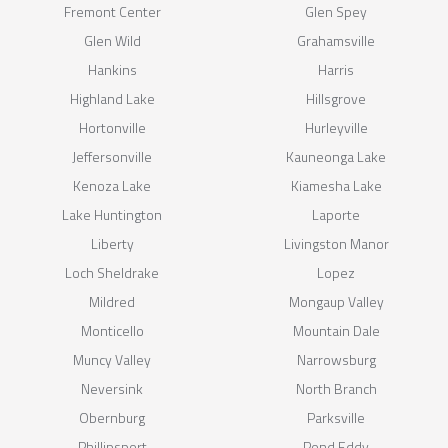
Fremont Center
Glen Spey
Glen Wild
Grahamsville
Hankins
Harris
Highland Lake
Hillsgrove
Hortonville
Hurleyville
Jeffersonville
Kauneonga Lake
Kenoza Lake
Kiamesha Lake
Lake Huntington
Laporte
Liberty
Livingston Manor
Loch Sheldrake
Lopez
Mildred
Mongaup Valley
Monticello
Mountain Dale
Muncy Valley
Narrowsburg
Neversink
North Branch
Obernburg
Parksville
Phillipsport
Pond Eddy