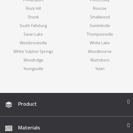
Rock Hill
Roscoe
Shunk
Smallwood
South Fallsburg
Summitville
Swan Lake
Thompsonville
Westbrookville
White Lake
White Sulphur Springs
Woodbourne
Woodridge
Wurtsboro
Youngsville
Yulan
Product
Materials