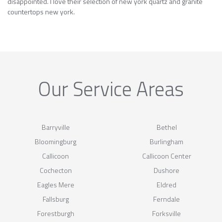
disappointed. I love their selection of new york quartz and granite
countertops new york.
Our Service Areas
Barryville
Bethel
Bloomingburg
Burlingham
Callicoon
Callicoon Center
Cochecton
Dushore
Eagles Mere
Eldred
Fallsburg
Ferndale
Forestburgh
Forksville