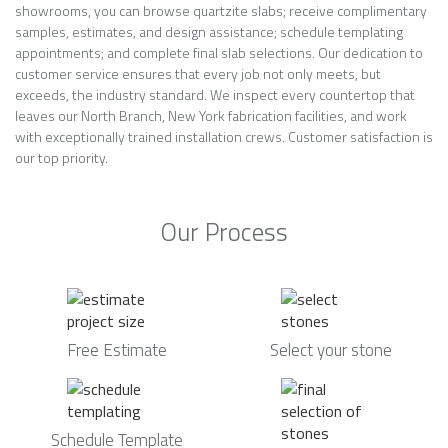
showrooms, you can browse quartzite slabs; receive complimentary
samples, estimates, and design assistance; schedule templating
appointments; and complete final slab selections. Our dedication to
customer service ensures that every job not only meets, but
exceeds, the industry standard. We inspect every countertop that
leaves our North Branch, New York fabrication facilities, and work
with exceptionally trained installation crews. Customer satisfaction is
our top priority.
Our Process
Free Estimate
Select your stone
Schedule Template