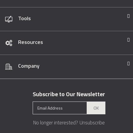
Tools
Resources
Company
Subscribe to Our Newsletter
OK
No longer interested?
Unsubscribe