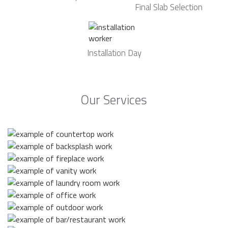
Final Slab Selection
Installation Day
Our Services