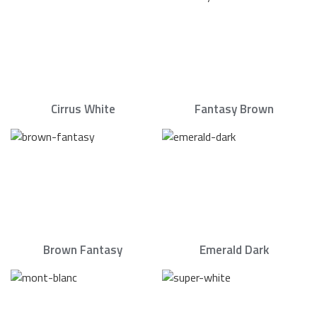
Cirrus White
Fantasy Brown
Brown Fantasy
Emerald Dark