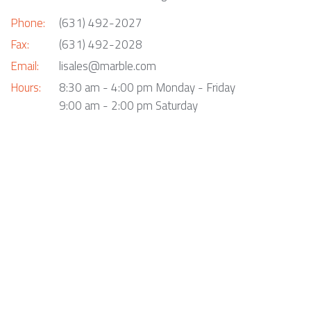
Phone:
(631) 492-2027
Fax:
(631) 492-2028
Email:
lisales@marble.com
Hours:
8:30 am - 4:00 pm Monday - Friday
9:00 am - 2:00 pm Saturday