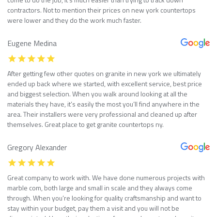
contractors. Not to mention their prices on new york countertops
were lower and they do the work much faster.
Eugene Medina
After getting few other quotes on granite in new york we ultimately
ended up back where we started, with excellent service, best price
and biggest selection. When you walk around looking at all the
materials they have, it’s easily the most you’ll find anywhere in the
area. Their installers were very professional and cleaned up after
themselves. Great place to get granite countertops ny.
Gregory Alexander
Great company to work with. We have done numerous projects with
marble com, both large and small in scale and they always come
through. When you’re looking for quality craftsmanship and want to
stay within your budget, pay them a visit and you will not be