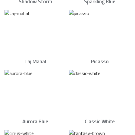
Shadow Storm
Sparkling Blue
Taj Mahal
Picasso
Aurora Blue
Classic White