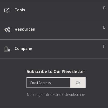
Tools
Resources
Company
Subscribe to Our Newsletter
OK
No longer interested?
Unsubscribe