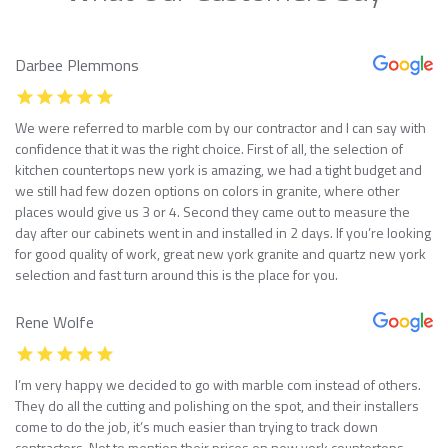
Darbee Plemmons
We were referred to marble com by our contractor and I can say with
confidence that it was the right choice. First of all, the selection of
kitchen countertops new york is amazing, we had a tight budget and
we still had few dozen options on colors in granite, where other
places would give us 3 or 4. Second they came out to measure the
day after our cabinets went in and installed in 2 days. If you’re looking
for good quality of work, great new york granite and quartz new york
selection and fast turn around this is the place for you.
Rene Wolfe
I’m very happy we decided to go with marble com instead of others.
They do all the cutting and polishing on the spot, and their installers
come to do the job, it’s much easier than trying to track down
contractors. Not to mention their prices on new york countertops