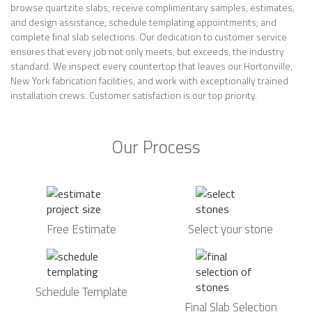
browse quartzite slabs; receive complimentary samples, estimates,
and design assistance; schedule templating appointments; and
complete final slab selections. Our dedication to customer service
ensures that every job not only meets, but exceeds, the industry
standard. We inspect every countertop that leaves our Hortonville,
New York fabrication facilities, and work with exceptionally trained
installation crews. Customer satisfaction is our top priority.
Our Process
Free Estimate
Select your stone
Schedule Template
Final Slab Selection