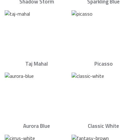
Shadow Storm
Sparkling Blue
Taj Mahal
Picasso
Aurora Blue
Classic White