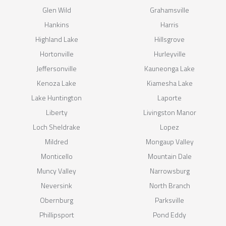
Glen Wild
Grahamsville
Hankins
Harris
Highland Lake
Hillsgrove
Hortonville
Hurleyville
Jeffersonville
Kauneonga Lake
Kenoza Lake
Kiamesha Lake
Lake Huntington
Laporte
Liberty
Livingston Manor
Loch Sheldrake
Lopez
Mildred
Mongaup Valley
Monticello
Mountain Dale
Muncy Valley
Narrowsburg
Neversink
North Branch
Obernburg
Parksville
Phillipsport
Pond Eddy