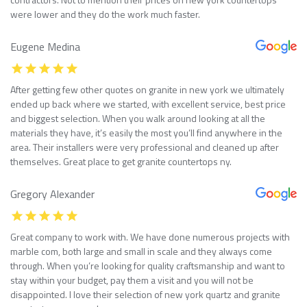
were lower and they do the work much faster.
Eugene Medina
After getting few other quotes on granite in new york we ultimately
ended up back where we started, with excellent service, best price
and biggest selection. When you walk around looking at all the
materials they have, it’s easily the most you’ll find anywhere in the
area. Their installers were very professional and cleaned up after
themselves. Great place to get granite countertops ny.
Gregory Alexander
Great company to work with. We have done numerous projects with
marble com, both large and small in scale and they always come
through. When you’re looking for quality craftsmanship and want to
stay within your budget, pay them a visit and you will not be
disappointed. I love their selection of new york quartz and granite