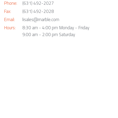
Phone:
(631) 492-2027
Fax:
(631) 492-2028
Email:
lisales@marble.com
Hours:
8:30 am - 4:00 pm Monday - Friday
9:00 am - 2:00 pm Saturday