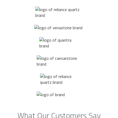
What Our Customers Say