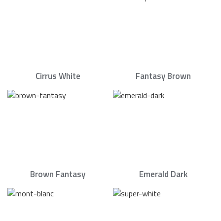
Cirrus White
Fantasy Brown
Brown Fantasy
Emerald Dark