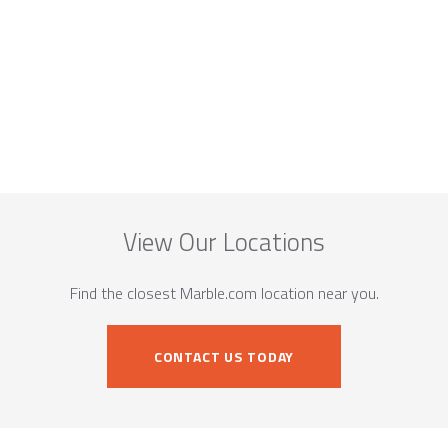
View Our Locations
Find the closest Marble.com location near you.
CONTACT US TODAY