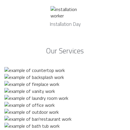
Installation Day
Our Services