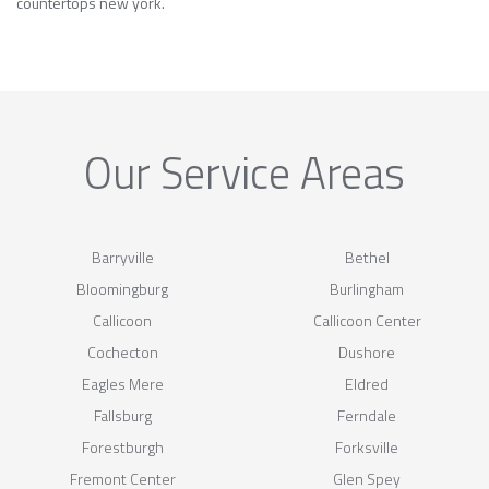
countertops new york.
Our Service Areas
Barryville
Bethel
Bloomingburg
Burlingham
Callicoon
Callicoon Center
Cochecton
Dushore
Eagles Mere
Eldred
Fallsburg
Ferndale
Forestburgh
Forksville
Fremont Center
Glen Spey