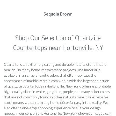
Sequoia Brown
Shop Our Selection of Quartzite
Countertops near Hortonville, NY
Quartzite is an extremely strong and durable natural stone that is
beautiful in many home improvement projects. The material is
available in an array of exotic colors that often replicate the
appearance of marble. Marble.com works with the largest selection
of quartzite countertops in Hortonville, New York, offering affordable,
high-quality slabs in white, gray, blue, purple, and many other colors
that are not commonly found in other natural stone. Our expansive
stock means we can turn any home décor fantasy into a reality. We
also offer a one-stop shopping experience to suit your design
needs. In our convenient Hortonville, New York showrooms, you can