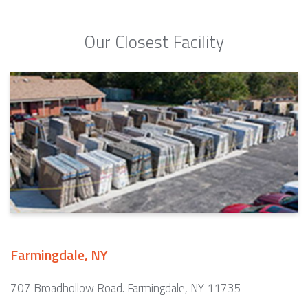
Our Closest Facility
Farmingdale, NY
707 Broadhollow Road. Farmingdale, NY 11735