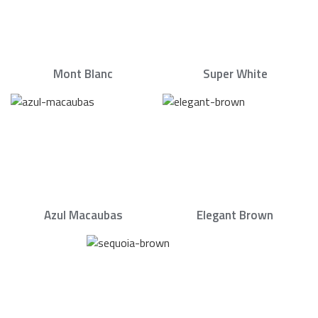
Mont Blanc
Super White
Azul Macaubas
Elegant Brown