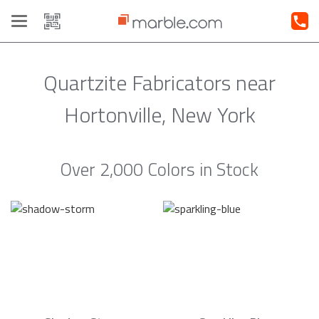
Toggle
navigation
Quartzite Fabricators near
Hortonville, New York
Over 2,000 Colors in Stock