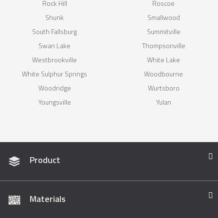
Rock Hill
Roscoe
Shunk
Smallwood
South Fallsburg
Summitville
Swan Lake
Thompsonville
Westbrookville
White Lake
White Sulphur Springs
Woodbourne
Woodridge
Wurtsboro
Youngsville
Yulan
Product
Materials