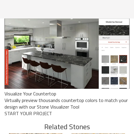
Visualize Your Countertop
Virtually preview thousands countertop colors to match your
design with our Stone Visualizer Tool
START YOUR PROJECT
Related Stones