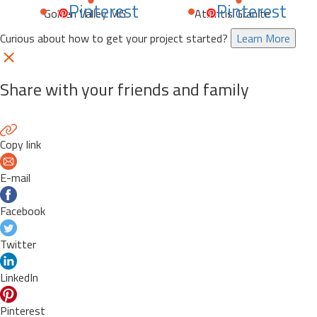
Pinterest
Pinterest
Golden Valley MG
Atlantis Granite
Curious about how to get your project started?
Learn More
Share with your friends and family
Copy link
E-mail
Facebook
Twitter
LinkedIn
Pinterest