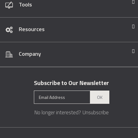
Tools
Resources
Company
Subscribe to Our Newsletter
OK
No longer interested?
Unsubscribe