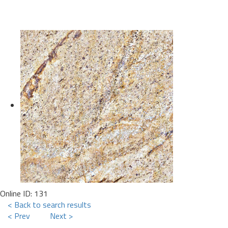
Online ID: 131
< Back to search results
< Prev
Next >