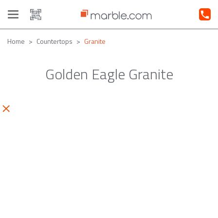
Toggle
navigation
Home
Countertops
Granite
Golden Eagle Granite