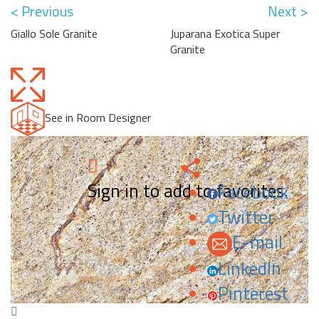
< Previous
Next >
Giallo Sole Granite
Juparana Exotica Super
Granite
See in Room Designer
Sign in to add to favorites.
Facebook
Twitter
E-mail
LinkedIn
Pinterest