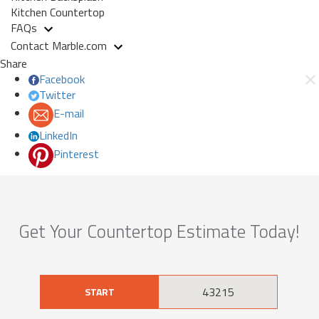
Kitchen Countertop
FAQs
Contact Marble.com
Share
Facebook
Twitter
E-mail
LinkedIn
Pinterest
Get Your Countertop Estimate Today!
START