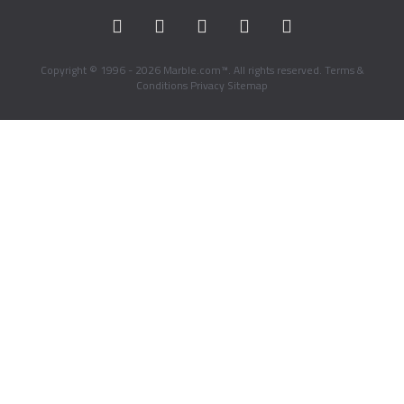
Copyright © 1996 - 2026 Marble.com™. All rights reserved.
Terms &
Conditions
Privacy
Sitemap