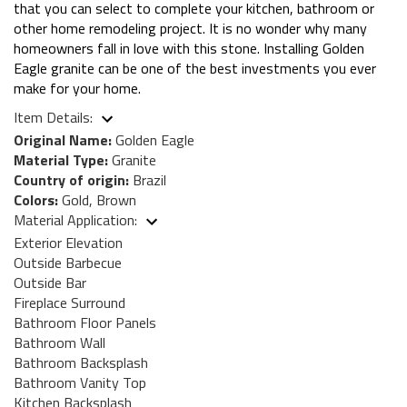
that you can select to complete your kitchen, bathroom or
other home remodeling project. It is no wonder why many
homeowners fall in love with this stone. Installing Golden
Eagle granite can be one of the best investments you ever
make for your home.
Item Details:
Original Name:
Golden Eagle
Material Type:
Granite
Country of origin:
Brazil
Colors:
Gold, Brown
Material Application:
Exterior Elevation
Outside Barbecue
Outside Bar
Fireplace Surround
Bathroom Floor Panels
Bathroom Wall
Bathroom Backsplash
Bathroom Vanity Top
Kitchen Backsplash