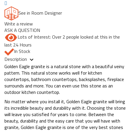
See in Room Designer
Write a review
ASK A QUESTION
Lots of Interest: Over 2 people looked at this in the
last 24 Hours
In Stock
Description
Golden Eagle granite is a natural stone with a beautiful veiny
pattern. This natural stone works well for kitchen
countertops, bathroom countertops, backsplashes, fireplace
surrounds and more. You can even use this stone as an
outdoor kitchen countertop.
No matter where you install it, Golden Eagle granite will bring
its incredible beauty and durability with it. Choosing the stone
will leave you satisfied for years to come. Between the
beauty, durability and the easy care that you will have with
granite, Golden Eagle granite is one of the very best stones