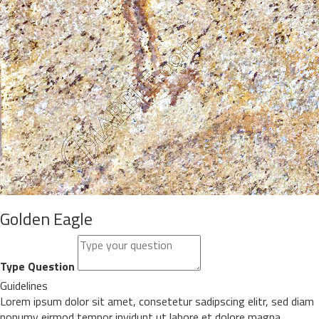
Golden Eagle
Type Question
Guidelines
Lorem ipsum dolor sit amet, consetetur sadipscing elitr, sed diam
nonumy eirmod tempor invidunt ut labore et dolore magna