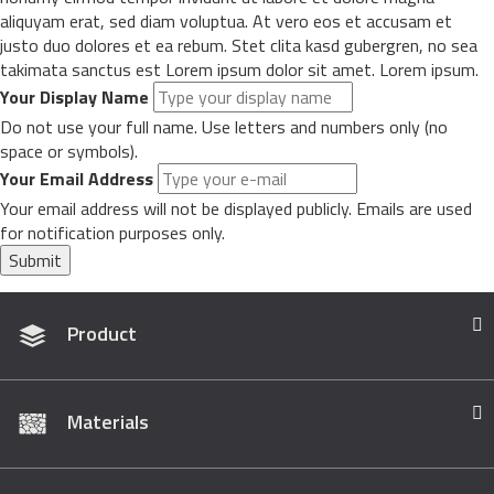
aliquyam erat, sed diam voluptua. At vero eos et accusam et
justo duo dolores et ea rebum. Stet clita kasd gubergren, no sea
takimata sanctus est Lorem ipsum dolor sit amet. Lorem ipsum.
Your Display Name
Do not use your full name. Use letters and numbers only (no
space or symbols).
Your Email Address
Your email address will not be displayed publicly. Emails are used
for notification purposes only.
Submit
Product
Materials