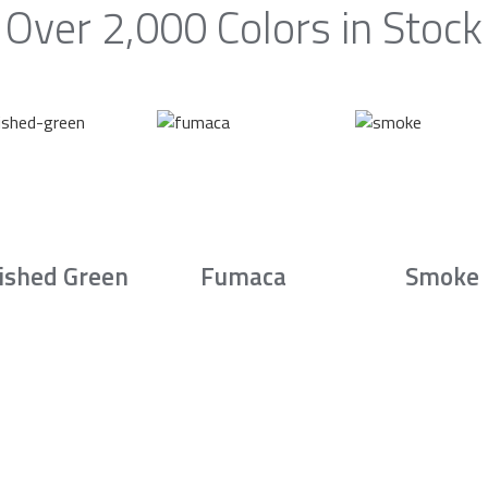
Over 2,000 Colors in Stock
ished Green
Fumaca
Smoke