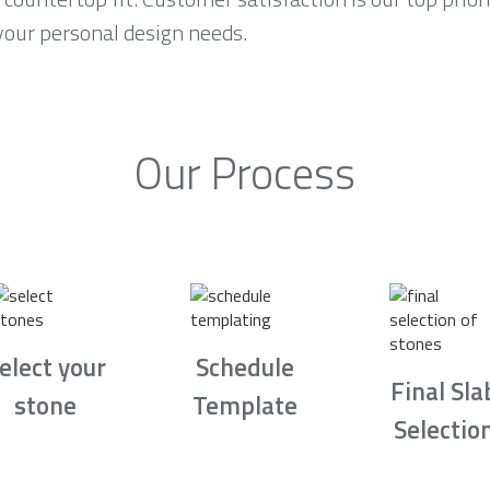
your personal design needs.
Our Process
elect your
Schedule
Final Sla
stone
Template
Selectio