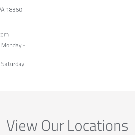
 PA 18360
com
m Monday -
 Saturday
View Our Locations