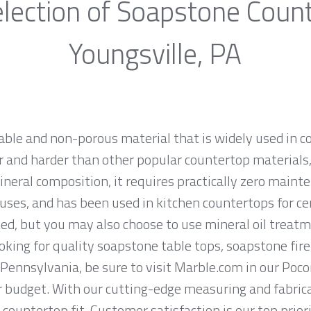
lection of Soapstone Coun
Youngsville, PA
rable and non-porous material that is widely used in 
 and harder than other popular countertop materials, l
ineral composition, it requires practically zero main
uses, and has been used in kitchen countertops for ce
ed, but you may also choose to use mineral oil treatm
looking for quality soapstone table tops, soapstone fi
 Pennsylvania, be sure to visit Marble.com in our Poco
ur budget. With our cutting-edge measuring and fabri
 countertop fit. Customer satisfaction is our top prio