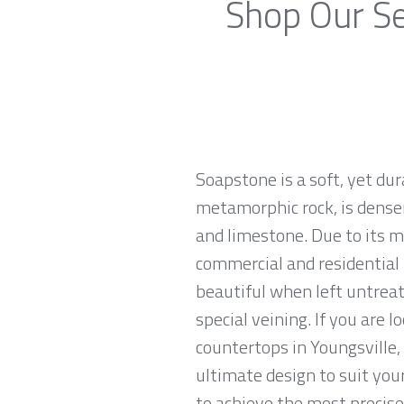
Shop Our Se
Soapstone is a soft, yet du
metamorphic rock, is denser
and limestone. Due to its m
commercial and residential 
beautiful when left untreat
special veining. If you are 
countertops in Youngsville,
ultimate design to suit yo
to achieve the most precise