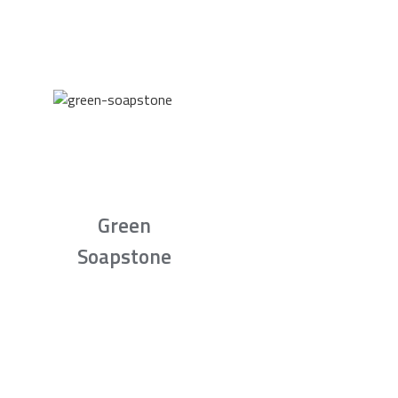
Green
Soapstone