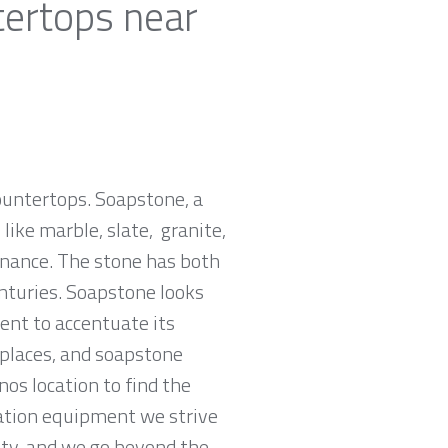
tertops near
countertops. Soapstone, a
ike marble, slate, granite,
tenance. The stone has both
nturies. Soapstone looks
ent to accentuate its
replaces, and soapstone
nos location to find the
cation equipment we strive
rity, and we go beyond the