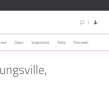
tone
Glass
Soapstone
Slate
Porcelain
ungsville,