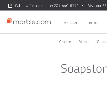
Call now for assistance: 201-440-6779
Visit our 36
MATERIALS
BLOG
Granite
Marble
Quart
Soapstone