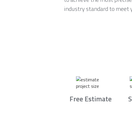
industry standard to meet 
Free Estimate
S