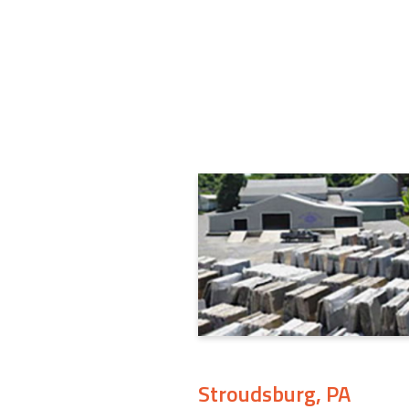
Stroudsburg, PA