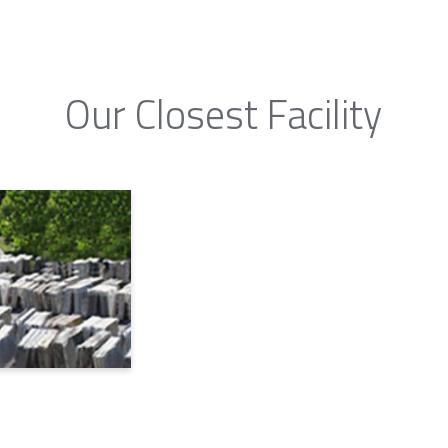
Our Closest Facility