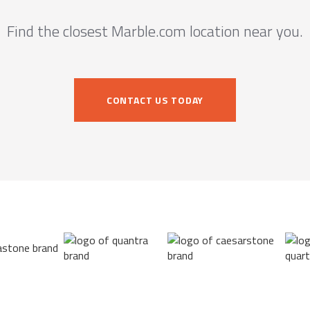
Find the closest Marble.com location near you.
CONTACT US TODAY