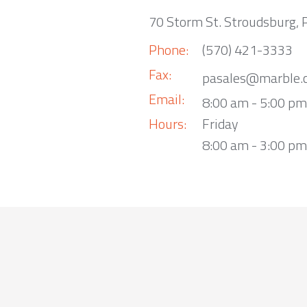
70 Storm St. Stroudsburg,
Phone:
(570) 421-3333
Fax:
pasales@marble.
Email:
8:00 am - 5:00 p
Hours:
Friday
8:00 am - 3:00 pm