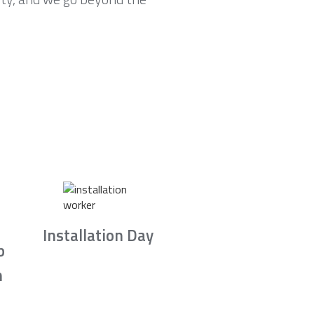
Installation Day
b
n