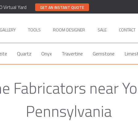
0 Virtual Yard
GET AN INSTANT QUOTE
GALLERY
TOOLS
ROOM DESIGNER
SALE
CONTACT
zite
Quartz
Onyx
Travertine
Gemstone
Limes
 Fabricators near Yo
Pennsylvania