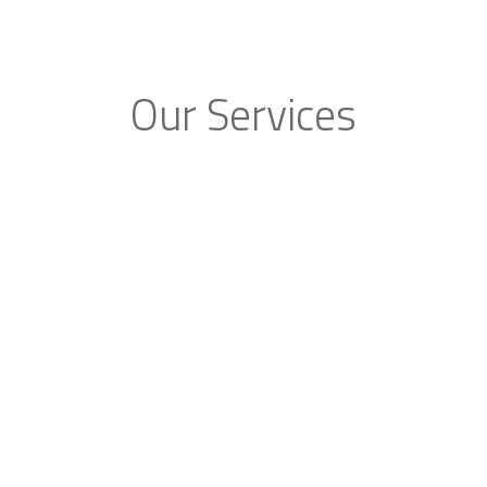
Our Services