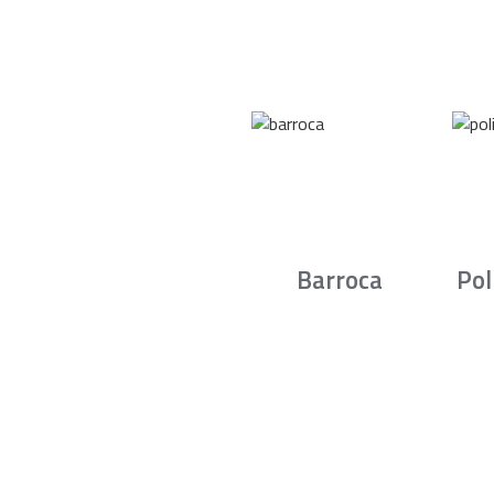
Barroca
Pol