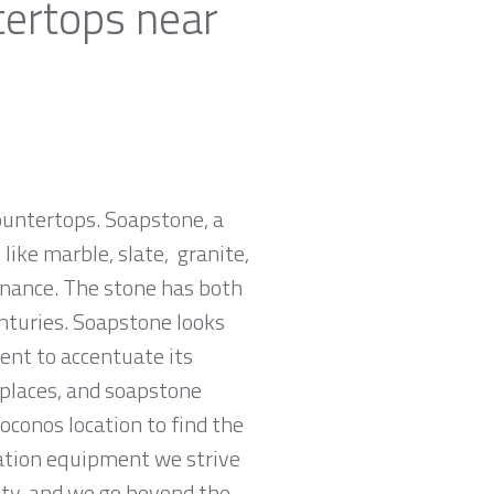
tertops near
countertops. Soapstone, a
ike marble, slate, granite,
tenance. The stone has both
nturies. Soapstone looks
ent to accentuate its
replaces, and soapstone
oconos location to find the
cation equipment we strive
rity, and we go beyond the