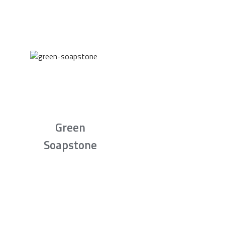
Green
Soapstone