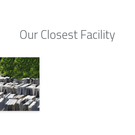
Our Closest Facility