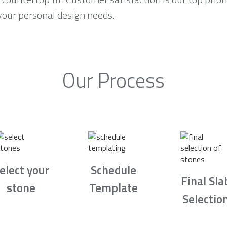
your personal design needs.
Our Process
elect your
Schedule
Final Sla
stone
Template
Selectio