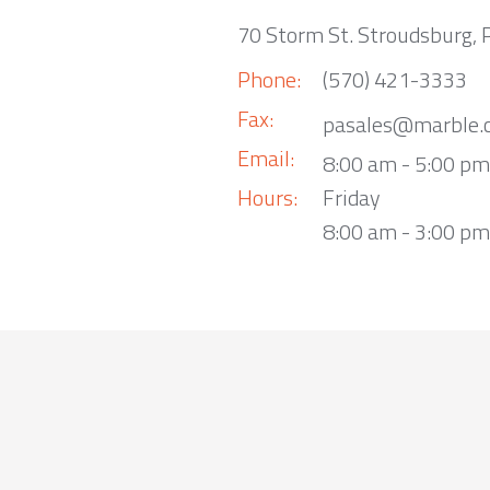
70 Storm St. Stroudsburg,
Phone:
(570) 421-3333
Fax:
pasales@marble.
Email:
8:00 am - 5:00 p
Hours:
Friday
8:00 am - 3:00 pm