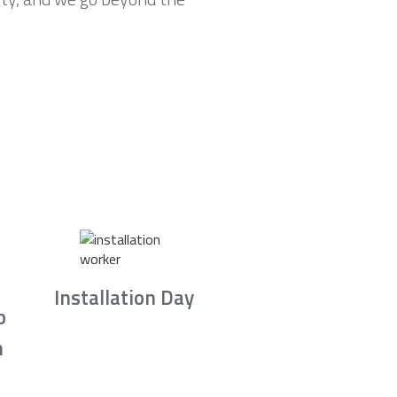
Installation Day
b
n