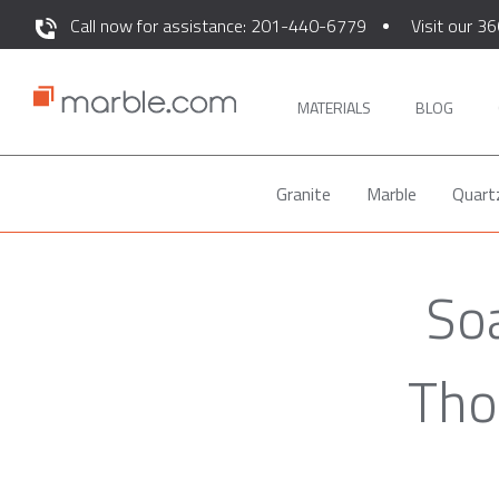
Call now for assistance: 201-440-6779
Visit our 36
MATERIALS
BLOG
Granite
Marble
Quart
So
Tho