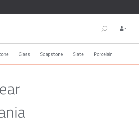
tone
Glass
Soapstone
Slate
Porcelain
ear
ania