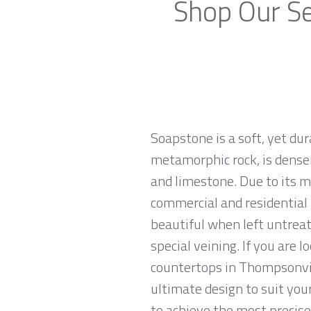
Shop Our Se
Soapstone is a soft, yet du
metamorphic rock, is denser
and limestone. Due to its m
commercial and residential 
beautiful when left untreat
special veining. If you are 
countertops in Thompsonvill
ultimate design to suit yo
to achieve the most precise