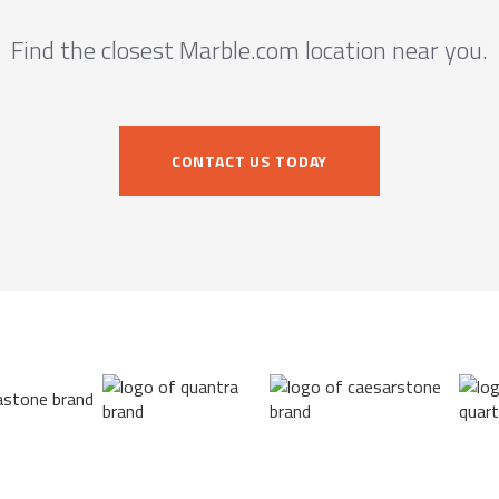
Find the closest Marble.com location near you.
CONTACT US TODAY