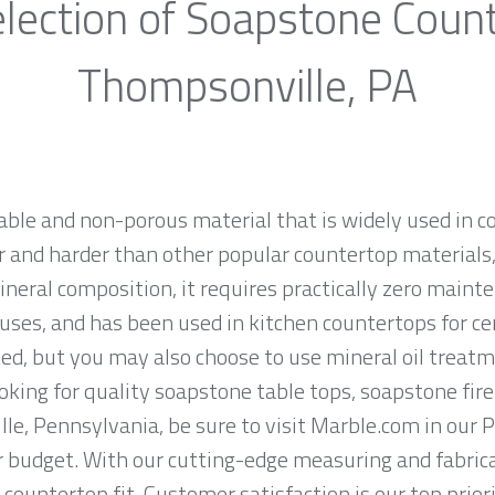
lection of Soapstone Coun
Thompsonville, PA
rable and non-porous material that is widely used in 
 and harder than other popular countertop materials, l
ineral composition, it requires practically zero main
uses, and has been used in kitchen countertops for ce
ed, but you may also choose to use mineral oil treatm
looking for quality soapstone table tops, soapstone fi
e, Pennsylvania, be sure to visit Marble.com in our P
ur budget. With our cutting-edge measuring and fabri
 countertop fit. Customer satisfaction is our top prio