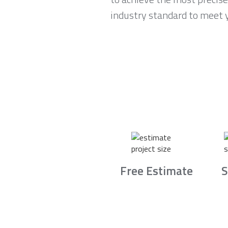
industry standard to meet 
Free Estimate
S