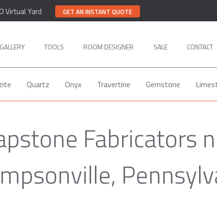
0 Virtual Yard
GET AN INSTANT QUOTE
GALLERY
TOOLS
ROOM DESIGNER
SALE
CONTACT
zite
Quartz
Onyx
Travertine
Gemstone
Limes
apstone Fabricators n
mpsonville, Pennsylv