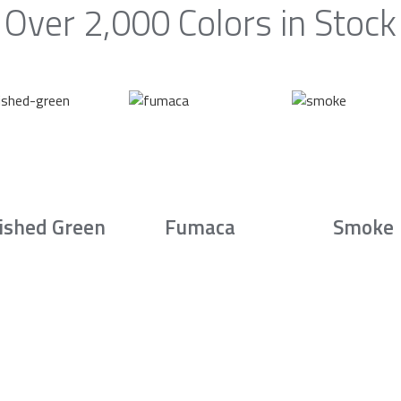
Over 2,000 Colors in Stock
ished Green
Fumaca
Smoke