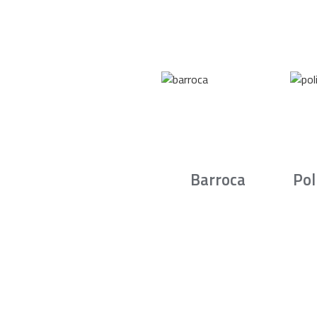
Barroca
Pol