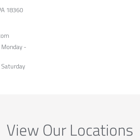
 PA 18360
com
m Monday -
 Saturday
View Our Locations