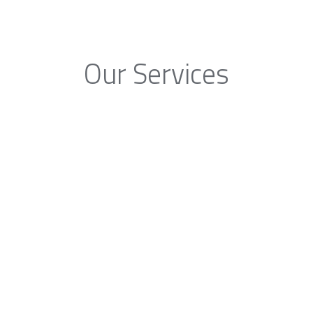
Our Services