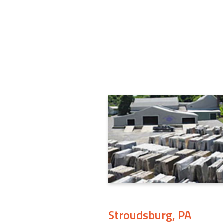
Stroudsburg, PA