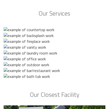
Our Services
Our Closest Facility