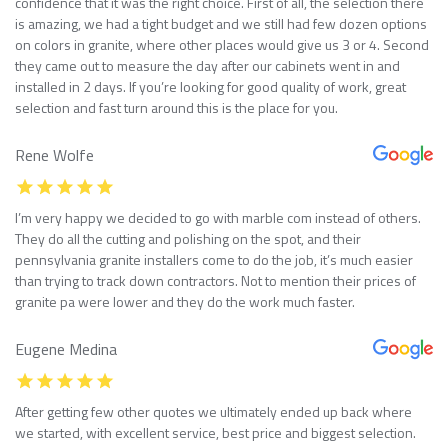
confidence that it was the right choice. First of all, the selection there
is amazing, we had a tight budget and we still had few dozen options
on colors in granite, where other places would give us 3 or 4. Second
they came out to measure the day after our cabinets went in and
installed in 2 days. If you’re looking for good quality of work, great
selection and fast turn around this is the place for you.
Rene Wolfe
I’m very happy we decided to go with marble com instead of others.
They do all the cutting and polishing on the spot, and their
pennsylvania granite installers come to do the job, it’s much easier
than trying to track down contractors. Not to mention their prices of
granite pa were lower and they do the work much faster.
Eugene Medina
After getting few other quotes we ultimately ended up back where
we started, with excellent service, best price and biggest selection.