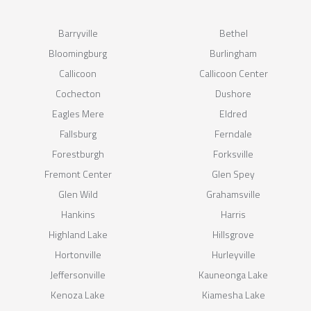
Barryville
Bethel
Bloomingburg
Burlingham
Callicoon
Callicoon Center
Cochecton
Dushore
Eagles Mere
Eldred
Fallsburg
Ferndale
Forestburgh
Forksville
Fremont Center
Glen Spey
Glen Wild
Grahamsville
Hankins
Harris
Highland Lake
Hillsgrove
Hortonville
Hurleyville
Jeffersonville
Kauneonga Lake
Kenoza Lake
Kiamesha Lake