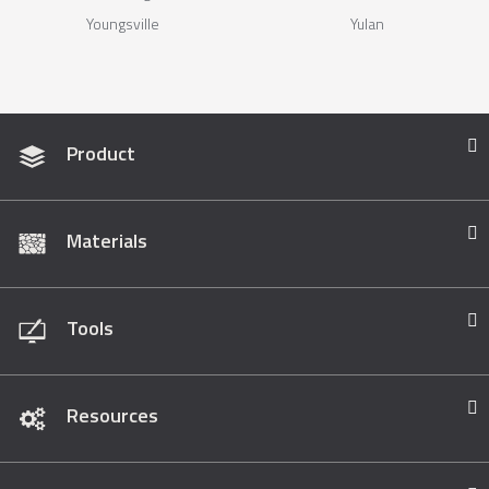
Youngsville
Yulan
Product
Materials
Tools
Resources