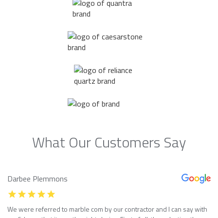
What Our Customers Say
Darbee Plemmons
We were referred to marble com by our contractor and I can say with