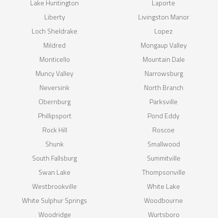
Lake Huntington
Laporte
Liberty
Livingston Manor
Loch Sheldrake
Lopez
Mildred
Mongaup Valley
Monticello
Mountain Dale
Muncy Valley
Narrowsburg
Neversink
North Branch
Obernburg
Parksville
Phillipsport
Pond Eddy
Rock Hill
Roscoe
Shunk
Smallwood
South Fallsburg
Summitville
Swan Lake
Thompsonville
Westbrookville
White Lake
White Sulphur Springs
Woodbourne
Woodridge
Wurtsboro