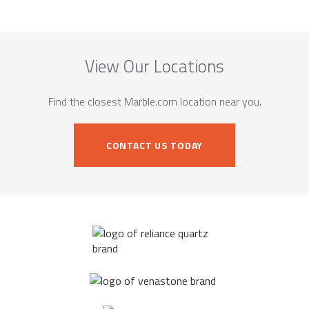
View Our Locations
Find the closest Marble.com location near you.
CONTACT US TODAY