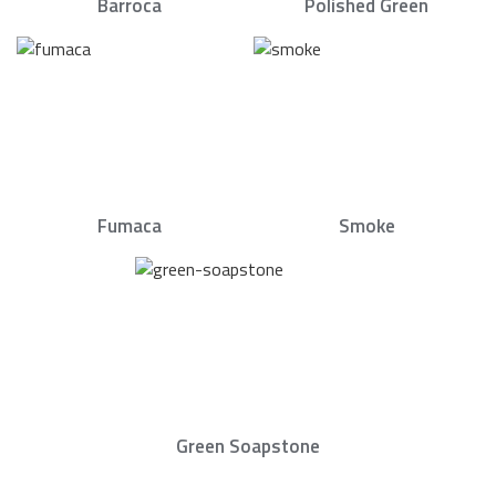
Barroca
Polished Green
Fumaca
Smoke
Green Soapstone