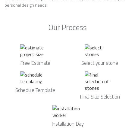
personal design needs.
Our Process
Free Estimate
Select your stone
Schedule Template
Final Slab Selection
Installation Day