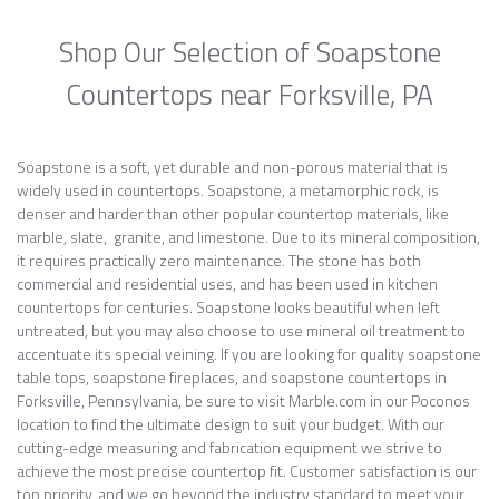
Shop Our Selection of Soapstone
Countertops near Forksville, PA
Soapstone is a soft, yet durable and non-porous material that is
widely used in countertops. Soapstone, a metamorphic rock, is
denser and harder than other popular countertop materials, like
marble, slate, granite, and limestone. Due to its mineral composition,
it requires practically zero maintenance. The stone has both
commercial and residential uses, and has been used in kitchen
countertops for centuries. Soapstone looks beautiful when left
untreated, but you may also choose to use mineral oil treatment to
accentuate its special veining. If you are looking for quality soapstone
table tops, soapstone fireplaces, and soapstone countertops in
Forksville, Pennsylvania, be sure to visit Marble.com in our Poconos
location to find the ultimate design to suit your budget. With our
cutting-edge measuring and fabrication equipment we strive to
achieve the most precise countertop fit. Customer satisfaction is our
top priority, and we go beyond the industry standard to meet your