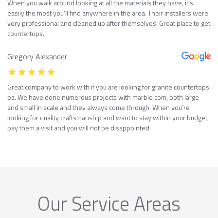
When you walk around looking at all the materials they have, it’s
easily the most you’ll find anywhere in the area. Their installers were
very professional and cleaned up after themselves. Great place to get
countertops.
Gregory Alexander
Great company to work with if you are looking for granite countertops
pa. We have done numerous projects with marble com, both large
and small in scale and they always come through. When you’re
looking for quality craftsmanship and want to stay within your budget,
pay them a visit and you will not be disappointed.
Our Service Areas