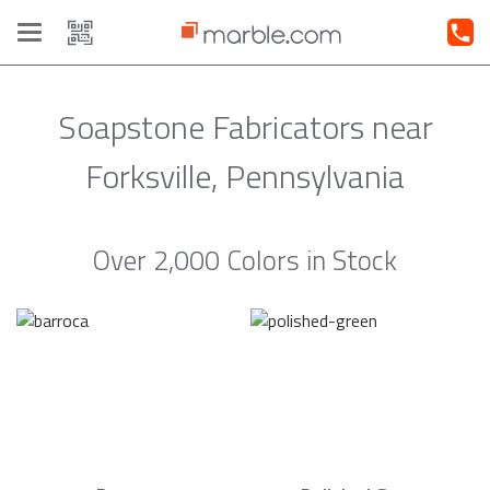
Toggle
navigation
Soapstone Fabricators near
Forksville, Pennsylvania
Over 2,000 Colors in Stock