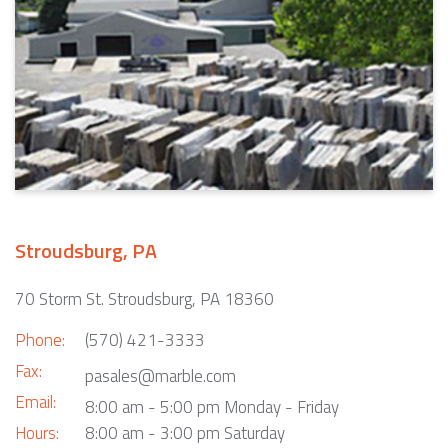
Stroudsburg, PA
70 Storm St. Stroudsburg, PA 18360
Phone:
(570) 421-3333
Fax:
pasales@marble.com
Email:
8:00 am - 5:00 pm Monday - Friday
Hours:
8:00 am - 3:00 pm Saturday