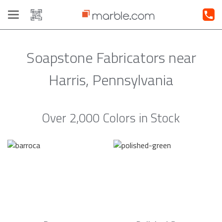
Toggle
navigation
Soapstone Fabricators near
Harris, Pennsylvania
Over 2,000 Colors in Stock