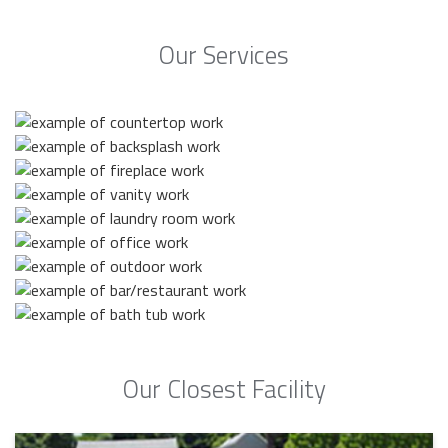
Our Services
Our Closest Facility