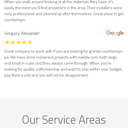
When you walk around looking at all the materials they have, it’s
easily the most you’ll find anywhere in the area. Their installers were
very professional and cleaned up after themselves. Great place to get
countertops.
Gregory Alexander
Great company to work with if you are looking for granite countertops
pa. We have done numerous projects with marble com, both large
and small in scale and they always come through. When you’re
looking for quality craftsmanship and want to stay within your budget,
pay them a visit and you will not be disappointed.
Our Service Areas