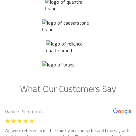
What Our Customers Say
Darbee Plemmons
We were referred to marble com by our contractor and I can say with