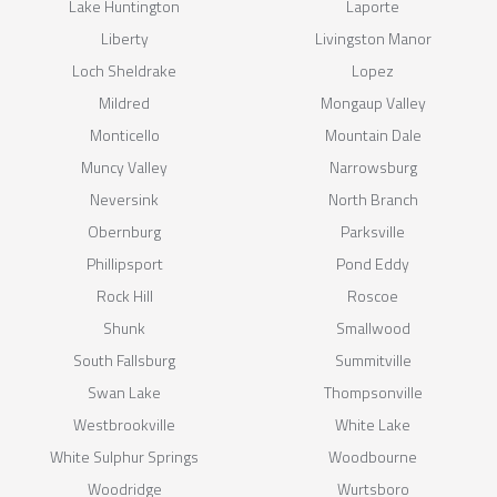
Lake Huntington
Laporte
Liberty
Livingston Manor
Loch Sheldrake
Lopez
Mildred
Mongaup Valley
Monticello
Mountain Dale
Muncy Valley
Narrowsburg
Neversink
North Branch
Obernburg
Parksville
Phillipsport
Pond Eddy
Rock Hill
Roscoe
Shunk
Smallwood
South Fallsburg
Summitville
Swan Lake
Thompsonville
Westbrookville
White Lake
White Sulphur Springs
Woodbourne
Woodridge
Wurtsboro