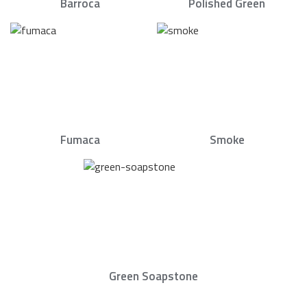
Barroca
Polished Green
Fumaca
Smoke
Green Soapstone