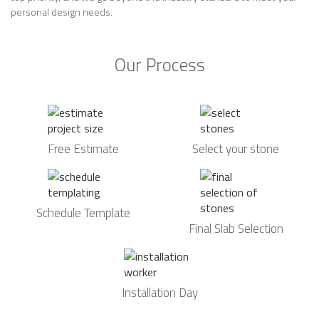
personal design needs.
Our Process
Free Estimate
Select your stone
Schedule Template
Final Slab Selection
Installation Day