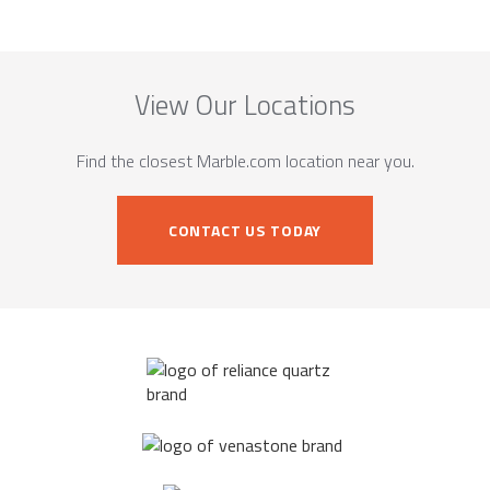
View Our Locations
Find the closest Marble.com location near you.
CONTACT US TODAY