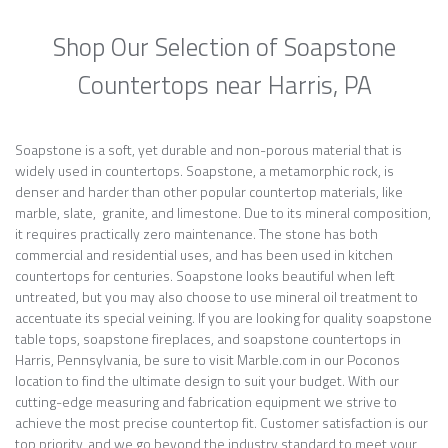
Shop Our Selection of Soapstone
Countertops near Harris, PA
Soapstone is a soft, yet durable and non-porous material that is
widely used in countertops. Soapstone, a metamorphic rock, is
denser and harder than other popular countertop materials, like
marble, slate, granite, and limestone. Due to its mineral composition,
it requires practically zero maintenance. The stone has both
commercial and residential uses, and has been used in kitchen
countertops for centuries. Soapstone looks beautiful when left
untreated, but you may also choose to use mineral oil treatment to
accentuate its special veining. If you are looking for quality soapstone
table tops, soapstone fireplaces, and soapstone countertops in
Harris, Pennsylvania, be sure to visit Marble.com in our Poconos
location to find the ultimate design to suit your budget. With our
cutting-edge measuring and fabrication equipment we strive to
achieve the most precise countertop fit. Customer satisfaction is our
top priority, and we go beyond the industry standard to meet your