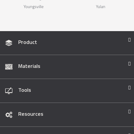
Youngsville
Yulan
Product
Materials
Tools
Resources