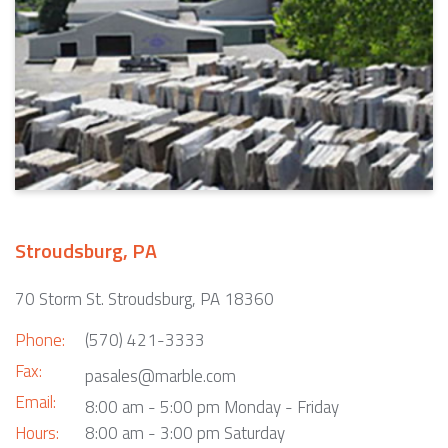
Stroudsburg, PA
70 Storm St. Stroudsburg, PA 18360
Phone:
(570) 421-3333
Fax:
pasales@marble.com
Email:
8:00 am - 5:00 pm Monday - Friday
Hours:
8:00 am - 3:00 pm Saturday