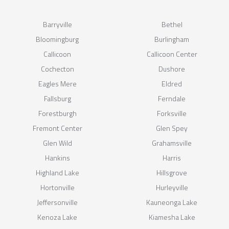
Barryville
Bethel
Bloomingburg
Burlingham
Callicoon
Callicoon Center
Cochecton
Dushore
Eagles Mere
Eldred
Fallsburg
Ferndale
Forestburgh
Forksville
Fremont Center
Glen Spey
Glen Wild
Grahamsville
Hankins
Harris
Highland Lake
Hillsgrove
Hortonville
Hurleyville
Jeffersonville
Kauneonga Lake
Kenoza Lake
Kiamesha Lake