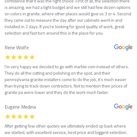
confidence that it was the right choice. First of all, the selection there
is amazing, we had a tight budget and we still had few dozen options
on colors in granite, where other places would give us 3 or 4. Second
they came out to measure the day after our cabinets went in and
installed in 2 days. If you’re looking for good quality of work, great
selection and fast turn around this is the place for you.
Rene Wolfe
I’m very happy we decided to go with marble com instead of others.
They do all the cutting and polishing on the spot, and their
pennsylvania granite installers come to do the job, it’s much easier
than trying to track down contractors. Not to mention their prices of
granite pa were lower and they do the work much faster.
Eugene Medina
After getting few other quotes we ultimately ended up back where
we started, with excellent service, best price and biggest selection.