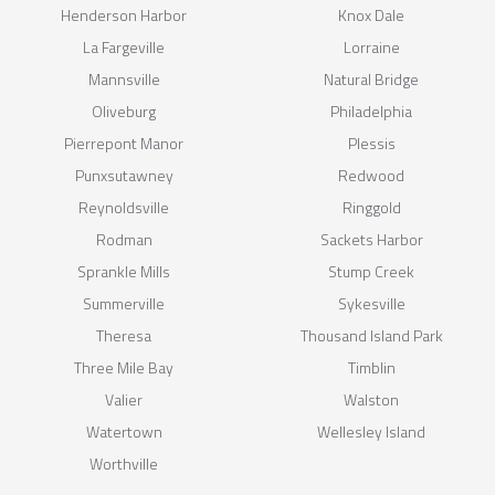
Henderson Harbor
Knox Dale
La Fargeville
Lorraine
Mannsville
Natural Bridge
Oliveburg
Philadelphia
Pierrepont Manor
Plessis
Punxsutawney
Redwood
Reynoldsville
Ringgold
Rodman
Sackets Harbor
Sprankle Mills
Stump Creek
Summerville
Sykesville
Theresa
Thousand Island Park
Three Mile Bay
Timblin
Valier
Walston
Watertown
Wellesley Island
Worthville