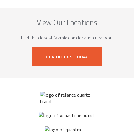
View Our Locations
Find the closest Marble.com location near you.
CONTACT US TODAY