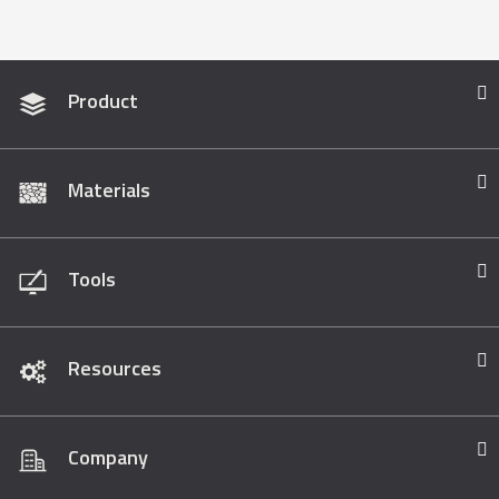
Product
Materials
Tools
Resources
Company