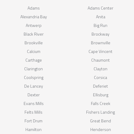
Adams
Adams Center
Alexandria Bay
Anita
Antwerp
Big Run
Black River
Brockway
Brookville
Brownville
Calcium
Cape Vincent
Carthage
Chaumont
Clarington
Clayton
Coolspring
Corsica
De Lancey
Deferiet
Dexter
Ellisburg
Evans Mills
Falls Creek
Felts Mills
Fishers Landing
Fort Drum
Great Bend
Hamilton
Henderson