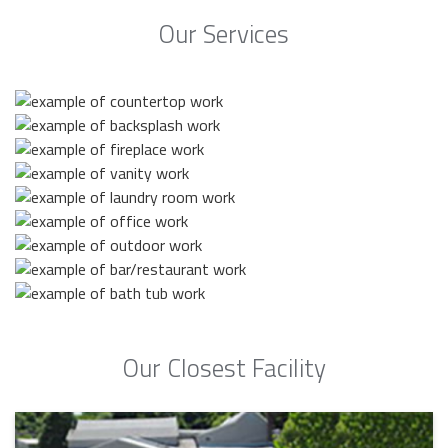
Our Services
Our Closest Facility