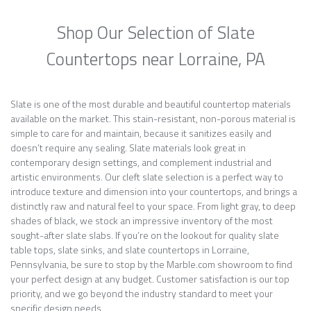
Shop Our Selection of Slate
Countertops near Lorraine, PA
Slate is one of the most durable and beautiful countertop materials
available on the market. This stain-resistant, non-porous material is
simple to care for and maintain, because it sanitizes easily and
doesn’t require any sealing. Slate materials look great in
contemporary design settings, and complement industrial and
artistic environments. Our cleft slate selection is a perfect way to
introduce texture and dimension into your countertops, and brings a
distinctly raw and natural feel to your space. From light gray, to deep
shades of black, we stock an impressive inventory of the most
sought-after slate slabs. If you’re on the lookout for quality slate
table tops, slate sinks, and slate countertops in Lorraine,
Pennsylvania, be sure to stop by the Marble.com showroom to find
your perfect design at any budget. Customer satisfaction is our top
priority, and we go beyond the industry standard to meet your
specific design needs.