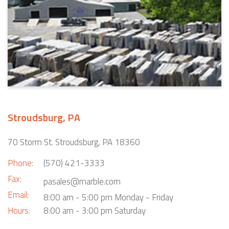
Stroudsburg, PA
70 Storm St. Stroudsburg, PA 18360
Phone:
(570) 421-3333
Fax:
pasales@marble.com
Email:
8:00 am - 5:00 pm Monday - Friday
Hours:
8:00 am - 3:00 pm Saturday