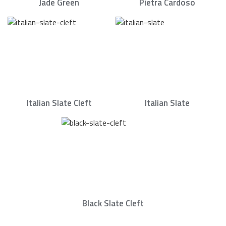
Jade Green
Pietra Cardoso
Italian Slate Cleft
Italian Slate
Black Slate Cleft