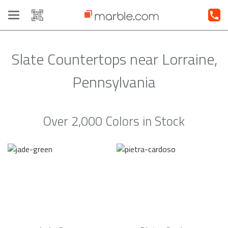
Toggle
navigation
Slate Countertops near Lorraine,
Pennsylvania
Over 2,000 Colors in Stock