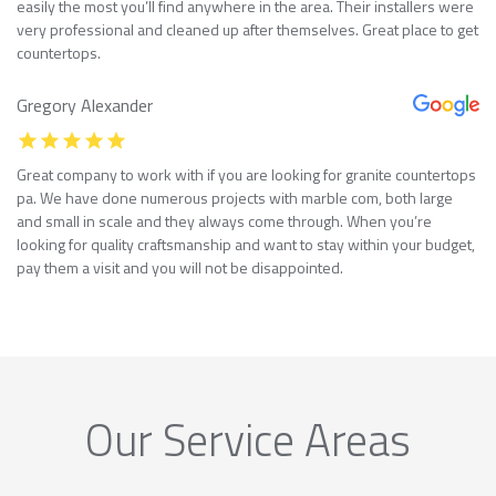
easily the most you’ll find anywhere in the area. Their installers were
very professional and cleaned up after themselves. Great place to get
countertops.
Gregory Alexander
Great company to work with if you are looking for granite countertops
pa. We have done numerous projects with marble com, both large
and small in scale and they always come through. When you’re
looking for quality craftsmanship and want to stay within your budget,
pay them a visit and you will not be disappointed.
Our Service Areas