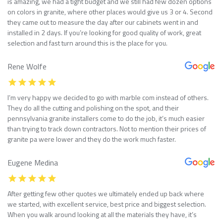
is amazing, we had a tight budget and we still had few dozen options
on colors in granite, where other places would give us 3 or 4. Second
they came out to measure the day after our cabinets went in and
installed in 2 days. If you’re looking for good quality of work, great
selection and fast turn around this is the place for you.
Rene Wolfe
I’m very happy we decided to go with marble com instead of others.
They do all the cutting and polishing on the spot, and their
pennsylvania granite installers come to do the job, it’s much easier
than trying to track down contractors. Not to mention their prices of
granite pa were lower and they do the work much faster.
Eugene Medina
After getting few other quotes we ultimately ended up back where
we started, with excellent service, best price and biggest selection.
When you walk around looking at all the materials they have, it’s