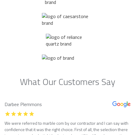
What Our Customers Say
Darbee Plemmons
We were referred to marble com by our contractor and I can say with
confidence that it was the right choice. First of all, the selection there