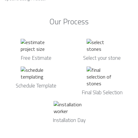
Our Process
Free Estimate
Select your stone
Schedule Template
Final Slab Selection
Installation Day