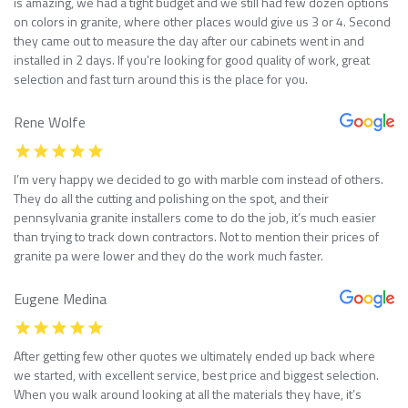
is amazing, we had a tight budget and we still had few dozen options
on colors in granite, where other places would give us 3 or 4. Second
they came out to measure the day after our cabinets went in and
installed in 2 days. If you’re looking for good quality of work, great
selection and fast turn around this is the place for you.
Rene Wolfe
I’m very happy we decided to go with marble com instead of others.
They do all the cutting and polishing on the spot, and their
pennsylvania granite installers come to do the job, it’s much easier
than trying to track down contractors. Not to mention their prices of
granite pa were lower and they do the work much faster.
Eugene Medina
After getting few other quotes we ultimately ended up back where
we started, with excellent service, best price and biggest selection.
When you walk around looking at all the materials they have, it’s