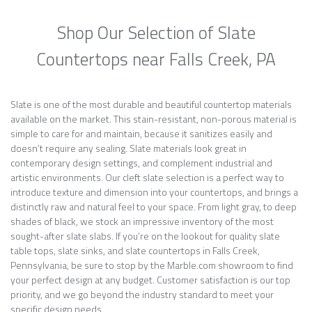
Shop Our Selection of Slate
Countertops near Falls Creek, PA
Slate is one of the most durable and beautiful countertop materials
available on the market. This stain-resistant, non-porous material is
simple to care for and maintain, because it sanitizes easily and
doesn’t require any sealing. Slate materials look great in
contemporary design settings, and complement industrial and
artistic environments. Our cleft slate selection is a perfect way to
introduce texture and dimension into your countertops, and brings a
distinctly raw and natural feel to your space. From light gray, to deep
shades of black, we stock an impressive inventory of the most
sought-after slate slabs. If you’re on the lookout for quality slate
table tops, slate sinks, and slate countertops in Falls Creek,
Pennsylvania, be sure to stop by the Marble.com showroom to find
your perfect design at any budget. Customer satisfaction is our top
priority, and we go beyond the industry standard to meet your
specific design needs.