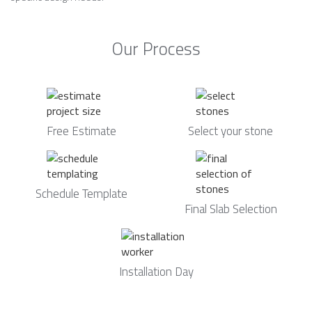
Our Process
Free Estimate
Select your stone
Schedule Template
Final Slab Selection
Installation Day