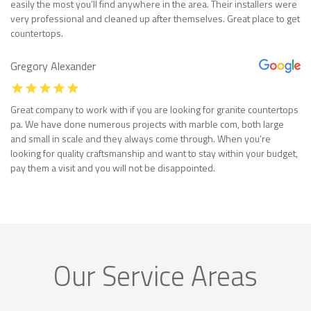
easily the most you’ll find anywhere in the area. Their installers were
very professional and cleaned up after themselves. Great place to get
countertops.
Gregory Alexander
Great company to work with if you are looking for granite countertops
pa. We have done numerous projects with marble com, both large
and small in scale and they always come through. When you’re
looking for quality craftsmanship and want to stay within your budget,
pay them a visit and you will not be disappointed.
Our Service Areas