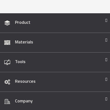
Product
Materials
Tools
Resources
Company