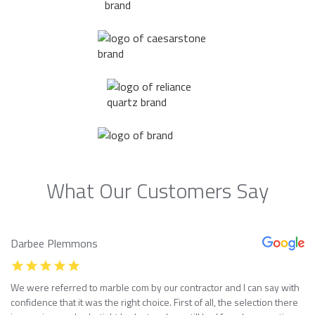
What Our Customers Say
Darbee Plemmons
We were referred to marble com by our contractor and I can say with
confidence that it was the right choice. First of all, the selection there