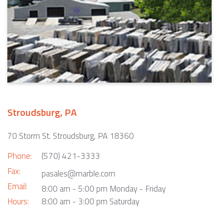
Stroudsburg, PA
70 Storm St. Stroudsburg, PA 18360
Phone:
(570) 421-3333
Fax:
pasales@marble.com
Email:
8:00 am - 5:00 pm Monday - Friday
Hours:
8:00 am - 3:00 pm Saturday