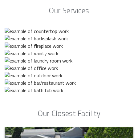
Our Services
Our Closest Facility