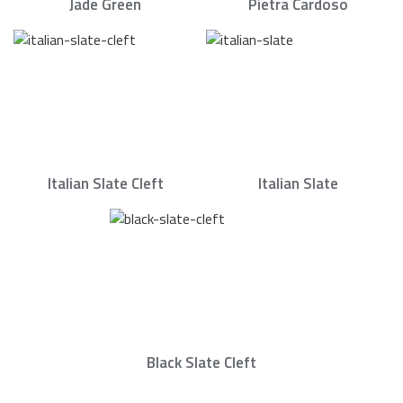
Jade Green
Pietra Cardoso
Italian Slate Cleft
Italian Slate
Black Slate Cleft