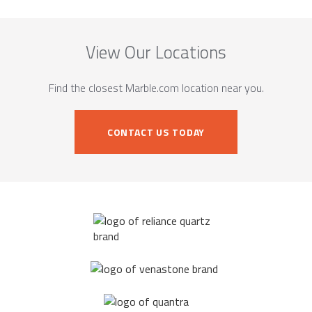
View Our Locations
Find the closest Marble.com location near you.
CONTACT US TODAY