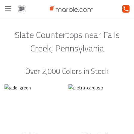
Toggle
navigation
Slate Countertops near Falls
Creek, Pennsylvania
Over 2,000 Colors in Stock