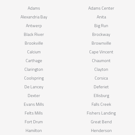
Adams
Adams Center
Alexandria Bay
Anita
Antwerp
Big Run
Black River
Brockway
Brookville
Brownville
Calcium
Cape Vincent
Carthage
Chaumont
Clarington
Clayton
Coolspring
Corsica
De Lancey
Deferiet
Dexter
Ellisburg
Evans Mills
Falls Creek
Felts Mills
Fishers Landing
Fort Drum
Great Bend
Hamilton
Henderson