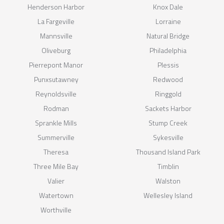
Henderson Harbor
Knox Dale
La Fargeville
Lorraine
Mannsville
Natural Bridge
Oliveburg
Philadelphia
Pierrepont Manor
Plessis
Punxsutawney
Redwood
Reynoldsville
Ringgold
Rodman
Sackets Harbor
Sprankle Mills
Stump Creek
Summerville
Sykesville
Theresa
Thousand Island Park
Three Mile Bay
Timblin
Valier
Walston
Watertown
Wellesley Island
Worthville