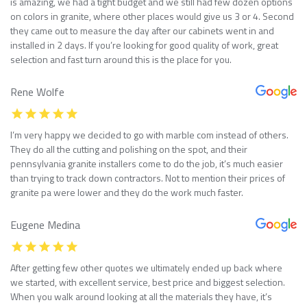
is amazing, we had a tight budget and we still had few dozen options
on colors in granite, where other places would give us 3 or 4. Second
they came out to measure the day after our cabinets went in and
installed in 2 days. If you’re looking for good quality of work, great
selection and fast turn around this is the place for you.
Rene Wolfe
I’m very happy we decided to go with marble com instead of others.
They do all the cutting and polishing on the spot, and their
pennsylvania granite installers come to do the job, it’s much easier
than trying to track down contractors. Not to mention their prices of
granite pa were lower and they do the work much faster.
Eugene Medina
After getting few other quotes we ultimately ended up back where
we started, with excellent service, best price and biggest selection.
When you walk around looking at all the materials they have, it’s