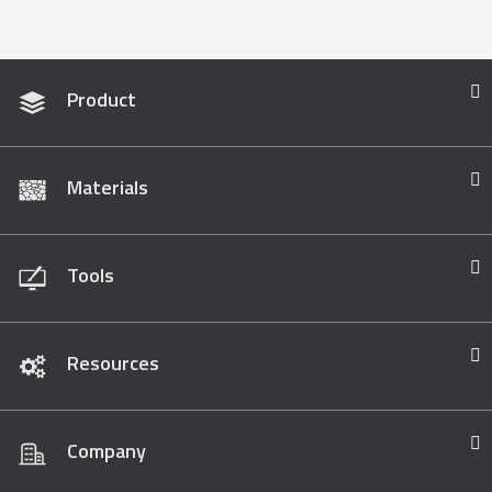
Product
Materials
Tools
Resources
Company