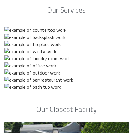
Our Services
Our Closest Facility