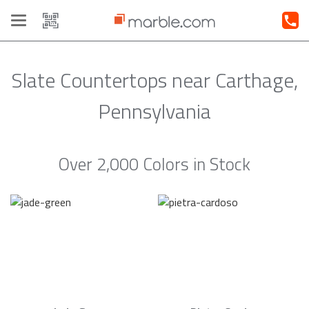
Toggle
navigation
Slate Countertops near Carthage,
Pennsylvania
Over 2,000 Colors in Stock