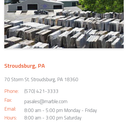
Stroudsburg, PA
70 Storm St. Stroudsburg, PA 18360
Phone:
(570) 421-3333
Fax:
pasales@marble.com
Email:
8:00 am - 5:00 pm Monday - Friday
Hours:
8:00 am - 3:00 pm Saturday