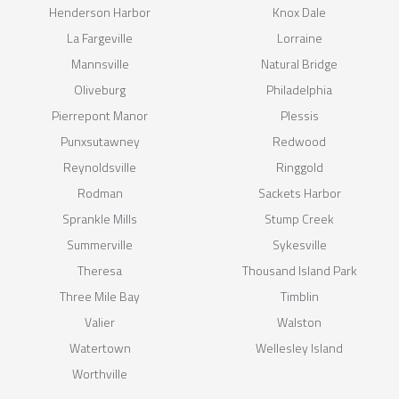
Henderson Harbor
Knox Dale
La Fargeville
Lorraine
Mannsville
Natural Bridge
Oliveburg
Philadelphia
Pierrepont Manor
Plessis
Punxsutawney
Redwood
Reynoldsville
Ringgold
Rodman
Sackets Harbor
Sprankle Mills
Stump Creek
Summerville
Sykesville
Theresa
Thousand Island Park
Three Mile Bay
Timblin
Valier
Walston
Watertown
Wellesley Island
Worthville