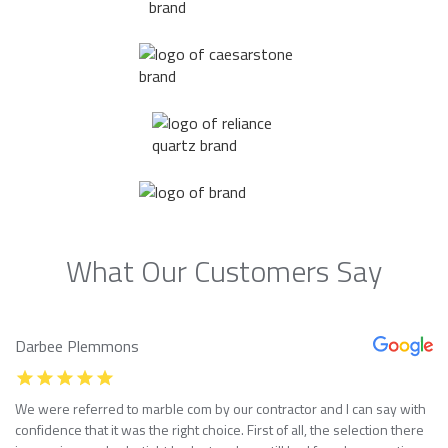
What Our Customers Say
Darbee Plemmons
We were referred to marble com by our contractor and I can say with
confidence that it was the right choice. First of all, the selection there