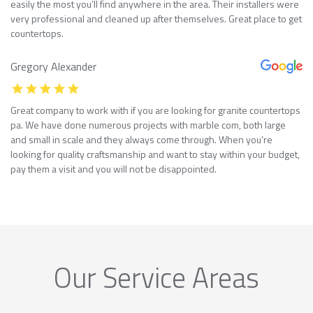
easily the most you’ll find anywhere in the area. Their installers were
very professional and cleaned up after themselves. Great place to get
countertops.
Gregory Alexander
Great company to work with if you are looking for granite countertops
pa. We have done numerous projects with marble com, both large
and small in scale and they always come through. When you’re
looking for quality craftsmanship and want to stay within your budget,
pay them a visit and you will not be disappointed.
Our Service Areas