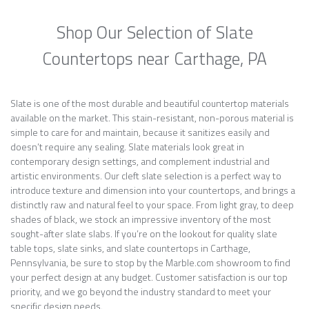
Shop Our Selection of Slate
Countertops near Carthage, PA
Slate is one of the most durable and beautiful countertop materials
available on the market. This stain-resistant, non-porous material is
simple to care for and maintain, because it sanitizes easily and
doesn’t require any sealing. Slate materials look great in
contemporary design settings, and complement industrial and
artistic environments. Our cleft slate selection is a perfect way to
introduce texture and dimension into your countertops, and brings a
distinctly raw and natural feel to your space. From light gray, to deep
shades of black, we stock an impressive inventory of the most
sought-after slate slabs. If you’re on the lookout for quality slate
table tops, slate sinks, and slate countertops in Carthage,
Pennsylvania, be sure to stop by the Marble.com showroom to find
your perfect design at any budget. Customer satisfaction is our top
priority, and we go beyond the industry standard to meet your
specific design needs.