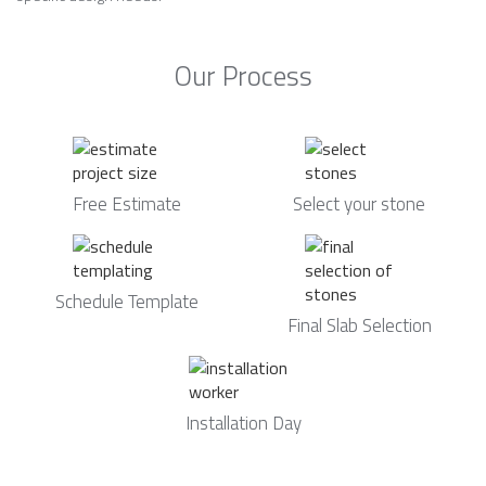
Our Process
Free Estimate
Select your stone
Schedule Template
Final Slab Selection
Installation Day