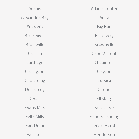
Adams
Adams Center
Alexandria Bay
Anita
Antwerp
Big Run
Black River
Brockway
Brookville
Brownville
Calcium
Cape Vincent
Carthage
Chaumont
Clarington
Clayton
Coolspring
Corsica
De Lancey
Deferiet
Dexter
Ellisburg
Evans Mills
Falls Creek
Felts Mills
Fishers Landing
Fort Drum
Great Bend
Hamilton
Henderson