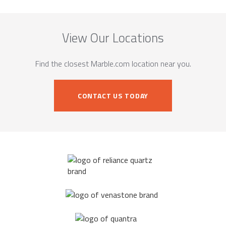
View Our Locations
Find the closest Marble.com location near you.
CONTACT US TODAY