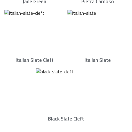
Jade Green
Pietra Cardoso
Italian Slate Cleft
Italian Slate
Black Slate Cleft