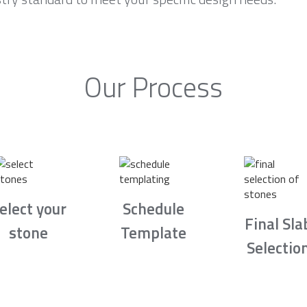
Our Process
elect your
Schedule
Final Sla
stone
Template
Selectio