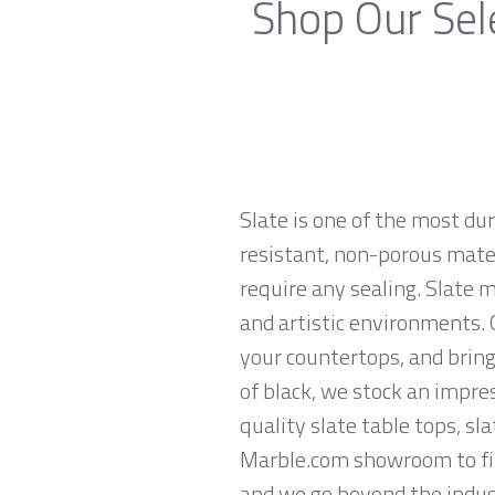
Shop Our Sele
Slate is one of the most du
resistant, non-porous materi
require any sealing. Slate 
and artistic environments. O
your countertops, and brings
of black, we stock an impres
quality slate table tops, sl
Marble.com showroom to find
and we go beyond the indust