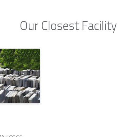
Our Closest Facility