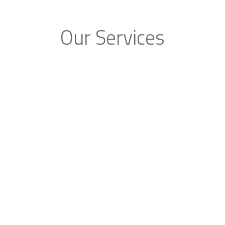
Our Services