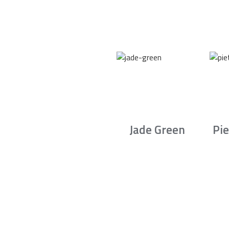
Jade Green
Pie