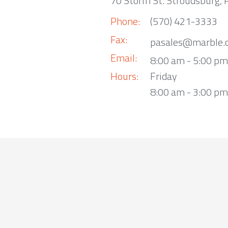
70 Storm St. Stroudsburg,
Phone:
(570) 421-3333
Fax:
pasales@marble.
Email:
8:00 am - 5:00 p
Hours:
Friday
8:00 am - 3:00 pm