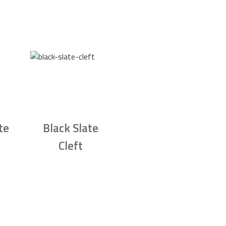
te
Black Slate
Cleft