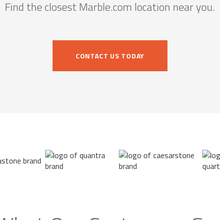
Find the closest Marble.com location near you.
CONTACT US TODAY