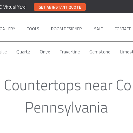
0 Virtual Yard
GET AN INSTANT QUOTE
GALLERY
TOOLS
ROOM DESIGNER
SALE
CONTACT
zite
Quartz
Onyx
Travertine
Gemstone
Limes
e Countertops near Cor
Pennsylvania