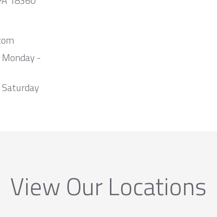
 PA 18360
com
m Monday -
 Saturday
View Our Locations