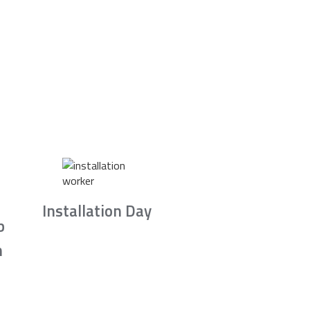
Installation Day
b
n