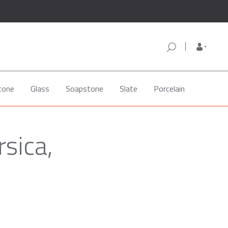
tone
Glass
Soapstone
Slate
Porcelain
sica,