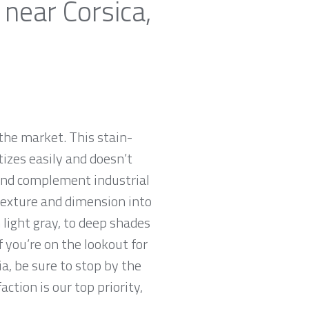
 near Corsica,
the market. This stain-
tizes easily and doesn’t
 and complement industrial
 texture and dimension into
 light gray, to deep shades
f you’re on the lookout for
ia, be sure to stop by the
tion is our top priority,