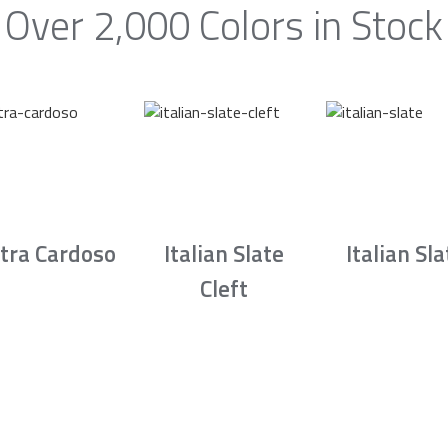
Over 2,000 Colors in Stock
tra Cardoso
Italian Slate
Italian Sla
Cleft