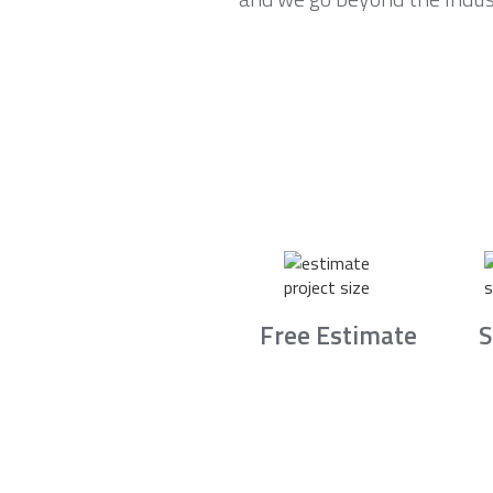
Free Estimate
S