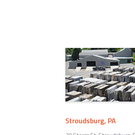
Stroudsburg, PA