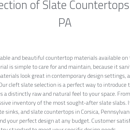
ction of Slate Countertops
PA
rable and beautiful countertop materials available on 
al is simple to care for and maintain, because it sani
materials look great in contemporary design settings,
ur cleft slate selection is a perfect way to introduce
 a distinctly raw and natural feel to your space. From
sive inventory of the most sought-after slate slabs. I
ate sinks, and slate countertops in Corsica, Pennsylvan
 your perfect design at any budget. Customer satisfac
ry standard to meet your specific design needs.