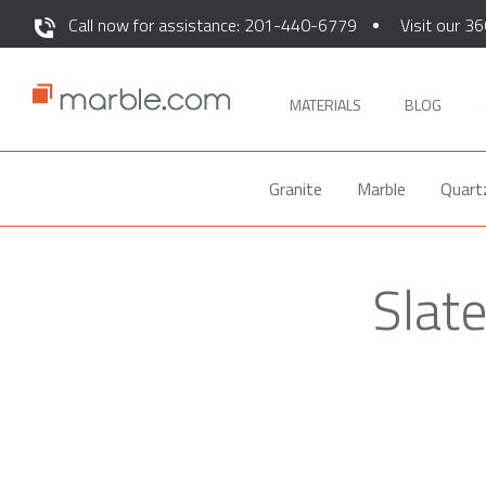
Call now for assistance: 201-440-6779
Visit our 36
MATERIALS
BLOG
Granite
Marble
Quart
Slat