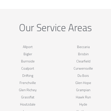
Our Service Areas
Allport
Beccaria
Bigler
Brisbin
Burnside
Clearfield
Coalport
Curwensville
Drifting
Du Bois
Frenchville
Glen Hope
Glen Richey
Grampian
Grassflat
Hawk Run
Houtzdale
Hyde