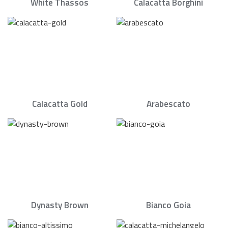
White Thassos
Calacatta Borghini
Calacatta Gold
Arabescato
Dynasty Brown
Bianco Goia