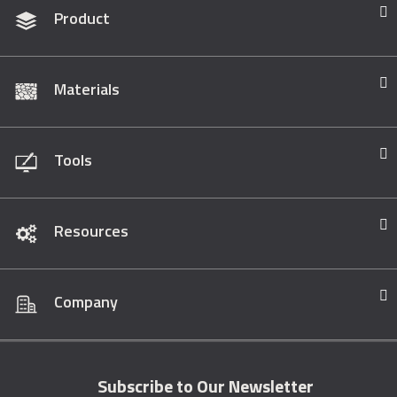
Product
Materials
Tools
Resources
Company
Subscribe to Our Newsletter