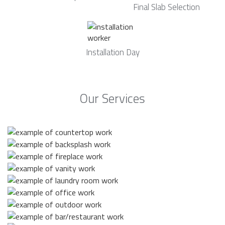
Final Slab Selection
Installation Day
Our Services