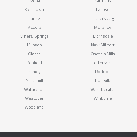
Irvona
Karthaus
Kylertown
La Jose
Lanse
Luthersburg
Madera
Mahaffey
Mineral Springs
Morrisdale
Munson
New Millport
Olanta
Osceola Mills
Penfield
Pottersdale
Ramey
Rockton
Smithmill
Troutville
Wallaceton
West Decatur
Westover
Winburne
Woodland