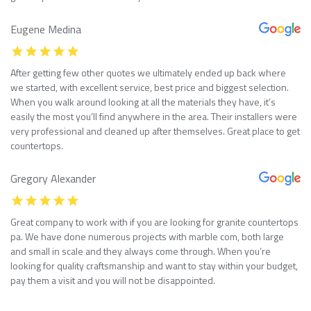
Eugene Medina
After getting few other quotes we ultimately ended up back where
we started, with excellent service, best price and biggest selection.
When you walk around looking at all the materials they have, it’s
easily the most you’ll find anywhere in the area. Their installers were
very professional and cleaned up after themselves. Great place to get
countertops.
Gregory Alexander
Great company to work with if you are looking for granite countertops
pa. We have done numerous projects with marble com, both large
and small in scale and they always come through. When you’re
looking for quality craftsmanship and want to stay within your budget,
pay them a visit and you will not be disappointed.