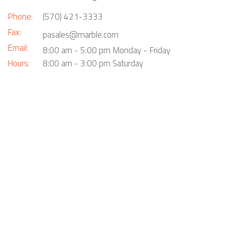
Phone:
(570) 421-3333
Fax:
pasales@marble.com
Email:
8:00 am - 5:00 pm Monday - Friday
Hours:
8:00 am - 3:00 pm Saturday