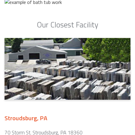
Our Closest Facility
Stroudsburg, PA
70 Storm St. Stroudsburg, PA 18360