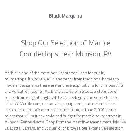
Black Marquina
Shop Our Selection of Marble
Countertops near Munson, PA
Marble is one of the most popular stones used for quality
countertops. It works well in any decor from traditional homes to
modern designs, as there are endless applications for this beautiful
and versatile material. Marble is available in a beautiful variety of
colors, from elegant bright white to sleek gray and sophisticated
black. At Marble.com, our service, equipment, and materials are
second to none. We offer a selection of more than 2,000 stone
colors that will suit any style and budget for marble countertops in
Munson, Pennsylvania. Shop from the most in-demand materials like
Calacatta, Carrara, and Statuario, or browse our extensive selection