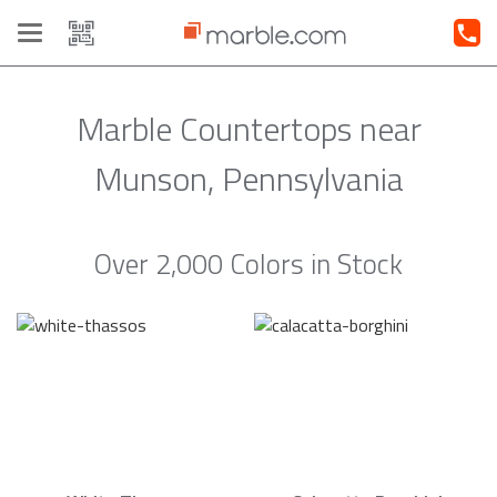
Toggle
navigation
Marble Countertops near
Munson, Pennsylvania
Over 2,000 Colors in Stock