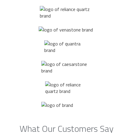
What Our Customers Say