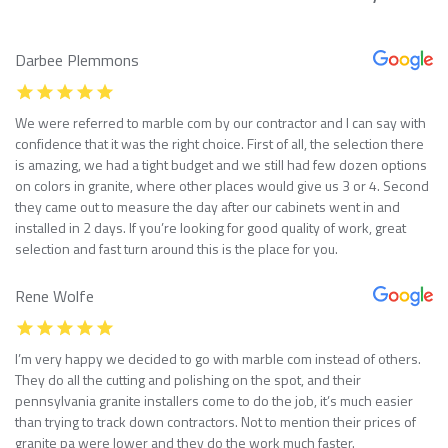
Darbee Plemmons
We were referred to marble com by our contractor and I can say with
confidence that it was the right choice. First of all, the selection there
is amazing, we had a tight budget and we still had few dozen options
on colors in granite, where other places would give us 3 or 4. Second
they came out to measure the day after our cabinets went in and
installed in 2 days. If you’re looking for good quality of work, great
selection and fast turn around this is the place for you.
Rene Wolfe
I’m very happy we decided to go with marble com instead of others.
They do all the cutting and polishing on the spot, and their
pennsylvania granite installers come to do the job, it’s much easier
than trying to track down contractors. Not to mention their prices of
granite pa were lower and they do the work much faster.