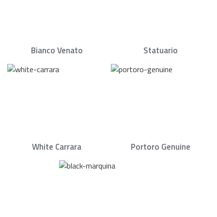
Bianco Venato
Statuario
White Carrara
Portoro Genuine