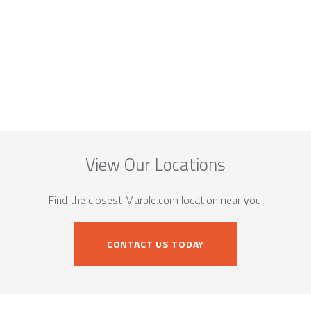
View Our Locations
Find the closest Marble.com location near you.
CONTACT US TODAY