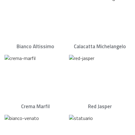
Bianco Altissimo
Calacatta Michelangelo
Crema Marfil
Red Jasper