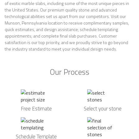
of exotic marble slabs, including some of the most unique pieces in
the United States. Our premium quality stone and advanced
technological abilities set us apart from our competitors. Visit our
Munson, Pennsylvania location to receive complimentary samples,
quick estimates, and design assistance; schedule templating
appointments; and complete final slab purchases. Customer
satisfaction is our top priority, and we proudly strive to go beyond
the industry standard to meet your individual design needs.
Our Process
Free Estimate
Select your stone
Schedule Template