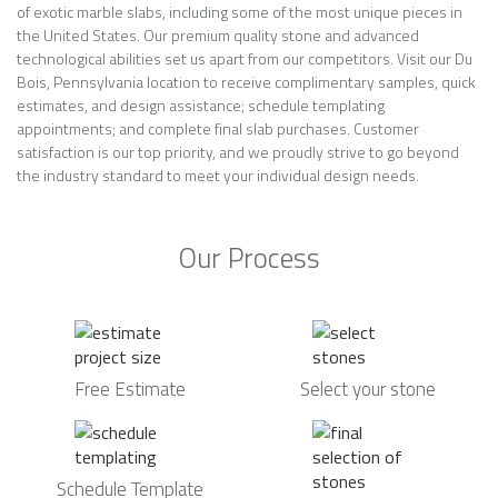
of exotic marble slabs, including some of the most unique pieces in
the United States. Our premium quality stone and advanced
technological abilities set us apart from our competitors. Visit our Du
Bois, Pennsylvania location to receive complimentary samples, quick
estimates, and design assistance; schedule templating
appointments; and complete final slab purchases. Customer
satisfaction is our top priority, and we proudly strive to go beyond
the industry standard to meet your individual design needs.
Our Process
Free Estimate
Select your stone
Schedule Template