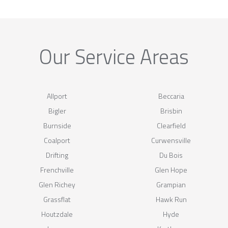
Our Service Areas
Allport
Beccaria
Bigler
Brisbin
Burnside
Clearfield
Coalport
Curwensville
Drifting
Du Bois
Frenchville
Glen Hope
Glen Richey
Grampian
Grassflat
Hawk Run
Houtzdale
Hyde