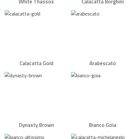
White Thassos
Calacatta Borghini
Calacatta Gold
Arabescato
Dynasty Brown
Bianco Goia