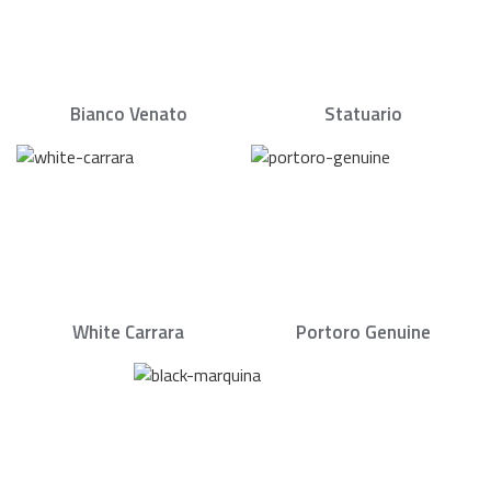
Bianco Venato
Statuario
White Carrara
Portoro Genuine