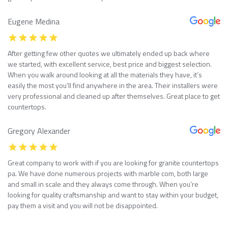
Eugene Medina
After getting few other quotes we ultimately ended up back where
we started, with excellent service, best price and biggest selection.
When you walk around looking at all the materials they have, it’s
easily the most you’ll find anywhere in the area. Their installers were
very professional and cleaned up after themselves. Great place to get
countertops.
Gregory Alexander
Great company to work with if you are looking for granite countertops
pa. We have done numerous projects with marble com, both large
and small in scale and they always come through. When you’re
looking for quality craftsmanship and want to stay within your budget,
pay them a visit and you will not be disappointed.