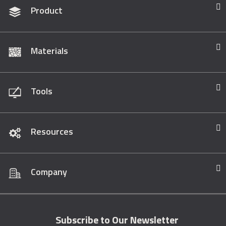
Product
Materials
Tools
Resources
Company
Subscribe to Our Newsletter