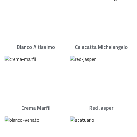
Bianco Altissimo
Calacatta Michelangelo
Crema Marfil
Red Jasper