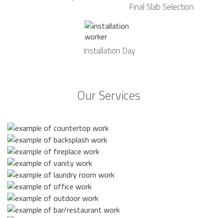
Final Slab Selection
Installation Day
Our Services