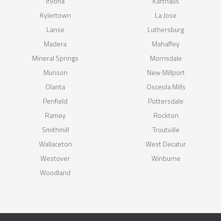
Irvona
Karthaus
Kylertown
La Jose
Lanse
Luthersburg
Madera
Mahaffey
Mineral Springs
Morrisdale
Munson
New Millport
Olanta
Osceola Mills
Penfield
Pottersdale
Ramey
Rockton
Smithmill
Troutville
Wallaceton
West Decatur
Westover
Winburne
Woodland