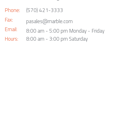
Phone:
(570) 421-3333
Fax:
pasales@marble.com
Email:
8:00 am - 5:00 pm Monday - Friday
Hours:
8:00 am - 3:00 pm Saturday