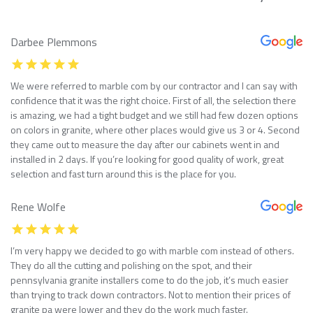
Darbee Plemmons
We were referred to marble com by our contractor and I can say with
confidence that it was the right choice. First of all, the selection there
is amazing, we had a tight budget and we still had few dozen options
on colors in granite, where other places would give us 3 or 4. Second
they came out to measure the day after our cabinets went in and
installed in 2 days. If you’re looking for good quality of work, great
selection and fast turn around this is the place for you.
Rene Wolfe
I’m very happy we decided to go with marble com instead of others.
They do all the cutting and polishing on the spot, and their
pennsylvania granite installers come to do the job, it’s much easier
than trying to track down contractors. Not to mention their prices of
granite pa were lower and they do the work much faster.