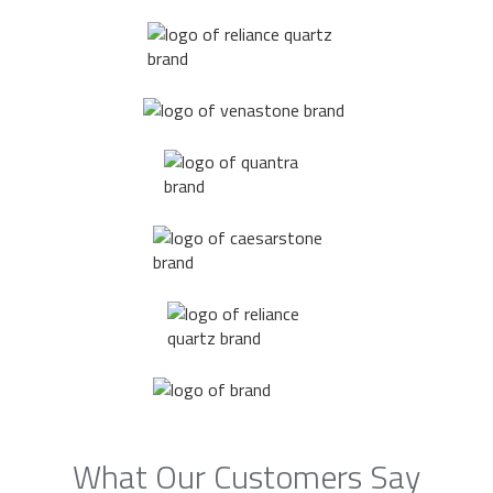
What Our Customers Say