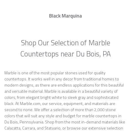
Black Marquina
Shop Our Selection of Marble
Countertops near Du Bois, PA
Marble is one of the most popular stones used for quality
countertops. It works well in any decor from traditional homes to
modern designs, as there are endless applications for this beautiful
and versatile material. Marble is available in a beautiful variety of
colors, from elegant bright white to sleek gray and sophisticated
black. At Marble.com, our service, equipment, and materials are
second to none. We offer a selection of more than 2,000 stone
colors that will suit any style and budget for marble countertops in
Du Bois, Pennsylvania. Shop from the most in-demand materials like
Calacatta, Carrara, and Statuario, or browse our extensive selection