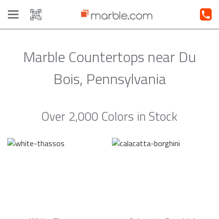
Toggle
navigation
Marble Countertops near Du
Bois, Pennsylvania
Over 2,000 Colors in Stock