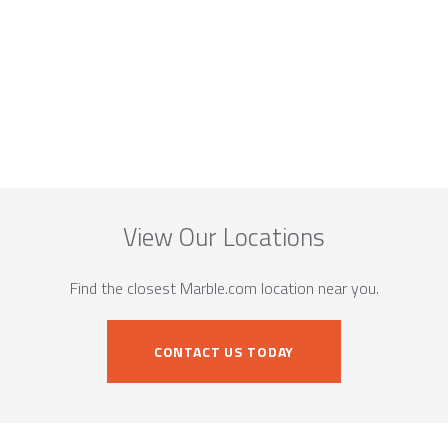
View Our Locations
Find the closest Marble.com location near you.
CONTACT US TODAY