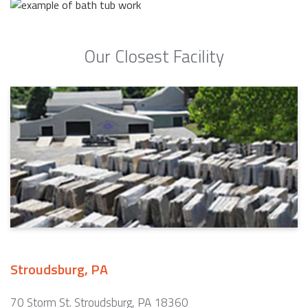
Our Closest Facility
Stroudsburg, PA
70 Storm St. Stroudsburg, PA 18360