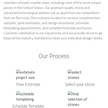
selection of exotic marble slabs, including some of the most unique
pieces in the United States. Our premium quality stone and
advanced technological abilities set us apart from our competitors.
Visit our Burnside, Pennsylvania location to receive complimentary
samples, quick estimates, and design assistance; schedule
templating appointments; and complete final slab purchases.
Customer satisfaction is our top priority, and we proudly strive to go
beyond the industry standard to meet your individual design needs.
Our Process
Free Estimate
Select your stone
Schedule Template