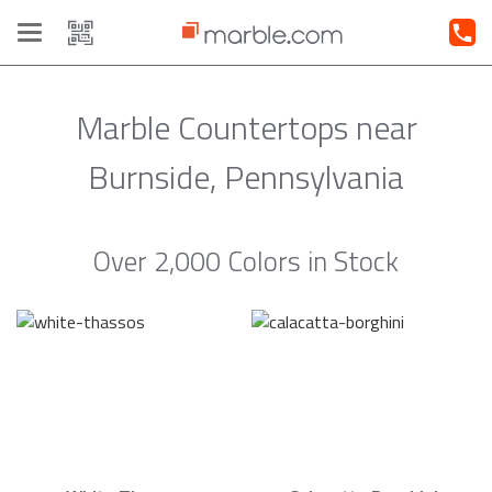
Toggle
navigation
Marble Countertops near
Burnside, Pennsylvania
Over 2,000 Colors in Stock