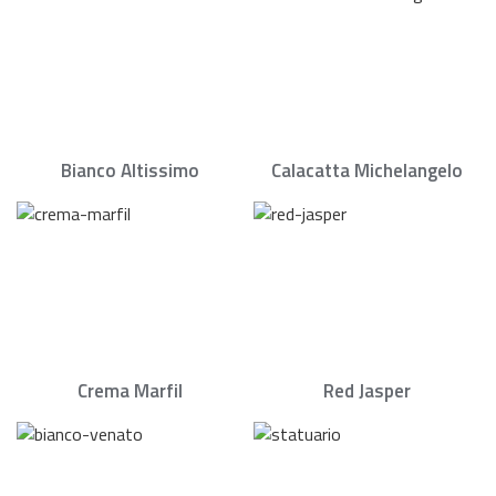
Bianco Altissimo
Calacatta Michelangelo
Crema Marfil
Red Jasper