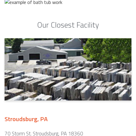
Our Closest Facility
Stroudsburg, PA
70 Storm St. Stroudsburg, PA 18360