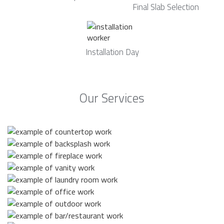
Final Slab Selection
Installation Day
Our Services