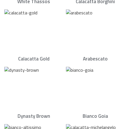
White Thassos
Calacatta Borghini
Calacatta Gold
Arabescato
Dynasty Brown
Bianco Goia