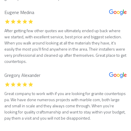
Eugene Medina
After getting few other quotes we ultimately ended up back where
we started, with excellent service, best price and biggest selection.
When you walk around looking at all the materials they have, it’s
easily the most you’ll find anywhere in the area. Their installers were
very professional and cleaned up after themselves. Great place to get
countertops.
Gregory Alexander
Great company to work with if you are looking for granite countertops
pa. We have done numerous projects with marble com, both large
and small in scale and they always come through. When you’re
looking for quality craftsmanship and want to stay within your budget,
pay them a visit and you will not be disappointed.