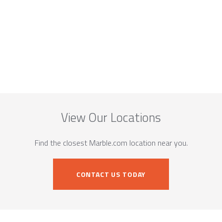
View Our Locations
Find the closest Marble.com location near you.
CONTACT US TODAY