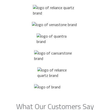
What Our Customers Say