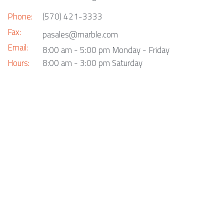
Phone:
(570) 421-3333
Fax:
pasales@marble.com
Email:
8:00 am - 5:00 pm Monday - Friday
Hours:
8:00 am - 3:00 pm Saturday