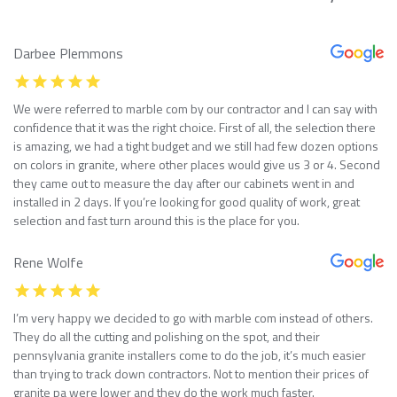
Darbee Plemmons
We were referred to marble com by our contractor and I can say with
confidence that it was the right choice. First of all, the selection there
is amazing, we had a tight budget and we still had few dozen options
on colors in granite, where other places would give us 3 or 4. Second
they came out to measure the day after our cabinets went in and
installed in 2 days. If you’re looking for good quality of work, great
selection and fast turn around this is the place for you.
Rene Wolfe
I’m very happy we decided to go with marble com instead of others.
They do all the cutting and polishing on the spot, and their
pennsylvania granite installers come to do the job, it’s much easier
than trying to track down contractors. Not to mention their prices of
granite pa were lower and they do the work much faster.