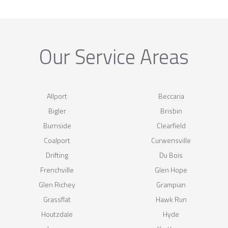
Our Service Areas
Allport
Beccaria
Bigler
Brisbin
Burnside
Clearfield
Coalport
Curwensville
Drifting
Du Bois
Frenchville
Glen Hope
Glen Richey
Grampian
Grassflat
Hawk Run
Houtzdale
Hyde