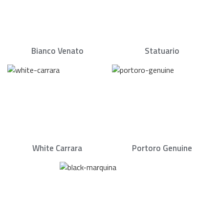
Bianco Venato
Statuario
White Carrara
Portoro Genuine