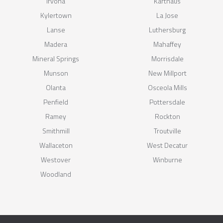
Irvona
Karthaus
Kylertown
La Jose
Lanse
Luthersburg
Madera
Mahaffey
Mineral Springs
Morrisdale
Munson
New Millport
Olanta
Osceola Mills
Penfield
Pottersdale
Ramey
Rockton
Smithmill
Troutville
Wallaceton
West Decatur
Westover
Winburne
Woodland