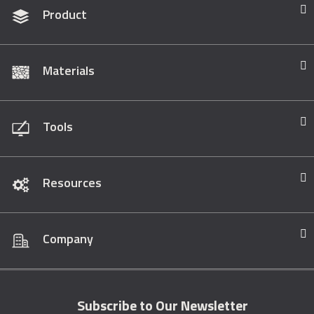
Product
Materials
Tools
Resources
Company
Subscribe to Our Newsletter