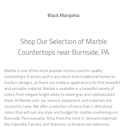
Black Marquina
Shop Our Selection of Marble
Countertops near Burnside, PA
Marble is one of the most popular stones used for quality
countertops. It works well in any decor from traditional homes to
modern designs, as there are endless applications for this beautiful
and versatile material. Marble is available in a beautiful variety of
colors, from elegant bright white to sleek gray and sophisticated
black. At Marble.com, our service, equipment, and materials are
second to none. We offer a selection of more than 2,000 stone
colors that will suit any style and budget for marble countertops in
Burnside, Pennsylvania. Shop from the most in-demand materials
like Calacatta, Carrara, and Statuario, or browse our extensive