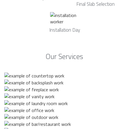
Final Slab Selection
Installation Day
Our Services