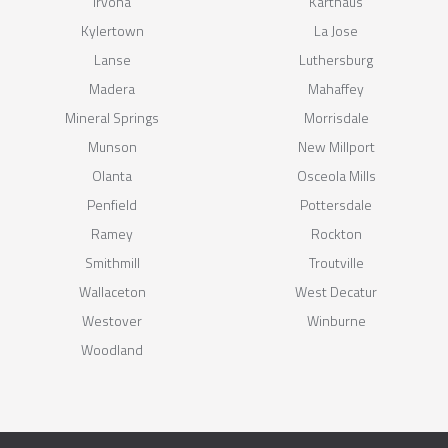
Irvona
Karthaus
Kylertown
La Jose
Lanse
Luthersburg
Madera
Mahaffey
Mineral Springs
Morrisdale
Munson
New Millport
Olanta
Osceola Mills
Penfield
Pottersdale
Ramey
Rockton
Smithmill
Troutville
Wallaceton
West Decatur
Westover
Winburne
Woodland