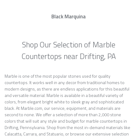
Black Marquina
Shop Our Selection of Marble
Countertops near Drifting, PA
Marble is one of the most popular stones used for quality
countertops. It works well in any decor from traditional homes to
modern designs, as there are endless applications for this beautiful
and versatile material. Marble is available in a beautiful variety of
colors, from elegant bright white to sleek gray and sophisticated
black. At Marble.com, our service, equipment, and materials are
second to none. We offer a selection of more than 2,000 stone
colors that will suit any style and budget for marble countertops in
Drifting, Pennsylvania. Shop from the most in-demand materials like
Calacatta, Carrara, and Statuario, or browse our extensive selection