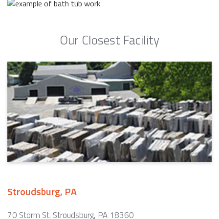
Our Closest Facility
Stroudsburg, PA
70 Storm St. Stroudsburg, PA 18360