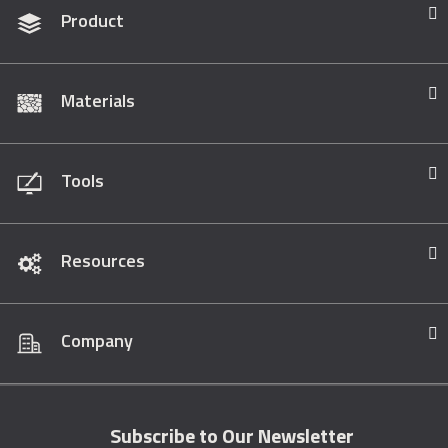
Product
Materials
Tools
Resources
Company
Subscribe to Our Newsletter