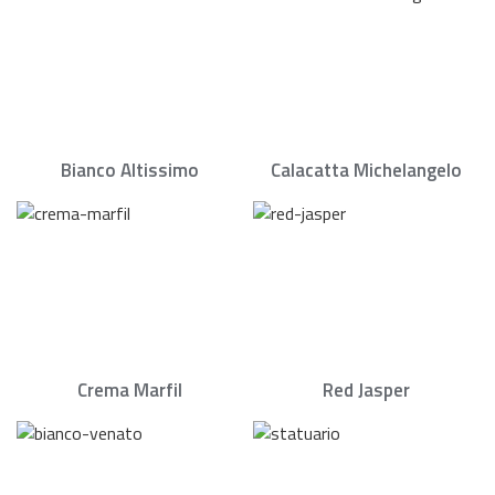
Bianco Altissimo
Calacatta Michelangelo
Crema Marfil
Red Jasper