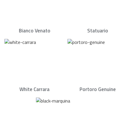
Bianco Venato
Statuario
White Carrara
Portoro Genuine