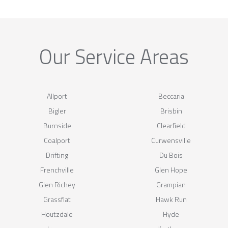
Our Service Areas
Allport
Beccaria
Bigler
Brisbin
Burnside
Clearfield
Coalport
Curwensville
Drifting
Du Bois
Frenchville
Glen Hope
Glen Richey
Grampian
Grassflat
Hawk Run
Houtzdale
Hyde