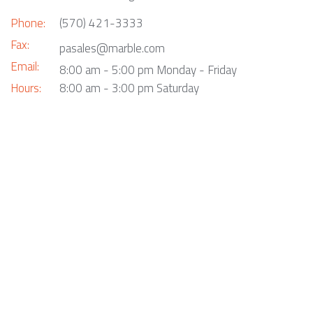
Phone:
(570) 421-3333
Fax:
pasales@marble.com
Email:
8:00 am - 5:00 pm Monday - Friday
Hours:
8:00 am - 3:00 pm Saturday