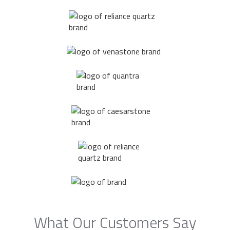
What Our Customers Say