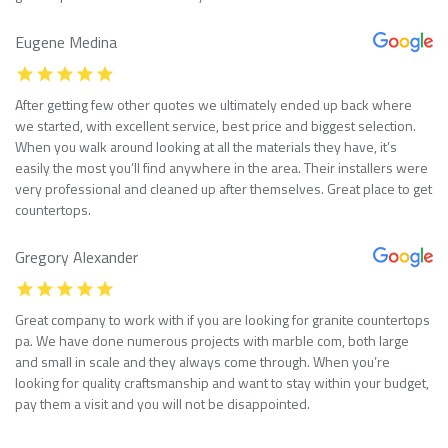
Eugene Medina
After getting few other quotes we ultimately ended up back where
we started, with excellent service, best price and biggest selection.
When you walk around looking at all the materials they have, it’s
easily the most you’ll find anywhere in the area. Their installers were
very professional and cleaned up after themselves. Great place to get
countertops.
Gregory Alexander
Great company to work with if you are looking for granite countertops
pa. We have done numerous projects with marble com, both large
and small in scale and they always come through. When you’re
looking for quality craftsmanship and want to stay within your budget,
pay them a visit and you will not be disappointed.