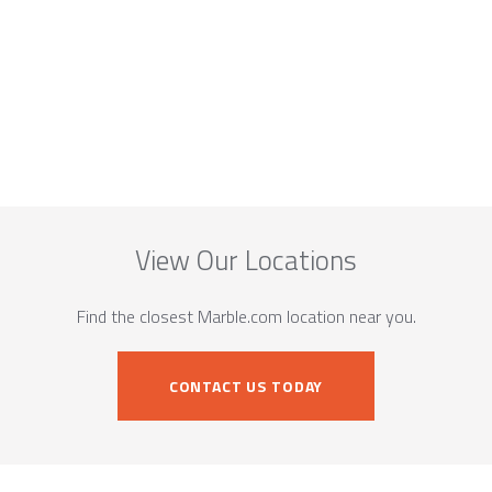
View Our Locations
Find the closest Marble.com location near you.
CONTACT US TODAY