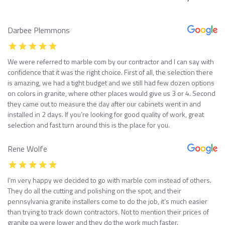
Darbee Plemmons
We were referred to marble com by our contractor and I can say with
confidence that it was the right choice. First of all, the selection there
is amazing, we had a tight budget and we still had few dozen options
on colors in granite, where other places would give us 3 or 4. Second
they came out to measure the day after our cabinets went in and
installed in 2 days. If you’re looking for good quality of work, great
selection and fast turn around this is the place for you.
Rene Wolfe
I’m very happy we decided to go with marble com instead of others.
They do all the cutting and polishing on the spot, and their
pennsylvania granite installers come to do the job, it’s much easier
than trying to track down contractors. Not to mention their prices of
granite pa were lower and they do the work much faster.