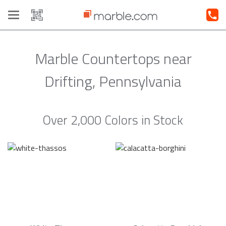
Toggle
navigation
Marble Countertops near
Drifting, Pennsylvania
Over 2,000 Colors in Stock