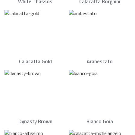
White Thassos
Calacatta Borghini
Calacatta Gold
Arabescato
Dynasty Brown
Bianco Goia