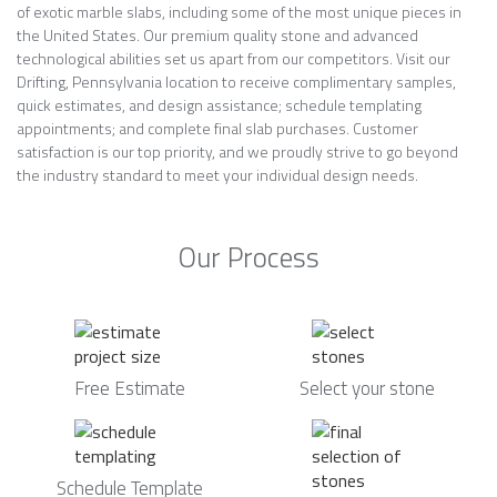
of exotic marble slabs, including some of the most unique pieces in
the United States. Our premium quality stone and advanced
technological abilities set us apart from our competitors. Visit our
Drifting, Pennsylvania location to receive complimentary samples,
quick estimates, and design assistance; schedule templating
appointments; and complete final slab purchases. Customer
satisfaction is our top priority, and we proudly strive to go beyond
the industry standard to meet your individual design needs.
Our Process
Free Estimate
Select your stone
Schedule Template