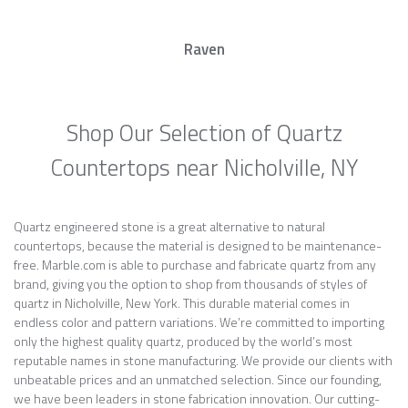
Raven
Shop Our Selection of Quartz
Countertops near Nicholville, NY
Quartz engineered stone is a great alternative to natural
countertops, because the material is designed to be maintenance-
free. Marble.com is able to purchase and fabricate quartz from any
brand, giving you the option to shop from thousands of styles of
quartz in Nicholville, New York. This durable material comes in
endless color and pattern variations. We’re committed to importing
only the highest quality quartz, produced by the world’s most
reputable names in stone manufacturing. We provide our clients with
unbeatable prices and an unmatched selection. Since our founding,
we have been leaders in stone fabrication innovation. Our cutting-