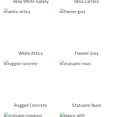
Vena White Galaxy
Vena Carrara
White Attica
Flannel Grey
Rugged Concrete
Statuario Nuvo