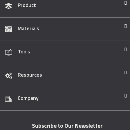
Product
Materials
Tools
Resources
Company
Subscribe to Our Newsletter