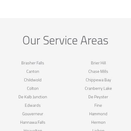
Our Service Areas
Brasher Falls
Brier Hill
Canton
Chase Mills
Childwold
Chippewa Bay
Colton
Cranberry Lake
De Kalb Junction
De Peyster
Edwards
Fine
Gouverneur
Hammond
Hannawa Falls
Hermon
Heuvelton
Lisbon