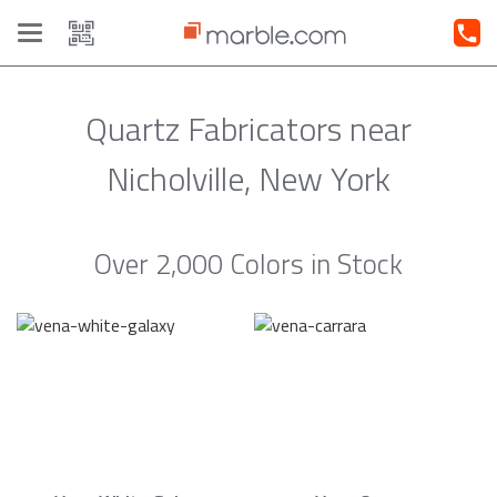
Toggle
navigation
Quartz Fabricators near
Nicholville, New York
Over 2,000 Colors in Stock