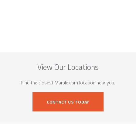
View Our Locations
Find the closest Marble.com location near you.
CONTACT US TODAY