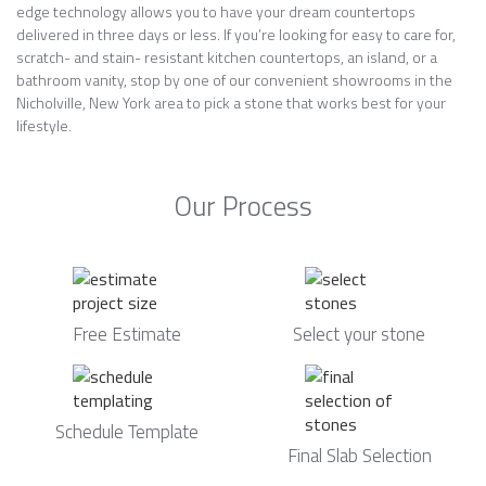
edge technology allows you to have your dream countertops
delivered in three days or less. If you’re looking for easy to care for,
scratch- and stain- resistant kitchen countertops, an island, or a
bathroom vanity, stop by one of our convenient showrooms in the
Nicholville, New York area to pick a stone that works best for your
lifestyle.
Our Process
Free Estimate
Select your stone
Schedule Template
Final Slab Selection