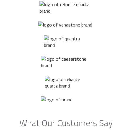
What Our Customers Say