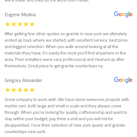
Eugene Medina
After getting few other quotes on granite in new york we ultimately
ended up back where we started, with excellent service, best price
and biggest selection. When you walk around looking at all the
materials they have, it’s easily the most you’ll find anywhere in the
area. Their installers were very professional and cleaned up after
themselves. Great place to get granite countertops ny.
Gregory Alexander
Great company to work with. We have done numerous projects with
marble com, both large and small in scale and they always come
through. When you’re looking for quality craftsmanship and want to
stay within your budget, pay them a visit and you will not be
disappointed. I love their selection of new york quartz and granite
countertops new york.