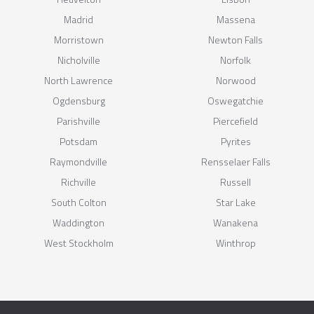
Madrid
Massena
Morristown
Newton Falls
Nicholville
Norfolk
North Lawrence
Norwood
Ogdensburg
Oswegatchie
Parishville
Piercefield
Potsdam
Pyrites
Raymondville
Rensselaer Falls
Richville
Russell
South Colton
Star Lake
Waddington
Wanakena
West Stockholm
Winthrop