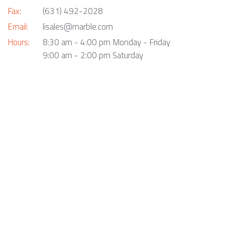
Fax:
(631) 492-2028
Email:
lisales@marble.com
Hours:
8:30 am - 4:00 pm Monday - Friday
9:00 am - 2:00 pm Saturday