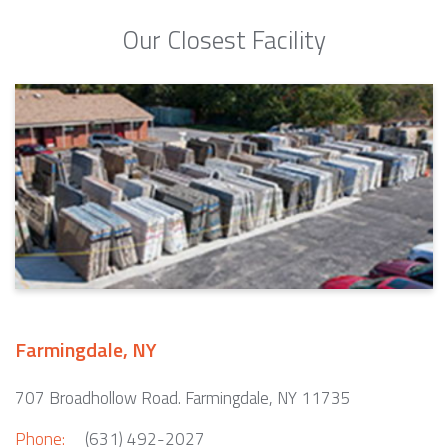
Our Closest Facility
Farmingdale, NY
707 Broadhollow Road. Farmingdale, NY 11735
Phone:
(631) 492-2027