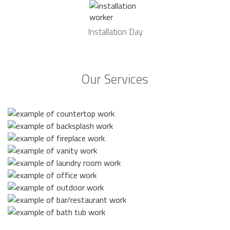
Installation Day
Our Services