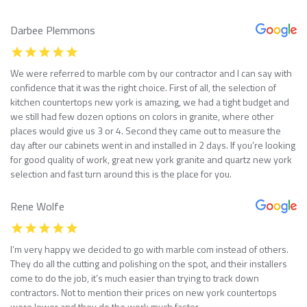
Darbee Plemmons
We were referred to marble com by our contractor and I can say with
confidence that it was the right choice. First of all, the selection of
kitchen countertops new york is amazing, we had a tight budget and
we still had few dozen options on colors in granite, where other
places would give us 3 or 4. Second they came out to measure the
day after our cabinets went in and installed in 2 days. If you’re looking
for good quality of work, great new york granite and quartz new york
selection and fast turn around this is the place for you.
Rene Wolfe
I’m very happy we decided to go with marble com instead of others.
They do all the cutting and polishing on the spot, and their installers
come to do the job, it’s much easier than trying to track down
contractors. Not to mention their prices on new york countertops
were lower and they do the work much faster.