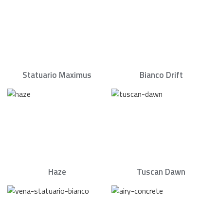
Statuario Maximus
Bianco Drift
Haze
Tuscan Dawn