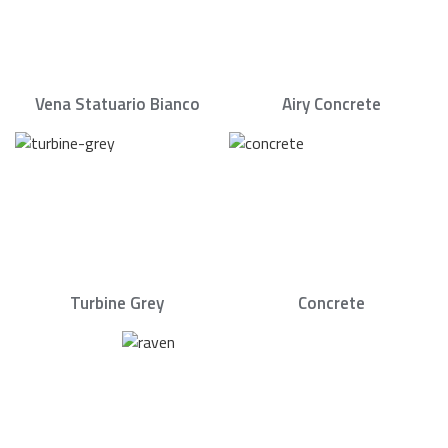
Vena Statuario Bianco
Airy Concrete
Turbine Grey
Concrete