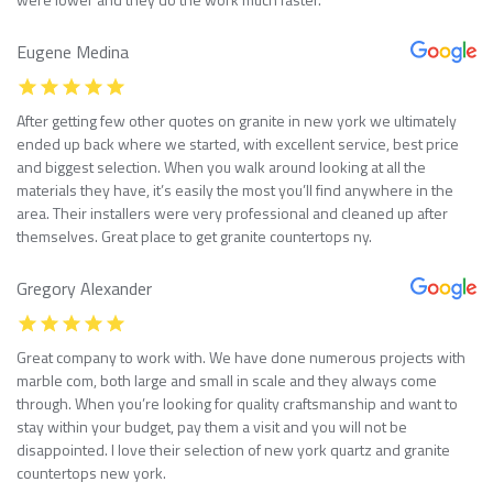
Eugene Medina
After getting few other quotes on granite in new york we ultimately
ended up back where we started, with excellent service, best price
and biggest selection. When you walk around looking at all the
materials they have, it’s easily the most you’ll find anywhere in the
area. Their installers were very professional and cleaned up after
themselves. Great place to get granite countertops ny.
Gregory Alexander
Great company to work with. We have done numerous projects with
marble com, both large and small in scale and they always come
through. When you’re looking for quality craftsmanship and want to
stay within your budget, pay them a visit and you will not be
disappointed. I love their selection of new york quartz and granite
countertops new york.