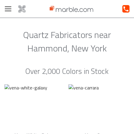
Toggle
navigation
Quartz Fabricators near
Hammond, New York
Over 2,000 Colors in Stock