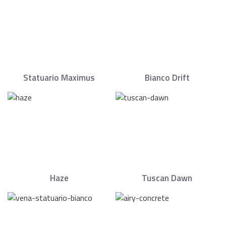
Statuario Maximus
Bianco Drift
Haze
Tuscan Dawn