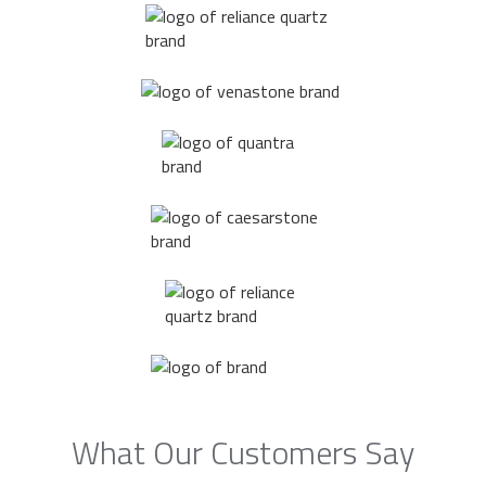
What Our Customers Say