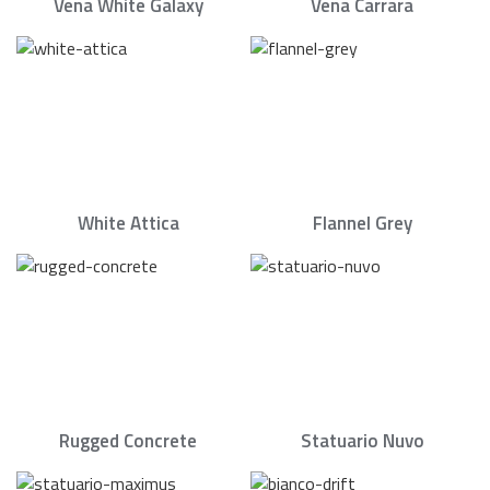
Vena White Galaxy
Vena Carrara
White Attica
Flannel Grey
Rugged Concrete
Statuario Nuvo