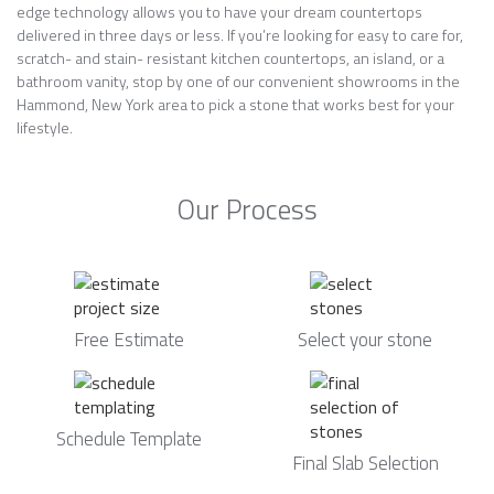
edge technology allows you to have your dream countertops
delivered in three days or less. If you’re looking for easy to care for,
scratch- and stain- resistant kitchen countertops, an island, or a
bathroom vanity, stop by one of our convenient showrooms in the
Hammond, New York area to pick a stone that works best for your
lifestyle.
Our Process
Free Estimate
Select your stone
Schedule Template
Final Slab Selection