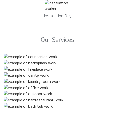
Installation Day
Our Services