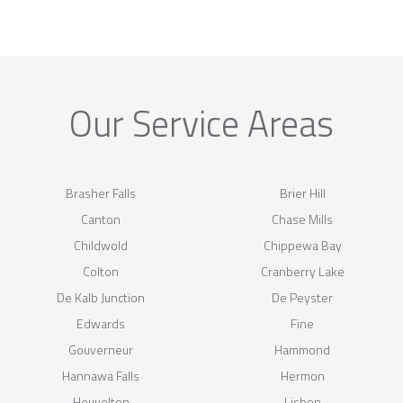
Our Service Areas
Brasher Falls
Brier Hill
Canton
Chase Mills
Childwold
Chippewa Bay
Colton
Cranberry Lake
De Kalb Junction
De Peyster
Edwards
Fine
Gouverneur
Hammond
Hannawa Falls
Hermon
Heuvelton
Lisbon