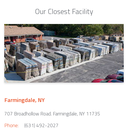
Our Closest Facility
Farmingdale, NY
707 Broadhollow Road. Farmingdale, NY 11735
Phone:
(631) 492-2027