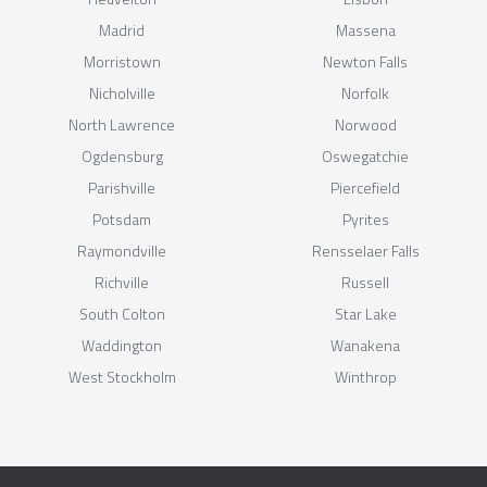
Madrid
Massena
Morristown
Newton Falls
Nicholville
Norfolk
North Lawrence
Norwood
Ogdensburg
Oswegatchie
Parishville
Piercefield
Potsdam
Pyrites
Raymondville
Rensselaer Falls
Richville
Russell
South Colton
Star Lake
Waddington
Wanakena
West Stockholm
Winthrop