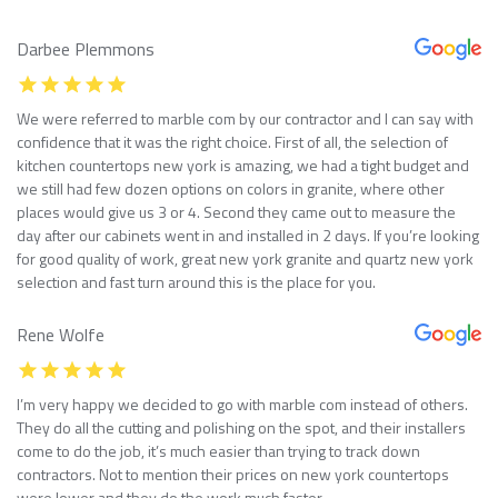
Darbee Plemmons
We were referred to marble com by our contractor and I can say with
confidence that it was the right choice. First of all, the selection of
kitchen countertops new york is amazing, we had a tight budget and
we still had few dozen options on colors in granite, where other
places would give us 3 or 4. Second they came out to measure the
day after our cabinets went in and installed in 2 days. If you’re looking
for good quality of work, great new york granite and quartz new york
selection and fast turn around this is the place for you.
Rene Wolfe
I’m very happy we decided to go with marble com instead of others.
They do all the cutting and polishing on the spot, and their installers
come to do the job, it’s much easier than trying to track down
contractors. Not to mention their prices on new york countertops
were lower and they do the work much faster.