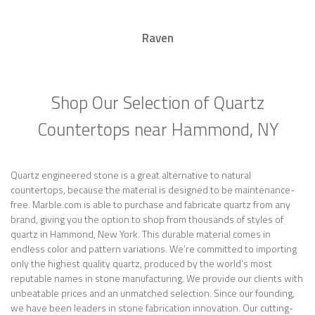
Raven
Shop Our Selection of Quartz
Countertops near Hammond, NY
Quartz engineered stone is a great alternative to natural
countertops, because the material is designed to be maintenance-
free. Marble.com is able to purchase and fabricate quartz from any
brand, giving you the option to shop from thousands of styles of
quartz in Hammond, New York. This durable material comes in
endless color and pattern variations. We’re committed to importing
only the highest quality quartz, produced by the world’s most
reputable names in stone manufacturing. We provide our clients with
unbeatable prices and an unmatched selection. Since our founding,
we have been leaders in stone fabrication innovation. Our cutting-