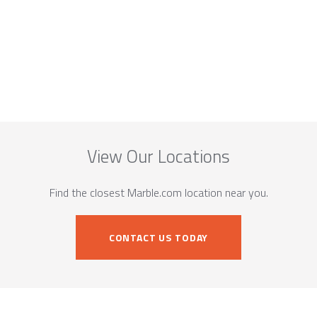
View Our Locations
Find the closest Marble.com location near you.
CONTACT US TODAY