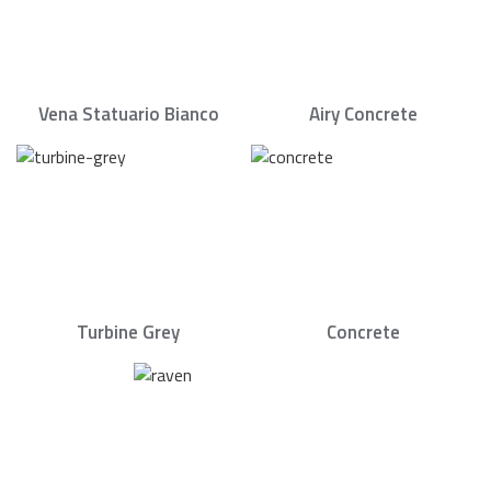
Vena Statuario Bianco
Airy Concrete
Turbine Grey
Concrete