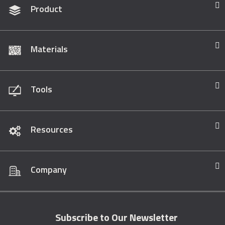
Product
Materials
Tools
Resources
Company
Subscribe to Our Newsletter