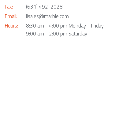
Fax:
(631) 492-2028
Email:
lisales@marble.com
Hours:
8:30 am - 4:00 pm Monday - Friday
9:00 am - 2:00 pm Saturday