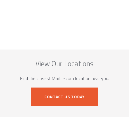
View Our Locations
Find the closest Marble.com location near you.
CONTACT US TODAY