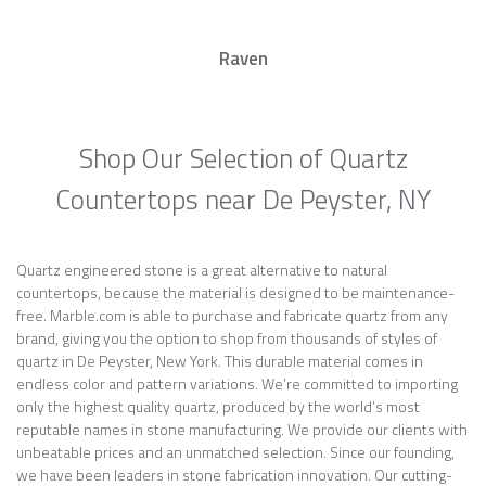
Raven
Shop Our Selection of Quartz
Countertops near De Peyster, NY
Quartz engineered stone is a great alternative to natural
countertops, because the material is designed to be maintenance-
free. Marble.com is able to purchase and fabricate quartz from any
brand, giving you the option to shop from thousands of styles of
quartz in De Peyster, New York. This durable material comes in
endless color and pattern variations. We’re committed to importing
only the highest quality quartz, produced by the world’s most
reputable names in stone manufacturing. We provide our clients with
unbeatable prices and an unmatched selection. Since our founding,
we have been leaders in stone fabrication innovation. Our cutting-