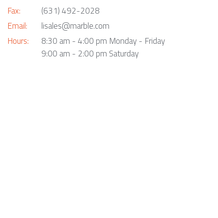
Fax:
(631) 492-2028
Email:
lisales@marble.com
Hours:
8:30 am - 4:00 pm Monday - Friday
9:00 am - 2:00 pm Saturday