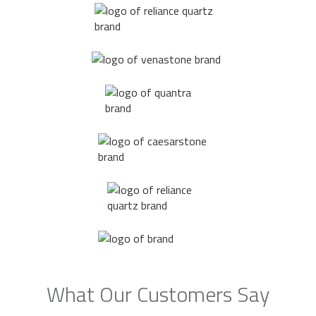
What Our Customers Say