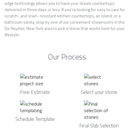
edge technology allows you to have your dream countertops
delivered in three days or less. If you’re looking for easy to care for,
scratch- and stain- resistant kitchen countertops, an island, or a
bathroom vanity, stop by one of our convenient showrooms in the
De Peyster, New York area to pick a stone that works best for your
lifestyle.
Our Process
Free Estimate
Select your stone
Schedule Template
Final Slab Selection