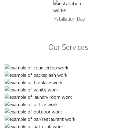
Installation Day
Our Services