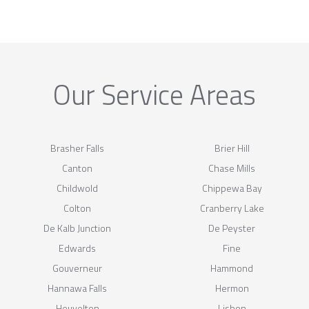
Our Service Areas
Brasher Falls
Brier Hill
Canton
Chase Mills
Childwold
Chippewa Bay
Colton
Cranberry Lake
De Kalb Junction
De Peyster
Edwards
Fine
Gouverneur
Hammond
Hannawa Falls
Hermon
Heuvelton
Lisbon