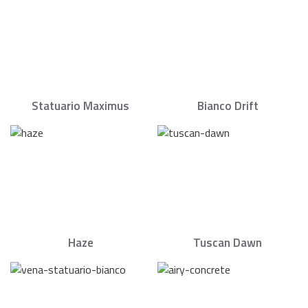
Statuario Maximus
Bianco Drift
Haze
Tuscan Dawn