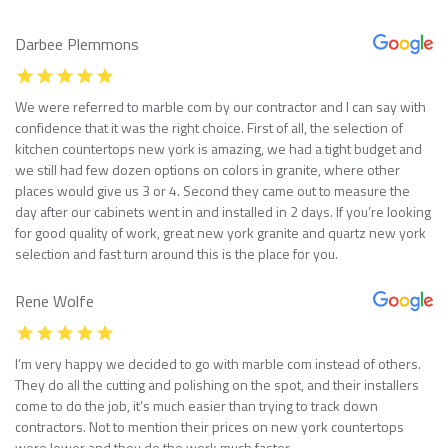
Darbee Plemmons
We were referred to marble com by our contractor and I can say with
confidence that it was the right choice. First of all, the selection of
kitchen countertops new york is amazing, we had a tight budget and
we still had few dozen options on colors in granite, where other
places would give us 3 or 4. Second they came out to measure the
day after our cabinets went in and installed in 2 days. If you’re looking
for good quality of work, great new york granite and quartz new york
selection and fast turn around this is the place for you.
Rene Wolfe
I’m very happy we decided to go with marble com instead of others.
They do all the cutting and polishing on the spot, and their installers
come to do the job, it’s much easier than trying to track down
contractors. Not to mention their prices on new york countertops
were lower and they do the work much faster.