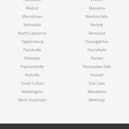
Madrid
Massena
Morristown
Newton Falls
Nicholville
Norfolk
North Lawrence
Norwood
Ogdensburg
Oswegatchie
Parishville
Piercefield
Potsdam
Pyrites
Raymondville
Rensselaer Falls
Richville
Russell
South Colton
Star Lake
Waddington
Wanakena
West Stockholm
Winthrop