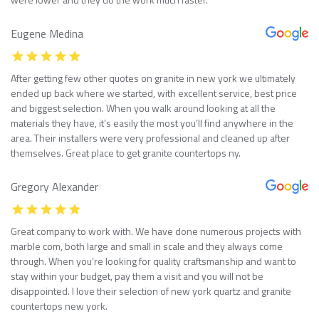
Eugene Medina
After getting few other quotes on granite in new york we ultimately
ended up back where we started, with excellent service, best price
and biggest selection. When you walk around looking at all the
materials they have, it’s easily the most you’ll find anywhere in the
area. Their installers were very professional and cleaned up after
themselves. Great place to get granite countertops ny.
Gregory Alexander
Great company to work with. We have done numerous projects with
marble com, both large and small in scale and they always come
through. When you’re looking for quality craftsmanship and want to
stay within your budget, pay them a visit and you will not be
disappointed. I love their selection of new york quartz and granite
countertops new york.