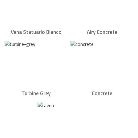
Vena Statuario Bianco
Airy Concrete
Turbine Grey
Concrete