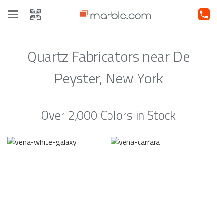
Toggle
navigation
Quartz Fabricators near De
Peyster, New York
Over 2,000 Colors in Stock