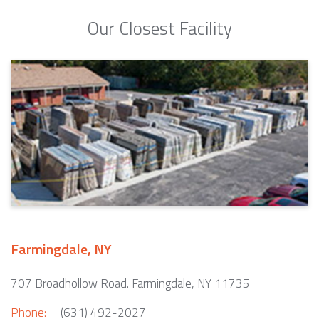
Our Closest Facility
Farmingdale, NY
707 Broadhollow Road. Farmingdale, NY 11735
Phone:
(631) 492-2027