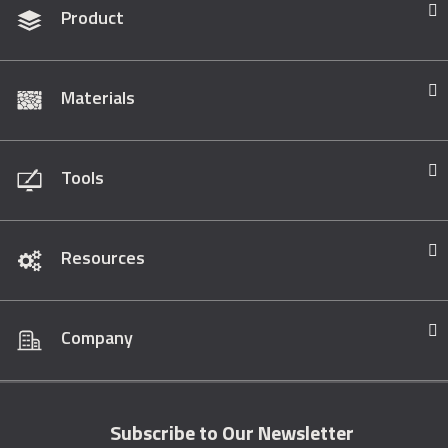
Product
Materials
Tools
Resources
Company
Subscribe to Our Newsletter