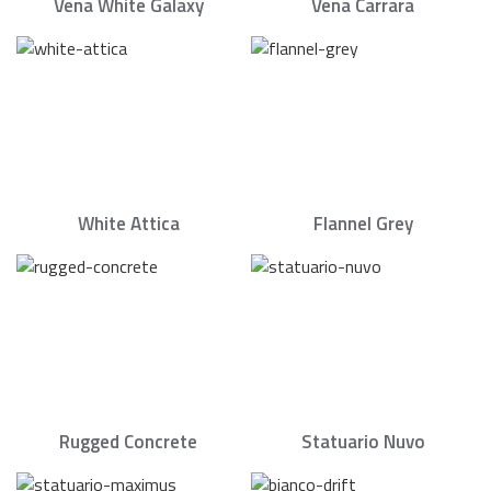
Vena White Galaxy
Vena Carrara
White Attica
Flannel Grey
Rugged Concrete
Statuario Nuvo