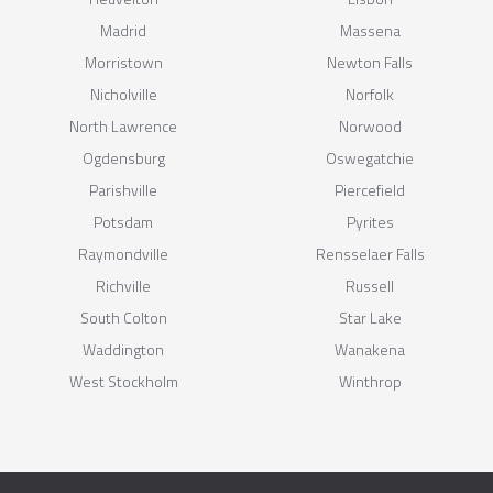
Madrid
Massena
Morristown
Newton Falls
Nicholville
Norfolk
North Lawrence
Norwood
Ogdensburg
Oswegatchie
Parishville
Piercefield
Potsdam
Pyrites
Raymondville
Rensselaer Falls
Richville
Russell
South Colton
Star Lake
Waddington
Wanakena
West Stockholm
Winthrop