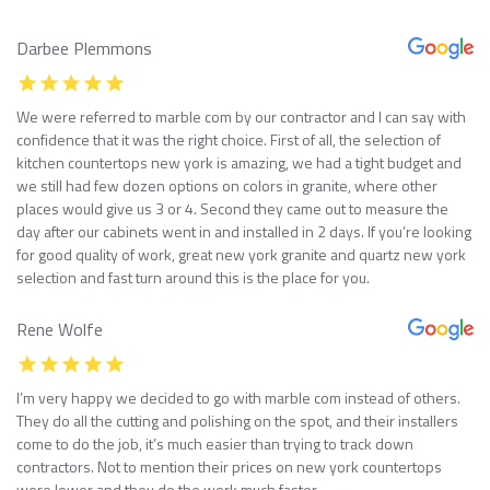
Darbee Plemmons
We were referred to marble com by our contractor and I can say with
confidence that it was the right choice. First of all, the selection of
kitchen countertops new york is amazing, we had a tight budget and
we still had few dozen options on colors in granite, where other
places would give us 3 or 4. Second they came out to measure the
day after our cabinets went in and installed in 2 days. If you’re looking
for good quality of work, great new york granite and quartz new york
selection and fast turn around this is the place for you.
Rene Wolfe
I’m very happy we decided to go with marble com instead of others.
They do all the cutting and polishing on the spot, and their installers
come to do the job, it’s much easier than trying to track down
contractors. Not to mention their prices on new york countertops
were lower and they do the work much faster.