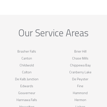
Our Service Areas
Brasher Falls
Brier Hill
Canton
Chase Mills
Childwold
Chippewa Bay
Colton
Cranberry Lake
De Kalb Junction
De Peyster
Edwards
Fine
Gouverneur
Hammond
Hannawa Falls
Hermon
Heuvelton
Lisbon