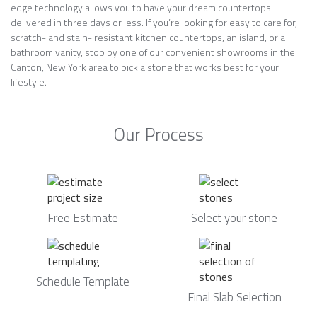
edge technology allows you to have your dream countertops
delivered in three days or less. If you’re looking for easy to care for,
scratch- and stain- resistant kitchen countertops, an island, or a
bathroom vanity, stop by one of our convenient showrooms in the
Canton, New York area to pick a stone that works best for your
lifestyle.
Our Process
Free Estimate
Select your stone
Schedule Template
Final Slab Selection