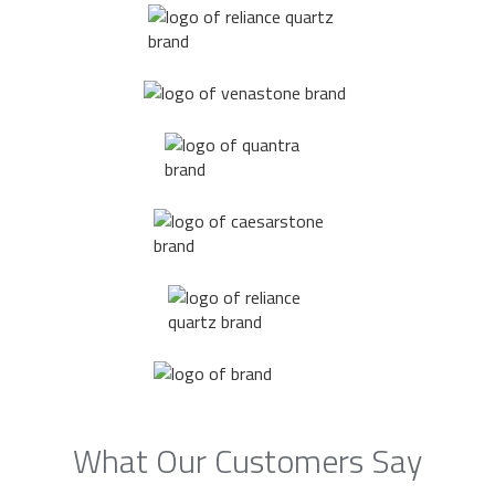
What Our Customers Say