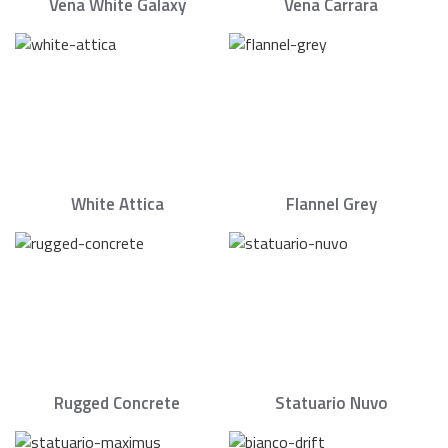
Vena White Galaxy
Vena Carrara
White Attica
Flannel Grey
Rugged Concrete
Statuario Nuvo