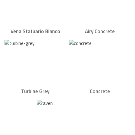
Vena Statuario Bianco
Airy Concrete
Turbine Grey
Concrete