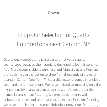
Raven
Shop Our Selection of Quartz
Countertops near Canton, NY
Quartz engineered stone is a great alternative to natural
countertops, because the material is designed to be maintenance-
free. Marble.com is able to purchase and fabricate quartz from any
brand, giving you the option to shop from thousands of styles of
quartz in Canton, New York. This durable material comes in endless
color and pattern variations. We’re committed to importing only the
highest quality quartz, produced by the world’s most reputable
names in stone manufacturing. We provide our clients with
unbeatable prices and an unmatched selection. Since our founding,
we have been leaders in stone fabrication innovation. Our cutting-