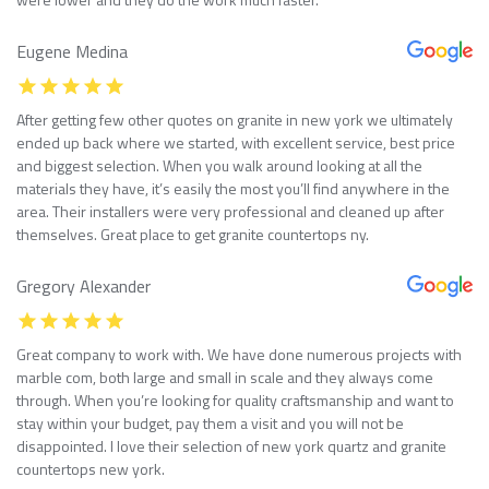
Eugene Medina
After getting few other quotes on granite in new york we ultimately
ended up back where we started, with excellent service, best price
and biggest selection. When you walk around looking at all the
materials they have, it’s easily the most you’ll find anywhere in the
area. Their installers were very professional and cleaned up after
themselves. Great place to get granite countertops ny.
Gregory Alexander
Great company to work with. We have done numerous projects with
marble com, both large and small in scale and they always come
through. When you’re looking for quality craftsmanship and want to
stay within your budget, pay them a visit and you will not be
disappointed. I love their selection of new york quartz and granite
countertops new york.