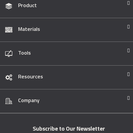
Product
Materials
Tools
Resources
Company
Subscribe to Our Newsletter