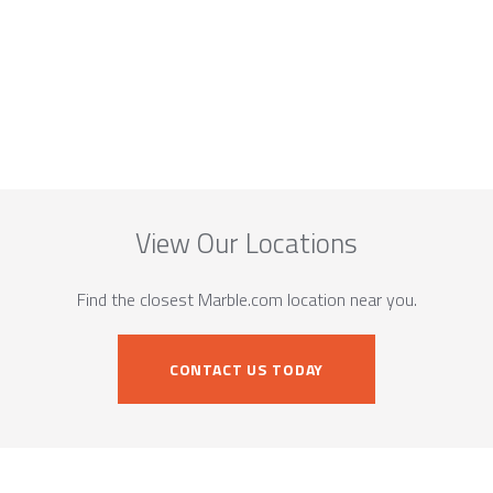
View Our Locations
Find the closest Marble.com location near you.
CONTACT US TODAY