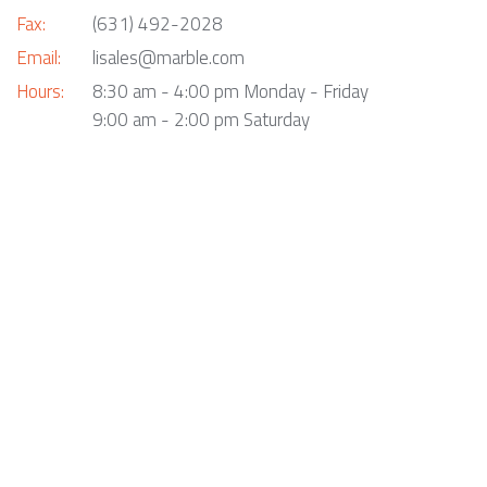
Fax:
(631) 492-2028
Email:
lisales@marble.com
Hours:
8:30 am - 4:00 pm Monday - Friday
9:00 am - 2:00 pm Saturday