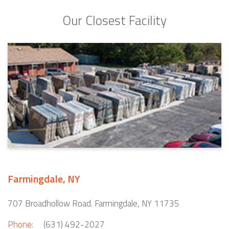
Our Closest Facility
Farmingdale, NY
707 Broadhollow Road. Farmingdale, NY 11735
Phone:
(631) 492-2027