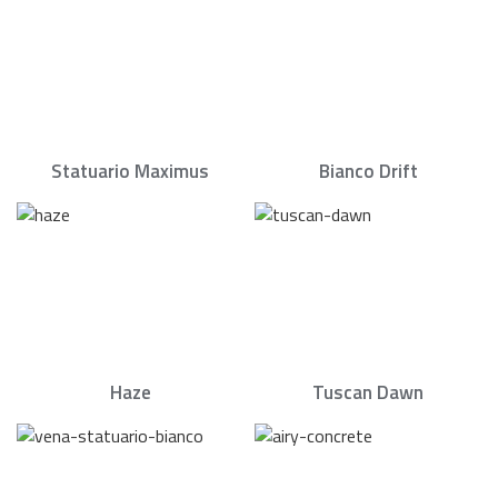
Statuario Maximus
Bianco Drift
Haze
Tuscan Dawn