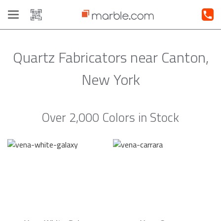
Toggle
navigation
Quartz Fabricators near Canton,
New York
Over 2,000 Colors in Stock