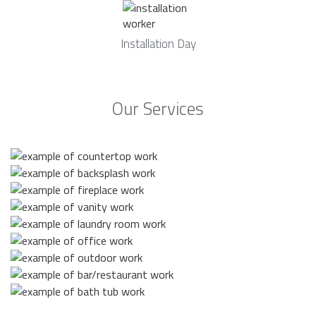
Installation Day
Our Services