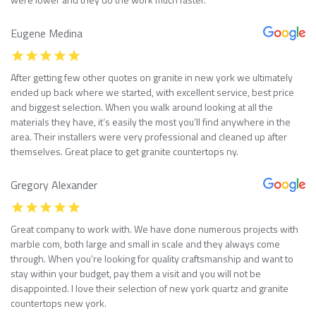
Eugene Medina
After getting few other quotes on granite in new york we ultimately
ended up back where we started, with excellent service, best price
and biggest selection. When you walk around looking at all the
materials they have, it’s easily the most you’ll find anywhere in the
area. Their installers were very professional and cleaned up after
themselves. Great place to get granite countertops ny.
Gregory Alexander
Great company to work with. We have done numerous projects with
marble com, both large and small in scale and they always come
through. When you’re looking for quality craftsmanship and want to
stay within your budget, pay them a visit and you will not be
disappointed. I love their selection of new york quartz and granite
countertops new york.