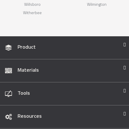
Willsboro
Wilmington
Witherbee
Product
Materials
Tools
Resources