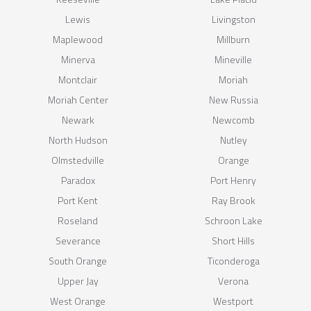
Lewis
Livingston
Maplewood
Millburn
Minerva
Mineville
Montclair
Moriah
Moriah Center
New Russia
Newark
Newcomb
North Hudson
Nutley
Olmstedville
Orange
Paradox
Port Henry
Port Kent
Ray Brook
Roseland
Schroon Lake
Severance
Short Hills
South Orange
Ticonderoga
Upper Jay
Verona
West Orange
Westport