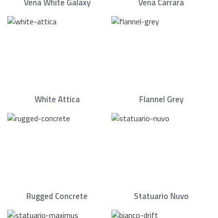
Vena White Galaxy
Vena Carrara
White Attica
Flannel Grey
Rugged Concrete
Statuario Nuvo