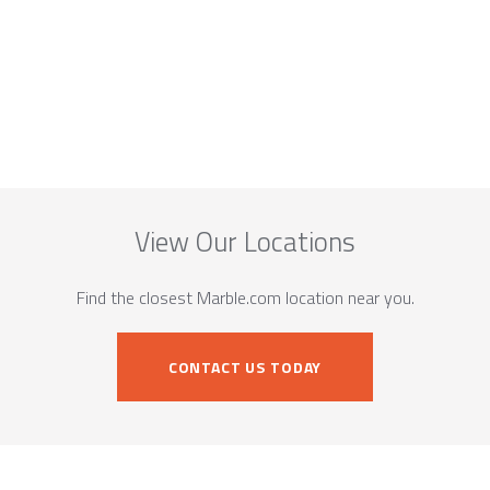
View Our Locations
Find the closest Marble.com location near you.
CONTACT US TODAY