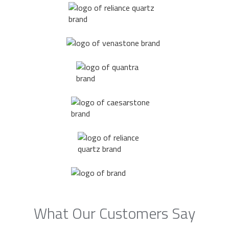
What Our Customers Say