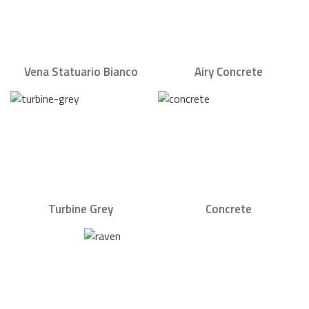
Vena Statuario Bianco
Airy Concrete
Turbine Grey
Concrete