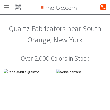
Toggle
navigation
Quartz Fabricators near South
Orange, New York
Over 2,000 Colors in Stock