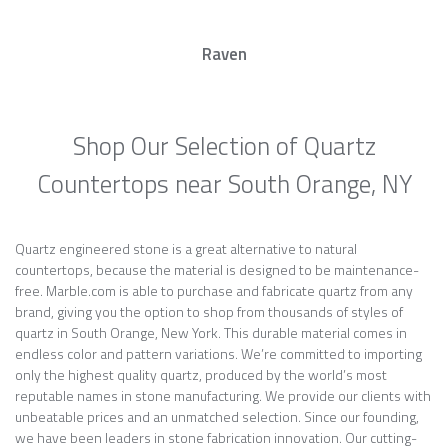
Raven
Shop Our Selection of Quartz
Countertops near South Orange, NY
Quartz engineered stone is a great alternative to natural
countertops, because the material is designed to be maintenance-
free. Marble.com is able to purchase and fabricate quartz from any
brand, giving you the option to shop from thousands of styles of
quartz in South Orange, New York. This durable material comes in
endless color and pattern variations. We’re committed to importing
only the highest quality quartz, produced by the world’s most
reputable names in stone manufacturing. We provide our clients with
unbeatable prices and an unmatched selection. Since our founding,
we have been leaders in stone fabrication innovation. Our cutting-