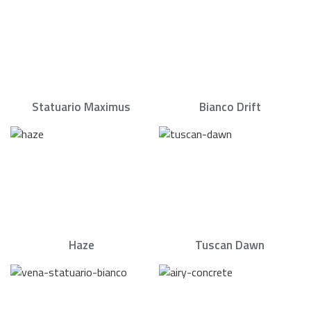
Statuario Maximus
Bianco Drift
Haze
Tuscan Dawn