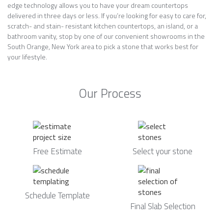
edge technology allows you to have your dream countertops
delivered in three days or less. If you’re looking for easy to care for,
scratch- and stain- resistant kitchen countertops, an island, or a
bathroom vanity, stop by one of our convenient showrooms in the
South Orange, New York area to pick a stone that works best for
your lifestyle.
Our Process
Free Estimate
Select your stone
Schedule Template
Final Slab Selection