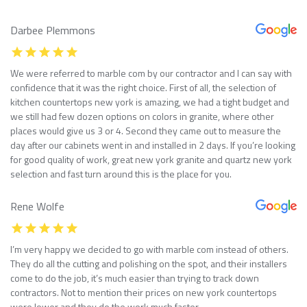
Darbee Plemmons
We were referred to marble com by our contractor and I can say with
confidence that it was the right choice. First of all, the selection of
kitchen countertops new york is amazing, we had a tight budget and
we still had few dozen options on colors in granite, where other
places would give us 3 or 4. Second they came out to measure the
day after our cabinets went in and installed in 2 days. If you’re looking
for good quality of work, great new york granite and quartz new york
selection and fast turn around this is the place for you.
Rene Wolfe
I’m very happy we decided to go with marble com instead of others.
They do all the cutting and polishing on the spot, and their installers
come to do the job, it’s much easier than trying to track down
contractors. Not to mention their prices on new york countertops
were lower and they do the work much faster.