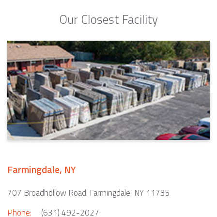
Our Closest Facility
Farmingdale, NY
707 Broadhollow Road. Farmingdale, NY 11735
Phone:
(631) 492-2027