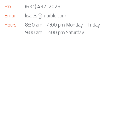
Fax:
(631) 492-2028
Email:
lisales@marble.com
Hours:
8:30 am - 4:00 pm Monday - Friday
9:00 am - 2:00 pm Saturday