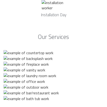
Installation Day
Our Services