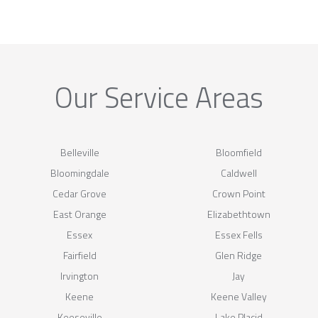
Our Service Areas
Belleville
Bloomfield
Bloomingdale
Caldwell
Cedar Grove
Crown Point
East Orange
Elizabethtown
Essex
Essex Fells
Fairfield
Glen Ridge
Irvington
Jay
Keene
Keene Valley
Keeseville
Lake Placid