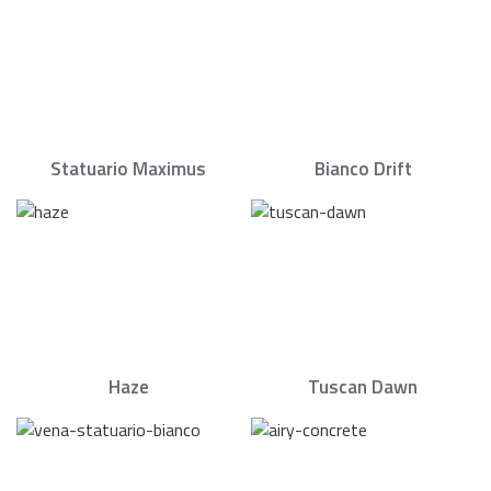
Statuario Maximus
Bianco Drift
Haze
Tuscan Dawn