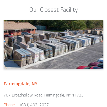
Our Closest Facility
Farmingdale, NY
707 Broadhollow Road. Farmingdale, NY 11735
Phone:
(631) 492-2027