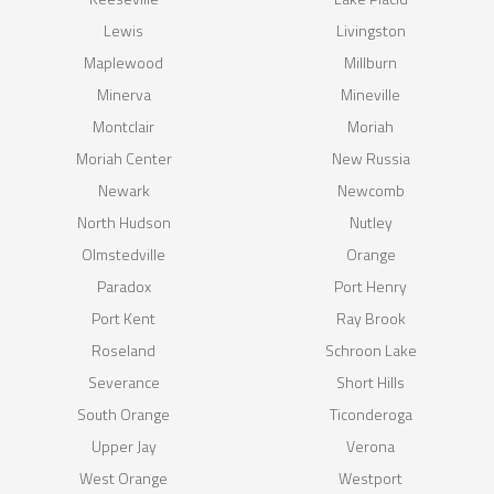
Lewis
Livingston
Maplewood
Millburn
Minerva
Mineville
Montclair
Moriah
Moriah Center
New Russia
Newark
Newcomb
North Hudson
Nutley
Olmstedville
Orange
Paradox
Port Henry
Port Kent
Ray Brook
Roseland
Schroon Lake
Severance
Short Hills
South Orange
Ticonderoga
Upper Jay
Verona
West Orange
Westport