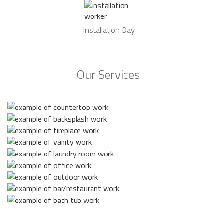
Installation Day
Our Services