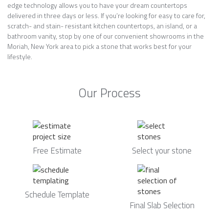
edge technology allows you to have your dream countertops
delivered in three days or less. If you’re looking for easy to care for,
scratch- and stain- resistant kitchen countertops, an island, or a
bathroom vanity, stop by one of our convenient showrooms in the
Moriah, New York area to pick a stone that works best for your
lifestyle.
Our Process
Free Estimate
Select your stone
Schedule Template
Final Slab Selection