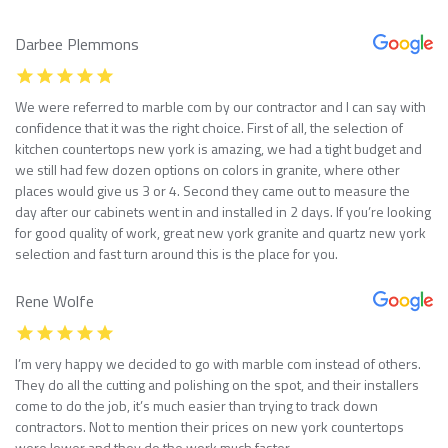
Darbee Plemmons
We were referred to marble com by our contractor and I can say with
confidence that it was the right choice. First of all, the selection of
kitchen countertops new york is amazing, we had a tight budget and
we still had few dozen options on colors in granite, where other
places would give us 3 or 4. Second they came out to measure the
day after our cabinets went in and installed in 2 days. If you’re looking
for good quality of work, great new york granite and quartz new york
selection and fast turn around this is the place for you.
Rene Wolfe
I’m very happy we decided to go with marble com instead of others.
They do all the cutting and polishing on the spot, and their installers
come to do the job, it’s much easier than trying to track down
contractors. Not to mention their prices on new york countertops
were lower and they do the work much faster.