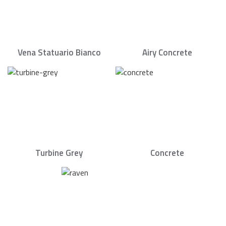
Vena Statuario Bianco
Airy Concrete
Turbine Grey
Concrete