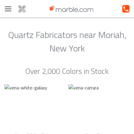
Toggle
navigation
Quartz Fabricators near Moriah,
New York
Over 2,000 Colors in Stock