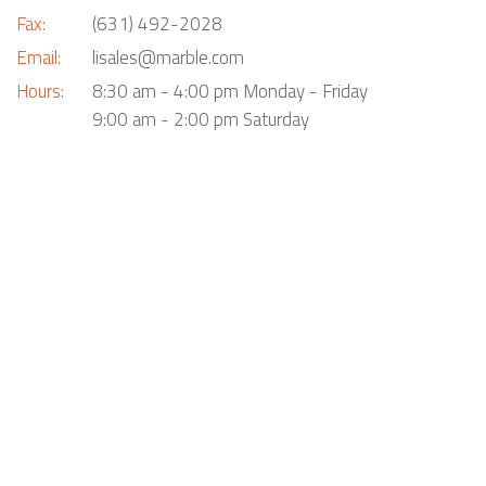
Fax:
(631) 492-2028
Email:
lisales@marble.com
Hours:
8:30 am - 4:00 pm Monday - Friday
9:00 am - 2:00 pm Saturday