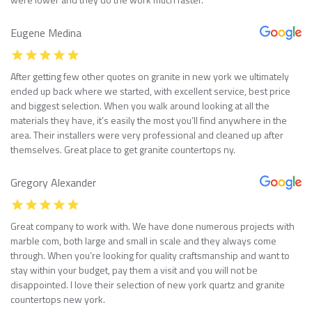
Eugene Medina
After getting few other quotes on granite in new york we ultimately
ended up back where we started, with excellent service, best price
and biggest selection. When you walk around looking at all the
materials they have, it’s easily the most you’ll find anywhere in the
area. Their installers were very professional and cleaned up after
themselves. Great place to get granite countertops ny.
Gregory Alexander
Great company to work with. We have done numerous projects with
marble com, both large and small in scale and they always come
through. When you’re looking for quality craftsmanship and want to
stay within your budget, pay them a visit and you will not be
disappointed. I love their selection of new york quartz and granite
countertops new york.