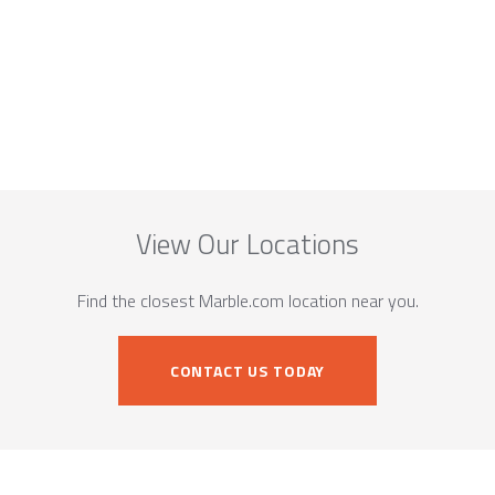
View Our Locations
Find the closest Marble.com location near you.
CONTACT US TODAY