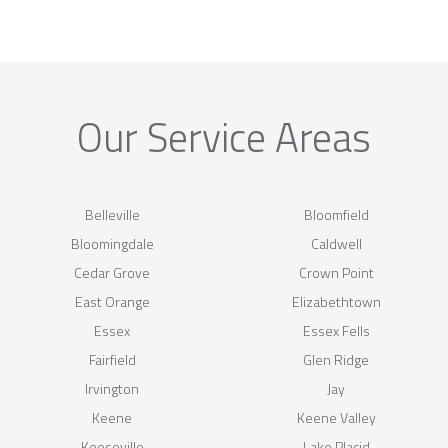
Our Service Areas
Belleville
Bloomfield
Bloomingdale
Caldwell
Cedar Grove
Crown Point
East Orange
Elizabethtown
Essex
Essex Fells
Fairfield
Glen Ridge
Irvington
Jay
Keene
Keene Valley
Keeseville
Lake Placid