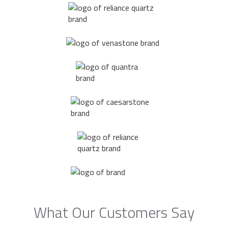
What Our Customers Say