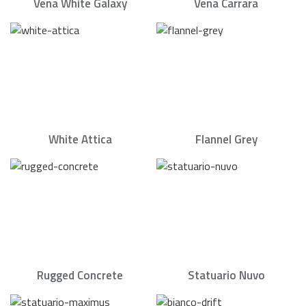
Vena White Galaxy
Vena Carrara
White Attica
Flannel Grey
Rugged Concrete
Statuario Nuvo