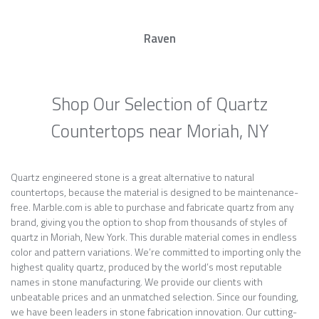
Raven
Shop Our Selection of Quartz
Countertops near Moriah, NY
Quartz engineered stone is a great alternative to natural
countertops, because the material is designed to be maintenance-
free. Marble.com is able to purchase and fabricate quartz from any
brand, giving you the option to shop from thousands of styles of
quartz in Moriah, New York. This durable material comes in endless
color and pattern variations. We’re committed to importing only the
highest quality quartz, produced by the world’s most reputable
names in stone manufacturing. We provide our clients with
unbeatable prices and an unmatched selection. Since our founding,
we have been leaders in stone fabrication innovation. Our cutting-