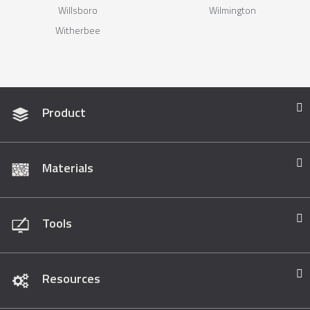
Willsboro
Wilmington
Witherbee
Product
Materials
Tools
Resources