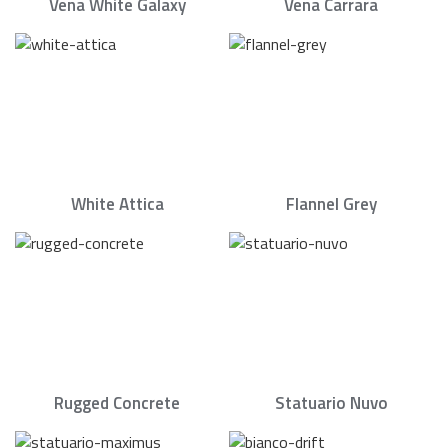
Vena White Galaxy
Vena Carrara
White Attica
Flannel Grey
Rugged Concrete
Statuario Nuvo