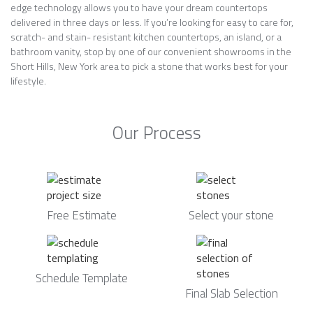
edge technology allows you to have your dream countertops
delivered in three days or less. If you’re looking for easy to care for,
scratch- and stain- resistant kitchen countertops, an island, or a
bathroom vanity, stop by one of our convenient showrooms in the
Short Hills, New York area to pick a stone that works best for your
lifestyle.
Our Process
Free Estimate
Select your stone
Schedule Template
Final Slab Selection