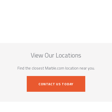
View Our Locations
Find the closest Marble.com location near you.
CONTACT US TODAY