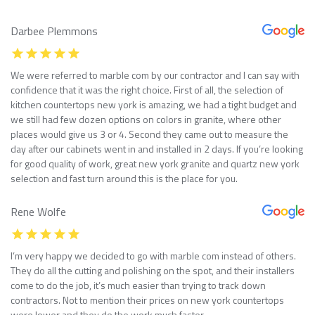
Darbee Plemmons
We were referred to marble com by our contractor and I can say with
confidence that it was the right choice. First of all, the selection of
kitchen countertops new york is amazing, we had a tight budget and
we still had few dozen options on colors in granite, where other
places would give us 3 or 4. Second they came out to measure the
day after our cabinets went in and installed in 2 days. If you’re looking
for good quality of work, great new york granite and quartz new york
selection and fast turn around this is the place for you.
Rene Wolfe
I’m very happy we decided to go with marble com instead of others.
They do all the cutting and polishing on the spot, and their installers
come to do the job, it’s much easier than trying to track down
contractors. Not to mention their prices on new york countertops
were lower and they do the work much faster.