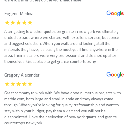
Eugene Medina
After getting few other quotes on granite in new york we ultimately
ended up back where we started, with excellent service, best price
and biggest selection. When you walk around looking at all the
materials they have, it’s easily the most you’ll find anywhere in the
area. Their installers were very professional and cleaned up after
themselves. Great place to get granite countertops ny.
Gregory Alexander
Great company to work with. We have done numerous projects with
marble com, both large and small in scale and they always come
through. When you’re looking for quality craftsmanship and want to
stay within your budget, pay them a visit and you will not be
disappointed. I love their selection of new york quartz and granite
countertops new york.