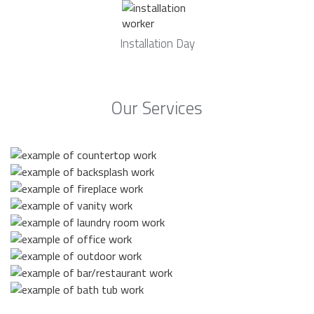
Installation Day
Our Services