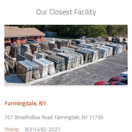
Our Closest Facility
Farmingdale, NY
707 Broadhollow Road. Farmingdale, NY 11735
Phone:
(631) 492-2027