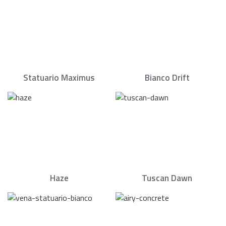
Statuario Maximus
Bianco Drift
Haze
Tuscan Dawn