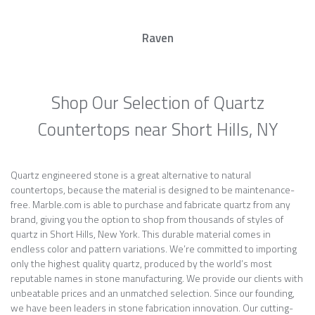
Raven
Shop Our Selection of Quartz
Countertops near Short Hills, NY
Quartz engineered stone is a great alternative to natural
countertops, because the material is designed to be maintenance-
free. Marble.com is able to purchase and fabricate quartz from any
brand, giving you the option to shop from thousands of styles of
quartz in Short Hills, New York. This durable material comes in
endless color and pattern variations. We’re committed to importing
only the highest quality quartz, produced by the world’s most
reputable names in stone manufacturing. We provide our clients with
unbeatable prices and an unmatched selection. Since our founding,
we have been leaders in stone fabrication innovation. Our cutting-