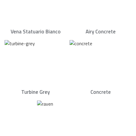
Vena Statuario Bianco
Airy Concrete
Turbine Grey
Concrete