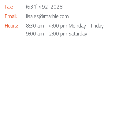
Fax:
(631) 492-2028
Email:
lisales@marble.com
Hours:
8:30 am - 4:00 pm Monday - Friday
9:00 am - 2:00 pm Saturday