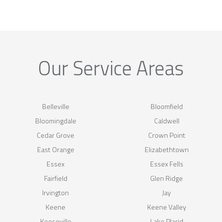
Our Service Areas
Belleville
Bloomfield
Bloomingdale
Caldwell
Cedar Grove
Crown Point
East Orange
Elizabethtown
Essex
Essex Fells
Fairfield
Glen Ridge
Irvington
Jay
Keene
Keene Valley
Keeseville
Lake Placid