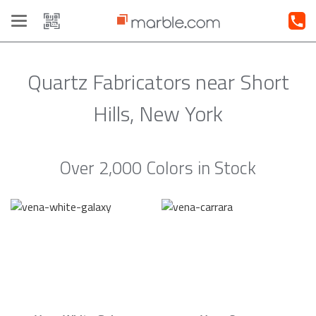
Toggle
navigation
Quartz Fabricators near Short
Hills, New York
Over 2,000 Colors in Stock