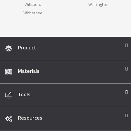
Willsboro
Wilmington
Witherbee
Product
Materials
Tools
Resources