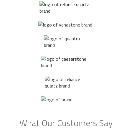
What Our Customers Say