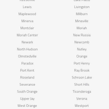
Lewis
Livingston
Maplewood
Millburn
Minerva
Mineville
Montclair
Moriah
Moriah Center
New Russia
Newark
Newcomb
North Hudson
Nutley
Olmstedville
Orange
Paradox
Port Henry
Port Kent
Ray Brook
Roseland
Schroon Lake
Severance
Short Hills
South Orange
Ticonderoga
Upper Jay
Verona
West Orange
Westport