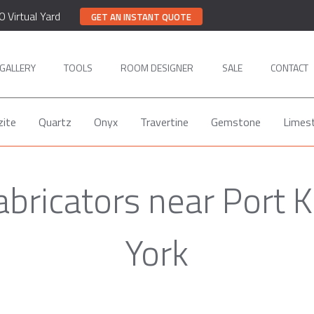
0 Virtual Yard
GET AN INSTANT QUOTE
GALLERY
TOOLS
ROOM DESIGNER
SALE
CONTACT
zite
Quartz
Onyx
Travertine
Gemstone
Limes
abricators near Port 
York