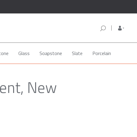
tone
Glass
Soapstone
Slate
Porcelain
Kent, New