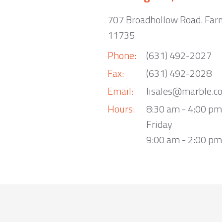
707 Broadhollow Road. Far
11735
Phone:
(631) 492-2027
Fax:
(631) 492-2028
Email:
lisales@marble.c
Hours:
8:30 am - 4:00 p
Friday
9:00 am - 2:00 pm