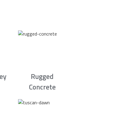
rey
Rugged
Concrete