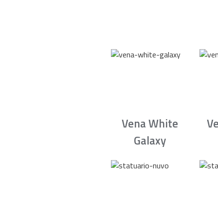
Vena White
Ve
Galaxy