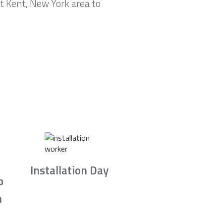
t Kent, New York area to
Installation Day
b
n