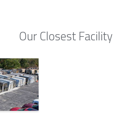
Our Closest Facility