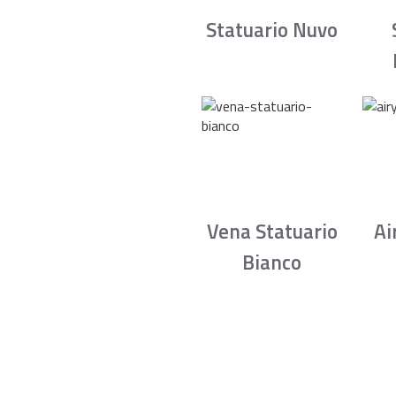
Statuario Nuvo
Vena Statuario
Ai
Bianco