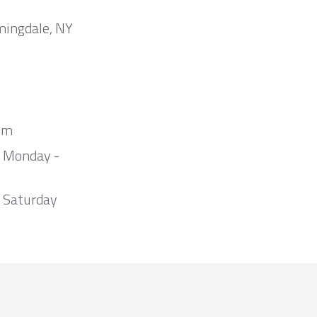
mingdale, NY
om
m Monday -
 Saturday