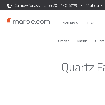
Call now for assistance: 201-440-6779
Visit our 36
MATERIALS
BLOG
Granite
Marble
Quart
Quartz F