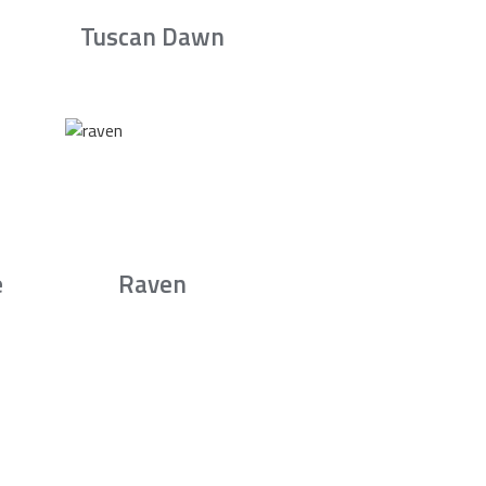
Tuscan Dawn
e
Raven