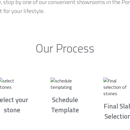
y, stop by one of our convenient showrooms in the Por
 for your lifestyle.
Our Process
elect your
Schedule
Final Sla
stone
Template
Selectio