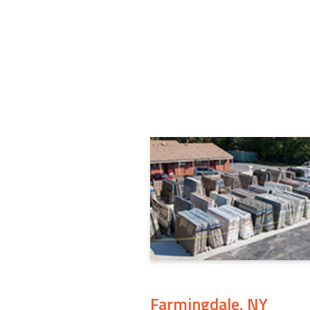
Farmingdale, NY