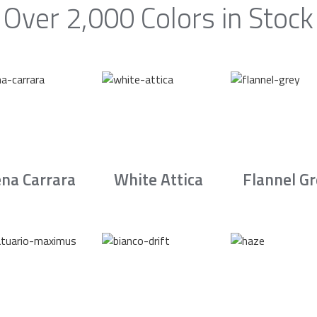
Over 2,000 Colors in Stock
na Carrara
White Attica
Flannel G