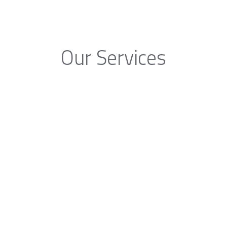
Our Services