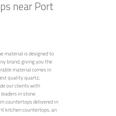
ps near Port
e material is designed to
ny brand, giving you the
urable material comes in
est quality quartz,
e our clients with
leaders in stone
am countertops delivered in
tant kitchen countertops, an