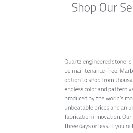
Shop Our Se
Quartz engineered stone is 
be maintenance-free. Marble
option to shop from thousan
endless color and pattern v
produced by the world’s mo
unbeatable prices and an u
fabrication innovation. Our
three days or less. If you’re