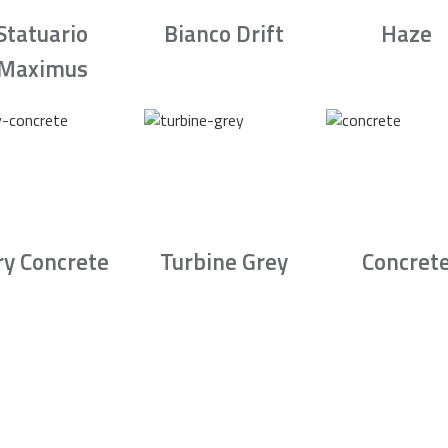
Statuario
Bianco Drift
Haze
Maximus
ry Concrete
Turbine Grey
Concret