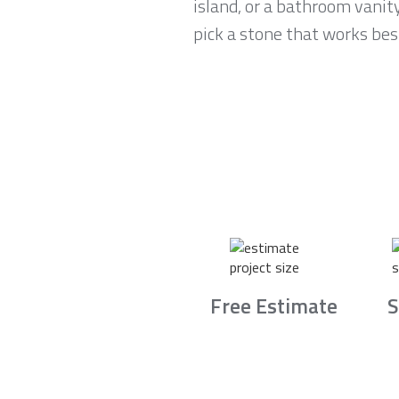
island, or a bathroom vanit
pick a stone that works best
Free Estimate
S