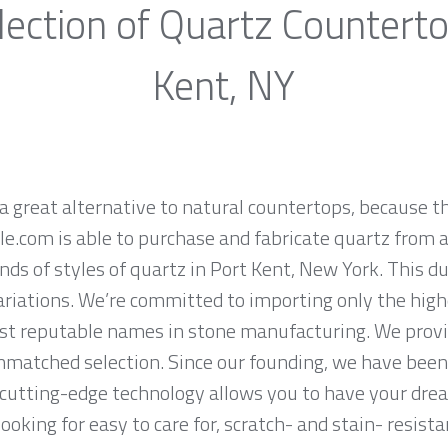
lection of Quartz Counterto
Kent, NY
a great alternative to natural countertops, because th
.com is able to purchase and fabricate quartz from a
ds of styles of quartz in Port Kent, New York. This d
ariations. We’re committed to importing only the high
st reputable names in stone manufacturing. We provid
nmatched selection. Since our founding, we have been 
 cutting-edge technology allows you to have your dre
 looking for easy to care for, scratch- and stain- resis