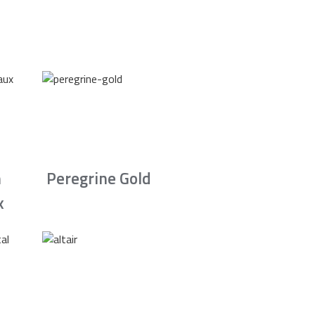
n
Peregrine Gold
x