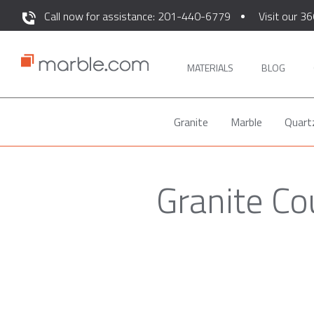
Call now for assistance: 201-440-6779
Visit our 36
MATERIALS
BLOG
Granite
Marble
Quart
Granite C