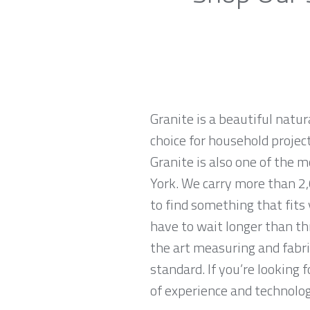
Granite is a beautiful natur
choice for household projec
Granite is also one of the
York. We carry more than 2,
to find something that fits
have to wait longer than th
the art measuring and fabri
standard. If you’re looking
of experience and technologi