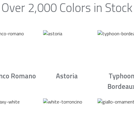
Over 2,000 Colors in Stock
nco Romano
Astoria
Typhoo
Bordeau