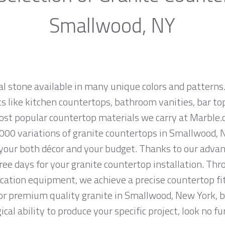
Smallwood, NY
al stone available in many unique colors and patterns.
ts like kitchen countertops, bathroom vanities, bar to
 most popular countertop materials we carry at Marbl
000 variations of granite countertops in Smallwood, N
 your both décor and your budget. Thanks to our advan
ree days for your granite countertop installation. Thro
cation equipment, we achieve a precise countertop fit
 for premium quality granite in Smallwood, New York, 
cal ability to produce your specific project, look no 