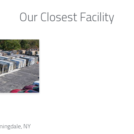
Our Closest Facility
mingdale, NY