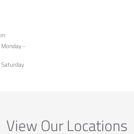
om
m Monday -
 Saturday
View Our Locations