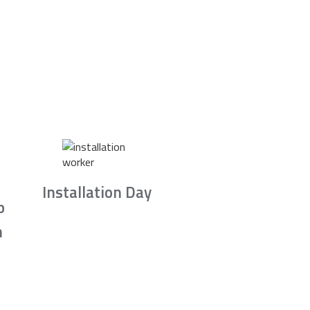
Installation Day
b
n