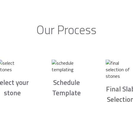
Our Process
elect your
Schedule
Final Sla
stone
Template
Selectio