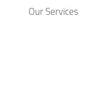
Our Services