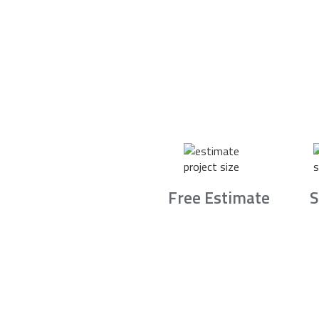
Free Estimate
S