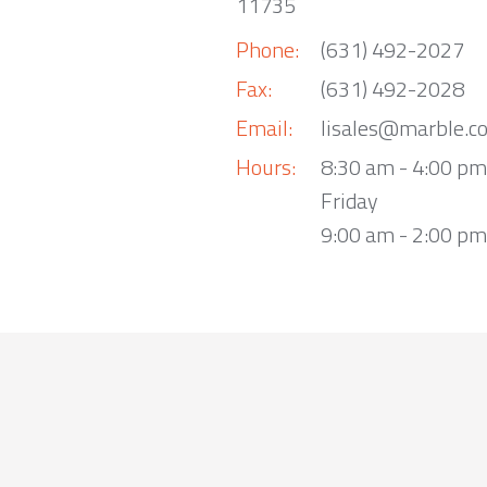
11735
Phone:
(631) 492-2027
Fax:
(631) 492-2028
Email:
lisales@marble.c
Hours:
8:30 am - 4:00 p
Friday
9:00 am - 2:00 pm