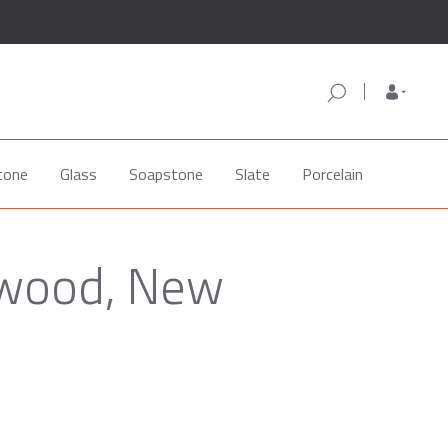
tone
Glass
Soapstone
Slate
Porcelain
lwood, New