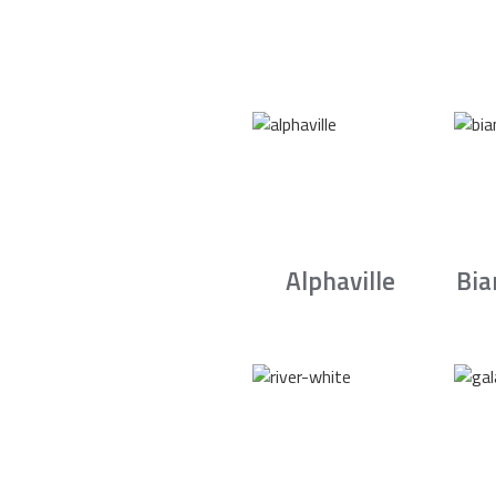
Alphaville
Bia