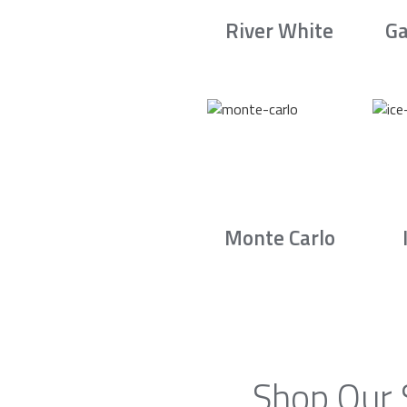
River White
Ga
Monte Carlo
Shop Our 