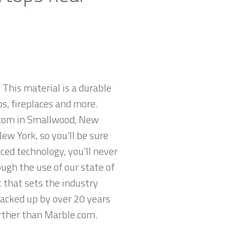
 This material is a durable
ps, fireplaces and more.
e.com in Smallwood, New
ew York, so you’ll be sure
ced technology, you’ll never
ugh the use of our state of
 that sets the industry
backed up by over 20 years
further than Marble.com.