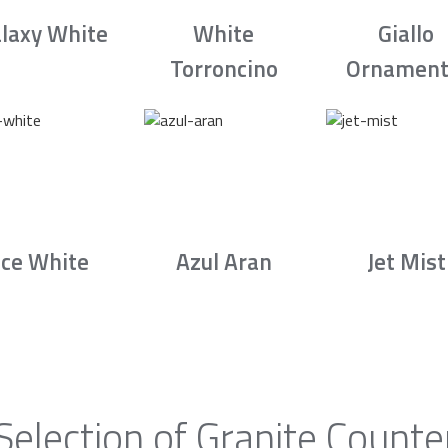
laxy White
White
Giallo
Torroncino
Ornament
Ice White
Azul Aran
Jet Mist
Selection of Granite Counte