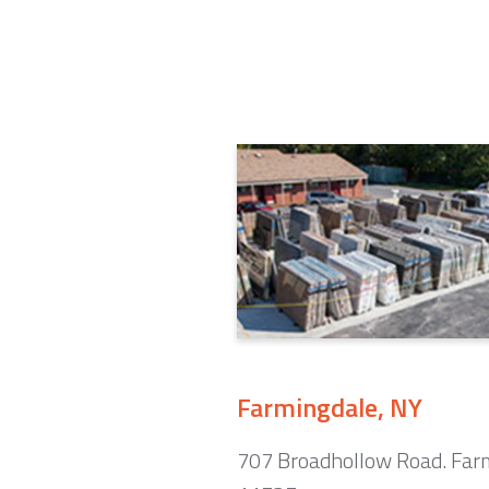
Farmingdale, NY
707 Broadhollow Road. Far