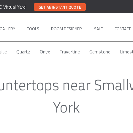
0 Virtual Yard
GET AN INSTANT QUOTE
GALLERY
TOOLS
ROOM DESIGNER
SALE
CONTACT
zite
Quartz
Onyx
Travertine
Gemstone
Limes
ountertops near Smal
York