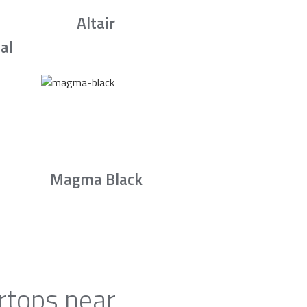
Altair
al
Magma Black
rtops near