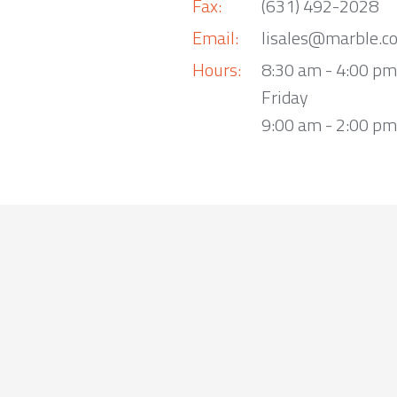
Fax:
(631) 492-2028
Email:
lisales@marble.c
Hours:
8:30 am - 4:00 p
Friday
9:00 am - 2:00 pm