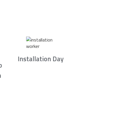
Installation Day
b
n