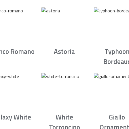
nco Romano
Astoria
Typhoo
Bordeau
laxy White
White
Giallo
Torroncino
Ornament