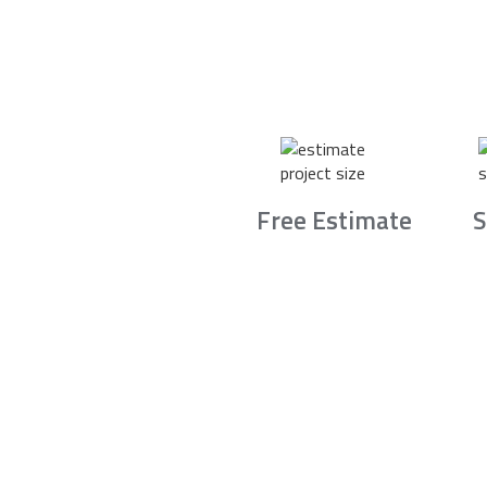
Free Estimate
S