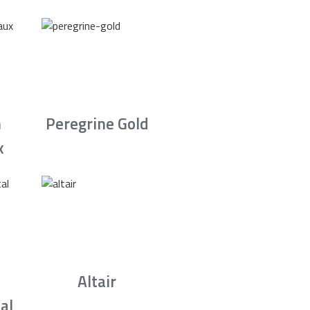
n
Peregrine Gold
x
Altair
al