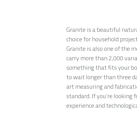
Granite is a beautiful natur
choice for household projec
Granite is also one of the 
carry more than 2,000 variat
something that fits your bo
to wait longer than three da
art measuring and fabricati
standard. If you’re looking 
experience and technological