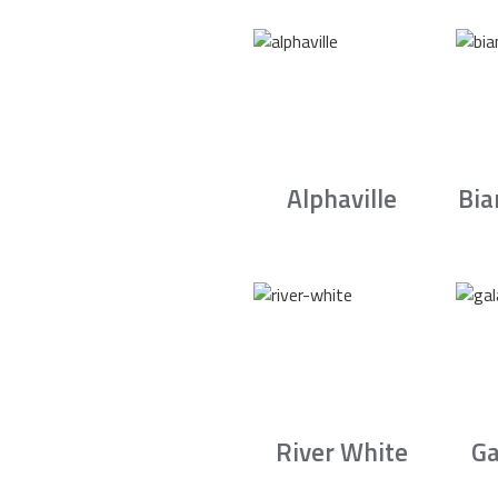
Alphaville
Bia
River White
Ga