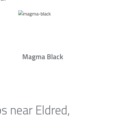
Magma Black
s near Eldred,