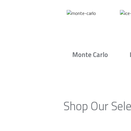
Monte Carlo
Shop Our Sele