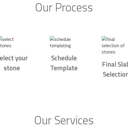
Our Process
elect your
Schedule
Final Sla
stone
Template
Selectio
Our Services