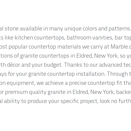
al stone available in many unique colors and patterns.
ts like kitchen countertops, bathroom vanities, bar to
most popular countertop materials we carry at Marble.
ions of granite countertops in Eldred, New York, so you
th décor and your budget. Thanks to our advanced tec
ys for your granite countertop installation. Through t
on equipment, we achieve a precise countertop fit tha
for premium quality granite in Eldred, New York, backe
 ability to produce your specific project, look no fur