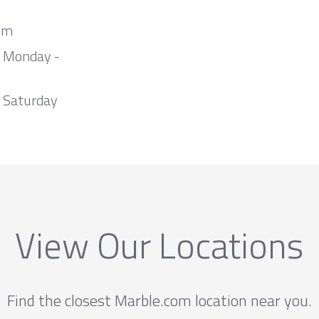
om
m Monday -
 Saturday
View Our Locations
Find the closest Marble.com location near you.