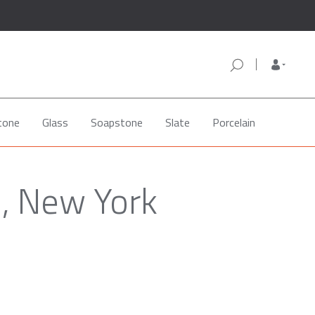
tone
Glass
Soapstone
Slate
Porcelain
d, New York