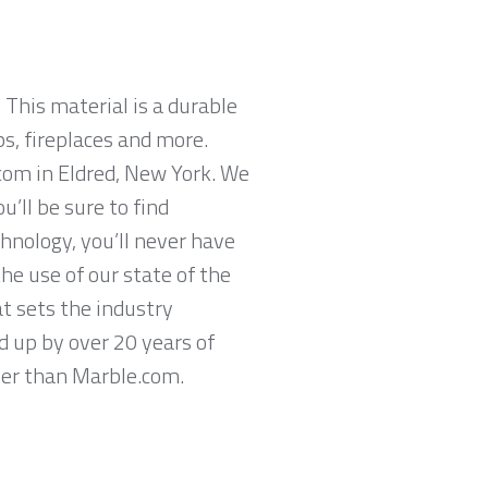
 This material is a durable
ps, fireplaces and more.
com in Eldred, New York. We
’ll be sure to find
hnology, you’ll never have
he use of our state of the
t sets the industry
d up by over 20 years of
ther than Marble.com.