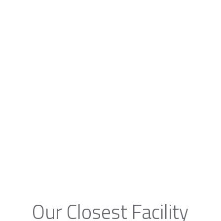
Our Closest Facility