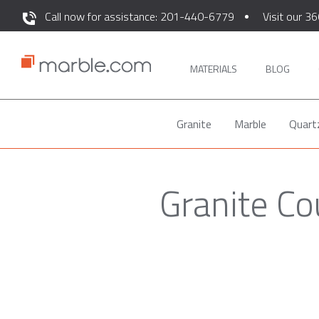
Call now for assistance: 201-440-6779
Visit our 36
MATERIALS
BLOG
Granite
Marble
Quart
Granite Co