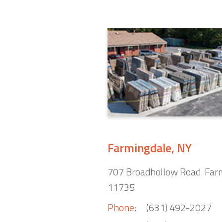
Farmingdale, NY
707 Broadhollow Road. Far
11735
Phone:
(631) 492-2027