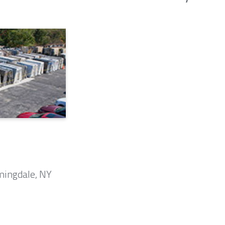
mingdale, NY