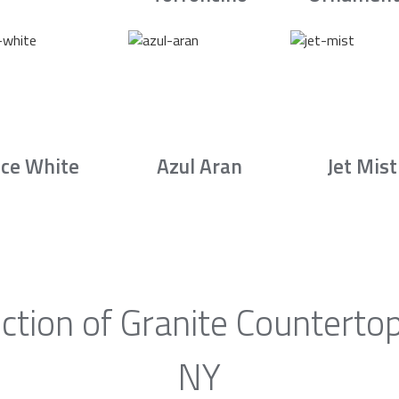
Ice White
Azul Aran
Jet Mist
ction of Granite Countertop
NY