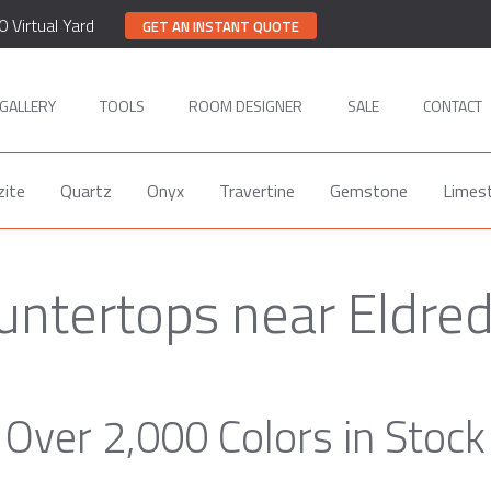
0 Virtual Yard
GET AN INSTANT QUOTE
GALLERY
TOOLS
ROOM DESIGNER
SALE
CONTACT
zite
Quartz
Onyx
Travertine
Gemstone
Limes
untertops near Eldre
Over 2,000 Colors in Stock