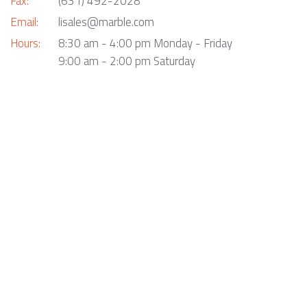
Fax:
(631) 492-2028
Email:
lisales@marble.com
Hours:
8:30 am - 4:00 pm Monday - Friday
9:00 am - 2:00 pm Saturday