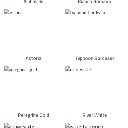
Alphaville
Bianco Romano
Astoria
Typhoon Bordeaux
Peregrine Gold
River White