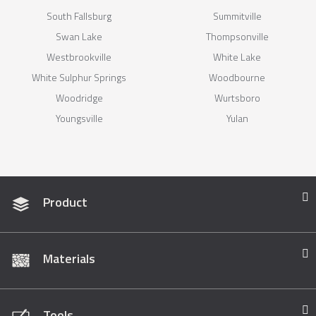
South Fallsburg
Summitville
Swan Lake
Thompsonville
Westbrookville
White Lake
White Sulphur Springs
Woodbourne
Woodridge
Wurtsboro
Youngsville
Yulan
Product
Materials
Tools