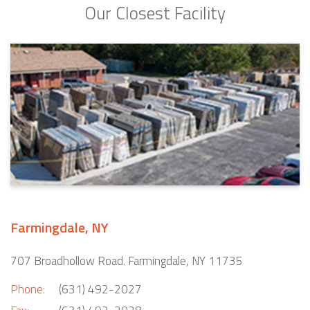
Our Closest Facility
Farmingdale, NY
707 Broadhollow Road. Farmingdale, NY 11735
Phone:
(631) 492-2027