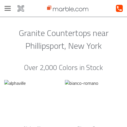
Toggle
navigation
Granite Countertops near
Phillipsport, New York
Over 2,000 Colors in Stock