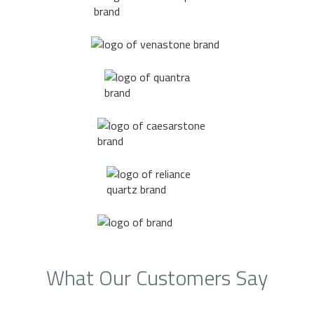
What Our Customers Say