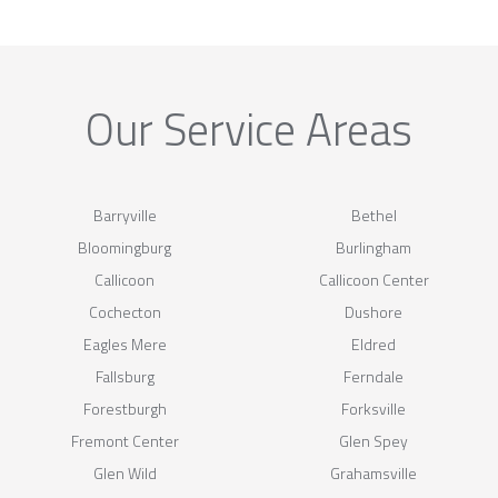
Our Service Areas
Barryville
Bethel
Bloomingburg
Burlingham
Callicoon
Callicoon Center
Cochecton
Dushore
Eagles Mere
Eldred
Fallsburg
Ferndale
Forestburgh
Forksville
Fremont Center
Glen Spey
Glen Wild
Grahamsville