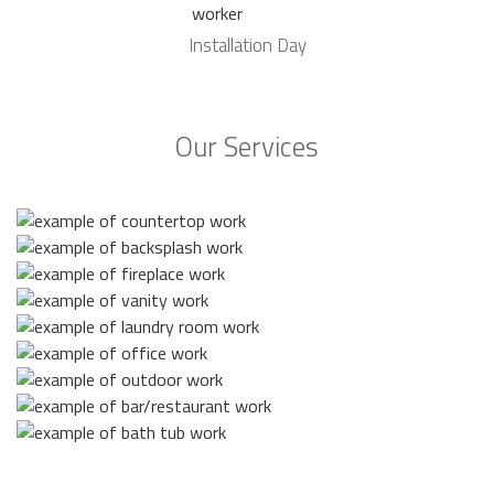
Installation Day
Our Services