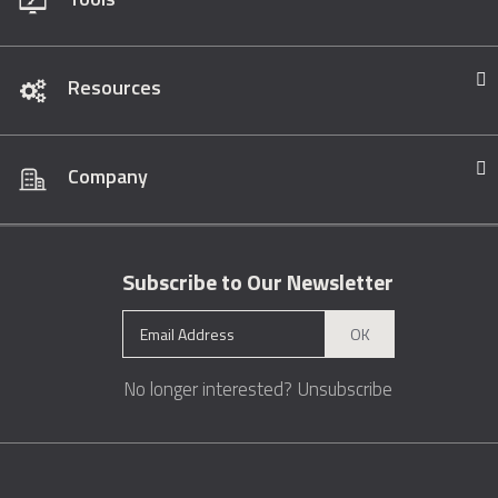
Resources
Company
Subscribe to Our Newsletter
OK
No longer interested?
Unsubscribe