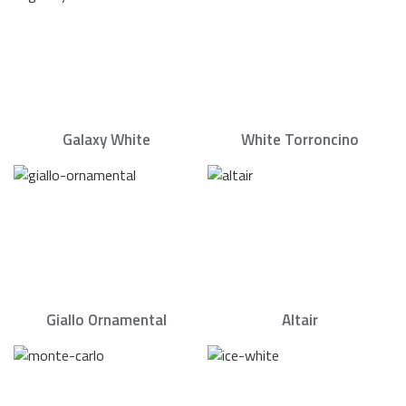
Galaxy White
White Torroncino
Giallo Ornamental
Altair