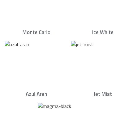
Monte Carlo
Ice White
Azul Aran
Jet Mist