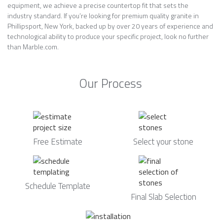
equipment, we achieve a precise countertop fit that sets the
industry standard. If you’re looking for premium quality granite in
Phillipsport, New York, backed up by over 20 years of experience and
technological ability to produce your specific project, look no further
than Marble.com.
Our Process
Free Estimate
Select your stone
Schedule Template
Final Slab Selection