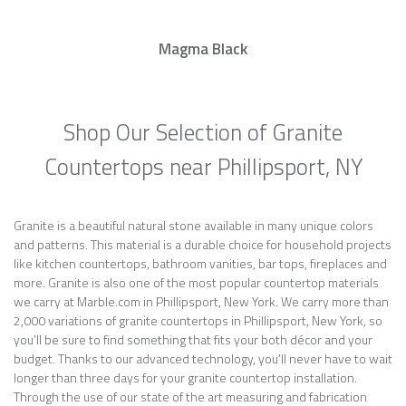
Magma Black
Shop Our Selection of Granite
Countertops near Phillipsport, NY
Granite is a beautiful natural stone available in many unique colors
and patterns. This material is a durable choice for household projects
like kitchen countertops, bathroom vanities, bar tops, fireplaces and
more. Granite is also one of the most popular countertop materials
we carry at Marble.com in Phillipsport, New York. We carry more than
2,000 variations of granite countertops in Phillipsport, New York, so
you’ll be sure to find something that fits your both décor and your
budget. Thanks to our advanced technology, you’ll never have to wait
longer than three days for your granite countertop installation.
Through the use of our state of the art measuring and fabrication