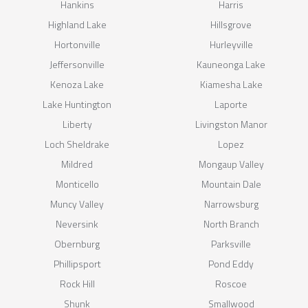
Hankins
Harris
Highland Lake
Hillsgrove
Hortonville
Hurleyville
Jeffersonville
Kauneonga Lake
Kenoza Lake
Kiamesha Lake
Lake Huntington
Laporte
Liberty
Livingston Manor
Loch Sheldrake
Lopez
Mildred
Mongaup Valley
Monticello
Mountain Dale
Muncy Valley
Narrowsburg
Neversink
North Branch
Obernburg
Parksville
Phillipsport
Pond Eddy
Rock Hill
Roscoe
Shunk
Smallwood