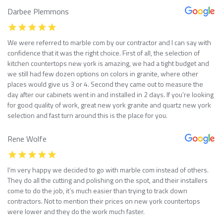
Darbee Plemmons
We were referred to marble com by our contractor and I can say with
confidence that it was the right choice. First of all, the selection of
kitchen countertops new york is amazing, we had a tight budget and
we still had few dozen options on colors in granite, where other
places would give us 3 or 4. Second they came out to measure the
day after our cabinets went in and installed in 2 days. If you’re looking
for good quality of work, great new york granite and quartz new york
selection and fast turn around this is the place for you.
Rene Wolfe
I’m very happy we decided to go with marble com instead of others.
They do all the cutting and polishing on the spot, and their installers
come to do the job, it’s much easier than trying to track down
contractors. Not to mention their prices on new york countertops
were lower and they do the work much faster.