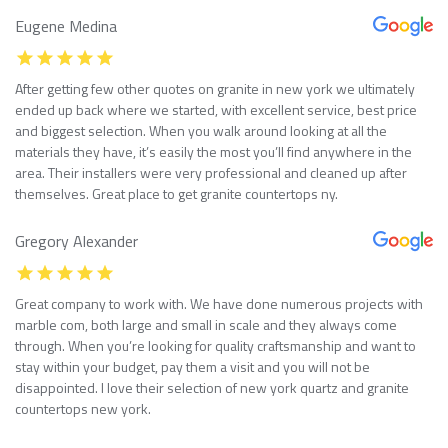
Eugene Medina
After getting few other quotes on granite in new york we ultimately
ended up back where we started, with excellent service, best price
and biggest selection. When you walk around looking at all the
materials they have, it’s easily the most you’ll find anywhere in the
area. Their installers were very professional and cleaned up after
themselves. Great place to get granite countertops ny.
Gregory Alexander
Great company to work with. We have done numerous projects with
marble com, both large and small in scale and they always come
through. When you’re looking for quality craftsmanship and want to
stay within your budget, pay them a visit and you will not be
disappointed. I love their selection of new york quartz and granite
countertops new york.