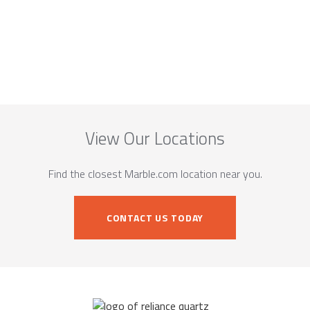
View Our Locations
Find the closest Marble.com location near you.
CONTACT US TODAY