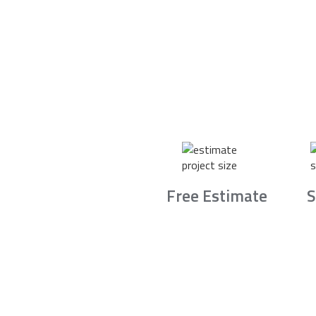
Free Estimate
S