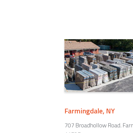
Farmingdale, NY
707 Broadhollow Road. Far