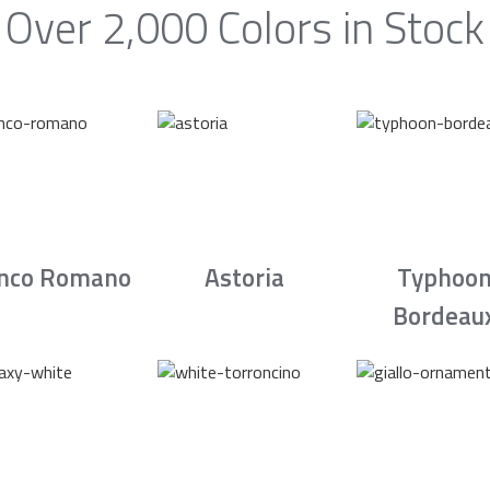
Over 2,000 Colors in Stock
nco Romano
Astoria
Typhoo
Bordeau