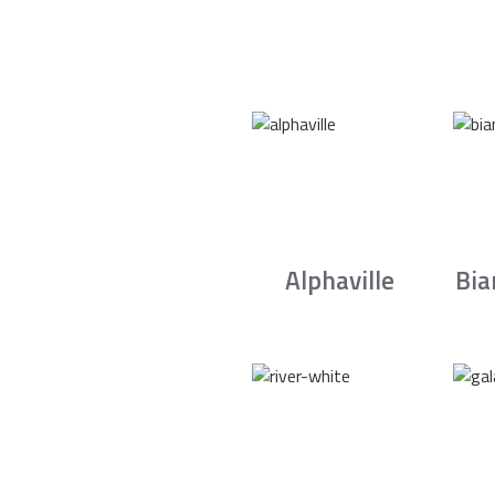
Alphaville
Bia