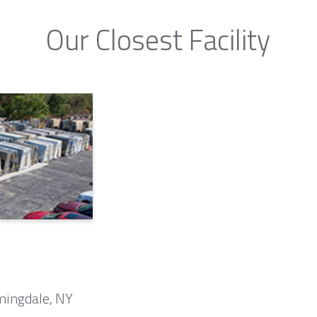
Our Closest Facility
mingdale, NY