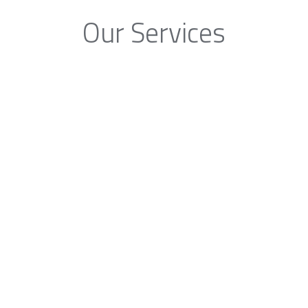
Our Services