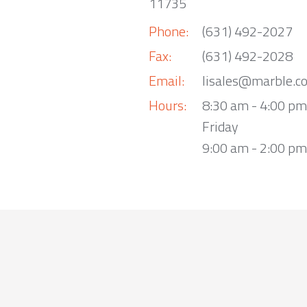
11735
Phone:
(631) 492-2027
Fax:
(631) 492-2028
Email:
lisales@marble.c
Hours:
8:30 am - 4:00 p
Friday
9:00 am - 2:00 pm