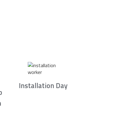
Installation Day
b
n