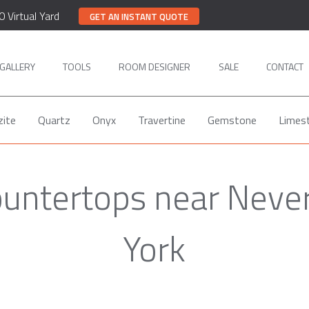
0 Virtual Yard
GET AN INSTANT QUOTE
GALLERY
TOOLS
ROOM DESIGNER
SALE
CONTACT
zite
Quartz
Onyx
Travertine
Gemstone
Limes
ountertops near Neve
York