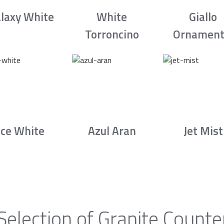
laxy White
White
Giallo
Torroncino
Ornament
Ice White
Azul Aran
Jet Mist
Selection of Granite Counte