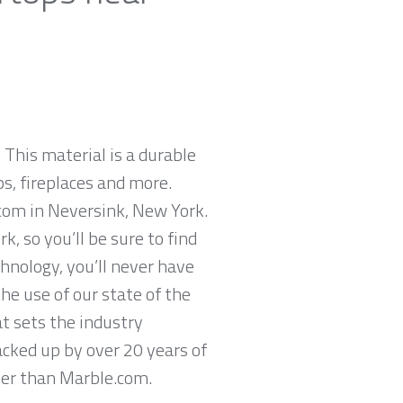
 This material is a durable
ps, fireplaces and more.
.com in Neversink, New York.
, so you’ll be sure to find
hnology, you’ll never have
he use of our state of the
t sets the industry
acked up by over 20 years of
ther than Marble.com.