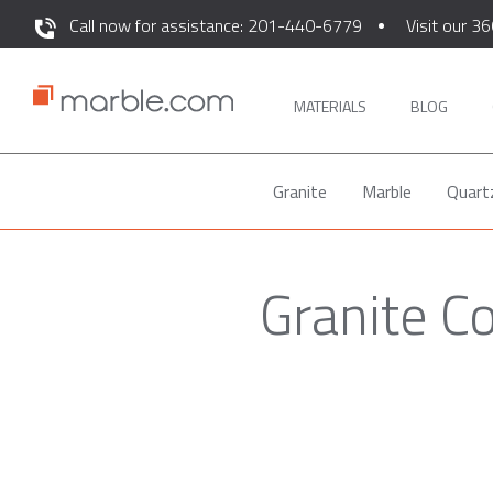
Call now for assistance: 201-440-6779
Visit our 36
MATERIALS
BLOG
Granite
Marble
Quart
Granite C