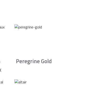
n
Peregrine Gold
x