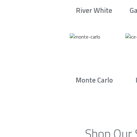
River White
Ga
Monte Carlo
Shop Our 