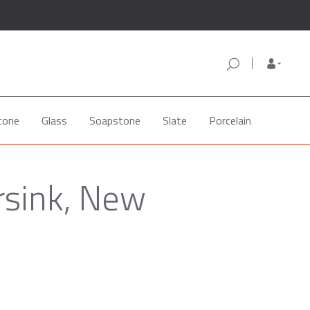
tone
Glass
Soapstone
Slate
Porcelain
rsink, New