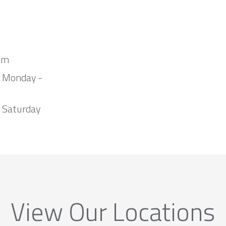
om
m Monday -
 Saturday
View Our Locations