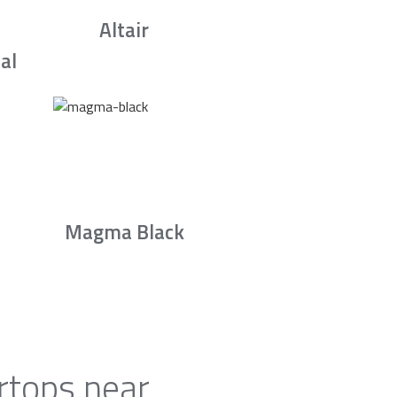
Altair
al
Magma Black
rtops near