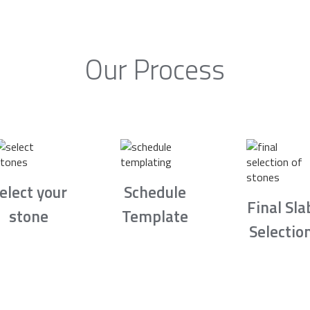
Our Process
elect your
Schedule
Final Sla
stone
Template
Selectio