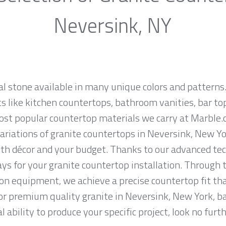
Neversink, NY
al stone available in many unique colors and patterns.
ts like kitchen countertops, bathroom vanities, bar to
most popular countertop materials we carry at Marble
riations of granite countertops in Neversink, New York
th décor and your budget. Thanks to our advanced tec
ys for your granite countertop installation. Through t
on equipment, we achieve a precise countertop fit tha
 for premium quality granite in Neversink, New York, b
 ability to produce your specific project, look no fur