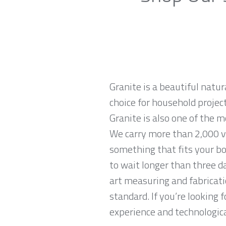
Granite is a beautiful natur
choice for household projec
Granite is also one of the 
We carry more than 2,000 va
something that fits your bo
to wait longer than three da
art measuring and fabricati
standard. If you’re looking
experience and technological