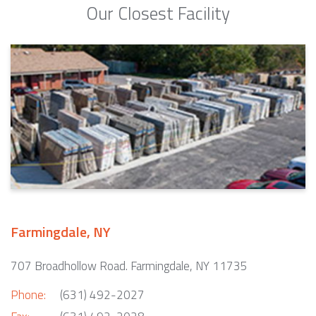
Our Closest Facility
Farmingdale, NY
707 Broadhollow Road. Farmingdale, NY 11735
Phone:
(631) 492-2027