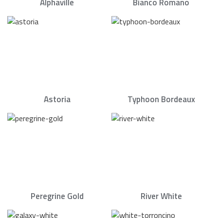
Alphaville
Bianco Romano
Astoria
Typhoon Bordeaux
Peregrine Gold
River White