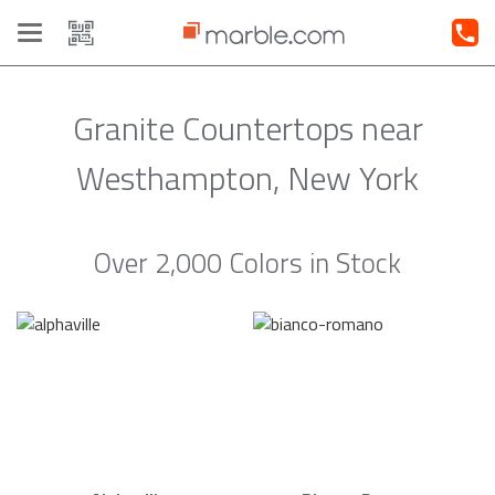
Toggle
navigation
Granite Countertops near
Westhampton, New York
Over 2,000 Colors in Stock