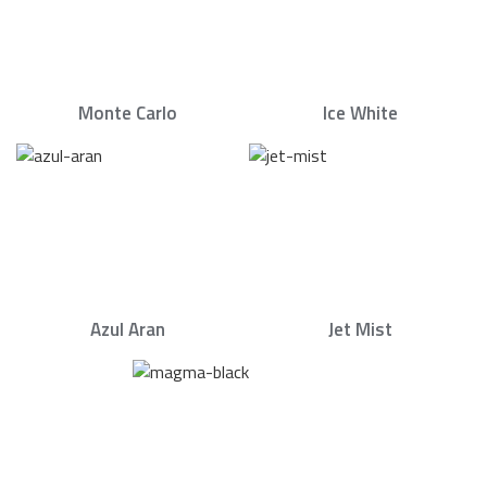
Monte Carlo
Ice White
Azul Aran
Jet Mist