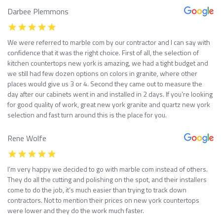
Darbee Plemmons
We were referred to marble com by our contractor and I can say with
confidence that it was the right choice. First of all, the selection of
kitchen countertops new york is amazing, we had a tight budget and
we still had few dozen options on colors in granite, where other
places would give us 3 or 4. Second they came out to measure the
day after our cabinets went in and installed in 2 days. If you’re looking
for good quality of work, great new york granite and quartz new york
selection and fast turn around this is the place for you.
Rene Wolfe
I’m very happy we decided to go with marble com instead of others.
They do all the cutting and polishing on the spot, and their installers
come to do the job, it’s much easier than trying to track down
contractors. Not to mention their prices on new york countertops
were lower and they do the work much faster.