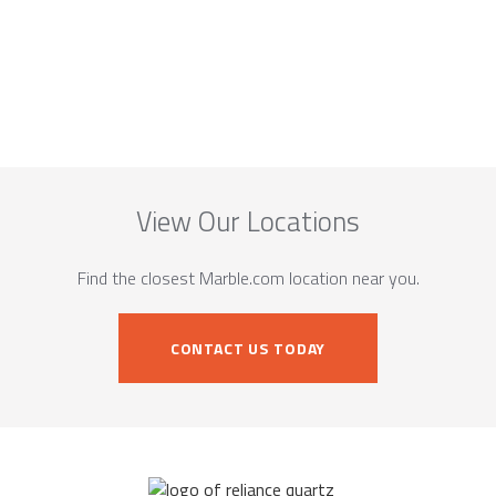
View Our Locations
Find the closest Marble.com location near you.
CONTACT US TODAY