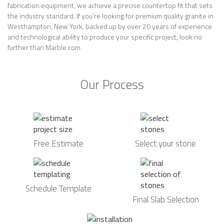
fabrication equipment, we achieve a precise countertop fit that sets
the industry standard. If you’re looking for premium quality granite in
Westhampton, New York, backed up by over 20 years of experience
and technological ability to produce your specific project, look no
further than Marble.com.
Our Process
Free Estimate
Select your stone
Schedule Template
Final Slab Selection