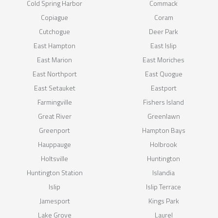
Cold Spring Harbor
Commack
Copiague
Coram
Cutchogue
Deer Park
East Hampton
East Islip
East Marion
East Moriches
East Northport
East Quogue
East Setauket
Eastport
Farmingville
Fishers Island
Great River
Greenlawn
Greenport
Hampton Bays
Hauppauge
Holbrook
Holtsville
Huntington
Huntington Station
Islandia
Islip
Islip Terrace
Jamesport
Kings Park
Lake Grove
Laurel