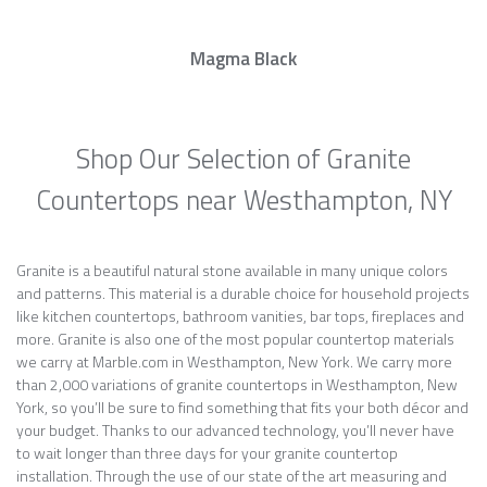
Magma Black
Shop Our Selection of Granite
Countertops near Westhampton, NY
Granite is a beautiful natural stone available in many unique colors
and patterns. This material is a durable choice for household projects
like kitchen countertops, bathroom vanities, bar tops, fireplaces and
more. Granite is also one of the most popular countertop materials
we carry at Marble.com in Westhampton, New York. We carry more
than 2,000 variations of granite countertops in Westhampton, New
York, so you’ll be sure to find something that fits your both décor and
your budget. Thanks to our advanced technology, you’ll never have
to wait longer than three days for your granite countertop
installation. Through the use of our state of the art measuring and