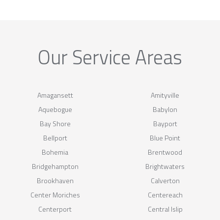
Our Service Areas
Amagansett
Amityville
Aquebogue
Babylon
Bay Shore
Bayport
Bellport
Blue Point
Bohemia
Brentwood
Bridgehampton
Brightwaters
Brookhaven
Calverton
Center Moriches
Centereach
Centerport
Central Islip