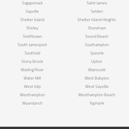
Sagaponack
Saint James
Sayville
Selden
Shelter Island
Shelter Island Heights
Shirley
Shoreham
Smithtown
Sound Beach
South Jamesport
Southampton
Southold
Speonk
Stony Brook
Upton
Wading River
Wainscott
Water Mill
West Babylon
West Islip
West Sayville
Westhampton
Westhampton Beach
Wyandanch
Yaphank