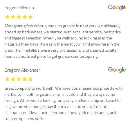
Eugene Medina
After getting few other quotes on granite in new york we ultimately
ended up back where we started, with excellent service, best price
and biggest selection. When you walk around looking at all the
materials they have, it’s easily the most you’ll find anywhere in the
area. Their installers were very professional and cleaned up after
themselves. Great place to get granite countertops ny.
Gregory Alexander
Great company to work with. We have done numerous projects with
marble com, both large and small in scale and they always come
through. When you’re looking for quality craftsmanship and want to
stay within your budget, pay them a visit and you will not be
disappointed. I love their selection of new york quartz and granite
countertops new york.