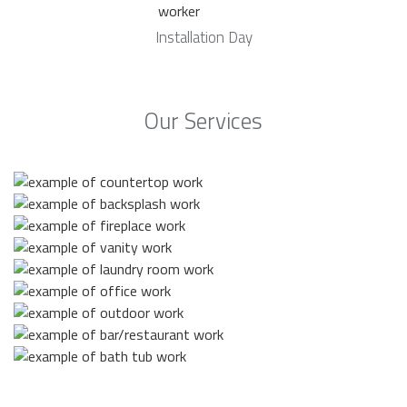
Installation Day
Our Services