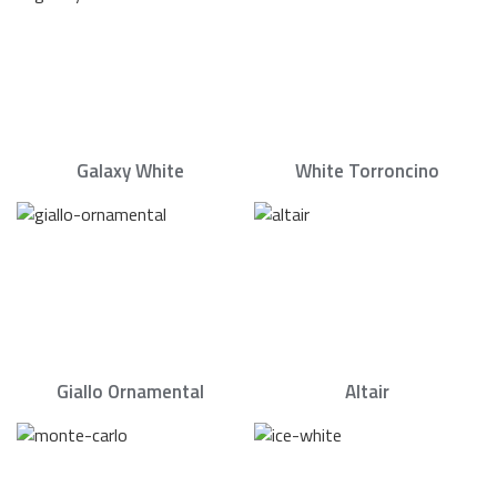
Galaxy White
White Torroncino
Giallo Ornamental
Altair