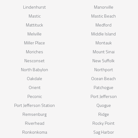
Lindenhurst
Manorville
Mastic
Mastic Beach
Mattituck
Medford
Melville
Middle Island
Miller Place
Montauk
Moriches
Mount Sinai
Nesconset
New Suffolk
North Babylon
Northport
Oakdale
Ocean Beach
Orient
Patchogue
Peconic
Port Jefferson
Port Jefferson Station
Quogue
Remsenburg
Ridge
Riverhead
Rocky Point
Ronkonkoma
Sag Harbor