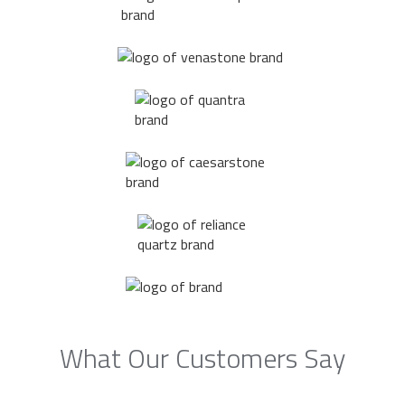
What Our Customers Say