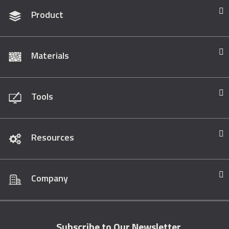
Product
Materials
Tools
Resources
Company
Subscribe to Our Newsletter