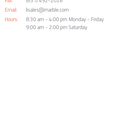
Fax:
(631) 492-2028
Email:
lisales@marble.com
Hours:
8:30 am - 4:00 pm Monday - Friday
9:00 am - 2:00 pm Saturday