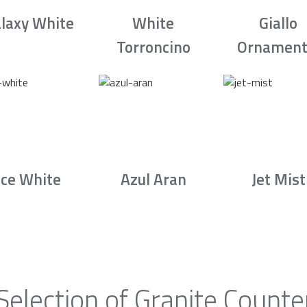
laxy White
White
Giallo
Torroncino
Ornament
Ice White
Azul Aran
Jet Mist
Selection of Granite Counte