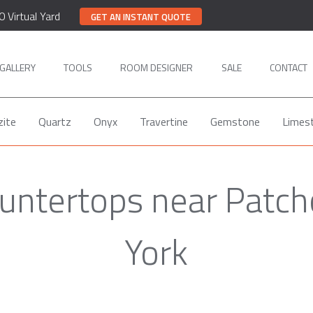
0 Virtual Yard
GET AN INSTANT QUOTE
GALLERY
TOOLS
ROOM DESIGNER
SALE
CONTACT
zite
Quartz
Onyx
Travertine
Gemstone
Limes
ountertops near Patc
York