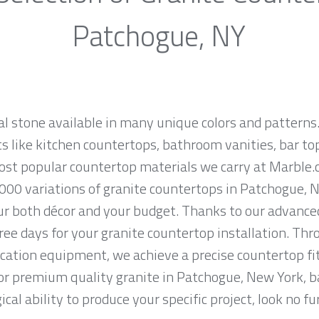
Patchogue, NY
al stone available in many unique colors and patterns.
ts like kitchen countertops, bathroom vanities, bar to
 most popular countertop materials we carry at Marbl
000 variations of granite countertops in Patchogue, Ne
ur both décor and your budget. Thanks to our advanced
ree days for your granite countertop installation. Thro
cation equipment, we achieve a precise countertop fit
 for premium quality granite in Patchogue, New York, 
cal ability to produce your specific project, look no 