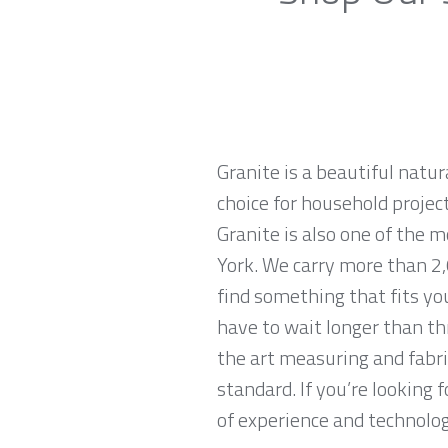
Granite is a beautiful natur
choice for household projec
Granite is also one of the
York. We carry more than 2,
find something that fits yo
have to wait longer than th
the art measuring and fabri
standard. If you’re looking
of experience and technologi