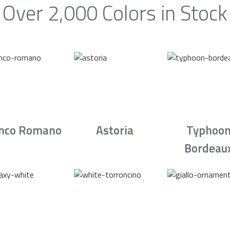
Over 2,000 Colors in Stock
nco Romano
Astoria
Typhoo
Bordeau