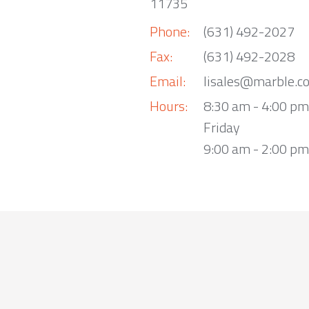
11735
Phone:
(631) 492-2027
Fax:
(631) 492-2028
Email:
lisales@marble.c
Hours:
8:30 am - 4:00 p
Friday
9:00 am - 2:00 pm