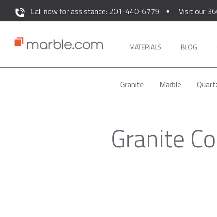
Call now for assistance: 201-440-6779
Visit our 36
MATERIALS
BLOG
Granite
Marble
Quart
Granite C