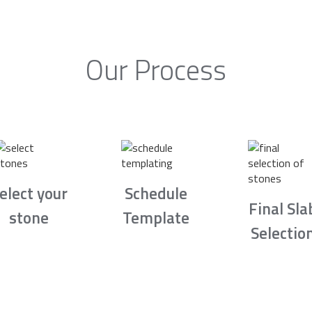
Our Process
elect your
Schedule
Final Sla
stone
Template
Selectio