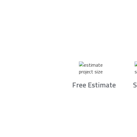
Free Estimate
S