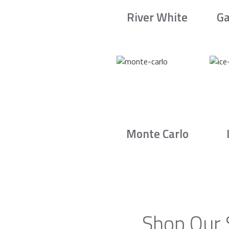
River White
Ga
Monte Carlo
Shop Our 