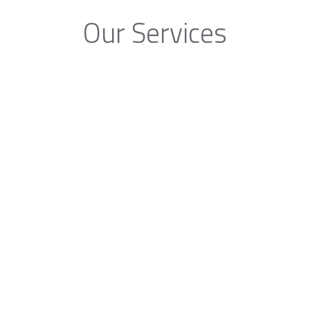
Our Services