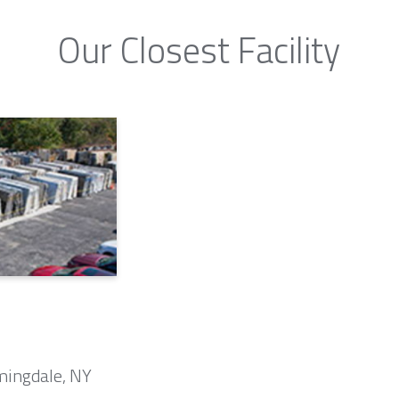
Our Closest Facility
mingdale, NY