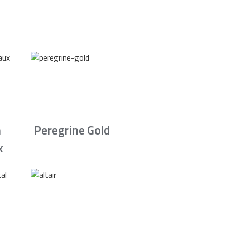
n
Peregrine Gold
x