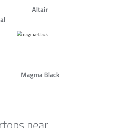
Altair
al
Magma Black
rtops near