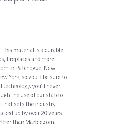
 This material is a durable
ps, fireplaces and more.
e.com in Patchogue, New
w York, so you’ll be sure to
 technology, you’ll never
ugh the use of our state of
 that sets the industry
backed up by over 20 years
further than Marble.com.