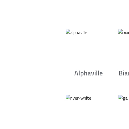
Alphaville
Bia