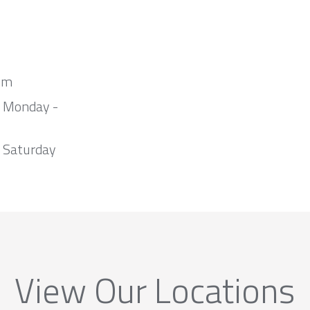
om
m Monday -
 Saturday
View Our Locations