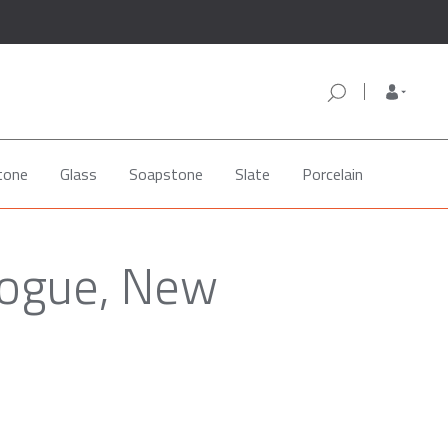
tone
Glass
Soapstone
Slate
Porcelain
hogue, New