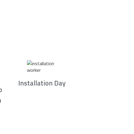
Installation Day
b
n