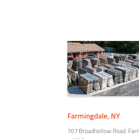
Farmingdale, NY
707 Broadhollow Road. Far