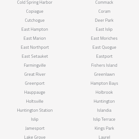
Cold Spring Harbor
Commack
Copiague
Coram
Cutchogue
Deer Park
East Hampton
East Islip
East Marion
East Moriches
East Northport
East Quogue
East Setauket
Eastport
Farmingville
Fishers Island
Great River
Greenlawn
Greenport
Hampton Bays
Hauppauge
Holbrook
Holtsville
Huntington
Huntington Station
Islandia
Islip
Islip Terrace
Jamesport
Kings Park
Lake Grove
Laurel