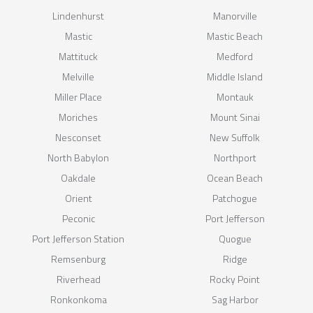
Lindenhurst
Manorville
Mastic
Mastic Beach
Mattituck
Medford
Melville
Middle Island
Miller Place
Montauk
Moriches
Mount Sinai
Nesconset
New Suffolk
North Babylon
Northport
Oakdale
Ocean Beach
Orient
Patchogue
Peconic
Port Jefferson
Port Jefferson Station
Quogue
Remsenburg
Ridge
Riverhead
Rocky Point
Ronkonkoma
Sag Harbor