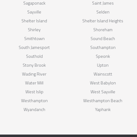
Sagaponack
Saint James
Sayville
Selden
Shelter Island
Shelter Island Heights
Shirley
Shoreham
Smithtown
Sound Beach
South Jamesport
Southampton
Southold
Speonk
Stony Brook
Upton
Wading River
Wainscott
Water Mill
West Babylon
West Islip
West Sayville
Westhampton
Westhampton Beach
Wyandanch
Yaphank