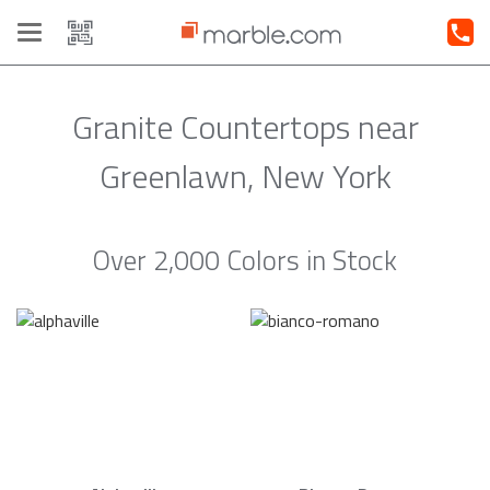
Toggle
navigation
Granite Countertops near
Greenlawn, New York
Over 2,000 Colors in Stock