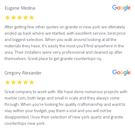
Eugene Medina
After getting few other quotes on granite in new york we ultimately
ended up back where we started, with excellent service, best price
and biggest selection. When you walk around looking at all the
materials they have, it’s easily the most you’ll find anywhere in the
area. Their installers were very professional and cleaned up after
themselves. Great place to get granite countertops ny.
Gregory Alexander
Great company to work with. We have done numerous projects with
marble com, both large and small in scale and they always come
through. When you’re looking for quality craftsmanship and want to
stay within your budget, pay them a visit and you will not be
disappointed. I love their selection of new york quartz and granite
countertops new york.