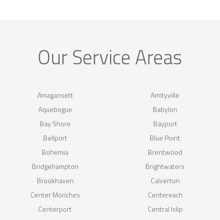
Our Service Areas
Amagansett
Amityville
Aquebogue
Babylon
Bay Shore
Bayport
Bellport
Blue Point
Bohemia
Brentwood
Bridgehampton
Brightwaters
Brookhaven
Calverton
Center Moriches
Centereach
Centerport
Central Islip