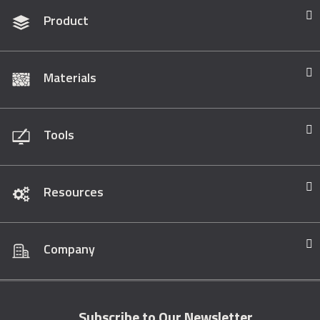
Product
Materials
Tools
Resources
Company
Subscribe to Our Newsletter