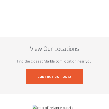
View Our Locations
Find the closest Marble.com location near you.
CONTACT US TODAY