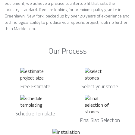
equipment, we achieve a precise countertop fit that sets the
industry standard. If you’re looking for premium quality granite in
Greenlawn, New York, backed up by over 20 years of experience and
technological ability to produce your specific project, look no further
than Marble.com.
Our Process
Free Estimate
Select your stone
Schedule Template
Final Slab Selection