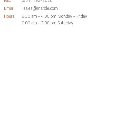
Fax:
(631) 492-2028
Email:
lisales@marble.com
Hours:
8:30 am - 4:00 pm Monday - Friday
9:00 am - 2:00 pm Saturday