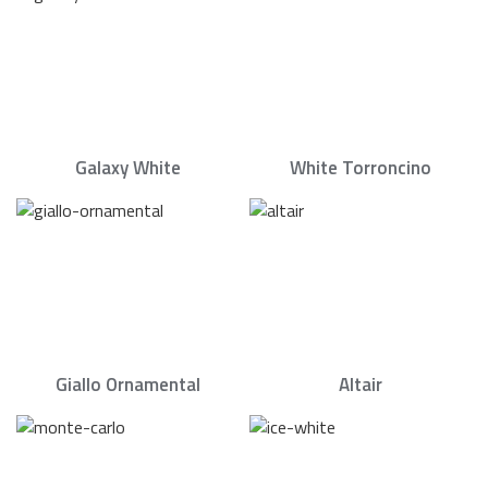
Galaxy White
White Torroncino
Giallo Ornamental
Altair