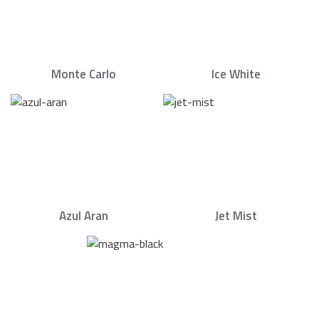
Monte Carlo
Ice White
Azul Aran
Jet Mist