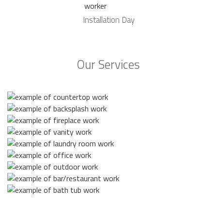
Installation Day
Our Services