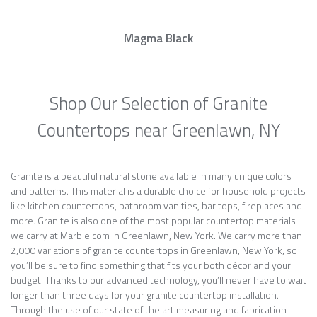
Magma Black
Shop Our Selection of Granite
Countertops near Greenlawn, NY
Granite is a beautiful natural stone available in many unique colors
and patterns. This material is a durable choice for household projects
like kitchen countertops, bathroom vanities, bar tops, fireplaces and
more. Granite is also one of the most popular countertop materials
we carry at Marble.com in Greenlawn, New York. We carry more than
2,000 variations of granite countertops in Greenlawn, New York, so
you’ll be sure to find something that fits your both décor and your
budget. Thanks to our advanced technology, you’ll never have to wait
longer than three days for your granite countertop installation.
Through the use of our state of the art measuring and fabrication