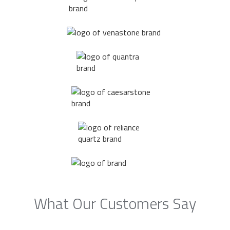
What Our Customers Say