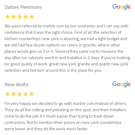
Darbee Plemmons
We were referred to marble com by our contractor and I can say with
confidence that it was the right choice. First of all, the selection of
kitchen countertops new york is amazing, we had a tight budget and
we still had few dozen options on colors in granite, where other
places would give us 3 or 4. Second they came out to measure the
day after our cabinets went in and installed in 2 days. If you’re looking
for good quality of work, great new york granite and quartz new york
selection and fast turn around this is the place for you.
Rene Wolfe
I’m very happy we decided to go with marble com instead of others.
They do all the cutting and polishing on the spot, and their installers
come to do the job, it’s much easier than trying to track down
contractors. Not to mention their prices on new york countertops
were lower and they do the work much faster.