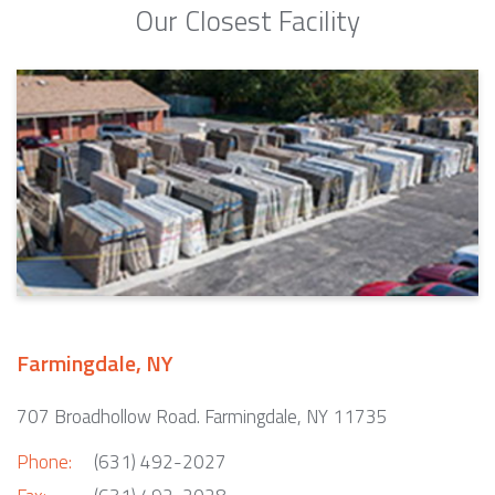
Our Closest Facility
Farmingdale, NY
707 Broadhollow Road. Farmingdale, NY 11735
Phone:
(631) 492-2027