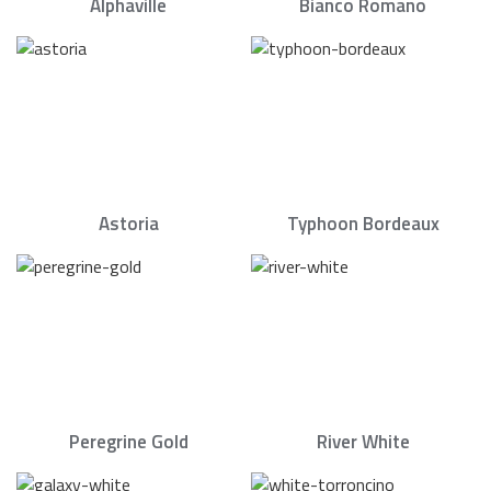
Alphaville
Bianco Romano
Astoria
Typhoon Bordeaux
Peregrine Gold
River White