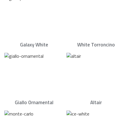
Galaxy White
White Torroncino
Giallo Ornamental
Altair