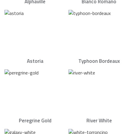
Alphaville
Bianco Romano
Astoria
Typhoon Bordeaux
Peregrine Gold
River White