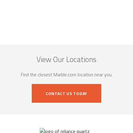
View Our Locations
Find the closest Marble.com location near you.
CONTACT US TODAY