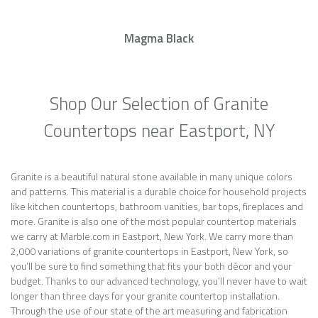
Magma Black
Shop Our Selection of Granite
Countertops near Eastport, NY
Granite is a beautiful natural stone available in many unique colors
and patterns. This material is a durable choice for household projects
like kitchen countertops, bathroom vanities, bar tops, fireplaces and
more. Granite is also one of the most popular countertop materials
we carry at Marble.com in Eastport, New York. We carry more than
2,000 variations of granite countertops in Eastport, New York, so
you’ll be sure to find something that fits your both décor and your
budget. Thanks to our advanced technology, you’ll never have to wait
longer than three days for your granite countertop installation.
Through the use of our state of the art measuring and fabrication