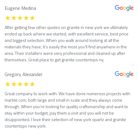
Eugene Medina
After getting few other quotes on granite in new york we ultimately
ended up back where we started, with excellent service, best price
and biggest selection. When you walk around looking at all the
materials they have, it’s easily the most you’ll find anywhere in the
area. Their installers were very professional and cleaned up after
themselves. Great place to get granite countertops ny.
Gregory Alexander
Great company to work with. We have done numerous projects with
marble com, both large and small in scale and they always come
through. When you’re looking for quality craftsmanship and want to
stay within your budget, pay them a visit and you will not be
disappointed. I love their selection of new york quartz and granite
countertops new york.