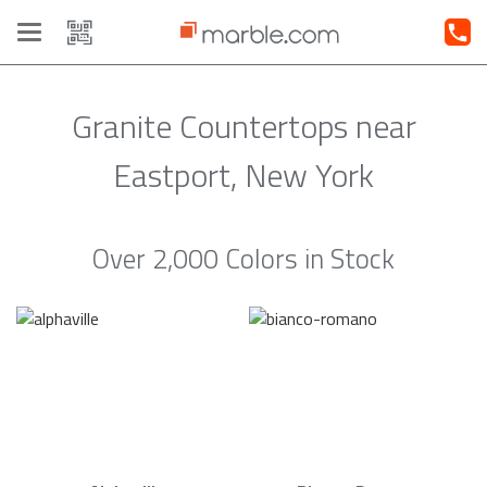
Toggle
navigation
Granite Countertops near
Eastport, New York
Over 2,000 Colors in Stock