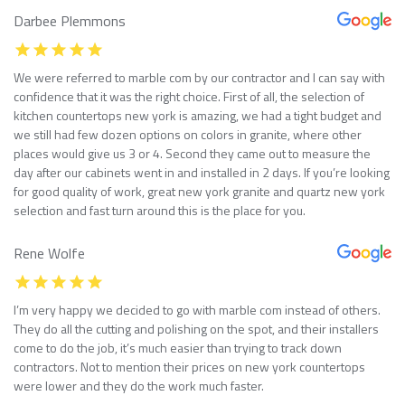
Darbee Plemmons
We were referred to marble com by our contractor and I can say with
confidence that it was the right choice. First of all, the selection of
kitchen countertops new york is amazing, we had a tight budget and
we still had few dozen options on colors in granite, where other
places would give us 3 or 4. Second they came out to measure the
day after our cabinets went in and installed in 2 days. If you’re looking
for good quality of work, great new york granite and quartz new york
selection and fast turn around this is the place for you.
Rene Wolfe
I’m very happy we decided to go with marble com instead of others.
They do all the cutting and polishing on the spot, and their installers
come to do the job, it’s much easier than trying to track down
contractors. Not to mention their prices on new york countertops
were lower and they do the work much faster.