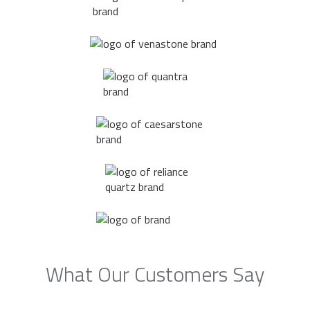
What Our Customers Say