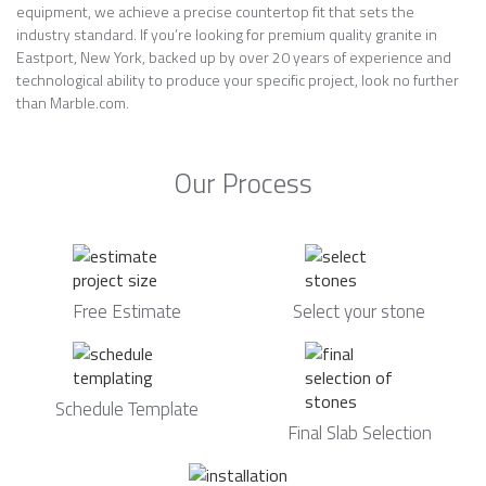
equipment, we achieve a precise countertop fit that sets the
industry standard. If you’re looking for premium quality granite in
Eastport, New York, backed up by over 20 years of experience and
technological ability to produce your specific project, look no further
than Marble.com.
Our Process
Free Estimate
Select your stone
Schedule Template
Final Slab Selection