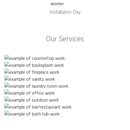
Installation Day
Our Services