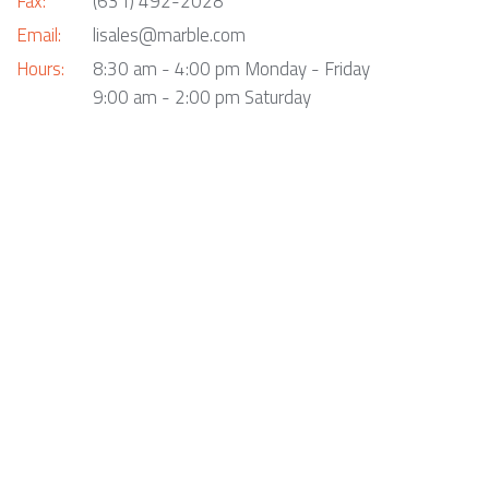
Fax:
(631) 492-2028
Email:
lisales@marble.com
Hours:
8:30 am - 4:00 pm Monday - Friday
9:00 am - 2:00 pm Saturday