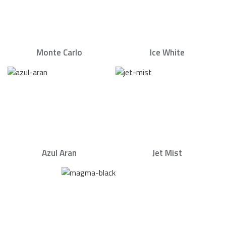
Monte Carlo
Ice White
Azul Aran
Jet Mist