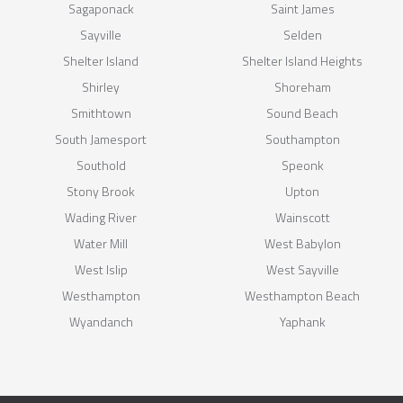
Sagaponack
Saint James
Sayville
Selden
Shelter Island
Shelter Island Heights
Shirley
Shoreham
Smithtown
Sound Beach
South Jamesport
Southampton
Southold
Speonk
Stony Brook
Upton
Wading River
Wainscott
Water Mill
West Babylon
West Islip
West Sayville
Westhampton
Westhampton Beach
Wyandanch
Yaphank