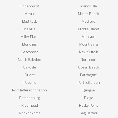
Lindenhurst
Manorville
Mastic
Mastic Beach
Mattituck
Medford
Melville
Middle Island
Miller Place
Montauk
Moriches
Mount Sinai
Nesconset
New Suffolk
North Babylon
Northport
Oakdale
Ocean Beach
Orient
Patchogue
Peconic
Port Jefferson
Port Jefferson Station
Quogue
Remsenburg
Ridge
Riverhead
Rocky Point
Ronkonkoma
Sag Harbor