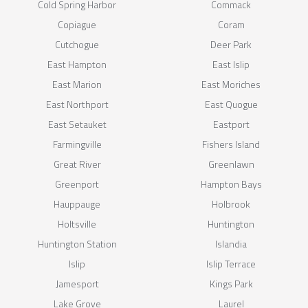
Cold Spring Harbor
Commack
Copiague
Coram
Cutchogue
Deer Park
East Hampton
East Islip
East Marion
East Moriches
East Northport
East Quogue
East Setauket
Eastport
Farmingville
Fishers Island
Great River
Greenlawn
Greenport
Hampton Bays
Hauppauge
Holbrook
Holtsville
Huntington
Huntington Station
Islandia
Islip
Islip Terrace
Jamesport
Kings Park
Lake Grove
Laurel