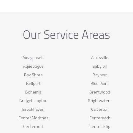
Our Service Areas
Amagansett
Amityville
Aquebogue
Babylon
Bay Shore
Bayport
Bellport
Blue Point
Bohemia
Brentwood
Bridgehampton
Brightwaters
Brookhaven
Calverton
Center Moriches
Centereach
Centerport
Central Islip