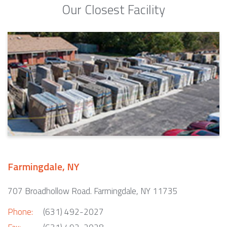
Our Closest Facility
Farmingdale, NY
707 Broadhollow Road. Farmingdale, NY 11735
Phone:
(631) 492-2027