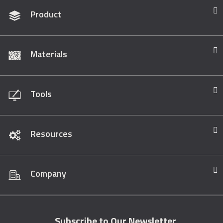
Product
Materials
Tools
Resources
Company
Subscribe to Our Newsletter