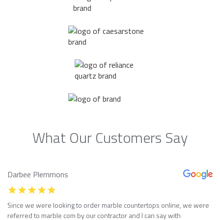
What Our Customers Say
Darbee Plemmons
Since we were looking to order marble countertops online, we were
referred to marble com by our contractor and I can say with