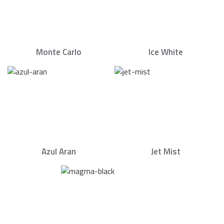
Monte Carlo
Ice White
Azul Aran
Jet Mist