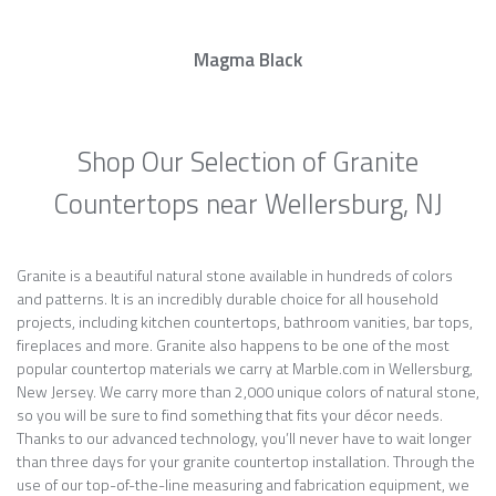
Magma Black
Shop Our Selection of Granite
Countertops near Wellersburg, NJ
Granite is a beautiful natural stone available in hundreds of colors
and patterns. It is an incredibly durable choice for all household
projects, including kitchen countertops, bathroom vanities, bar tops,
fireplaces and more. Granite also happens to be one of the most
popular countertop materials we carry at Marble.com in Wellersburg,
New Jersey. We carry more than 2,000 unique colors of natural stone,
so you will be sure to find something that fits your décor needs.
Thanks to our advanced technology, you’ll never have to wait longer
than three days for your granite countertop installation. Through the
use of our top-of-the-line measuring and fabrication equipment, we