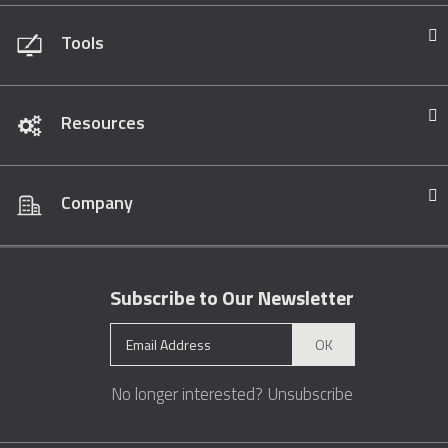
Tools
Resources
Company
Subscribe to Our Newsletter
OK
No longer interested?
Unsubscribe