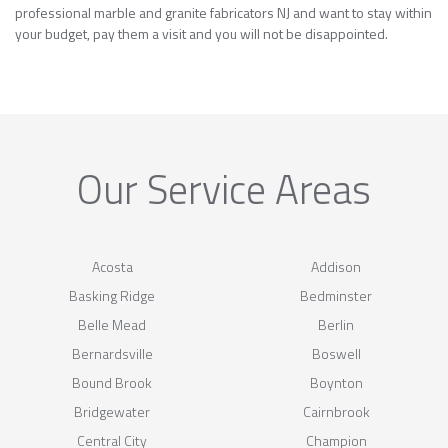
professional marble and granite fabricators NJ and want to stay within
your budget, pay them a visit and you will not be disappointed.
Our Service Areas
Acosta
Addison
Basking Ridge
Bedminster
Belle Mead
Berlin
Bernardsville
Boswell
Bound Brook
Boynton
Bridgewater
Cairnbrook
Central City
Champion