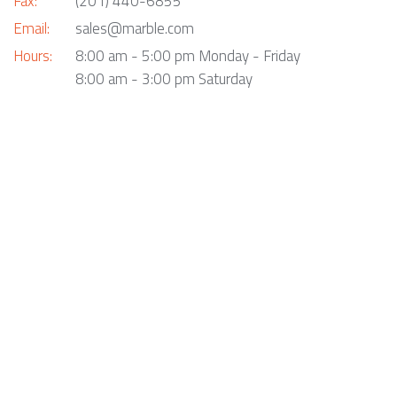
Fax:
(201) 440-6855
Email:
sales@marble.com
Hours:
8:00 am - 5:00 pm Monday - Friday
8:00 am - 3:00 pm Saturday