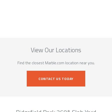
View Our Locations
Find the closest Marble.com location near you.
CONTACT US TODAY