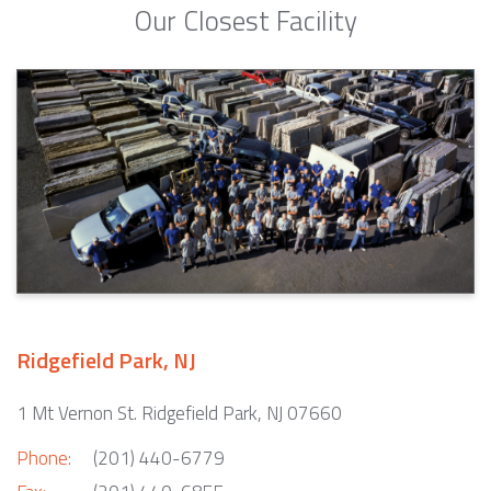
Our Closest Facility
Ridgefield Park, NJ
1 Mt Vernon St. Ridgefield Park, NJ 07660
Phone:
(201) 440-6779