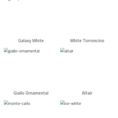
Galaxy White
White Torroncino
Giallo Ornamental
Altair