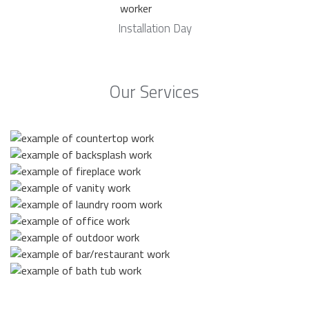
Installation Day
Our Services