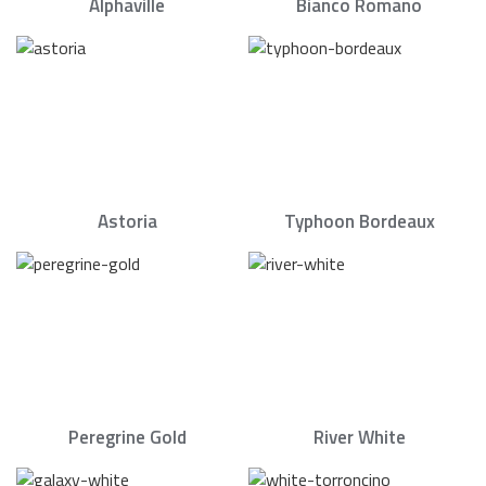
Alphaville
Bianco Romano
Astoria
Typhoon Bordeaux
Peregrine Gold
River White