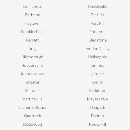
Confluence
Davidsville
Fairhope
Far Hills
Flagtown
Fort Hill
Franklin Park
Friedens
Garrett
Gladstone
Gray
Hidden Valley
Hillsborough
Hollsopple
Hooversville
Jenners
Jennerstown
Jerome
Kingston
Lyons
Manville
Markleton
Martinsville
Meyersdale
Neshanic Station
Peapack
Quecreek
Raritan
Rockwood
Rocky Hill