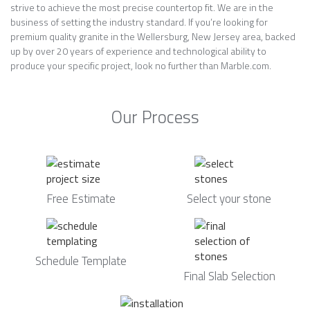
strive to achieve the most precise countertop fit. We are in the
business of setting the industry standard. If you’re looking for
premium quality granite in the Wellersburg, New Jersey area, backed
up by over 20 years of experience and technological ability to
produce your specific project, look no further than Marble.com.
Our Process
Free Estimate
Select your stone
Schedule Template
Final Slab Selection