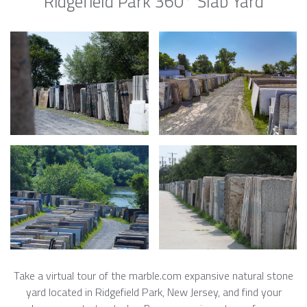
Ridgefield Park 360° Slab Yard
Take a virtual tour of the marble.com expansive natural stone
yard located in Ridgefield Park, New Jersey, and find your