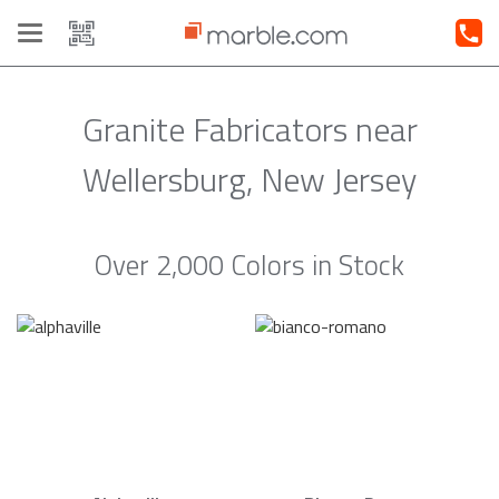
Toggle
navigation
Granite Fabricators near
Wellersburg, New Jersey
Over 2,000 Colors in Stock