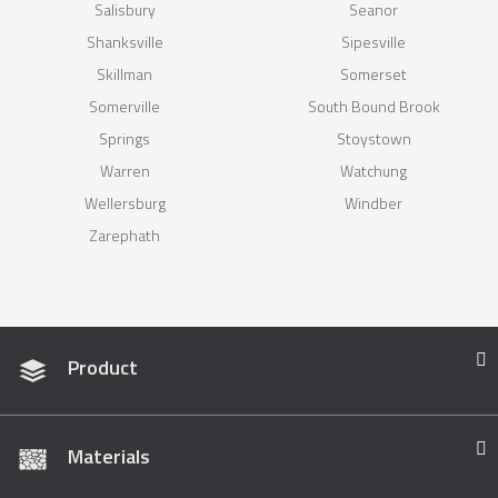
Salisbury
Seanor
Shanksville
Sipesville
Skillman
Somerset
Somerville
South Bound Brook
Springs
Stoystown
Warren
Watchung
Wellersburg
Windber
Zarephath
Product
Materials