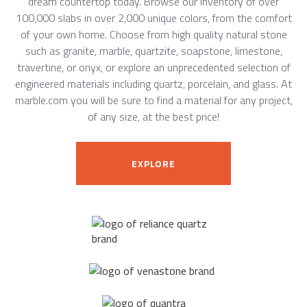
dream countertop today. Browse our inventory of over
100,000 slabs in over 2,000 unique colors, from the comfort
of your own home. Choose from high quality natural stone
such as granite, marble, quartzite, soapstone, limestone,
travertine, or onyx, or explore an unprecedented selection of
engineered materials including quartz, porcelain, and glass. At
marble.com you will be sure to find a material for any project,
of any size, at the best price!
EXPLORE