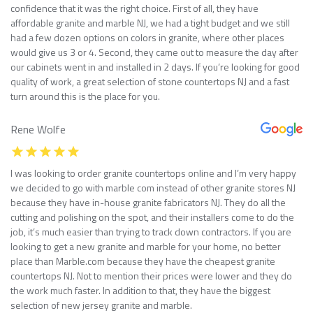
confidence that it was the right choice. First of all, they have
affordable granite and marble NJ, we had a tight budget and we still
had a few dozen options on colors in granite, where other places
would give us 3 or 4. Second, they came out to measure the day after
our cabinets went in and installed in 2 days. If you’re looking for good
quality of work, a great selection of stone countertops NJ and a fast
turn around this is the place for you.
Rene Wolfe
I was looking to order granite countertops online and I’m very happy
we decided to go with marble com instead of other granite stores NJ
because they have in-house granite fabricators NJ. They do all the
cutting and polishing on the spot, and their installers come to do the
job, it’s much easier than trying to track down contractors. If you are
looking to get a new granite and marble for your home, no better
place than Marble.com because they have the cheapest granite
countertops NJ. Not to mention their prices were lower and they do
the work much faster. In addition to that, they have the biggest
selection of new jersey granite and marble.