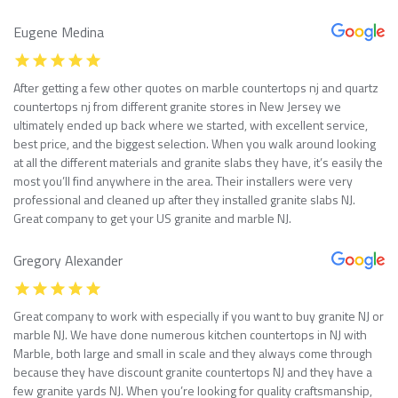
Eugene Medina
After getting a few other quotes on marble countertops nj and quartz
countertops nj from different granite stores in New Jersey we
ultimately ended up back where we started, with excellent service,
best price, and the biggest selection. When you walk around looking
at all the different materials and granite slabs they have, it’s easily the
most you’ll find anywhere in the area. Their installers were very
professional and cleaned up after they installed granite slabs NJ.
Great company to get your US granite and marble NJ.
Gregory Alexander
Great company to work with especially if you want to buy granite NJ or
marble NJ. We have done numerous kitchen countertops in NJ with
Marble, both large and small in scale and they always come through
because they have discount granite countertops NJ and they have a
few granite yards NJ. When you’re looking for quality craftsmanship,