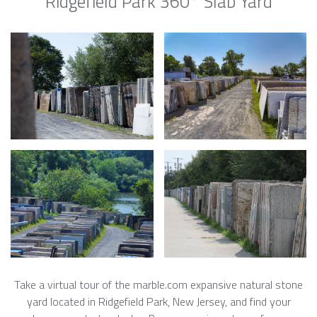
Ridgefield Park 360° Slab Yard
Take a virtual tour of the marble.com expansive natural stone
yard located in Ridgefield Park, New Jersey, and find your