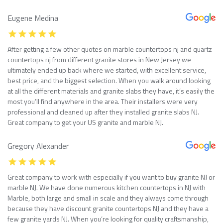
Eugene Medina
After getting a few other quotes on marble countertops nj and quartz
countertops nj from different granite stores in New Jersey we
ultimately ended up back where we started, with excellent service,
best price, and the biggest selection. When you walk around looking
at all the different materials and granite slabs they have, it’s easily the
most you’ll find anywhere in the area. Their installers were very
professional and cleaned up after they installed granite slabs NJ.
Great company to get your US granite and marble NJ.
Gregory Alexander
Great company to work with especially if you want to buy granite NJ or
marble NJ. We have done numerous kitchen countertops in NJ with
Marble, both large and small in scale and they always come through
because they have discount granite countertops NJ and they have a
few granite yards NJ. When you’re looking for quality craftsmanship,