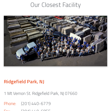
Our Closest Facility
Ridgefield Park, NJ
1 Mt Vernon St. Ridgefield Park, NJ 07660
Phone:
(201) 440-6779