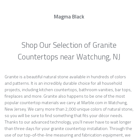
Magma Black
Shop Our Selection of Granite
Countertops near Watchung, NJ
Granite is a beautiful natural stone available in hundreds of colors
and patterns. It is an incredibly durable choice for all household
projects, including kitchen countertops, bathroom vanities, bar tops,
fireplaces and more. Granite also happens to be one of the most
popular countertop materials we carry at Marble.com in Watchung,
New Jersey. We carry more than 2,000 unique colors of natural stone,
so you will be sure to find something that fits your décor needs.
Thanks to our advanced technology, you’ll never have to wait longer
than three days for your granite countertop installation. Through the
use of our top-of-the-line measuring and fabrication equipment, we