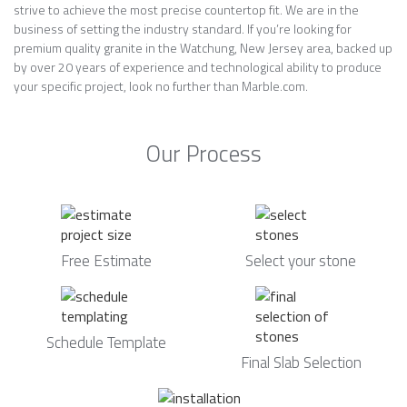
strive to achieve the most precise countertop fit. We are in the
business of setting the industry standard. If you’re looking for
premium quality granite in the Watchung, New Jersey area, backed up
by over 20 years of experience and technological ability to produce
your specific project, look no further than Marble.com.
Our Process
Free Estimate
Select your stone
Schedule Template
Final Slab Selection