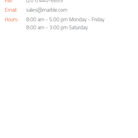
Fax:
(201) 440-6855
Email:
sales@marble.com
Hours:
8:00 am - 5:00 pm Monday - Friday
8:00 am - 3:00 pm Saturday