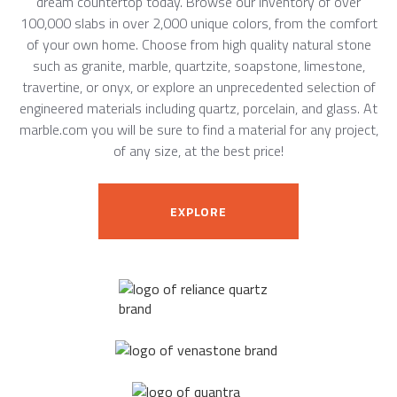
dream countertop today. Browse our inventory of over
100,000 slabs in over 2,000 unique colors, from the comfort
of your own home. Choose from high quality natural stone
such as granite, marble, quartzite, soapstone, limestone,
travertine, or onyx, or explore an unprecedented selection of
engineered materials including quartz, porcelain, and glass. At
marble.com you will be sure to find a material for any project,
of any size, at the best price!
EXPLORE