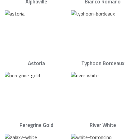
Alphaville
Bianco Romano
Astoria
Typhoon Bordeaux
Peregrine Gold
River White