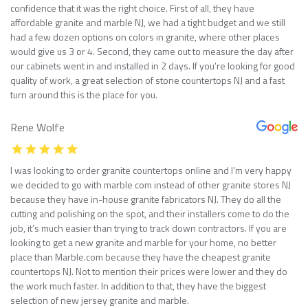
confidence that it was the right choice. First of all, they have
affordable granite and marble NJ, we had a tight budget and we still
had a few dozen options on colors in granite, where other places
would give us 3 or 4. Second, they came out to measure the day after
our cabinets went in and installed in 2 days. If you’re looking for good
quality of work, a great selection of stone countertops NJ and a fast
turn around this is the place for you.
Rene Wolfe
I was looking to order granite countertops online and I’m very happy
we decided to go with marble com instead of other granite stores NJ
because they have in-house granite fabricators NJ. They do all the
cutting and polishing on the spot, and their installers come to do the
job, it’s much easier than trying to track down contractors. If you are
looking to get a new granite and marble for your home, no better
place than Marble.com because they have the cheapest granite
countertops NJ. Not to mention their prices were lower and they do
the work much faster. In addition to that, they have the biggest
selection of new jersey granite and marble.