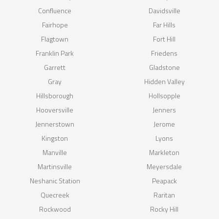
Confluence
Davidsville
Fairhope
Far Hills
Flagtown
Fort Hill
Franklin Park
Friedens
Garrett
Gladstone
Gray
Hidden Valley
Hillsborough
Hollsopple
Hooversville
Jenners
Jennerstown
Jerome
Kingston
Lyons
Manville
Markleton
Martinsville
Meyersdale
Neshanic Station
Peapack
Quecreek
Raritan
Rockwood
Rocky Hill