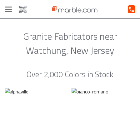
Toggle
navigation
Granite Fabricators near
Watchung, New Jersey
Over 2,000 Colors in Stock