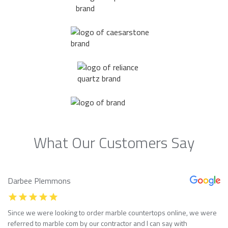
What Our Customers Say
Darbee Plemmons
Since we were looking to order marble countertops online, we were
referred to marble com by our contractor and I can say with