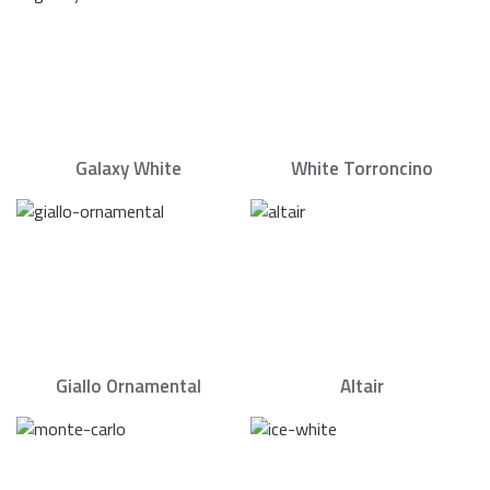
Galaxy White
White Torroncino
Giallo Ornamental
Altair