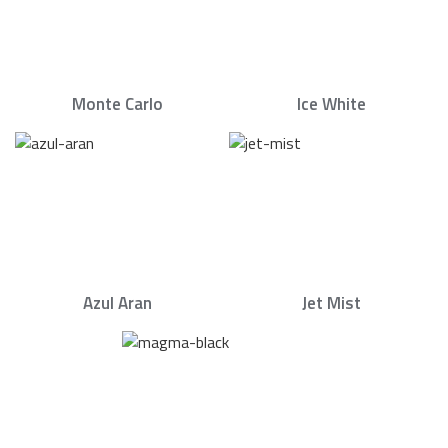
Monte Carlo
Ice White
Azul Aran
Jet Mist