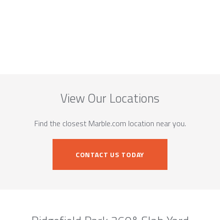
View Our Locations
Find the closest Marble.com location near you.
CONTACT US TODAY