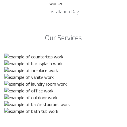
Installation Day
Our Services