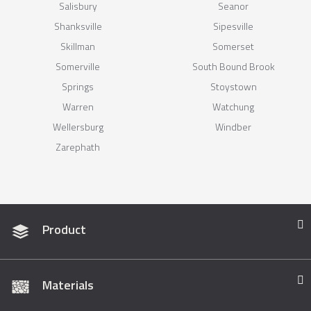
Salisbury
Seanor
Shanksville
Sipesville
Skillman
Somerset
Somerville
South Bound Brook
Springs
Stoystown
Warren
Watchung
Wellersburg
Windber
Zarephath
Product
Materials