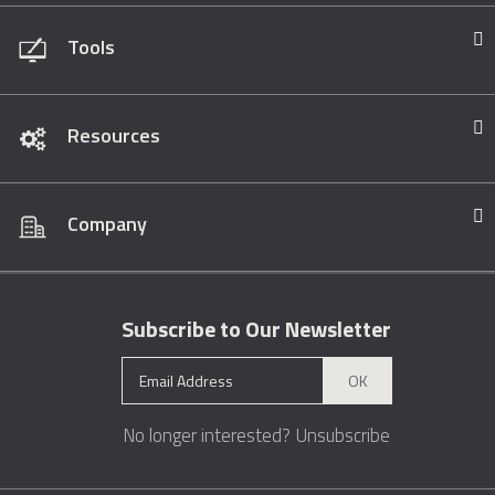
Tools
Resources
Company
Subscribe to Our Newsletter
OK
No longer interested?
Unsubscribe