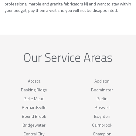
professional marble and granite fabricators NJ and want to stay within
your budget, pay them a visit and you will not be disappointed.
Our Service Areas
Acosta
Addison
Basking Ridge
Bedminster
Belle Mead
Berlin
Bernardsville
Boswell
Bound Brook
Boynton
Bridgewater
Cairnbrook
Central City
Champion