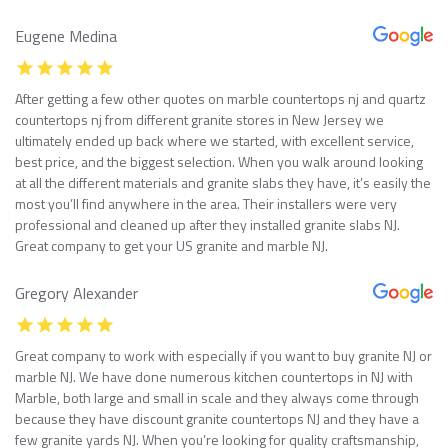
Eugene Medina
After getting a few other quotes on marble countertops nj and quartz
countertops nj from different granite stores in New Jersey we
ultimately ended up back where we started, with excellent service,
best price, and the biggest selection. When you walk around looking
at all the different materials and granite slabs they have, it’s easily the
most you’ll find anywhere in the area. Their installers were very
professional and cleaned up after they installed granite slabs NJ.
Great company to get your US granite and marble NJ.
Gregory Alexander
Great company to work with especially if you want to buy granite NJ or
marble NJ. We have done numerous kitchen countertops in NJ with
Marble, both large and small in scale and they always come through
because they have discount granite countertops NJ and they have a
few granite yards NJ. When you’re looking for quality craftsmanship,