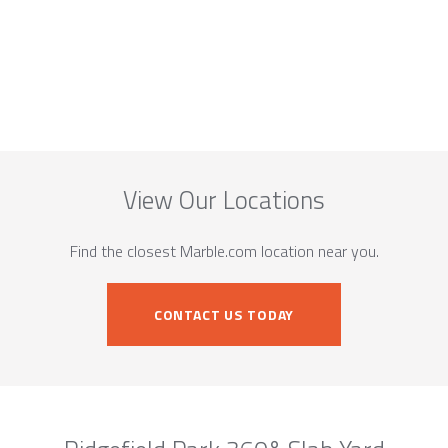
View Our Locations
Find the closest Marble.com location near you.
CONTACT US TODAY