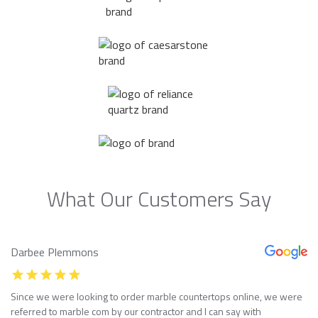
What Our Customers Say
Darbee Plemmons
Since we were looking to order marble countertops online, we were
referred to marble com by our contractor and I can say with