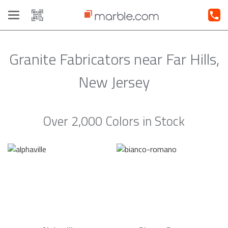
Toggle
navigation
Granite Fabricators near Far Hills,
New Jersey
Over 2,000 Colors in Stock