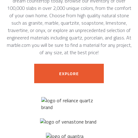
dream countertop today. Browse our inventory of over
100,000 slabs in over 2,000 unique colors, from the comfort
of your own home. Choose from high quality natural stone
such as granite, marble, quartzite, soapstone, limestone,
travertine, or onyx, or explore an unprecedented selection of
engineered materials including quartz, porcelain, and glass. At
marble.com you will be sure to find a material for any project,
of any size, at the best price!
EXPLORE