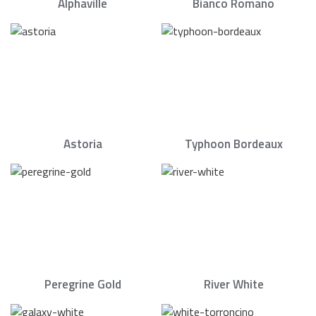
Alphaville
Bianco Romano
Astoria
Typhoon Bordeaux
Peregrine Gold
River White