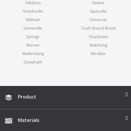
Salisbury
Seanor
Shanksville
Sipesville
Skillman
Somerset
Somerville
South Bound Brook
Springs
Stoystown
Warren
Watchung
Wellersburg
Windber
Zarephath
Product
Materials