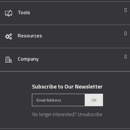
Tools
Resources
Company
Subscribe to Our Newsletter
OK
No longer interested?
Unsubscribe