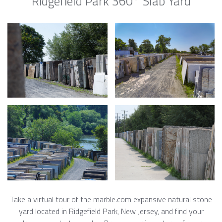
Ridgefield Park 360° Slab Yard
Take a virtual tour of the marble.com expansive natural stone
yard located in Ridgefield Park, New Jersey, and find your