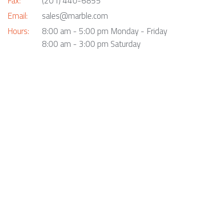
Fax:
(201) 440-6855
Email:
sales@marble.com
Hours:
8:00 am - 5:00 pm Monday - Friday
8:00 am - 3:00 pm Saturday