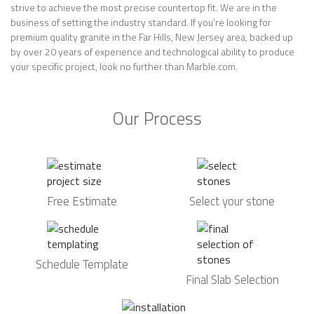
strive to achieve the most precise countertop fit. We are in the
business of setting the industry standard. If you’re looking for
premium quality granite in the Far Hills, New Jersey area, backed up
by over 20 years of experience and technological ability to produce
your specific project, look no further than Marble.com.
Our Process
Free Estimate
Select your stone
Schedule Template
Final Slab Selection