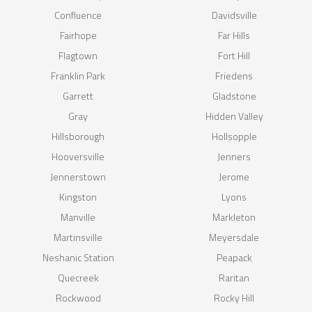
Confluence
Davidsville
Fairhope
Far Hills
Flagtown
Fort Hill
Franklin Park
Friedens
Garrett
Gladstone
Gray
Hidden Valley
Hillsborough
Hollsopple
Hooversville
Jenners
Jennerstown
Jerome
Kingston
Lyons
Manville
Markleton
Martinsville
Meyersdale
Neshanic Station
Peapack
Quecreek
Raritan
Rockwood
Rocky Hill