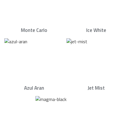
Monte Carlo
Ice White
Azul Aran
Jet Mist