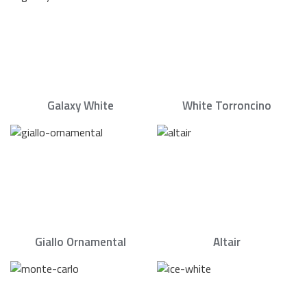
Galaxy White
White Torroncino
Giallo Ornamental
Altair