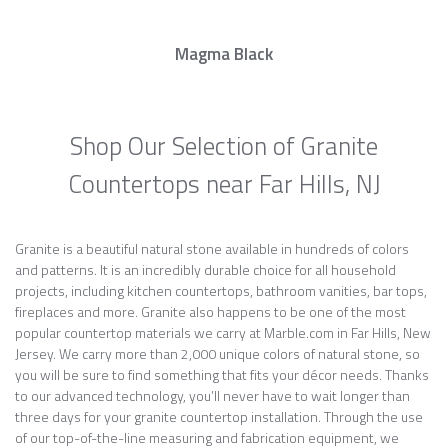
Magma Black
Shop Our Selection of Granite
Countertops near Far Hills, NJ
Granite is a beautiful natural stone available in hundreds of colors
and patterns. It is an incredibly durable choice for all household
projects, including kitchen countertops, bathroom vanities, bar tops,
fireplaces and more. Granite also happens to be one of the most
popular countertop materials we carry at Marble.com in Far Hills, New
Jersey. We carry more than 2,000 unique colors of natural stone, so
you will be sure to find something that fits your décor needs. Thanks
to our advanced technology, you’ll never have to wait longer than
three days for your granite countertop installation. Through the use
of our top-of-the-line measuring and fabrication equipment, we