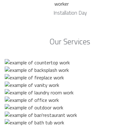
Installation Day
Our Services