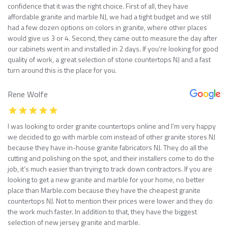
confidence that it was the right choice. First of all, they have
affordable granite and marble NJ, we had a tight budget and we still
had a few dozen options on colors in granite, where other places
would give us 3 or 4. Second, they came out to measure the day after
our cabinets went in and installed in 2 days. If you’re looking for good
quality of work, a great selection of stone countertops NJ and a fast
turn around this is the place for you.
Rene Wolfe
I was looking to order granite countertops online and I’m very happy
we decided to go with marble com instead of other granite stores NJ
because they have in-house granite fabricators NJ. They do all the
cutting and polishing on the spot, and their installers come to do the
job, it’s much easier than trying to track down contractors. If you are
looking to get a new granite and marble for your home, no better
place than Marble.com because they have the cheapest granite
countertops NJ. Not to mention their prices were lower and they do
the work much faster. In addition to that, they have the biggest
selection of new jersey granite and marble.