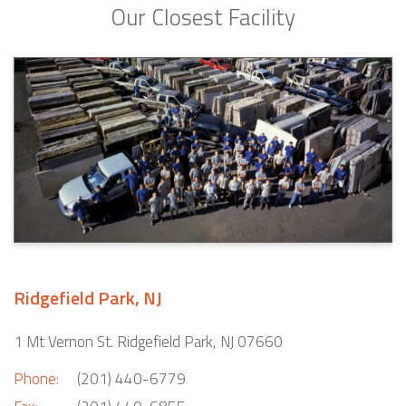
Our Closest Facility
Ridgefield Park, NJ
1 Mt Vernon St. Ridgefield Park, NJ 07660
Phone:
(201) 440-6779