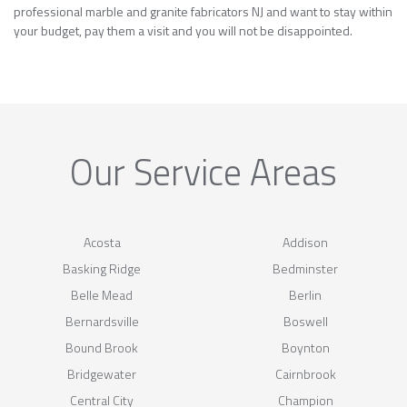
professional marble and granite fabricators NJ and want to stay within
your budget, pay them a visit and you will not be disappointed.
Our Service Areas
Acosta
Addison
Basking Ridge
Bedminster
Belle Mead
Berlin
Bernardsville
Boswell
Bound Brook
Boynton
Bridgewater
Cairnbrook
Central City
Champion