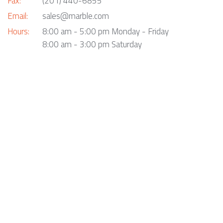
Fax:
(201) 440-6855
Email:
sales@marble.com
Hours:
8:00 am - 5:00 pm Monday - Friday
8:00 am - 3:00 pm Saturday