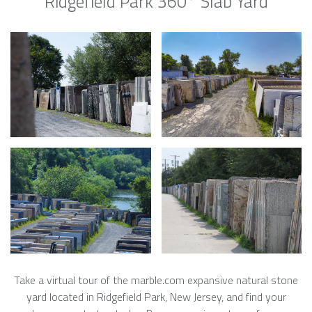
Ridgefield Park 360° Slab Yard
Take a virtual tour of the marble.com expansive natural stone
yard located in Ridgefield Park, New Jersey, and find your