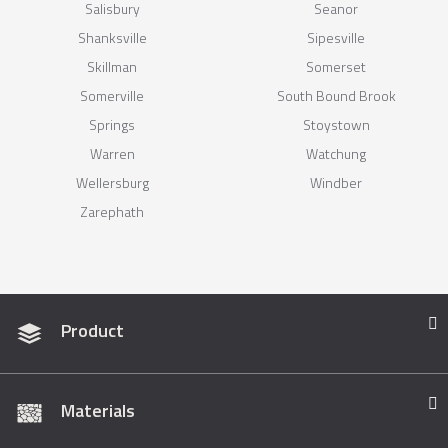
Salisbury
Seanor
Shanksville
Sipesville
Skillman
Somerset
Somerville
South Bound Brook
Springs
Stoystown
Warren
Watchung
Wellersburg
Windber
Zarephath
Product
Materials