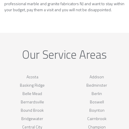
professional marble and granite fabricators NJ and want to stay within
your budget, pay them a visit and you will not be disappointed.
Our Service Areas
Acosta
Addison
Basking Ridge
Bedminster
Belle Mead
Berlin
Bernardsville
Boswell
Bound Brook
Boynton
Bridgewater
Cairnbrook
Central City
Champion