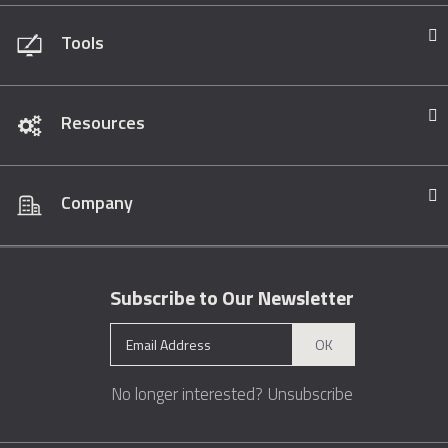
Tools
Resources
Company
Subscribe to Our Newsletter
OK
No longer interested?
Unsubscribe