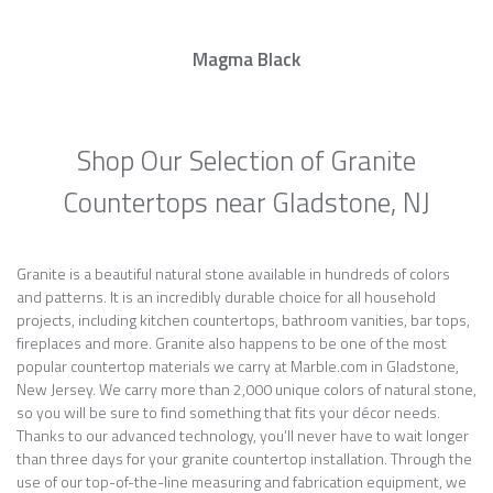
Magma Black
Shop Our Selection of Granite
Countertops near Gladstone, NJ
Granite is a beautiful natural stone available in hundreds of colors
and patterns. It is an incredibly durable choice for all household
projects, including kitchen countertops, bathroom vanities, bar tops,
fireplaces and more. Granite also happens to be one of the most
popular countertop materials we carry at Marble.com in Gladstone,
New Jersey. We carry more than 2,000 unique colors of natural stone,
so you will be sure to find something that fits your décor needs.
Thanks to our advanced technology, you’ll never have to wait longer
than three days for your granite countertop installation. Through the
use of our top-of-the-line measuring and fabrication equipment, we