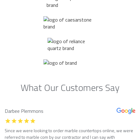
What Our Customers Say
Darbee Plemmons
Since we were looking to order marble countertops online, we were
referred to marble com by our contractor and I can say with