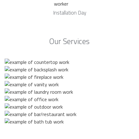
Installation Day
Our Services