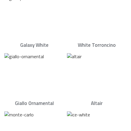
Galaxy White
White Torroncino
Giallo Ornamental
Altair