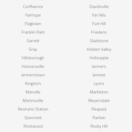
Confluence
Davidsville
Fairhope
Far Hills
Flagtown
Fort Hill
Franklin Park
Friedens
Garrett
Gladstone
Gray
Hidden Valley
Hillsborough
Hollsopple
Hooversville
Jenners
Jennerstown
Jerome
Kingston
Lyons
Manville
Markleton
Martinsville
Meyersdale
Neshanic Station
Peapack
Quecreek
Raritan
Rockwood
Rocky Hill