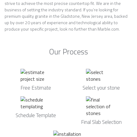
strive to achieve the most precise countertop fit. We are in the
business of setting the industry standard. If you’re looking for
premium quality granite in the Gladstone, New Jersey area, backed
up by over 20 years of experience and technological ability to
produce your specific project, look no further than Marble.com.
Our Process
Free Estimate
Select your stone
Schedule Template
Final Slab Selection