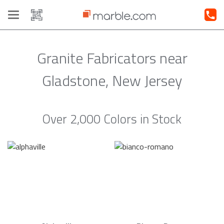
Toggle
navigation
Granite Fabricators near
Gladstone, New Jersey
Over 2,000 Colors in Stock