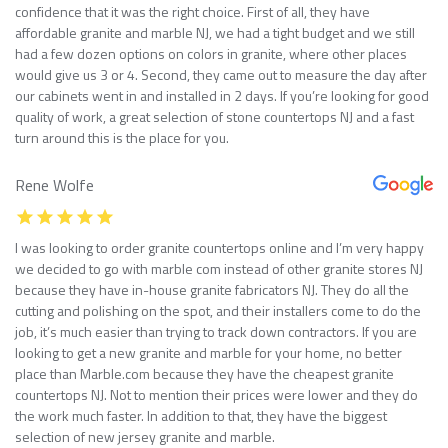
confidence that it was the right choice. First of all, they have
affordable granite and marble NJ, we had a tight budget and we still
had a few dozen options on colors in granite, where other places
would give us 3 or 4. Second, they came out to measure the day after
our cabinets went in and installed in 2 days. If you’re looking for good
quality of work, a great selection of stone countertops NJ and a fast
turn around this is the place for you.
Rene Wolfe
I was looking to order granite countertops online and I’m very happy
we decided to go with marble com instead of other granite stores NJ
because they have in-house granite fabricators NJ. They do all the
cutting and polishing on the spot, and their installers come to do the
job, it’s much easier than trying to track down contractors. If you are
looking to get a new granite and marble for your home, no better
place than Marble.com because they have the cheapest granite
countertops NJ. Not to mention their prices were lower and they do
the work much faster. In addition to that, they have the biggest
selection of new jersey granite and marble.