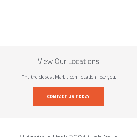
View Our Locations
Find the closest Marble.com location near you.
CONTACT US TODAY