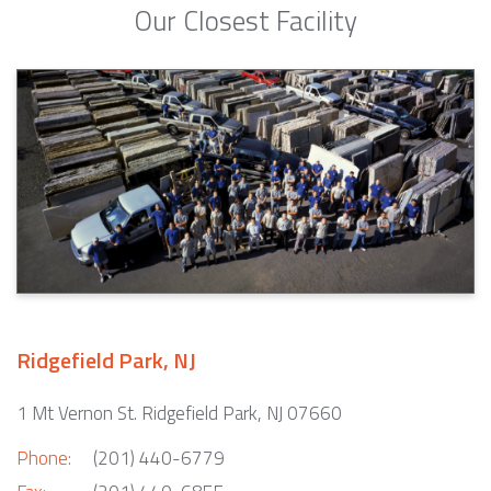
Our Closest Facility
Ridgefield Park, NJ
1 Mt Vernon St. Ridgefield Park, NJ 07660
Phone:
(201) 440-6779