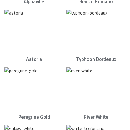
Alphaville
Bianco Romano
Astoria
Typhoon Bordeaux
Peregrine Gold
River White