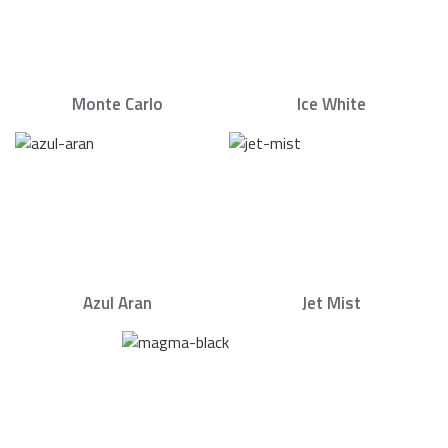
Monte Carlo
Ice White
Azul Aran
Jet Mist