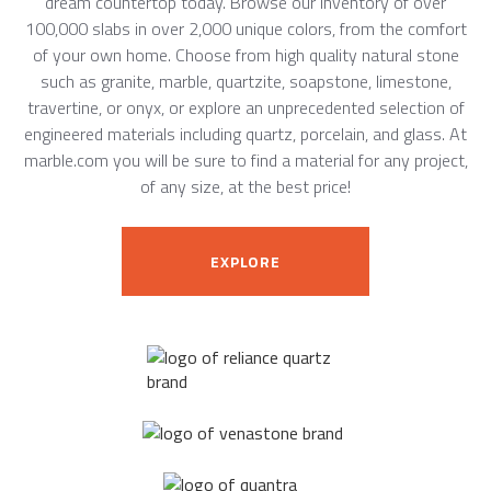
dream countertop today. Browse our inventory of over
100,000 slabs in over 2,000 unique colors, from the comfort
of your own home. Choose from high quality natural stone
such as granite, marble, quartzite, soapstone, limestone,
travertine, or onyx, or explore an unprecedented selection of
engineered materials including quartz, porcelain, and glass. At
marble.com you will be sure to find a material for any project,
of any size, at the best price!
EXPLORE