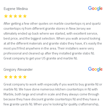
Eugene Medina
After getting a few other quotes on marble countertops nj and quartz
countertops nj from different granite stores in New Jersey we
ultimately ended up back where we started, with excellent service,
best price, and the biggest selection. When you walk around looking
at all the different materials and granite slabs they have, it’s easily the
most you’ll find anywhere in the area. Their installers were very
professional and cleaned up after they installed granite slabs NJ.
Great company to get your US granite and marble NJ.
Gregory Alexander
Great company to work with especially if you want to buy granite NJ or
marble NJ. We have done numerous kitchen countertops in NJ with
Marble, both large and small in scale and they always come through
because they have discount granite countertops NJ and they have a
few granite yards NJ. When you’re looking for quality craftsmanship,