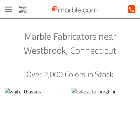
Toggle
navigation
Marble Fabricators near
Westbrook, Connecticut
Over 2,000 Colors in Stock