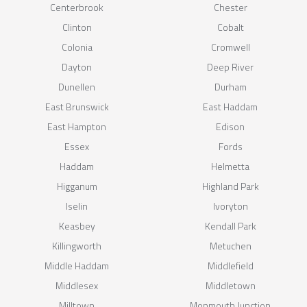
Centerbrook
Chester
Clinton
Cobalt
Colonia
Cromwell
Dayton
Deep River
Dunellen
Durham
East Brunswick
East Haddam
East Hampton
Edison
Essex
Fords
Haddam
Helmetta
Higganum
Highland Park
Iselin
Ivoryton
Keasbey
Kendall Park
Killingworth
Metuchen
Middle Haddam
Middlefield
Middlesex
Middletown
Milltown
Monmouth Junction