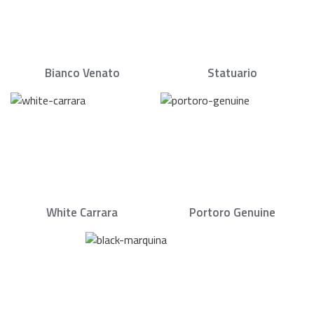
Bianco Venato
Statuario
White Carrara
Portoro Genuine