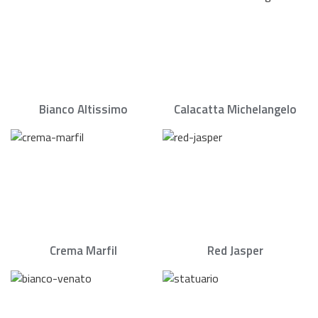
Bianco Altissimo
Calacatta Michelangelo
Crema Marfil
Red Jasper