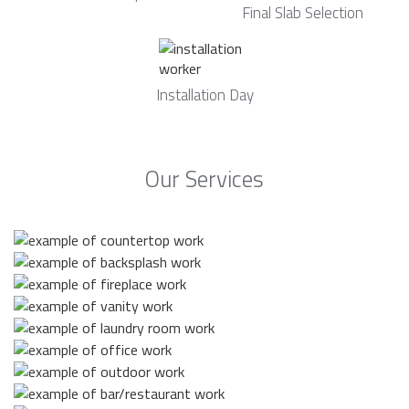
Final Slab Selection
Installation Day
Our Services