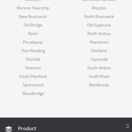
Monroe Township
Moodus
New Brunswick
North Brunswick
Old Bridge
Old Saybrook
Parlin
Perth Amboy
Piscataway
Plainsboro
Port Reading
Portland
Rockfall
Sayreville
Sewaren
South Amboy
South Plainfield
South River
Spotswood
Westbrook
Woodbridge
Product