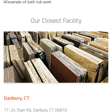
Our Closest Facility
Danbury, CT
17-24 Starr Rd, Danbury, CT 06810