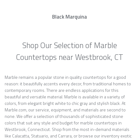
Black Marquina
Shop Our Selection of Marble
Countertops near Westbrook, CT
Marble remains a popular stone in quality countertops for a good
reason: it beautifully accents every decor, from traditional homes to
contemporary rooms. There are endless applications for this
beautiful and versatile material. Marble is available in a variety of
colors, from elegant bright white to chic gray and stylish black. At
Marble.com, our service, equipment, and materials are second to
none. We offer a selection of thousands of sophisticated stone
colors that suit any style and budget for marble countertops in
Westbrook, Connecticut. Shop from the most in-demand materials
like Calacatta, Statuario, and Carrara, or browse our inventory exotic