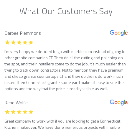
What Our Customers Say
Darbee Plemmons
I’m very happy we decided to go with marble com instead of going to
other granite companies CT. They do all the cutting and polishing on
the spot, and their installers come to do the job, it’s much easier than
trying to track down contractors. Not to mention they have premium
and cheap granite countertops CT and they do theirs do work much
faster. Their Connecticut granite stone yard makes it easy to see the
options and the way that the price is readily visible as well.
Rene Wolfe
Great company to work with if you are looking to get a Connecticut
Kitchen makeover. We have done numerous projects with marble