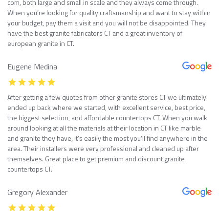
com, both large and small in scale and they always come through.
When you’re looking for quality craftsmanship and want to stay within
your budget, pay them a visit and you will not be disappointed. They
have the best granite fabricators CT and a great inventory of
european granite in CT.
Eugene Medina
After getting a few quotes from other granite stores CT we ultimately
ended up back where we started, with excellent service, best price,
the biggest selection, and affordable countertops CT. When you walk
around looking at all the materials at their location in CT like marble
and granite they have, it’s easily the most you’ll find anywhere in the
area. Their installers were very professional and cleaned up after
themselves. Great place to get premium and discount granite
countertops CT.
Gregory Alexander