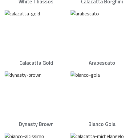
White Thassos
Calacatta Borghini
Calacatta Gold
Arabescato
Dynasty Brown
Bianco Goia