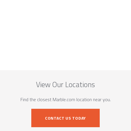
View Our Locations
Find the closest Marble.com location near you.
CONTACT US TODAY