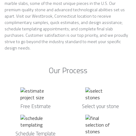
marble slabs, some of the most unique pieces in the U.S. Our
premium quality stone and advanced technological abilities set us
apart. Visit our Westbrook, Connecticut location to receive
complimentary samples, quick estimates, and design assistance;
schedule templating appointments; and complete final slab
purchases. Customer satisfaction is our top priority, and we proudly
strive to go beyond the industry standard to meet your specific
design needs.
Our Process
Free Estimate
Select your stone
Schedule Template