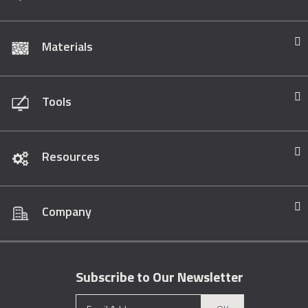
Materials
Tools
Resources
Company
Subscribe to Our Newsletter