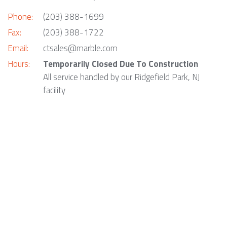
Phone:
(203) 388-1699
Fax:
(203) 388-1722
Email:
ctsales@marble.com
Hours:
Temporarily Closed Due To Construction
All service handled by our Ridgefield Park, NJ
facility