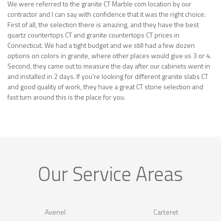
We were referred to the granite CT Marble com location by our
contractor and I can say with confidence that it was the right choice.
First of all, the selection there is amazing, and they have the best
quartz countertops CT and granite countertops CT prices in
Connecticut. We had a tight budget and we still had a few dozen
options on colors in granite, where other places would give us 3 or 4.
Second, they came out to measure the day after our cabinets went in
and installed in 2 days. If you’re looking for different granite slabs CT
and good quality of work, they have a great CT stone selection and
fast turn around this is the place for you.
Our Service Areas
Avenel
Carteret