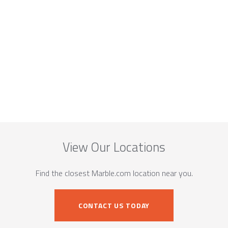
View Our Locations
Find the closest Marble.com location near you.
CONTACT US TODAY