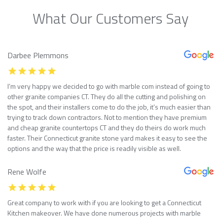
What Our Customers Say
Darbee Plemmons
I’m very happy we decided to go with marble com instead of going to
other granite companies CT. They do all the cutting and polishing on
the spot, and their installers come to do the job, it’s much easier than
trying to track down contractors. Not to mention they have premium
and cheap granite countertops CT and they do theirs do work much
faster. Their Connecticut granite stone yard makes it easy to see the
options and the way that the price is readily visible as well.
Rene Wolfe
Great company to work with if you are looking to get a Connecticut
Kitchen makeover. We have done numerous projects with marble