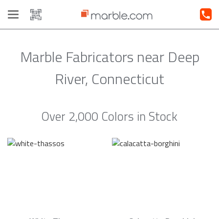
Toggle
navigation
Marble Fabricators near Deep
River, Connecticut
Over 2,000 Colors in Stock