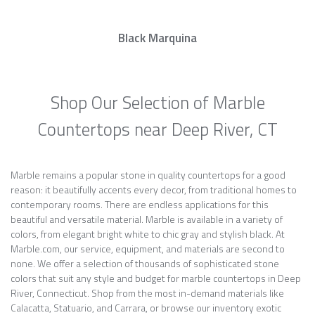
Black Marquina
Shop Our Selection of Marble
Countertops near Deep River, CT
Marble remains a popular stone in quality countertops for a good
reason: it beautifully accents every decor, from traditional homes to
contemporary rooms. There are endless applications for this
beautiful and versatile material. Marble is available in a variety of
colors, from elegant bright white to chic gray and stylish black. At
Marble.com, our service, equipment, and materials are second to
none. We offer a selection of thousands of sophisticated stone
colors that suit any style and budget for marble countertops in Deep
River, Connecticut. Shop from the most in-demand materials like
Calacatta, Statuario, and Carrara, or browse our inventory exotic