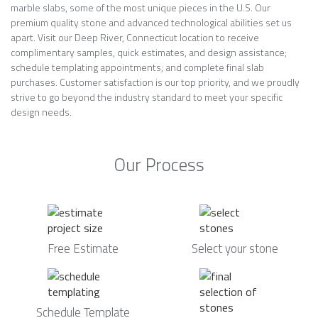
marble slabs, some of the most unique pieces in the U.S. Our
premium quality stone and advanced technological abilities set us
apart. Visit our Deep River, Connecticut location to receive
complimentary samples, quick estimates, and design assistance;
schedule templating appointments; and complete final slab
purchases. Customer satisfaction is our top priority, and we proudly
strive to go beyond the industry standard to meet your specific
design needs.
Our Process
Free Estimate
Select your stone
Schedule Template