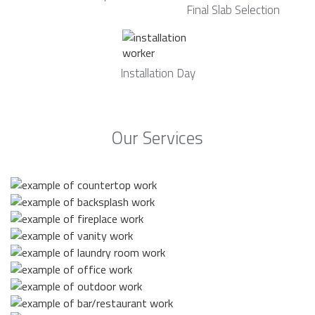
Final Slab Selection
Installation Day
Our Services