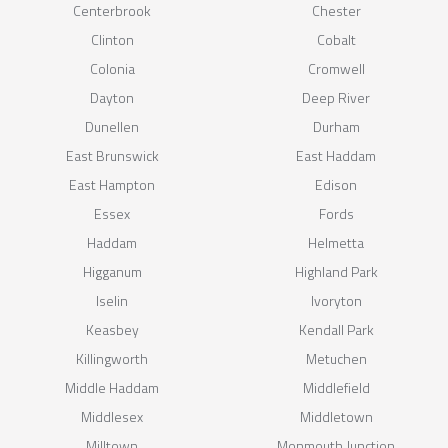
Centerbrook
Chester
Clinton
Cobalt
Colonia
Cromwell
Dayton
Deep River
Dunellen
Durham
East Brunswick
East Haddam
East Hampton
Edison
Essex
Fords
Haddam
Helmetta
Higganum
Highland Park
Iselin
Ivoryton
Keasbey
Kendall Park
Killingworth
Metuchen
Middle Haddam
Middlefield
Middlesex
Middletown
Milltown
Monmouth Junction