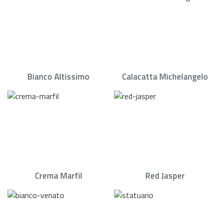
Bianco Altissimo
Calacatta Michelangelo
Crema Marfil
Red Jasper