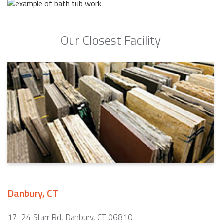
Our Closest Facility
Danbury, CT
17-24 Starr Rd, Danbury, CT 06810