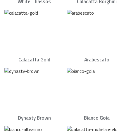
White Thassos
Calacatta Borghini
Calacatta Gold
Arabescato
Dynasty Brown
Bianco Goia