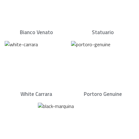
Bianco Venato
Statuario
White Carrara
Portoro Genuine