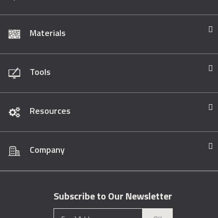
Materials
Tools
Resources
Company
Subscribe to Our Newsletter