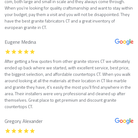
com, both large and small in scale and they always come through.
When you’re looking for quality craftsmanship and want to stay within
your budget, pay them a visit and you will not be disappointed. They
have the best granite fabricators CT and a great inventory of
european granite in CT.
Eugene Medina
After getting a few quotes from other granite stores CT we ultimately
ended up back where we started, with excellent service, best price,
the biggest selection, and affordable countertops CT. When you walk
around looking at all the materials at their location in CT like marble
and granite they have, it’s easily the most you’ll find anywhere in the
area. Their installers were very professional and cleaned up after
themselves. Great place to get premium and discount granite
countertops CT.
Gregory Alexander