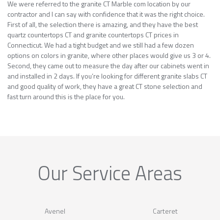
We were referred to the granite CT Marble com location by our
contractor and I can say with confidence that it was the right choice.
First of all, the selection there is amazing, and they have the best
quartz countertops CT and granite countertops CT prices in
Connecticut. We had a tight budget and we still had a few dozen
options on colors in granite, where other places would give us 3 or 4.
Second, they came out to measure the day after our cabinets went in
and installed in 2 days. If you’re looking for different granite slabs CT
and good quality of work, they have a great CT stone selection and
fast turn around this is the place for you.
Our Service Areas
Avenel
Carteret