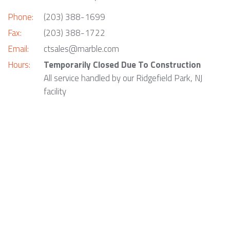
Phone:
(203) 388-1699
Fax:
(203) 388-1722
Email:
ctsales@marble.com
Hours:
Temporarily Closed Due To Construction
All service handled by our Ridgefield Park, NJ
facility