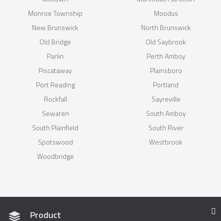
Monroe Township
Moodus
New Brunswick
North Brunswick
Old Bridge
Old Saybrook
Parlin
Perth Amboy
Piscataway
Plainsboro
Port Reading
Portland
Rockfall
Sayreville
Sewaren
South Amboy
South Plainfield
South River
Spotswood
Westbrook
Woodbridge
Product