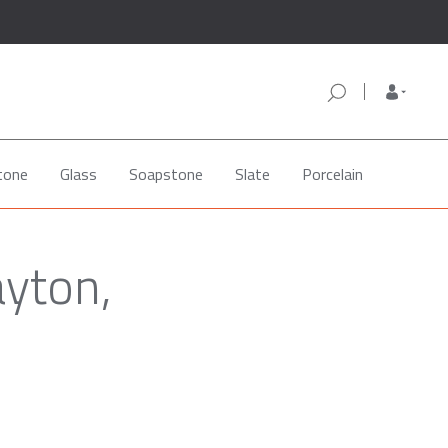
tone
Glass
Soapstone
Slate
Porcelain
ayton,