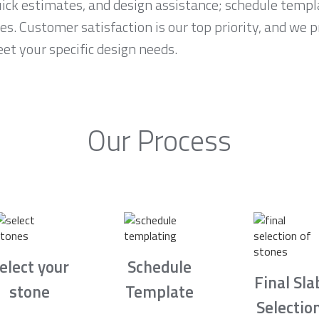
ck estimates, and design assistance; schedule temp
es. Customer satisfaction is our top priority, and we 
et your specific design needs.
Our Process
elect your
Schedule
Final Sla
stone
Template
Selectio