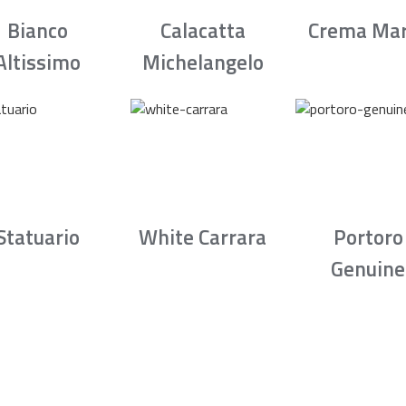
Bianco
Calacatta
Crema Mar
Altissimo
Michelangelo
Statuario
White Carrara
Portoro
Genuine