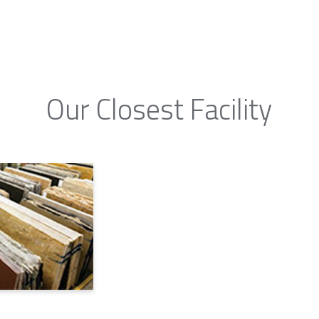
Our Closest Facility