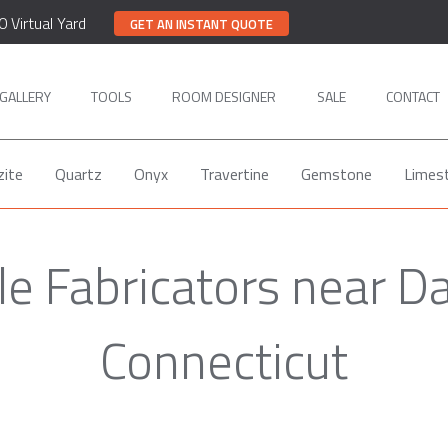
0 Virtual Yard
GET AN INSTANT QUOTE
GALLERY
TOOLS
ROOM DESIGNER
SALE
CONTACT
zite
Quartz
Onyx
Travertine
Gemstone
Limes
e Fabricators near D
Connecticut