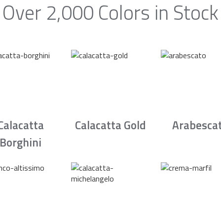
Over 2,000 Colors in Stock
Calacatta
Calacatta Gold
Arabesca
Borghini