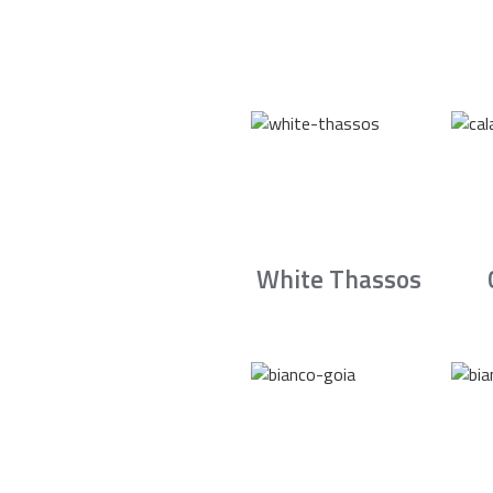
White Thassos