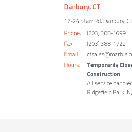
Danbury, CT
17-24 Starr Rd, Danbury, 
Phone:
(203) 388-1699
Fax:
(203) 388-1722
Email:
ctsales@marble.
Hours:
Temporarily Clos
Construction
All service handle
Ridgefield Park, NJ