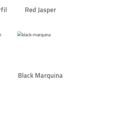
fil
Red Jasper
Black Marquina