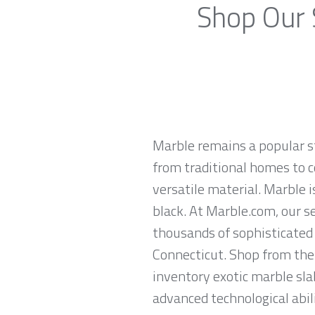
Shop Our 
Marble remains a popular st
from traditional homes to c
versatile material. Marble is
black. At Marble.com, our s
thousands of sophisticated 
Connecticut. Shop from the 
inventory exotic marble sla
advanced technological abili