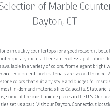
Selection of Marble Counte
Dayton, CT
one in quality countertops for a good reason: it beaut
ontemporary rooms. There are endless applications fo
 available in a variety of colors, from elegant bright w
ervice, equipment, and materials are second to none. W
stone colors that suit any style and budget for marbl
most in-demand materials like Calacatta, Statuario, 
bs, some of the most unique pieces in the U.S. Our p
ties set us apart. Visit our Dayton, Connecticut locati