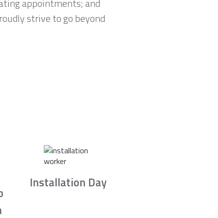
lating appointments; and
proudly strive to go beyond
Installation Day
b
n