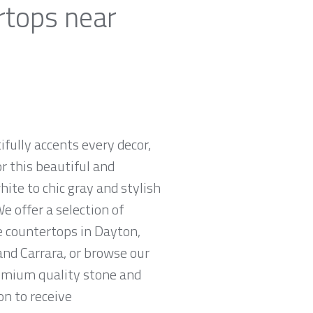
rtops near
ifully accents every decor,
r this beautiful and
hite to chic gray and stylish
e offer a selection of
e countertops in Dayton,
and Carrara, or browse our
remium quality stone and
on to receive