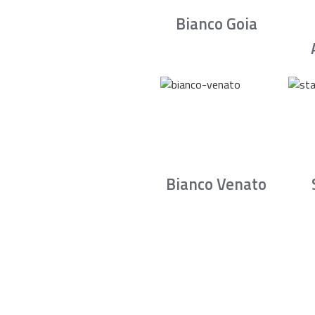
Bianco Goia
Bianco Venato