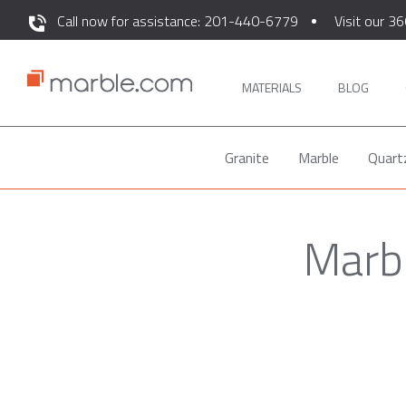
Call now for assistance: 201-440-6779
Visit our 36
MATERIALS
BLOG
Granite
Marble
Quart
Marbl