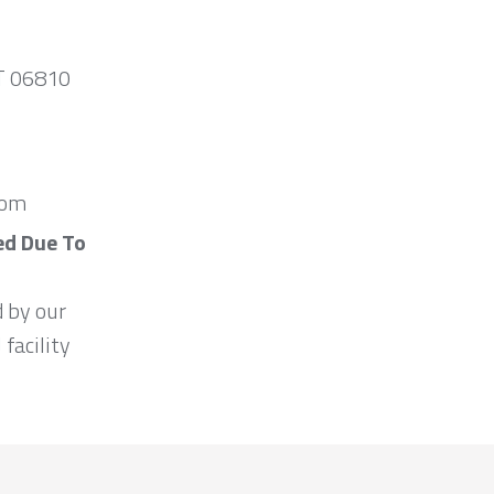
CT 06810
com
ed Due To
d by our
 facility