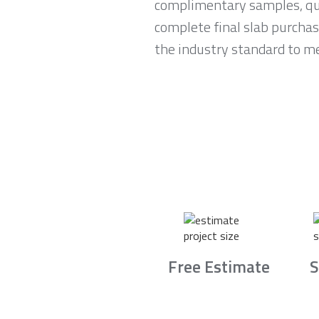
complimentary samples, qui
complete final slab purchas
the industry standard to me
Free Estimate
S