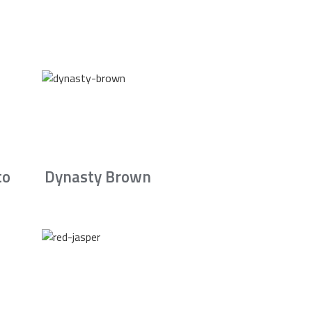
to
Dynasty Brown