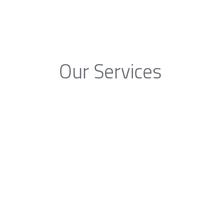
Our Services