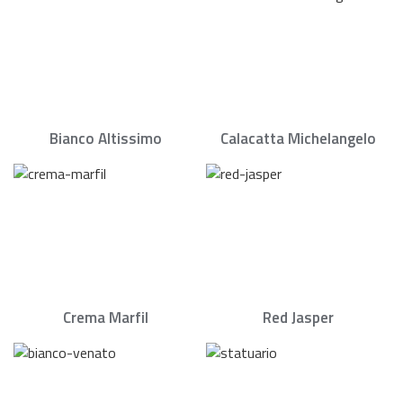
Bianco Altissimo
Calacatta Michelangelo
Crema Marfil
Red Jasper