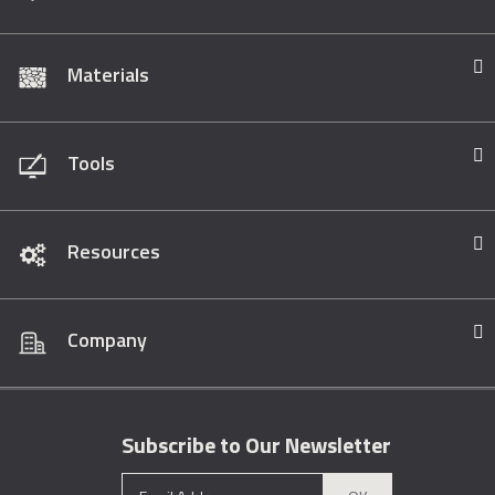
Materials
Tools
Resources
Company
Subscribe to Our Newsletter