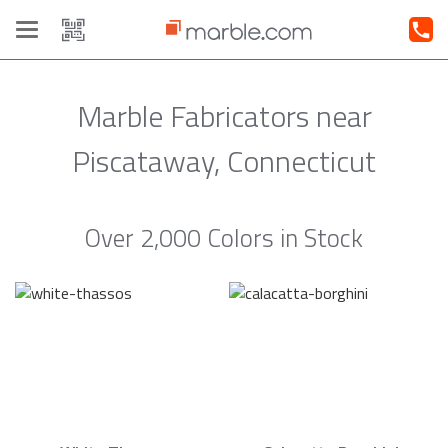
Toggle
navigation
Marble Fabricators near
Piscataway, Connecticut
Over 2,000 Colors in Stock