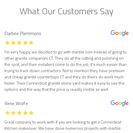
What Our Customers Say
Darbee Plemmons
I’m very happy we decided to go with marble com instead of going to
other granite companies CT. They do all the cutting and polishing on
the spot, and their installers come to do the job, it’s much easier than
trying to track down contractors. Not to mention they have premium
and cheap granite countertops CT and they do theirs do work much
faster. Their Connecticut granite stone yard makes it easy to see the
options and the way that the price is readily visible as well.
Rene Wolfe
Great company to work with if you are looking to get a Connecticut
Kitchen makeover. We have done numerous projects with marble