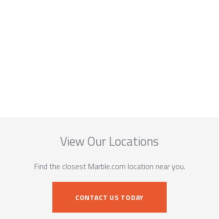
View Our Locations
Find the closest Marble.com location near you.
CONTACT US TODAY