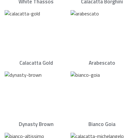
White Thassos
Calacatta Borghini
Calacatta Gold
Arabescato
Dynasty Brown
Bianco Goia