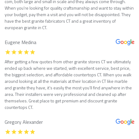
com, both large and small in scale and they always come through.
When you’re looking for quality craftsmanship and want to stay within
your budget, pay them a visit and you will not be disappointed. They
have the best granite fabricators CT and a great inventory of
european granite in CT.
Eugene Medina
After getting a few quotes from other granite stores CT we ultimately
ended up back where we started, with excellent service, best price,
the biggest selection, and affordable countertops CT. When you walk
around looking at all the materials at their location in CT like marble
and granite they have, it’s easily the most you’ll find anywhere in the
area. Their installers were very professional and cleaned up after
themselves. Great place to get premium and discount granite
countertops CT.
Gregory Alexander