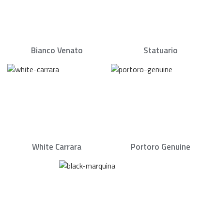
Bianco Venato
Statuario
White Carrara
Portoro Genuine