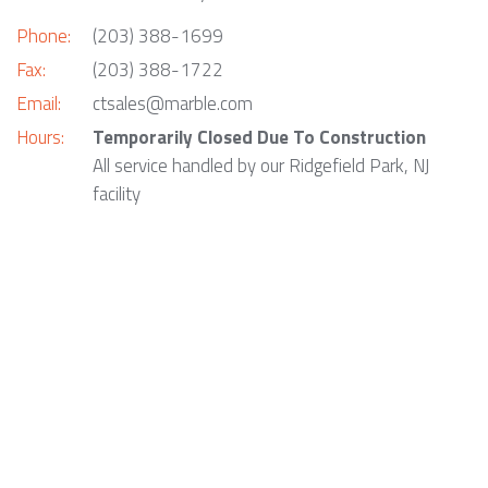
Phone:
(203) 388-1699
Fax:
(203) 388-1722
Email:
ctsales@marble.com
Hours:
Temporarily Closed Due To Construction
All service handled by our Ridgefield Park, NJ
facility