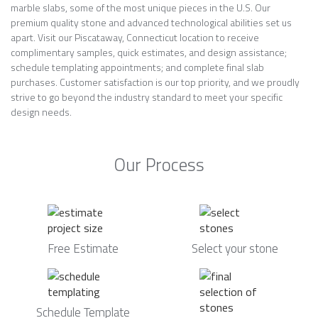
marble slabs, some of the most unique pieces in the U.S. Our
premium quality stone and advanced technological abilities set us
apart. Visit our Piscataway, Connecticut location to receive
complimentary samples, quick estimates, and design assistance;
schedule templating appointments; and complete final slab
purchases. Customer satisfaction is our top priority, and we proudly
strive to go beyond the industry standard to meet your specific
design needs.
Our Process
Free Estimate
Select your stone
Schedule Template