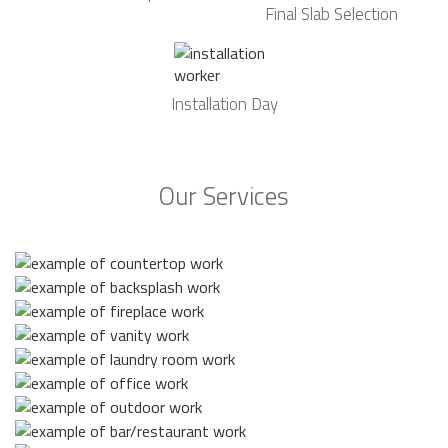
Final Slab Selection
Installation Day
Our Services