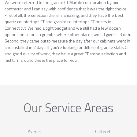
We were referred to the granite CT Marble com location by our
contractor and I can say with confidence that it was the right choice.
First of all, the selection there is amazing, and they have the best
quartz countertops CT and granite countertops CT prices in
Connecticut. We had a tight budget and we still had a few dozen
options on colors in granite, where other places would give us 3 or 4.
Second, they came out to measure the day after our cabinets went in
and installed in 2 days. If you’re looking for different granite slabs CT
and good quality of work, they have a great CT stone selection and
fast turn around this is the place for you.
Our Service Areas
Avenel
Carteret