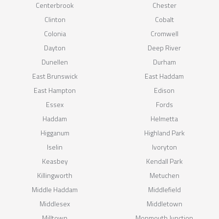
Centerbrook
Chester
Clinton
Cobalt
Colonia
Cromwell
Dayton
Deep River
Dunellen
Durham
East Brunswick
East Haddam
East Hampton
Edison
Essex
Fords
Haddam
Helmetta
Higganum
Highland Park
Iselin
Ivoryton
Keasbey
Kendall Park
Killingworth
Metuchen
Middle Haddam
Middlefield
Middlesex
Middletown
Milltown
Monmouth Junction