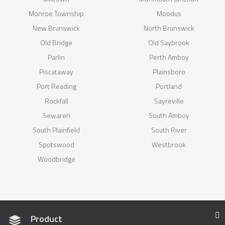
Monroe Township
Moodus
New Brunswick
North Brunswick
Old Bridge
Old Saybrook
Parlin
Perth Amboy
Piscataway
Plainsboro
Port Reading
Portland
Rockfall
Sayreville
Sewaren
South Amboy
South Plainfield
South River
Spotswood
Westbrook
Woodbridge
Product