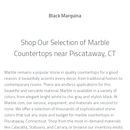
Black Marquina
Shop Our Selection of Marble
Countertops near Piscataway, CT
Marble remains a popular stone in quality countertops for a good
reason: it beautifully accents every decor, from traditional homes to
contemporary rooms. There are endless applications for this
beautiful and versatile material. Marble is available in a variety of
colors, from elegant bright white to chic gray and stylish black. At
Marble.com, our service, equipment, and materials are second to
none. We offer a selection of thousands of sophisticated stone
colors that suit any style and budget for marble countertops in
Piscataway, Connecticut. Shop from the most in-demand materials
like Calacatta, Statuario, and Carrara, or browse our inventory exotic