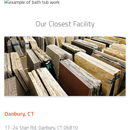
Our Closest Facility
Danbury, CT
17-24 Starr Rd, Danbury, CT 06810