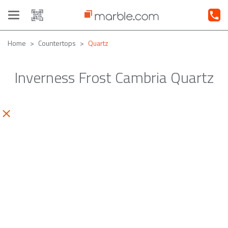
Toggle
navigation
Home
Countertops
Quartz
Inverness Frost Cambria Quartz