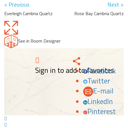
< Previous
Next >
Everleigh Cambria Quartz
Rose Bay Cambria Quartz
See in Room Designer
Sign in to add to favorites.
Facebook
Twitter
E-mail
LinkedIn
Pinterest