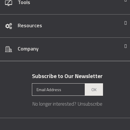
Tools
Resources
Company
Subscribe to Our Newsletter
OK
No longer interested?
Unsubscribe