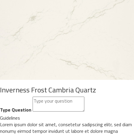
Inverness Frost Cambria Quartz
Type Question
Guidelines
Lorem ipsum dolor sit amet, consetetur sadipscing elitr, sed diam
nonumy eirmod tempor invidunt ut labore et dolore magna