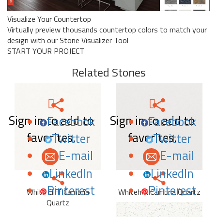
Visualize Your Countertop
Virtually preview thousands countertop colors to match your
design with our Stone Visualizer Tool
START YOUR PROJECT
Related Stones
Sign in to add to
Sign in to add to
Facebook
Facebook
favorites.
favorites.
Twitter
Twitter
E-mail
E-mail
LinkedIn
LinkedIn
Pinterest
Pinterest
White Cliff Cambria
Whitehall Cambria Quartz
Quartz