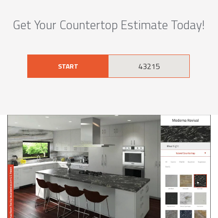
Get Your Countertop Estimate Today!
START