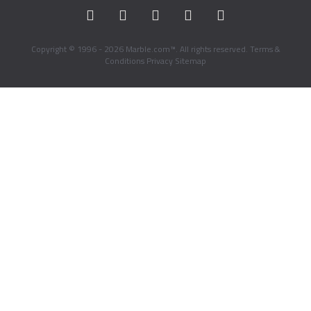
Copyright © 1996 - 2026 Marble.com™. All rights reserved.
Terms &
Conditions
Privacy
Sitemap