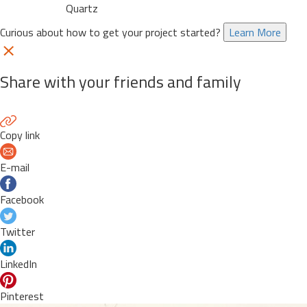
Quartz
Curious about how to get your project started?
Learn More
Share with your friends and family
Copy link
E-mail
Facebook
Twitter
LinkedIn
Pinterest