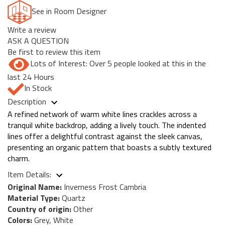
See in Room Designer
Write a review
ASK A QUESTION
Be first to review this item
Lots of Interest: Over 5 people looked at this in the
last 24 Hours
In Stock
Description
A refined network of warm white lines crackles across a
tranquil white backdrop, adding a lively touch. The indented
lines offer a delightful contrast against the sleek canvas,
presenting an organic pattern that boasts a subtly textured
charm.
Item Details:
Original Name:
Inverness Frost Cambria
Material Type:
Quartz
Country of origin:
Other
Colors:
Grey, White