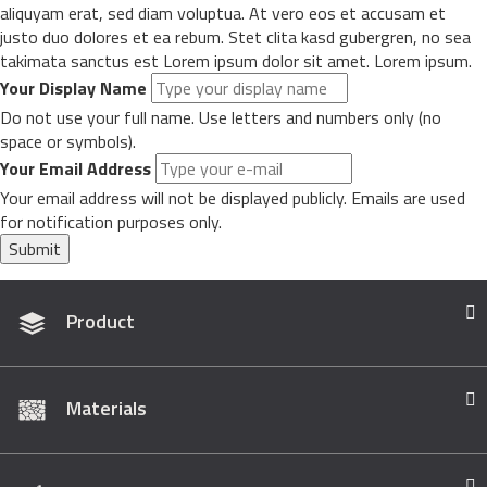
aliquyam erat, sed diam voluptua. At vero eos et accusam et
justo duo dolores et ea rebum. Stet clita kasd gubergren, no sea
takimata sanctus est Lorem ipsum dolor sit amet. Lorem ipsum.
Your Display Name
Do not use your full name. Use letters and numbers only (no
space or symbols).
Your Email Address
Your email address will not be displayed publicly. Emails are used
for notification purposes only.
Submit
Product
Materials