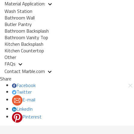
Material Application:
Wash Station
Bathroom Wall
Butler Pantry
Bathroom Backsplash
Bathroom Vanity Top
Kitchen Backsplash
Kitchen Countertop
Other
FAQs
Contact Marble.com
Share
Facebook
Twitter
E-mail
LinkedIn
Pinterest