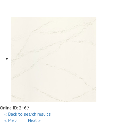
Online ID: 2167
< Back to search results
< Prev
Next >