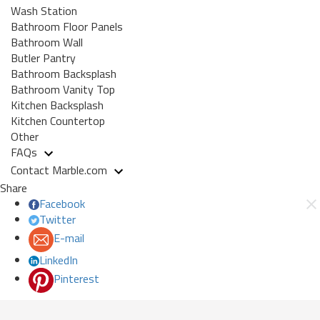
Wash Station
Bathroom Floor Panels
Bathroom Wall
Butler Pantry
Bathroom Backsplash
Bathroom Vanity Top
Kitchen Backsplash
Kitchen Countertop
Other
FAQs
Contact Marble.com
Share
Facebook
Twitter
E-mail
LinkedIn
Pinterest