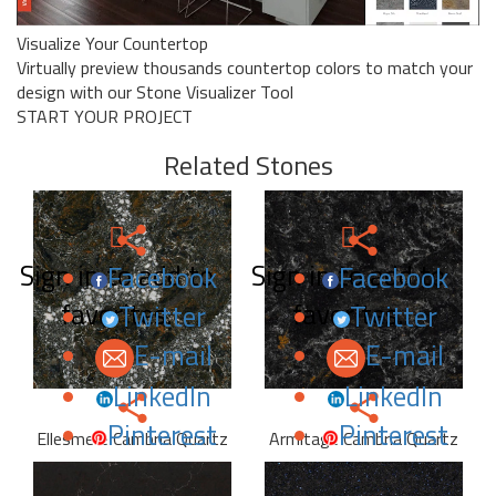
Visualize Your Countertop
Virtually preview thousands countertop colors to match your
design with our Stone Visualizer Tool
START YOUR PROJECT
Related Stones
Sign in to add to
Sign in to add to
Facebook
Facebook
favorites.
favorites.
Twitter
Twitter
E-mail
E-mail
LinkedIn
LinkedIn
Pinterest
Pinterest
Ellesmere Cambria Quartz
Armitage Cambria Quartz