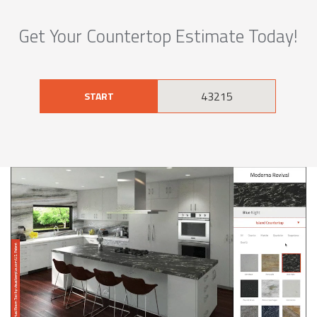
Get Your Countertop Estimate Today!
START