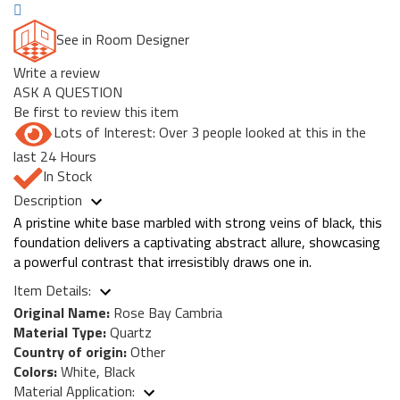
See in Room Designer
Write a review
ASK A QUESTION
Be first to review this item
Lots of Interest: Over 3 people looked at this in the
last 24 Hours
In Stock
Description
A pristine white base marbled with strong veins of black, this
foundation delivers a captivating abstract allure, showcasing
a powerful contrast that irresistibly draws one in.
Item Details:
Original Name:
Rose Bay Cambria
Material Type:
Quartz
Country of origin:
Other
Colors:
White, Black
Material Application: