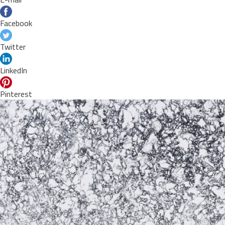
Facebook
Twitter
LinkedIn
Pinterest