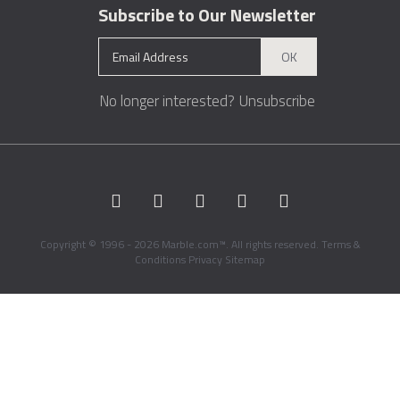
Subscribe to Our Newsletter
OK
No longer interested?
Unsubscribe
Copyright © 1996 - 2026 Marble.com™. All rights reserved.
Terms &
Conditions
Privacy
Sitemap