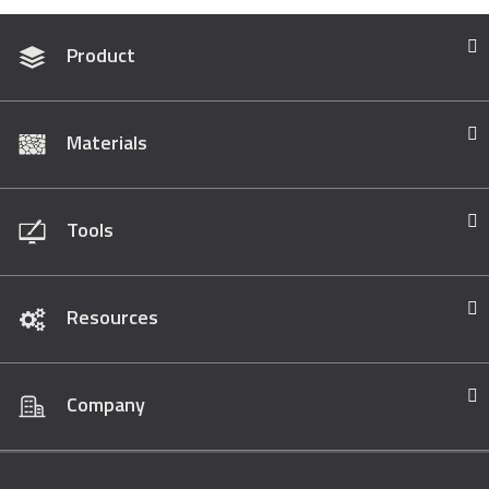
Product
Materials
Tools
Resources
Company