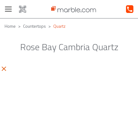
Toggle
navigation
Home
Countertops
Quartz
Rose Bay Cambria Quartz