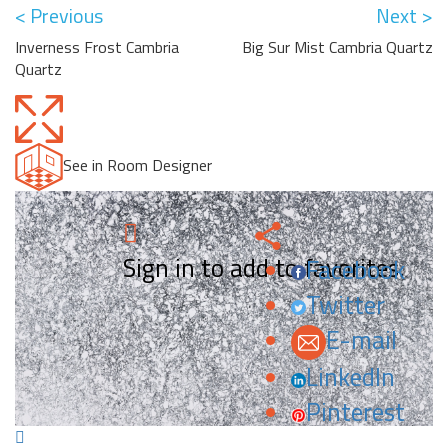
< Previous
Next >
Inverness Frost Cambria
Big Sur Mist Cambria Quartz
Quartz
See in Room Designer
Sign in to add to favorites.
Facebook
Twitter
E-mail
LinkedIn
Pinterest