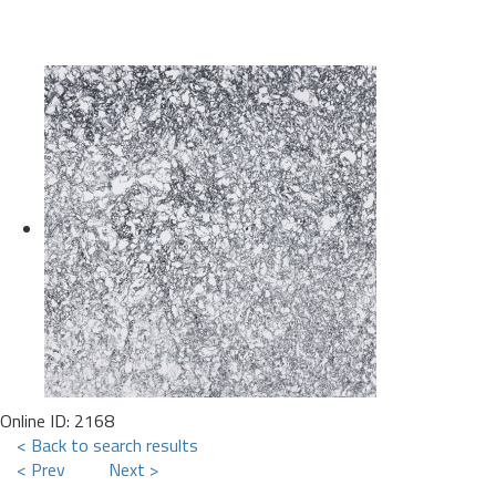
Online ID: 2168
< Back to search results
< Prev
Next >