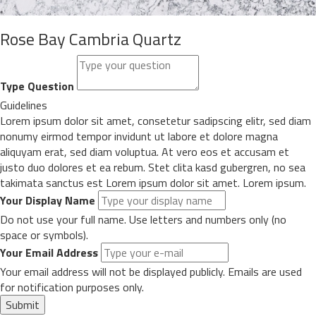
Rose Bay Cambria Quartz
Type Question
Guidelines
Lorem ipsum dolor sit amet, consetetur sadipscing elitr, sed diam
nonumy eirmod tempor invidunt ut labore et dolore magna
aliquyam erat, sed diam voluptua. At vero eos et accusam et
justo duo dolores et ea rebum. Stet clita kasd gubergren, no sea
takimata sanctus est Lorem ipsum dolor sit amet. Lorem ipsum.
Your Display Name
Do not use your full name. Use letters and numbers only (no
space or symbols).
Your Email Address
Your email address will not be displayed publicly. Emails are used
for notification purposes only.
Submit