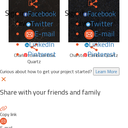
Sign in to add to
Sign in to add to
Facebook
Facebook
favorites.
favorites.
Twitter
Twitter
E-mail
E-mail
LinkedIn
LinkedIn
Pinterest
Pinterest
Charlestown Cambria
Charston Cambria Quartz
Quartz
Curious about how to get your project started?
Learn More
Share with your friends and family
Copy link
E-mail